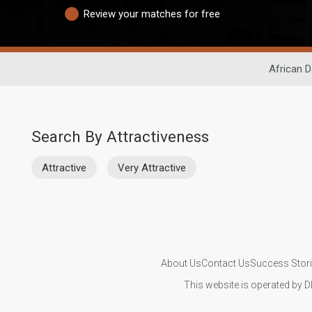
Review your matches for free
African D
Search By Attractiveness
Attractive
Very Attractive
About Us
Contact Us
Success Stor
This website is operated by D