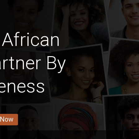
African
rtner By
veness
 Now