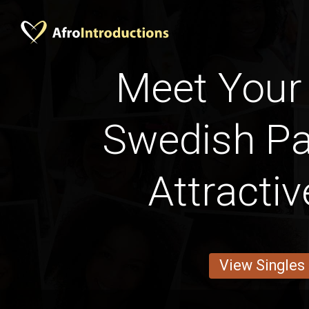
Meet Your 
Swedish Pa
Attracti
View Singles