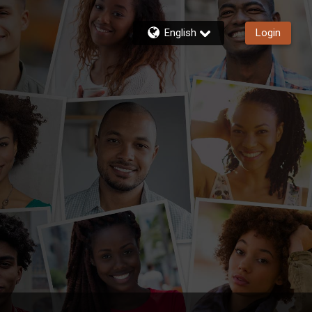
English
Login