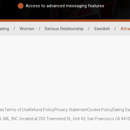
Access to advanced messaging features
ating
/
Women
/
Serious Relationship
/
Swedish
/
Attr
ies
Terms of Use
Refund Policy
Privacy Statement
Cookie Policy
Dating Sa
IL MIL, INC. located at 200 Townsend St., Unit 43, San Francisco CA 94