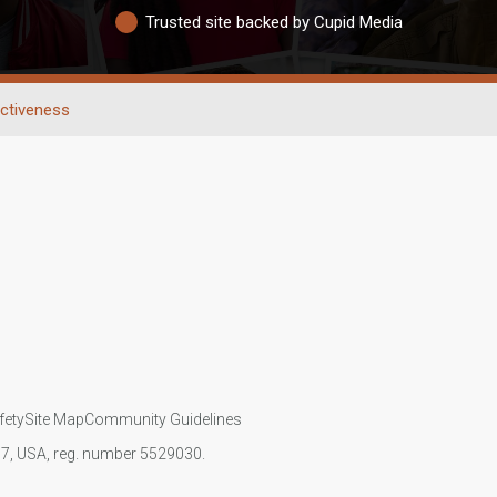
Trusted site backed by Cupid Media
activeness
fety
Site Map
Community Guidelines
107, USA, reg. number 5529030.