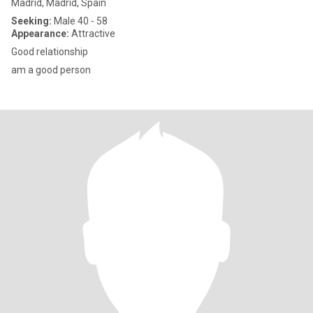
Madrid, Madrid, Spain
Seeking:
Male 40 - 58
Appearance:
Attractive
Good relationship
am a good person