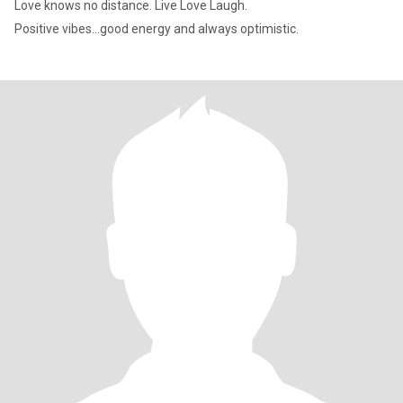
Love knows no distance. Live Love Laugh.
Positive vibes...good energy and always optimistic.