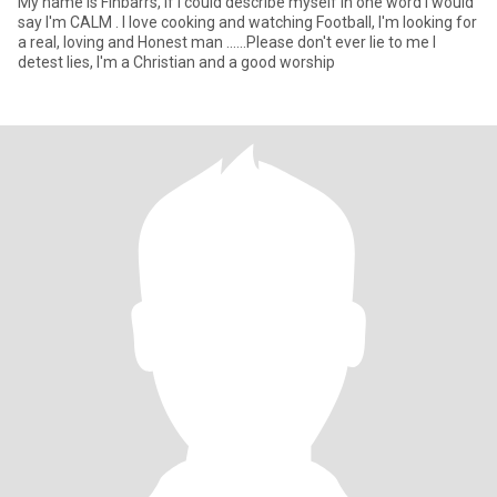
My name is Finbarrs, if I could describe myself in one word I would
say I'm CALM . I love cooking and watching Football, I'm looking for
a real, loving and Honest man ......Please don't ever lie to me I
detest lies, I'm a Christian and a good worship