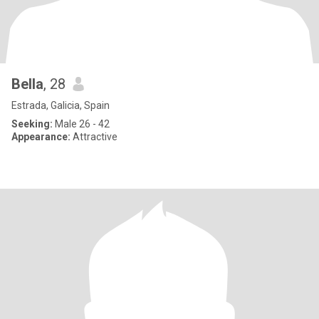
Bella
, 28
Estrada, Galicia, Spain
Seeking:
Male 26 - 42
Appearance:
Attractive