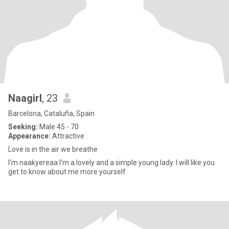
Naagirl
, 23
Barcelona, Cataluña, Spain
Seeking:
Male 45 - 70
Appearance:
Attractive
Love is in the air we breathe
I'm naakyereaa I'm a lovely and a simple young lady. I will like you
get to know about me more yourself