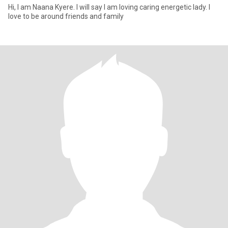
Hi, I am Naana Kyere. I will say I am loving caring energetic lady. I
love to be around friends and family