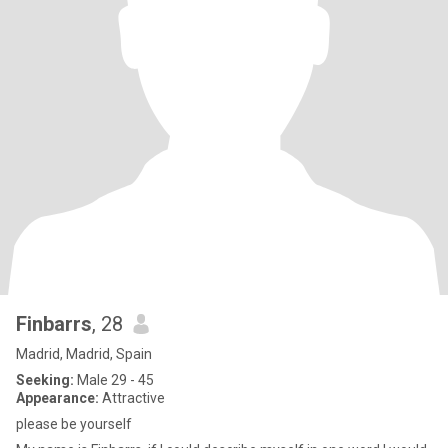
Finbarrs
, 28
Madrid, Madrid, Spain
Seeking:
Male 29 - 45
Appearance:
Attractive
please be yourself