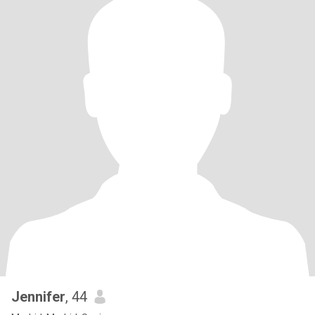
Jennifer
, 44