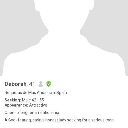
Deborah
, 41
Roquetas de Mar, Andalucía, Spain
Seeking:
Male 42 - 55
Appearance:
Attractive
Open to long term relationship
A God- fearing, caring, honest lady seeking for a serious man .