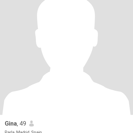
Gina
, 49
Parla, Madrid, Spain