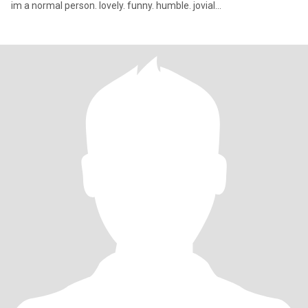
im a normal person. lovely. funny. humble. jovial...