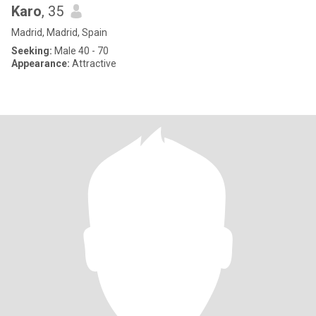
Karo
, 35
Madrid, Madrid, Spain
Seeking:
Male 40 - 70
Appearance:
Attractive