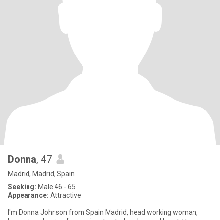
Donna
, 47
Madrid, Madrid, Spain
Seeking:
Male 46 - 65
Appearance:
Attractive
I'm Donna Johnson from Spain Madrid, head working woman,