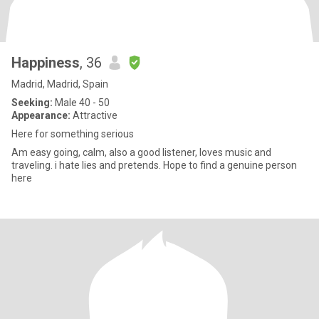
Happiness
, 36
Madrid, Madrid, Spain
Seeking:
Male 40 - 50
Appearance:
Attractive
Here for something serious
Am easy going, calm, also a good listener, loves music and
traveling. i hate lies and pretends. Hope to find a genuine person
here