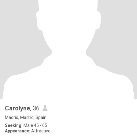
Carolyne
, 36
Madrid, Madrid, Spain
Seeking:
Male 45 - 65
Appearance:
Attractive