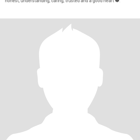
honest, understanding, caring, trusted and a good heart ❤️.