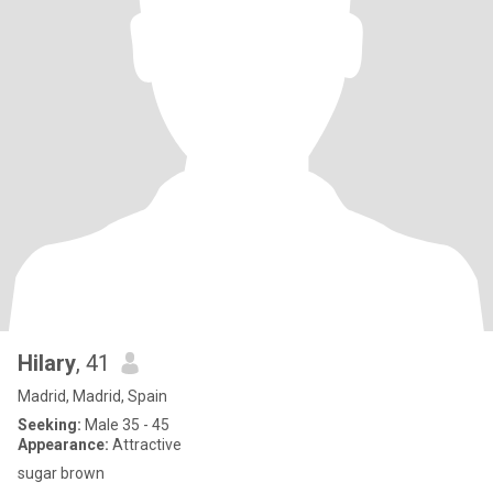
Hilary
, 41
Madrid, Madrid, Spain
Seeking:
Male 35 - 45
Appearance:
Attractive
sugar brown