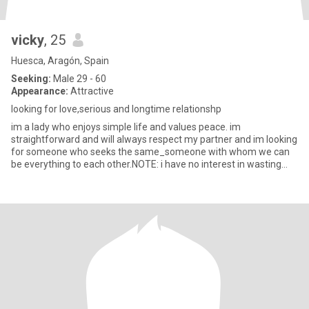
vicky
, 25
Huesca, Aragón, Spain
Seeking:
Male 29 - 60
Appearance:
Attractive
looking for love,serious and longtime relationshp
im a lady who enjoys simple life and values peace. im
straightforward and will always respect my partner and im looking
for someone who seeks the same_someone with whom we can
be everything to each other.NOTE: i have no interest in wasting
time on ga