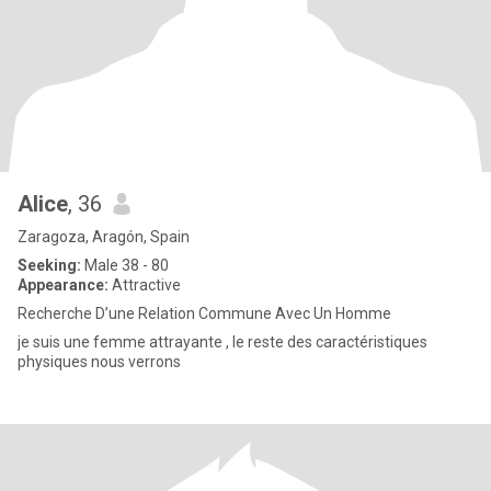
Alice
, 36
Zaragoza, Aragón, Spain
Seeking:
Male 38 - 80
Appearance:
Attractive
Recherche D’une Relation Commune Avec Un Homme
je suis une femme attrayante , le reste des caractéristiques
physiques nous verrons