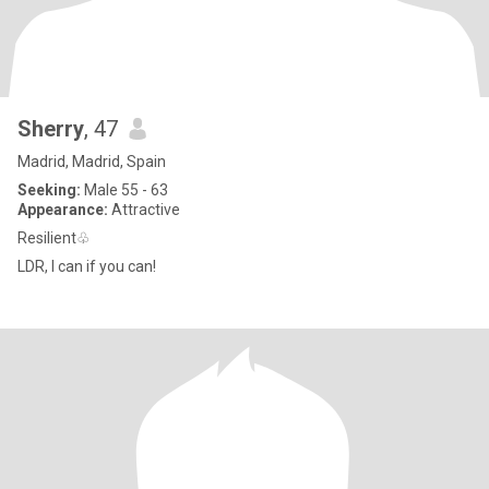
Sherry
, 47
Madrid, Madrid, Spain
Seeking:
Male 55 - 63
Appearance:
Attractive
Resilient♧
LDR, I can if you can!