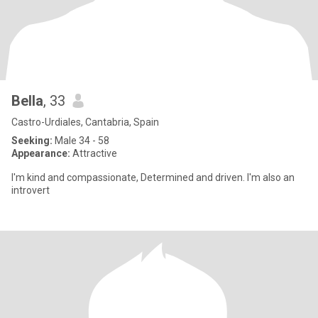
Bella
, 33
Castro-Urdiales, Cantabria, Spain
Seeking:
Male 34 - 58
Appearance:
Attractive
I'm kind and compassionate, Determined and driven. I'm also an
introvert