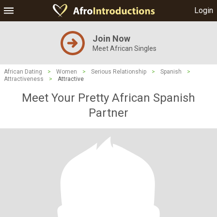
Login
Join Now
Meet African Singles
African Dating
>
Women
>
Serious Relationship
>
Spanish
>
Attractiveness
>
Attractive
Meet Your Pretty African Spanish
Partner