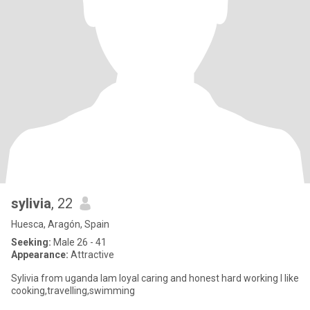
sylivia
, 22
Huesca, Aragón, Spain
Seeking:
Male 26 - 41
Appearance:
Attractive
Sylivia from uganda Iam loyal caring and honest hard working I like
cooking,travelling,swimming