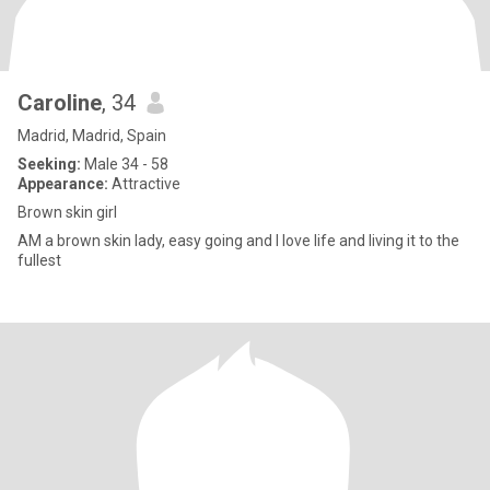
Caroline
, 34
Madrid, Madrid, Spain
Seeking:
Male 34 - 58
Appearance:
Attractive
Brown skin girl
AM a brown skin lady, easy going and I love life and living it to the
fullest