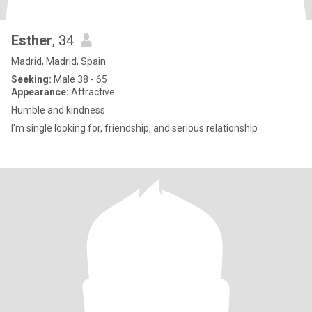
Esther
, 34
Madrid, Madrid, Spain
Seeking:
Male 38 - 65
Appearance:
Attractive
Humble and kindness
I'm single looking for, friendship, and serious relationship