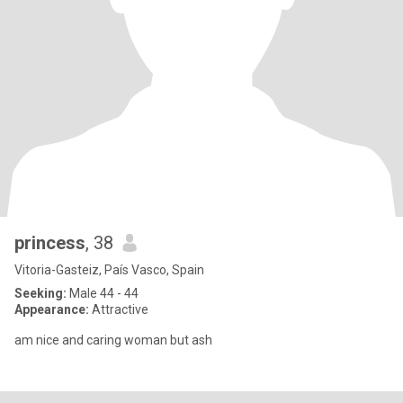
princess
, 38
Vitoria-Gasteiz, País Vasco, Spain
Seeking:
Male 44 - 44
Appearance:
Attractive
am nice and caring woman but ash