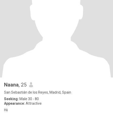
Naana
, 25
San Sebastián de los Reyes, Madrid, Spain
Seeking:
Male 30 - 80
Appearance:
Attractive
Hii