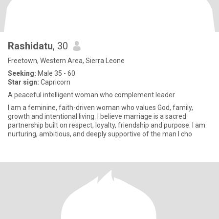
Rashidatu
, 30
Freetown, Western Area, Sierra Leone
Seeking:
Male 35 - 60
Star sign:
Capricorn
A peaceful intelligent woman who complement leader
I am a feminine, faith-driven woman who values God, family,
growth and intentional living. I believe marriage is a sacred
partnership built on respect, loyalty, friendship and purpose. I am
nurturing, ambitious, and deeply supportive of the man I cho