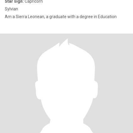
Star sign:
Capricorn
Sylvian
Am a Sierra Leonean, a graduate with a degree in Education