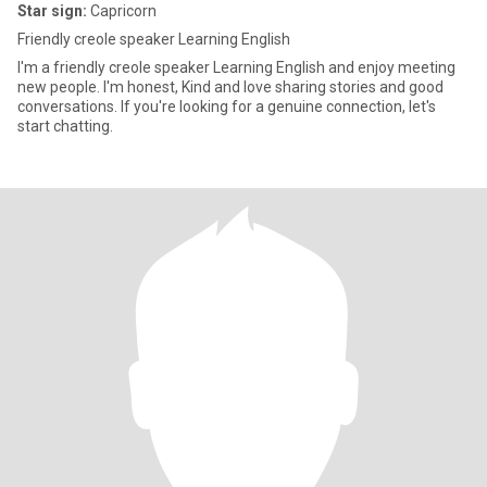
Star sign:
Capricorn
Friendly creole speaker Learning English
I'm a friendly creole speaker Learning English and enjoy meeting
new people. I'm honest, Kind and love sharing stories and good
conversations. If you're looking for a genuine connection, let's
start chatting.