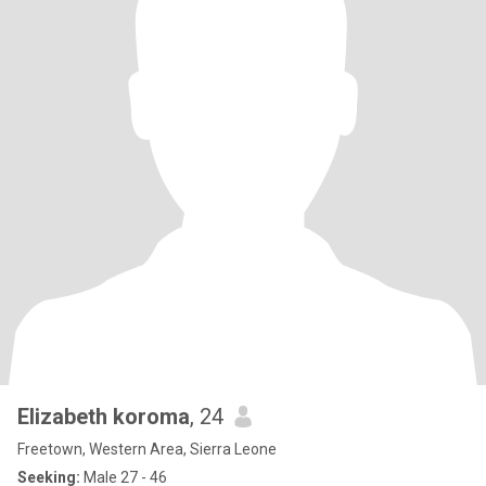
Elizabeth koroma
, 24
Freetown, Western Area, Sierra Leone
Seeking:
Male 27 - 46