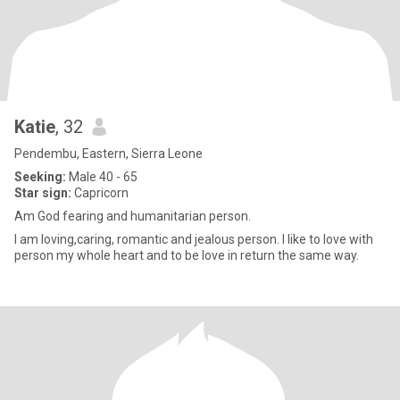
Katie
, 32
Pendembu, Eastern, Sierra Leone
Seeking:
Male 40 - 65
Star sign:
Capricorn
Am God fearing and humanitarian person.
I am loving,caring, romantic and jealous person. I like to love with
person my whole heart and to be love in return the same way.