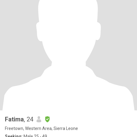
Fatima
, 24
Freetown, Western Area, Sierra Leone
Seeking:
Male 25 - 49