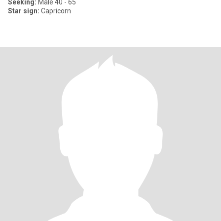
Seeking:
Male 40 - 65
Star sign:
Capricorn