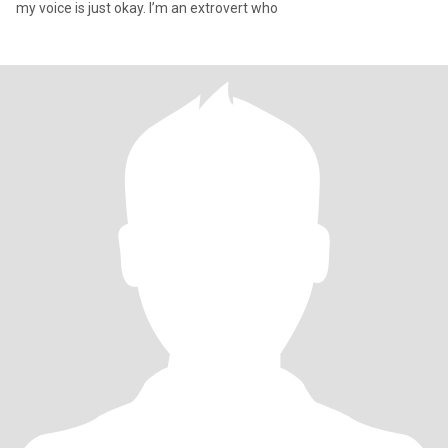
my voice is just okay. I’m an extrovert who