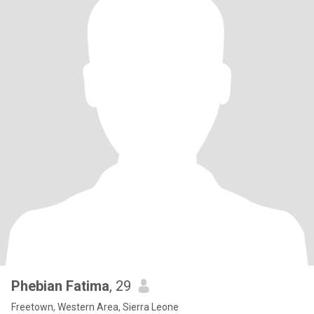
Phebian Fatima
, 29
Freetown, Western Area, Sierra Leone