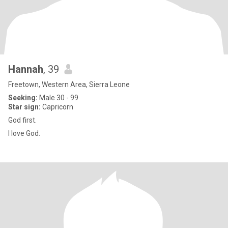
Hannah
, 39
Freetown, Western Area, Sierra Leone
Seeking:
Male 30 - 99
Star sign:
Capricorn
God first.
I love God.