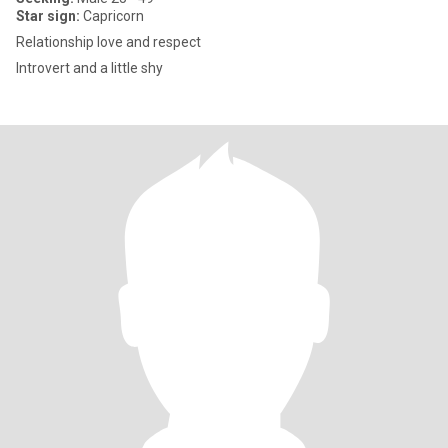
Star sign:
Capricorn
Relationship love and respect
Introvert and a little shy