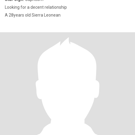
Looking for a decent relationship
A 28years old Sierra Leonean