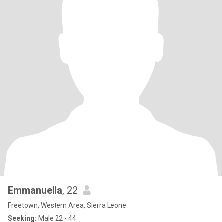
Emmanuella
, 22
Freetown, Western Area, Sierra Leone
Seeking:
Male 22 - 44