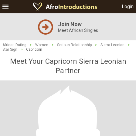
Login
Join Now
Meet African Singles
African Dating
>
Women
>
Serious Relationship
>
Sierra Leonian
>
Star Sign
>
Capricorn
Meet Your Capricorn Sierra Leonian
Partner