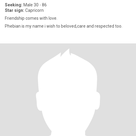
Seeking:
Male 30 - 86
Star sign:
Capricorn
Friendship comes with love.
Phebian is my name i wish to beloved,care and respected too.