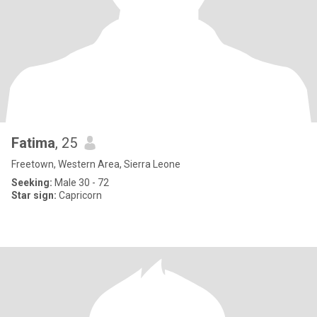
Fatima
, 25
Freetown, Western Area, Sierra Leone
Seeking:
Male 30 - 72
Star sign:
Capricorn