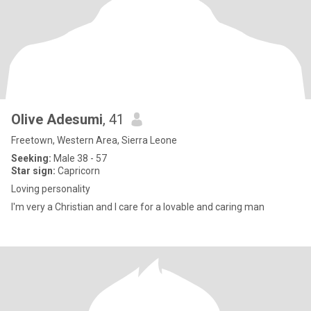
Olive Adesumi
, 41
Freetown, Western Area, Sierra Leone
Seeking:
Male 38 - 57
Star sign:
Capricorn
Loving personality
I'm very a Christian and I care for a lovable and caring man