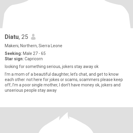
Diatu
, 25
Makeni, Northern, Sierra Leone
Seeking:
Male 27 - 65
Star sign:
Capricorn
looking for something serious, jokers stay away ok
I’m a mom of a beautiful daughter, let’s chat, and get to know
each other. not here for jokes or scams, scammers please keep
off, I’m a poor single mother, I don’t have money ok, jokers and
unserious people stay away