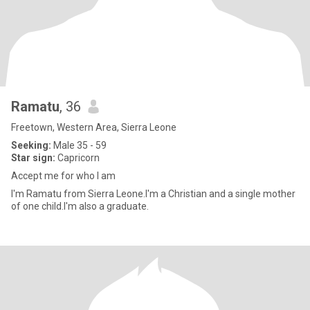
Ramatu
, 36
Freetown, Western Area, Sierra Leone
Seeking:
Male 35 - 59
Star sign:
Capricorn
Accept me for who I am
I'm Ramatu from Sierra Leone.I'm a Christian and a single mother
of one child.I'm also a graduate.