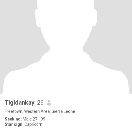
Tigidankay
, 26
Freetown, Western Area, Sierra Leone
Seeking:
Male 27 - 99
Star sign:
Capricorn