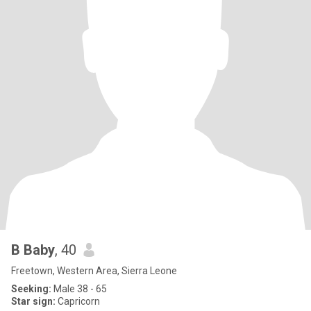
B Baby
, 40
Freetown, Western Area, Sierra Leone
Seeking:
Male 38 - 65
Star sign:
Capricorn