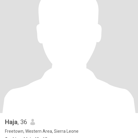
Haja
, 36
Freetown, Western Area, Sierra Leone