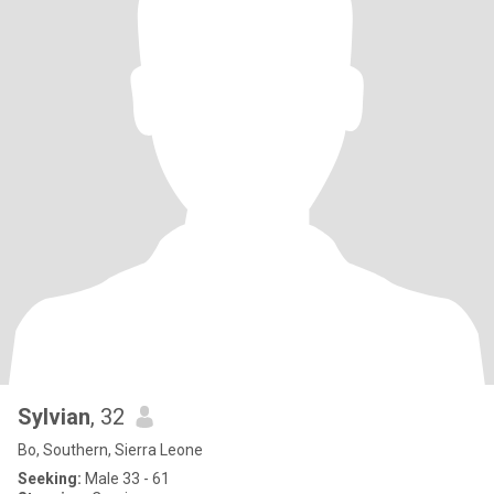
Sylvian
, 32
Bo, Southern, Sierra Leone
Seeking:
Male 33 - 61