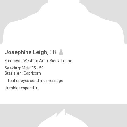
Josephine Leigh
, 38
Freetown, Western Area, Sierra Leone
Seeking:
Male 35 - 59
Star sign:
Capricorn
If I cut ur eyes send me message
Humble respectful