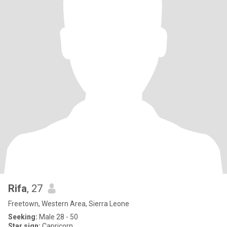
Rifa
, 27
Freetown, Western Area, Sierra Leone
Seeking:
Male 28 - 50
Star sign:
Capricorn