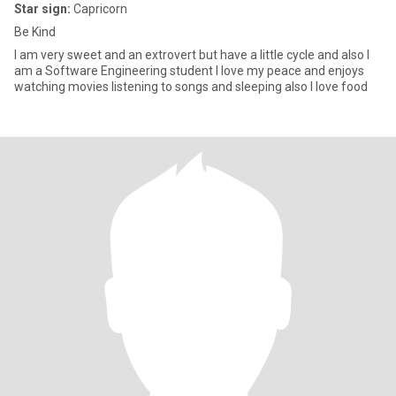
Star sign:
Capricorn
Be Kind
I am very sweet and an extrovert but have a little cycle and also I
am a Software Engineering student I love my peace and enjoys
watching movies listening to songs and sleeping also I love food