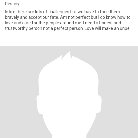
Destiny
In life there are lots of challenges but we have to face them
bravely and accept our fate. Am not perfect but I do know how to
love and care for the people around me. I need a honest and
trustworthy person not a perfect person. Love will make an unpe