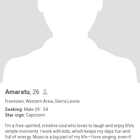
Amaratu
, 26
Freetown, Western Area, Sierra Leone
Seeking:
Male 29 - 54
Star sign:
Capricorn
I’m a free-spirited, creative soul who loves to laugh and enjoy life’s
simple moments. I work with kids, which keeps my days fun and
full of energy. Music is a big part of my life—I love singing, even if