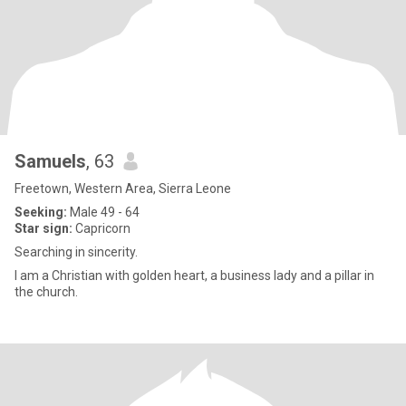
Samuels
, 63
Freetown, Western Area, Sierra Leone
Seeking:
Male 49 - 64
Star sign:
Capricorn
Searching in sincerity.
I am a Christian with golden heart, a business lady and a pillar in
the church.