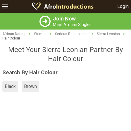
Login
Join Now
Meet African Singles
African Dating
>
Women
>
Serious Relationship
>
Sierra Leonian
>
Hair Colour
Meet Your Sierra Leonian Partner By
Hair Colour
Search By Hair Colour
Black
Brown