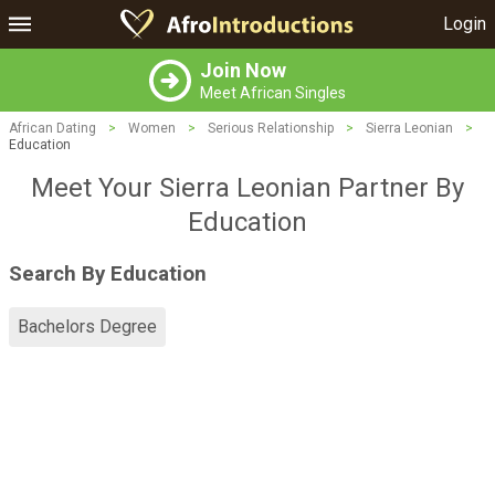
Login
Join Now
Meet African Singles
African Dating
>
Women
>
Serious Relationship
>
Sierra Leonian
>
Education
Meet Your Sierra Leonian Partner By
Education
Search By Education
Bachelors Degree