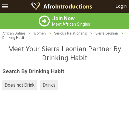
Login
Join Now
Meet African Singles
African Dating
>
Women
>
Serious Relationship
>
Sierra Leonian
>
Drinking Habit
Meet Your Sierra Leonian Partner By
Drinking Habit
Search By Drinking Habit
Does not Drink
Drinks