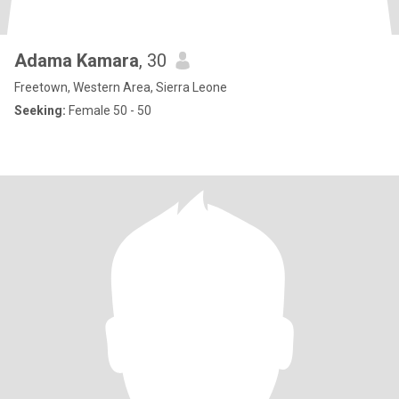
Adama Kamara
, 30
Freetown, Western Area, Sierra Leone
Seeking:
Female 50 - 50