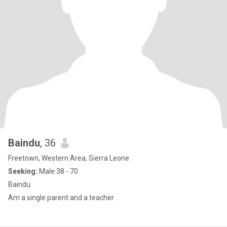
Baindu
, 36
Freetown, Western Area, Sierra Leone
Seeking:
Male 38 - 70
Baindu
Am a single parent and a teacher