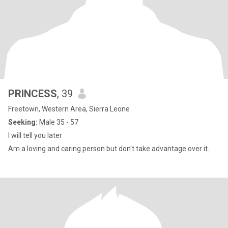
PRINCESS
, 39
Freetown, Western Area, Sierra Leone
Seeking:
Male 35 - 57
I will tell you later
Am a loving and caring person but don't take advantage over it.