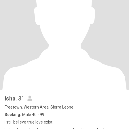
isha
, 31
Freetown, Western Area, Sierra Leone
Seeking:
Male 40 - 99
I still believe true love exist