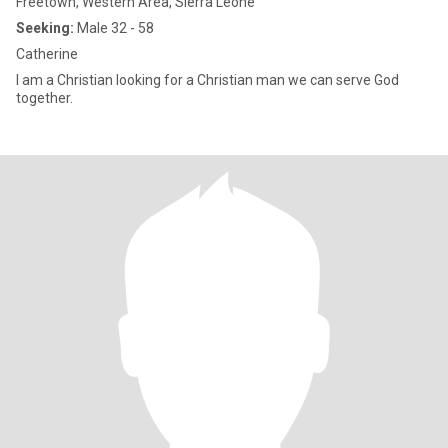
Freetown, Western Area, Sierra Leone
Seeking:
Male 32 - 58
Catherine
I am a Christian looking for a Christian man we can serve God
together.