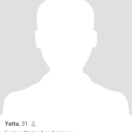
Yatta
, 31