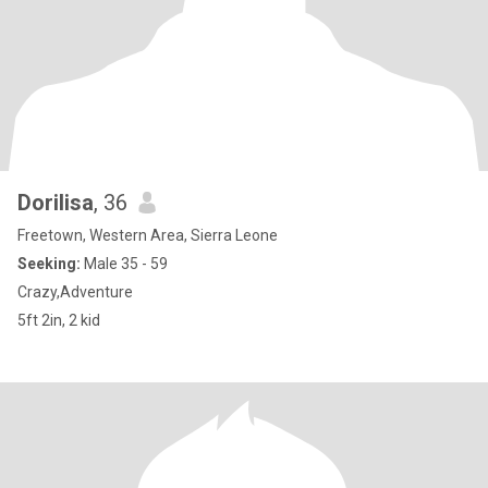
Dorilisa
, 36
Freetown, Western Area, Sierra Leone
Seeking:
Male 35 - 59
Crazy,Adventure
5ft 2in, 2 kid