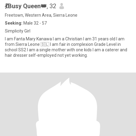
💃Busy Queen👑
, 32
Freetown, Western Area, Sierra Leone
Seeking:
Male 32 - 57
Simplicity Girl
I am Fanta Mary Kanawa I am a Christian I am 31 years old I am
from Sierra Leone 🇸🇱 I am fair in complexion Grade Level in
school SS2 I am a single mother with one kids I am a caterer and
hair dresser self-employed not yet working.