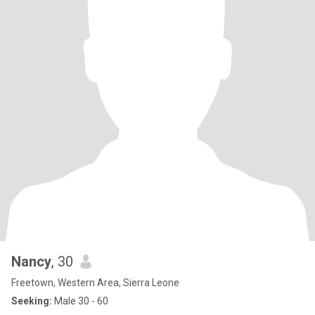
Nancy
, 30
Freetown, Western Area, Sierra Leone
Seeking:
Male 30 - 60