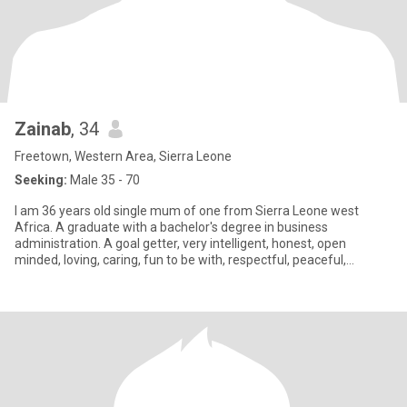
Zainab
, 34
Freetown, Western Area, Sierra Leone
Seeking:
Male 35 - 70
I am 36 years old single mum of one from Sierra Leone west
Africa. A graduate with a bachelor's degree in business
administration. A goal getter, very intelligent, honest, open
minded, loving, caring, fun to be with, respectful, peaceful,
accommodati