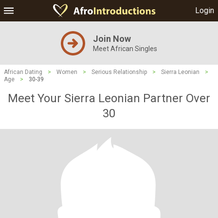
Login
Join Now
Meet African Singles
African Dating
>
Women
>
Serious Relationship
>
Sierra Leonian
>
Age
>
30-39
Meet Your Sierra Leonian Partner Over
30