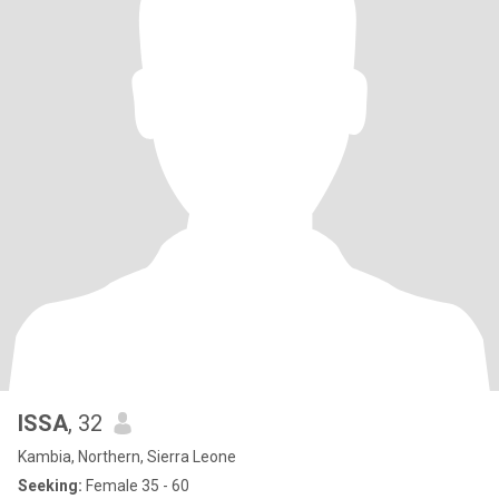
ISSA
, 32
Kambia, Northern, Sierra Leone
Seeking:
Female 35 - 60