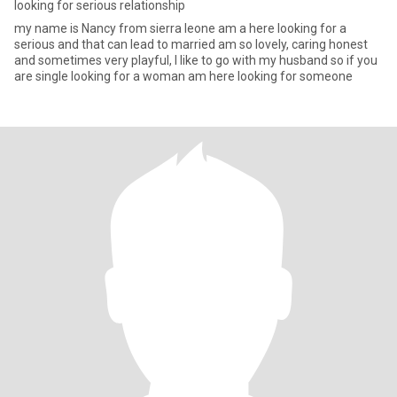
looking for serious relationship
my name is Nancy from sierra leone am a here looking for a
serious and that can lead to married am so lovely, caring honest
and sometimes very playful, I like to go with my husband so if you
are single looking for a woman am here looking for someone