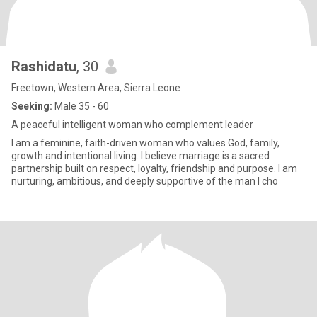
Rashidatu
, 30
Freetown, Western Area, Sierra Leone
Seeking:
Male 35 - 60
A peaceful intelligent woman who complement leader
I am a feminine, faith-driven woman who values God, family,
growth and intentional living. I believe marriage is a sacred
partnership built on respect, loyalty, friendship and purpose. I am
nurturing, ambitious, and deeply supportive of the man I cho