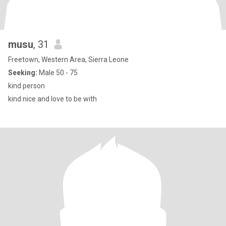
musu
, 31
Freetown, Western Area, Sierra Leone
Seeking:
Male 50 - 75
kind person
kind nice and love to be with