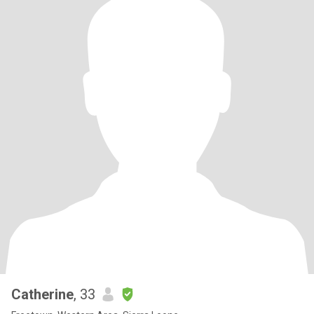
Catherine
, 33