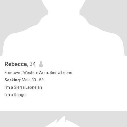
Rebecca
, 34
Freetown, Western Area, Sierra Leone
Seeking:
Male 33 - 58
I'm a Sierra Leoneian
I'm a Ranger