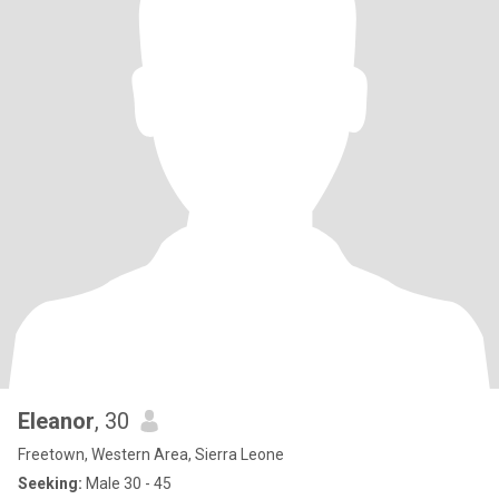
Eleanor
, 30
Freetown, Western Area, Sierra Leone
Seeking:
Male 30 - 45