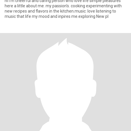
hi I'm cheerful and caring person who love life simple pleasures
here a little about me. my passion's. cooking experimenting with
new recipes and flavors in the kitchen.music: love listening to
music that life my mood and inpires me.exploring New pl