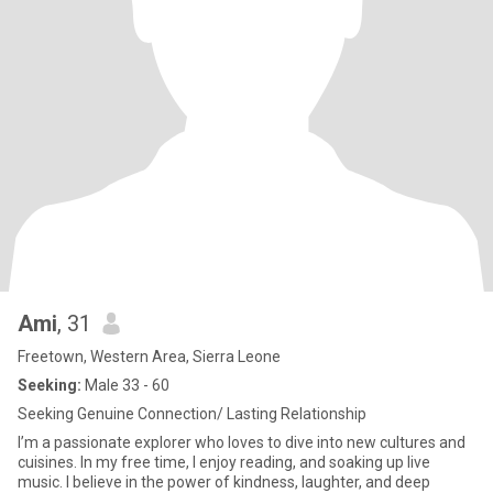
Ami
, 31
Freetown, Western Area, Sierra Leone
Seeking:
Male 33 - 60
Seeking Genuine Connection/ Lasting Relationship
I’m a passionate explorer who loves to dive into new cultures and
cuisines. In my free time, I enjoy reading, and soaking up live
music. I believe in the power of kindness, laughter, and deep