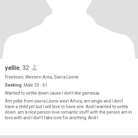
yellie
, 32
Freetown, Western Area, Sierra Leone
Seeking:
Male 33 - 61
Wanted to settle down cause I don't like games🙏
Am yellie from sierra Leone west Africa, am single and I don't
have a child yet but I will love to have one. And I wanted to settle
down. am a nice person love romantic stuff with the person am in
love with and I don't fake love for anything. And I