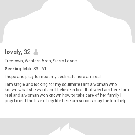
lovely
, 32
Freetown, Western Area, Sierra Leone
Seeking:
Male 33 - 61
I hope and pray to meet my soulmate here am real
I am single and looking for my soulmate I am a woman who
known what she want and I believe in love that why I am here I am
real and a woman woh known how to take care of her family I
pray I meet the love of my life here am serious may the lord help
m