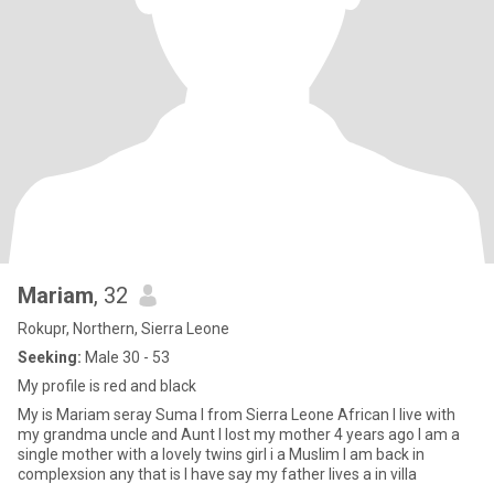
Mariam
, 32
Rokupr, Northern, Sierra Leone
Seeking:
Male 30 - 53
My profile is red and black
My is Mariam seray Suma I from Sierra Leone African I live with
my grandma uncle and Aunt I lost my mother 4 years ago I am a
single mother with a lovely twins girl i a Muslim I am back in
complexsion any that is I have say my father lives a in villa