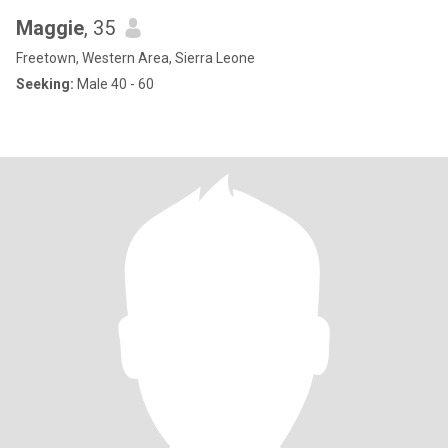
Maggie
, 35
Freetown, Western Area, Sierra Leone
Seeking:
Male 40 - 60