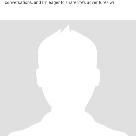
conversations, and I’m eager to share life’s adventures wi