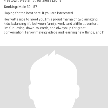
Freetown, Western Area, Sierra Leone
Seeking:
Male 30 - 57
Hoping for the best here. If you are interested ...
Hey yatta nice to meet you.I'm a proud mama of two amazing
kids, balancing life between family, work, and a little adventure.
I'm fun-loving, down-to-earth, and always up for great
conversation. I enjoy making videos and learning new things, and I'