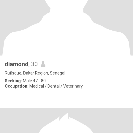
diamond
, 30
Rufisque, Dakar Region, Senegal
Seeking:
Male 47 - 80
Occupation:
Medical / Dental / Veterinary