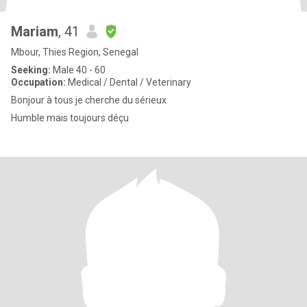
Mariam
, 41
Mbour, Thies Region, Senegal
Seeking:
Male 40 - 60
Occupation:
Medical / Dental / Veterinary
Bonjour à tous je cherche du sérieux
Humble mais toujours déçu