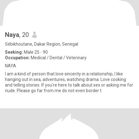
Naya
, 20
Sébikhoutane, Dakar Region, Senegal
Seeking:
Male 25 - 90
Occupation:
Medical / Dental / Veterinary
NAYA
I am a kind of person that love sincerity in a relationship, I like
hanging out in sea, adventures, watching drama. Love cooking
and telling stories. If you're here to talk about sex or asking me for
nude. Please go far from me do not even border t