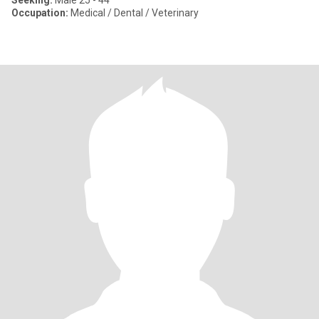
Seeking:
Male 25 - 44
Occupation:
Medical / Dental / Veterinary