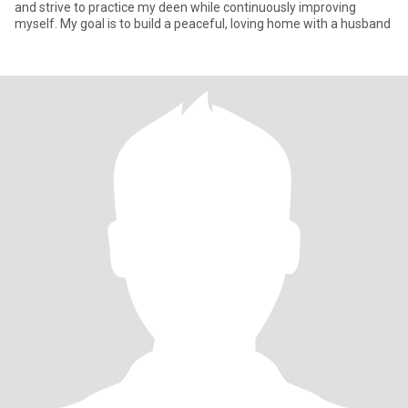
and strive to practice my deen while continuously improving
myself. My goal is to build a peaceful, loving home with a husband