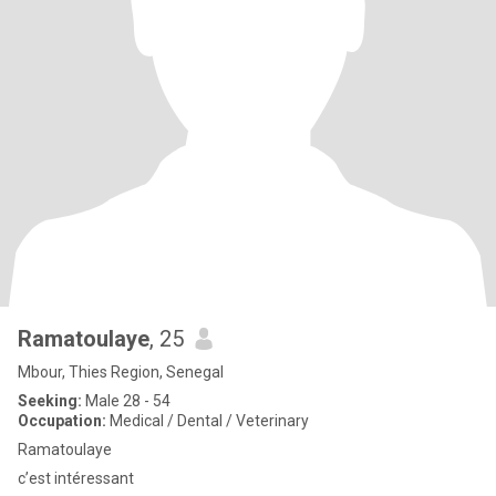
Ramatoulaye
, 25
Mbour, Thies Region, Senegal
Seeking:
Male 28 - 54
Occupation:
Medical / Dental / Veterinary
Ramatoulaye
c’est intéressant