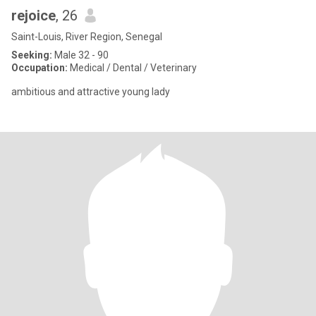
rejoice
, 26
Saint-Louis, River Region, Senegal
Seeking:
Male 32 - 90
Occupation:
Medical / Dental / Veterinary
ambitious and attractive young lady