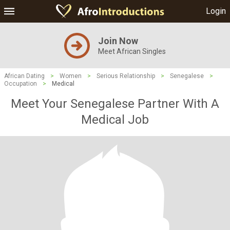
Login
Join Now
Meet African Singles
African Dating
>
Women
>
Serious Relationship
>
Senegalese
>
Occupation
>
Medical
Meet Your Senegalese Partner With A
Medical Job