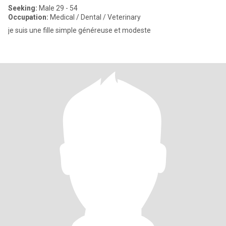
Seeking:
Male 29 - 54
Occupation:
Medical / Dental / Veterinary
je suis une fille simple généreuse et modeste