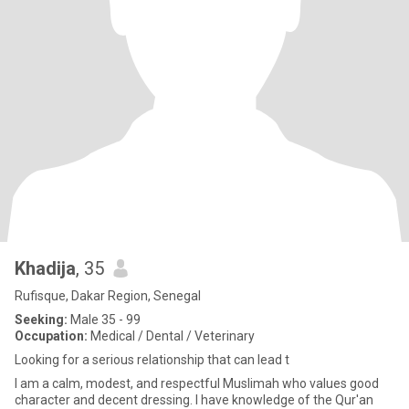
Khadija
, 35
Rufisque, Dakar Region, Senegal
Seeking:
Male 35 - 99
Occupation:
Medical / Dental / Veterinary
Looking for a serious relationship that can lead t
I am a calm, modest, and respectful Muslimah who values good
character and decent dressing. I have knowledge of the Qur'an