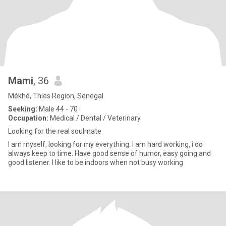
Mami
, 36
Mékhé, Thies Region, Senegal
Seeking:
Male 44 - 70
Occupation:
Medical / Dental / Veterinary
Looking for the real soulmate
I am myself, looking for my everything. I am hard working, i do
always keep to time. Have good sense of humor, easy going and
good listener. I like to be indoors when not busy working