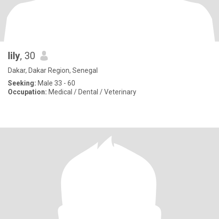
lily
, 30
Dakar, Dakar Region, Senegal
Seeking:
Male 33 - 60
Occupation:
Medical / Dental / Veterinary