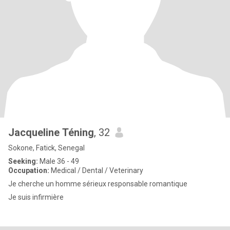
Jacqueline Téning
, 32
Sokone, Fatick, Senegal
Seeking:
Male 36 - 49
Occupation:
Medical / Dental / Veterinary
Je cherche un homme sérieux responsable romantique
Je suis infirmière