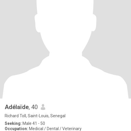
Adélaïde
, 40
Richard Toll, Saint-Louis, Senegal
Seeking:
Male 41 - 50
Occupation:
Medical / Dental / Veterinary