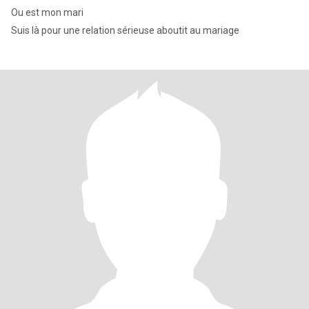
Ou est mon mari
Suis là pour une relation sérieuse aboutit au mariage