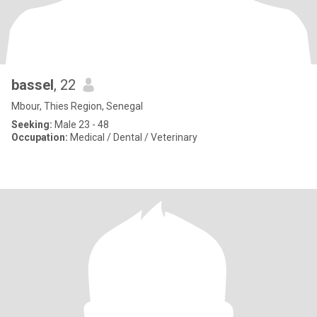
bassel
, 22
Mbour, Thies Region, Senegal
Seeking:
Male 23 - 48
Occupation:
Medical / Dental / Veterinary