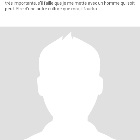
très importante, s’il faille que je me mette avec un homme qui soit
peut-être d’une autre culture que moi, il faudra