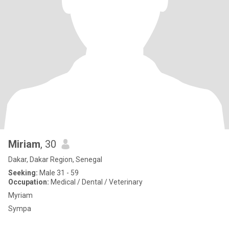
Miriam
, 30
Dakar, Dakar Region, Senegal
Seeking:
Male 31 - 59
Occupation:
Medical / Dental / Veterinary
Myriam
Sympa