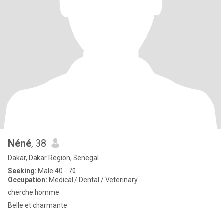
Néné
, 38
Dakar, Dakar Region, Senegal
Seeking:
Male 40 - 70
Occupation:
Medical / Dental / Veterinary
cherche homme
Belle et charmante