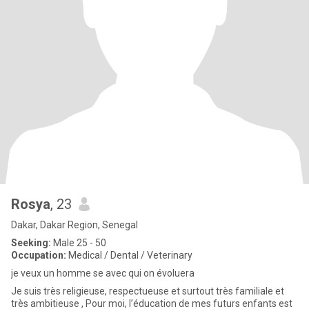
Rosya
, 23
Dakar, Dakar Region, Senegal
Seeking:
Male 25 - 50
Occupation:
Medical / Dental / Veterinary
je veux un homme se avec qui on évoluera
Je suis très religieuse, respectueuse et surtout très familiale et
très ambitieuse , Pour moi, l’éducation de mes futurs enfants est