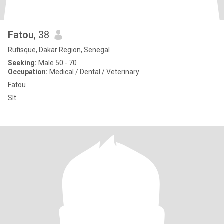
Fatou
, 38
Rufisque, Dakar Region, Senegal
Seeking:
Male 50 - 70
Occupation:
Medical / Dental / Veterinary
Fatou
Slt