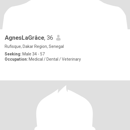
AgnesLaGrâce
, 36
Rufisque, Dakar Region, Senegal
Seeking:
Male 34 - 57
Occupation:
Medical / Dental / Veterinary