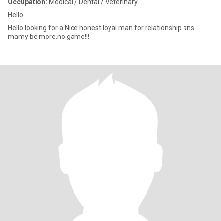
Occupation:
Medical / Dental / Veterinary
Hello
Hello looking for a Nice honest loyal man for relationship ans
mamy be more.no game!!!