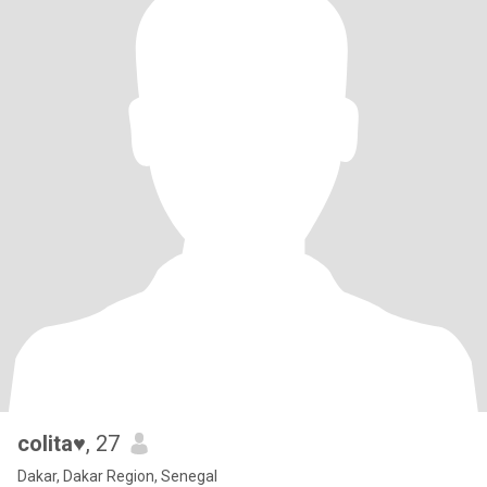
colita♥️
, 27
Dakar, Dakar Region, Senegal