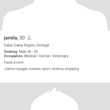
jamila
, 30
Dakar, Dakar Region, Senegal
Seeking:
Male 36 - 50
Occupation:
Medical / Dental / Veterinary
Facile à vivre
J'aime voyager, cuisiner, sport, cinéma, shopping