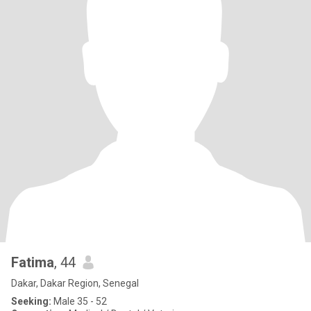
Fatima
, 44
Dakar, Dakar Region, Senegal
Seeking:
Male 35 - 52