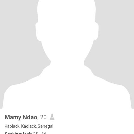
Mamy Ndao
, 20
Kaolack, Kaolack, Senegal