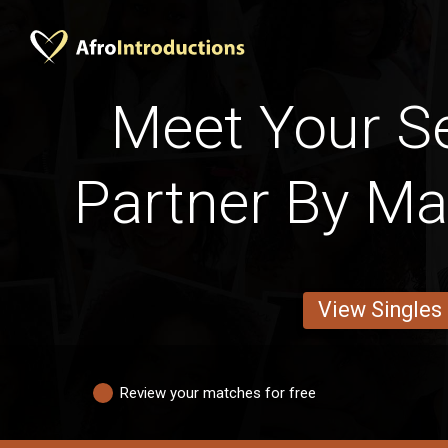
Meet Your S
Partner By Mar
View Singles
Review your matches for free