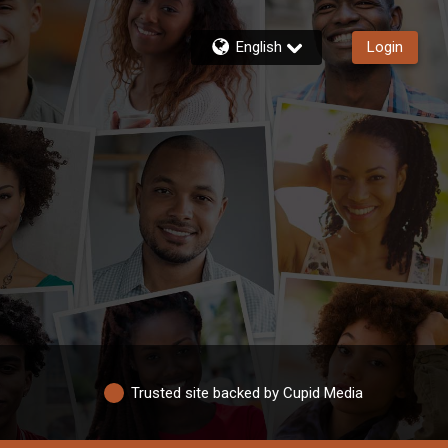
English
Login
Trusted site backed by Cupid Media