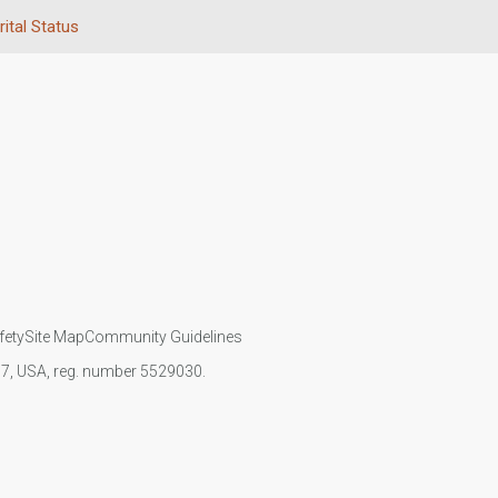
ital Status
fety
Site Map
Community Guidelines
107, USA, reg. number 5529030.