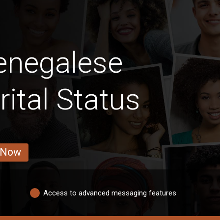
enegalese
ital Status
 Now
Access to advanced messaging features