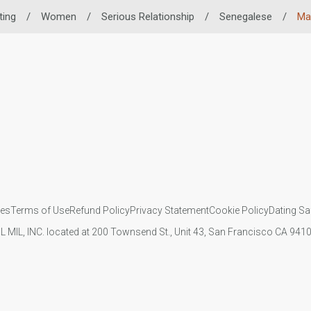
ting
/
Women
/
Serious Relationship
/
Senegalese
/
Mar
ies
Terms of Use
Refund Policy
Privacy Statement
Cookie Policy
Dating Sa
IL MIL, INC. located at 200 Townsend St., Unit 43, San Francisco CA 94