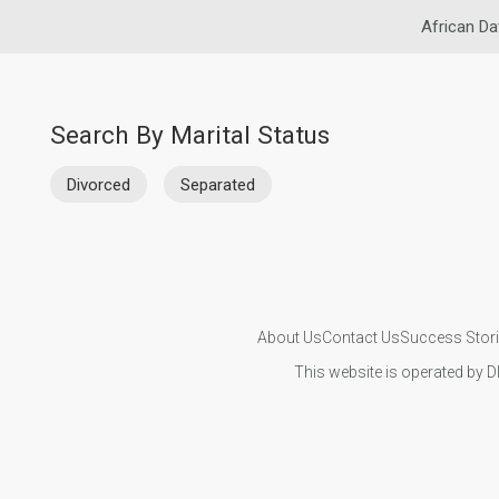
African Da
Search By Marital Status
Divorced
Separated
About Us
Contact Us
Success Stor
This website is operated by D