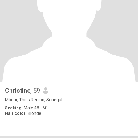
Christine
, 59
Mbour, Thies Region, Senegal
Seeking:
Male 48 - 60
Hair color:
Blonde