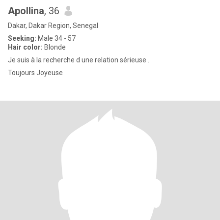
Apollina
, 36
Dakar, Dakar Region, Senegal
Seeking:
Male 34 - 57
Hair color:
Blonde
Je suis à la recherche d une relation sérieuse .
Toujours Joyeuse