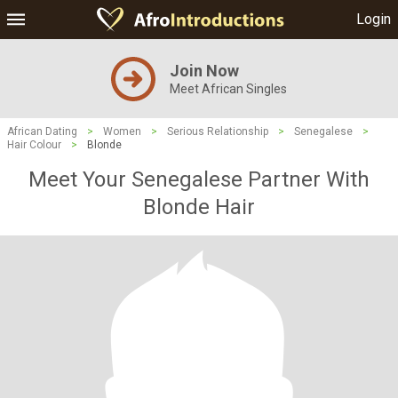
Login
Join Now
Meet African Singles
African Dating
>
Women
>
Serious Relationship
>
Senegalese
>
Hair Colour
>
Blonde
Meet Your Senegalese Partner With
Blonde Hair