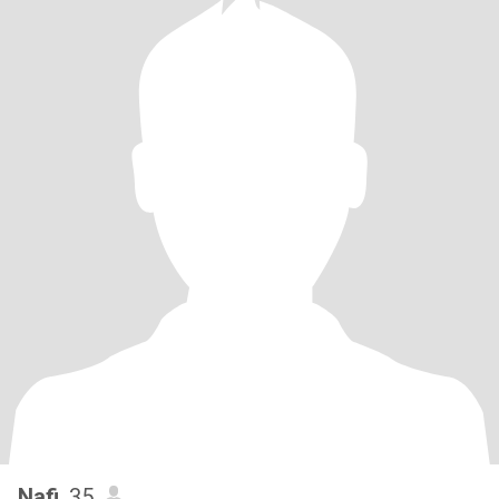
Nafi
, 35