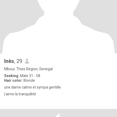
Inès
, 29
Mbour, Thies Region, Senegal
Seeking:
Male 31 - 58
Hair color:
Blonde
une dame calme et sympa gentille
j'aime la tranquillité