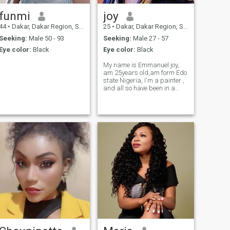
funmi
joy
44
•
Dakar, Dakar Region, Senegal
25
•
Dakar, Dakar Region, Senegal
Seeking:
Male 50 - 93
Seeking:
Male 27 - 57
Eye color:
Black
Eye color:
Black
My name is Emmanuel joy,
am 25years old,am form Edo
state Nigeria, I'm a painter ,
and all so have been in a
painter 1year now