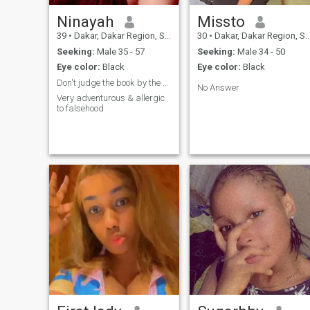
Ninayah
Missto
39
•
Dakar, Dakar Region, Senegal
30
•
Dakar, Dakar Region, Senegal
Seeking:
Male 35 - 57
Seeking:
Male 34 - 50
Eye color:
Black
Eye color:
Black
Don't judge the book by the cover😀
No Answer
Very adventurous & allergic
to falsehood