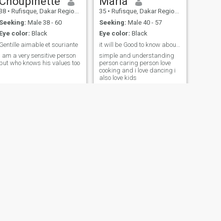
Choupinette
Maria
38
•
Rufisque, Dakar Region, Senegal
35
•
Rufisque, Dakar Region, Senegal
Seeking:
Male 38 - 60
Seeking:
Male 40 - 57
Eye color:
Black
Eye color:
Black
Gentille aimable et souriante
it will be Good to know about me
I am a very sensitive person
simple and understanding
but who knows his values too
person caring person love
cooking and i love dancing i
also love kids
NEXT
valentina
34
•
Mbour, Thies Region, Senegal