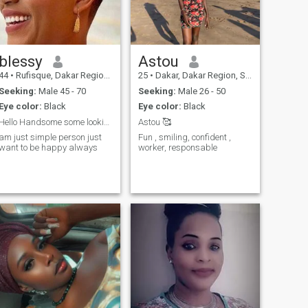
blessy
Astou
44
•
Rufisque, Dakar Region, Senegal
25
•
Dakar, Dakar Region, Senegal
Seeking:
Male 45 - 70
Seeking:
Male 26 - 50
Eye color:
Black
Eye color:
Black
Hello Handsome some looking good man for true love
Astou 🥰
am just simple person just
Fun , smiling, confident ,
want to be happy always
worker, responsable