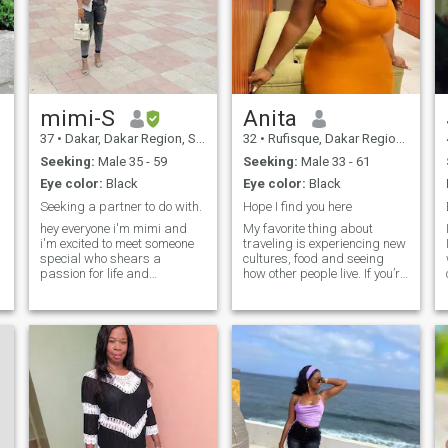
mimi-S
Anita
37
•
Dakar, Dakar Region, Senegal
32
•
Rufisque, Dakar Region, Senegal
Seeking:
Male 35 - 59
Seeking:
Male 33 - 61
Eye color:
Black
Eye color:
Black
Seeking a partner to do with.
Hope I find you here
hey everyone i'm mimi and
My favorite thing about
i'm excited to meet someone
traveling is experiencing new
special who shears a
cultures, food and seeing
passion for life and
how other people live. If you’re
meaningful connection.i
looking for someone who will
believe in the power of
keep things interesting then
kindness, laughter, and the
message me! Oh, and please
little moments that makes life
don’t expect anything less
extraordinary. i'm 30 years
than an awesome
old i work as a chef in a
conversation – That last guy
restaurant, my work keeps
I’m not interested in is boring
me engaged and challenged,
guys .
but i always make time for
anitatolle255@gmail.com
the things that matter most-
like family, friends and