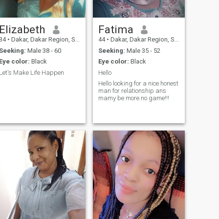
Elizabeth
Fatima
34
•
Dakar, Dakar Region, Senegal
44
•
Dakar, Dakar Region, Senegal
Seeking:
Male 38 - 60
Seeking:
Male 35 - 52
Eye color:
Black
Eye color:
Black
Let's Make Life Happen
Hello
Hello looking for a nice honest
man for relationship ans
mamy be more.no game!!!