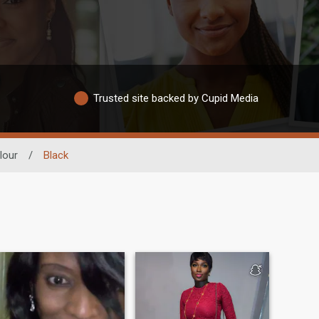
Trusted site backed by Cupid Media
lour
/
Black