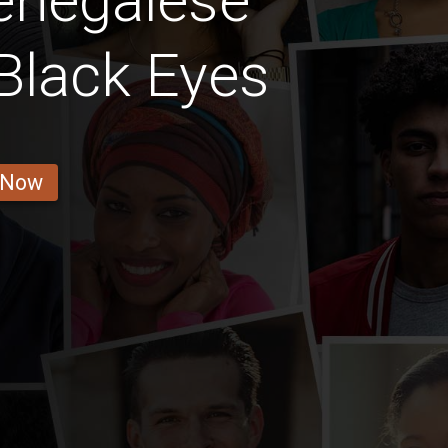
enegalese
Black Eyes
 Now