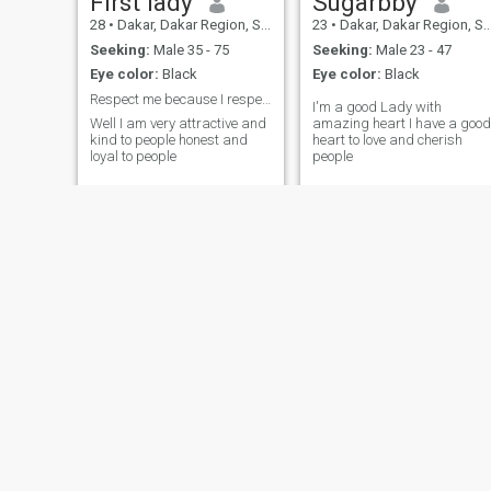
First lady
Sugarbby
28
•
Dakar, Dakar Region, Senegal
23
•
Dakar, Dakar Region, Senegal
Seeking:
Male 35 - 75
Seeking:
Male 23 - 47
Eye color:
Black
Eye color:
Black
Respect me because I respect my self . period
I'm a good Lady with
Well I am very attractive and
amazing heart I have a good
kind to people honest and
heart to love and cherish
loyal to people
people
maguy
Koroma
46
•
Saint-Louis, Saint-Louis, Senegal
35
•
Gossas, Fatick, Senega