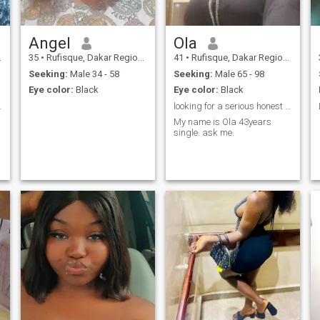
Angel
Ola
35
•
Rufisque, Dakar Region, Senegal
41
•
Rufisque, Dakar Region, Senegal
Seeking:
Male 34 - 58
Seeking:
Male 65 - 98
Eye color:
Black
Eye color:
Black
ndependent
looking for a serious honest man for a long-term r
My name is Ola 43years
single. ask me.