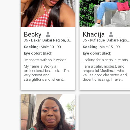
Becky
Khadija
36
•
Dakar, Dakar Region, Senegal
35
•
Rufisque, Dakar Region, Senegal
Seeking:
Male 30 - 90
Seeking:
Male 35 - 99
Eye color:
Black
Eye color:
Black
Be honest with your words.
Looking for a serious relationship that can lead t
My name is Becky a
I am a calm, modest, and
professional beautician. I’m
respectful Muslimah who
very honest and
values good character and
straightforward when it
decent dressing. I have
comes to opinion towards
knowledge of the Qur'an and
person. I love cooking
strive to practice my deen
especially for family
while continuously improving
gatherings and home. I’m
myself. My goal is to build a
here to find someone of
peaceful, loving home with a
interest that shares the
husband who fears Allah
same passion and I’m
and upholds Islamic values.
willing to learn and share .