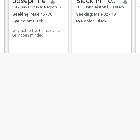
Joséphine
Black Princess
34
•
Dakar, Dakar Region, Senegal
18
•
Linngué Koné, Eastern Senegal Region, Senegal
Seeking:
Male 45 - 70
Seeking:
Male 32 - 40
Eye color:
Black
Eye color:
Black
very actractive humble and
very open minded
Enimien
Josephine mendy
l
31
•
Dakar, Dakar Region, Senegal
24
•
Dakar, Dakar Region, Senegal