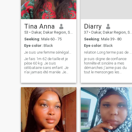
Tina Anna
Diarry
53
•
Dakar, Dakar Region, Senegal
37
•
Dakar, Dakar Region, Senegal
Seeking:
Male 60 - 75
Seeking:
Male 39 - 80
Eye color:
Black
Eye color:
Black
Je suis une femme sénégalaise de 53 ans . Je suis ...
relation Long terme pas de mensonges
Je fais 1m 62 de taille et je
je suis digne de confiance
pèse 60 kg. Je suis
honnête et sincère a mes
célibataire sans enfant. Je
démarches j'aime pas du
n’ai jamais été mariée. Je
tout le mensonges les
suis un peu timide et
immature les pn les
sérieuse dans mes relations
personnes qui demande des
avec les autres. Je suis fidèle
foto nu vidéo vous pouvez
en amour et en amitié. J’aime
passer votre chemin sa
la cuisine, la lecture, les
m'intéresse pas les
voyag
personnes sincères
respectable digne