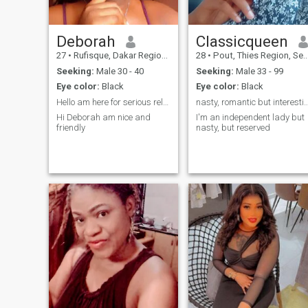
Deborah
Classicqueen
27
•
Rufisque, Dakar Region, Senegal
28
•
Pout, Thies Region, Senegal
Seeking:
Male 30 - 40
Seeking:
Male 33 - 99
Eye color:
Black
Eye color:
Black
Hello am here for serious relationship
nasty, romantic but interestingly i
Hi Deborah am nice and
I'm an independent lady but
friendly
nasty, but reserved