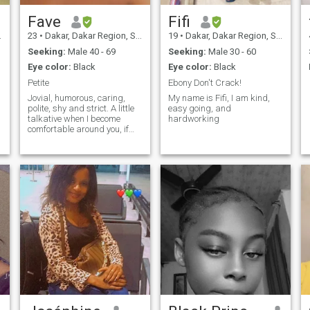
Fave
Fifi
23
•
Dakar, Dakar Region, Senegal
19
•
Dakar, Dakar Region, Senegal
Seeking:
Male 40 - 69
Seeking:
Male 30 - 60
Eye color:
Black
Eye color:
Black
Petite
Ebony Don't Crack!
Jovial, humorous, caring,
My name is Fifi, I am kind,
polite, shy and strict. A little
easy going, and
talkative when I become
hardworking
comfortable around you, if
there are anything more
thing you would like to know,
then you can ask questions.