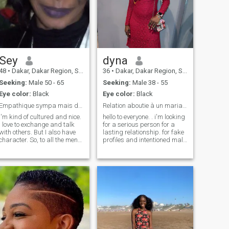
Sey
dyna
48
•
Dakar, Dakar Region, Senegal
36
•
Dakar, Dakar Region, Senegal
Seeking:
Male 50 - 65
Seeking:
Male 38 - 55
Eye color:
Black
Eye color:
Black
Empathique sympa mais déterminée
Relation aboutie à un mariage
I'm kind of cultured and nice.
hello to everyone. . i'm looking
I love to exchange and talk
for a serious person for a
with others. But I also have
lasting relationship. for fake
character. So, to all the men
profiles and intentioned male
out there who are looking for
people please pass. For
an African woman just for
what you want to know me
fun, drop it. I'm looking for
more, you can write to me. I
something deeper.
love motorcycles and dogs
my two favorite passions..I
play sports all week