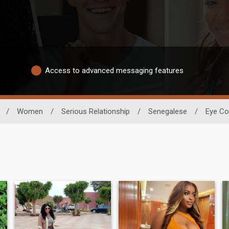
Access to advanced messaging features
/
Women
/
Serious Relationship
/
Senegalese
/
Eye Co