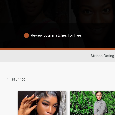
Review your matches for free
African Dating
1 - 35 of 100