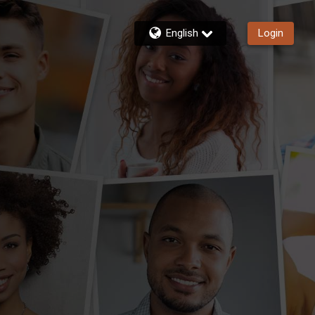
English
Login