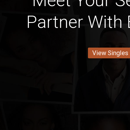
Meet Your S
Partner With 
View Singles