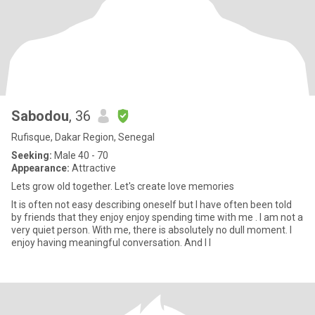
Sabodou
, 36
Rufisque, Dakar Region, Senegal
Seeking:
Male 40 - 70
Appearance:
Attractive
Lets grow old together. Let's create love memories
It is often not easy describing oneself but I have often been told
by friends that they enjoy enjoy spending time with me . I am not a
very quiet person. With me, there is absolutely no dull moment. I
enjoy having meaningful conversation. And I l