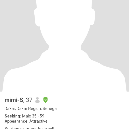
mimi-S
, 37
Dakar, Dakar Region, Senegal
Seeking:
Male 35 - 59
Appearance:
Attractive
Seeking a partner to do with.