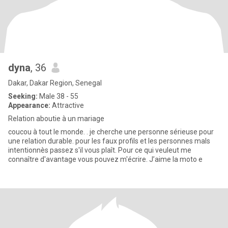
dyna
, 36
Dakar, Dakar Region, Senegal
Seeking:
Male 38 - 55
Appearance:
Attractive
Relation aboutie à un mariage
coucou à tout le monde. . je cherche une personne sérieuse pour
une relation durable. pour les faux profils et les personnes mals
intentionnès passez s'il vous plaît. Pour ce qui veuleut me
connaître d'avantage vous pouvez m'écrire. J’aime la moto e