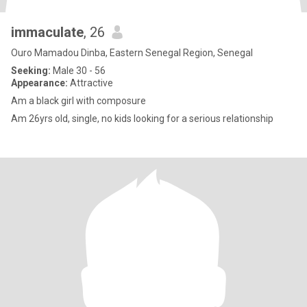
immaculate
, 26
Ouro Mamadou Dinba, Eastern Senegal Region, Senegal
Seeking:
Male 30 - 56
Appearance:
Attractive
Am a black girl with composure
Am 26yrs old, single, no kids looking for a serious relationship