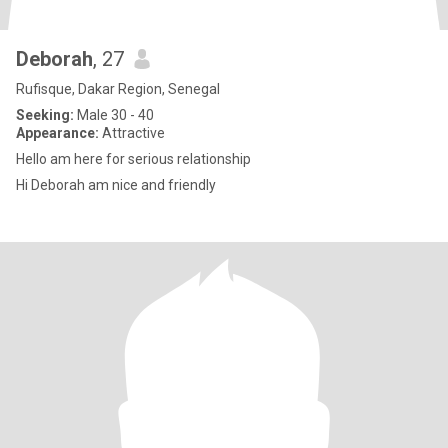
Deborah
, 27
Rufisque, Dakar Region, Senegal
Seeking:
Male 30 - 40
Appearance:
Attractive
Hello am here for serious relationship
Hi Deborah am nice and friendly