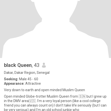
black Queen
, 43
Dakar, Dakar Region, Senegal
Seeking:
Male 45 - 60
Appearance:
Attractive
Very down to earth and open minded Muslim Queen
Open minded Globe-trotter Muslim Queen from 🇸🇳 but I grew up
in the DMV area🇺🇸. I'm a very loyal person (like a cool college
friend you can always count on) I don't take life seriously (but I can
be very serious) and I'm an old school junkie who