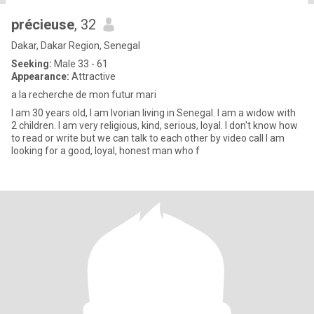
précieuse
, 32
Dakar, Dakar Region, Senegal
Seeking:
Male 33 - 61
Appearance:
Attractive
a la recherche de mon futur mari
I am 30 years old, I am Ivorian living in Senegal. I am a widow with
2 children. I am very religious, kind, serious, loyal. I don't know how
to read or write but we can talk to each other by video call I am
looking for a good, loyal, honest man who f