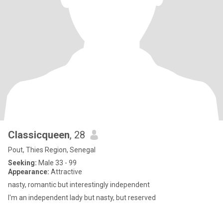
Classicqueen
, 28
Pout, Thies Region, Senegal
Seeking:
Male 33 - 99
Appearance:
Attractive
nasty, romantic but interestingly independent
I'm an independent lady but nasty, but reserved