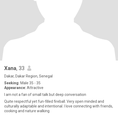
Xana
, 33
Dakar, Dakar Region, Senegal
Seeking:
Male 35 - 35
Appearance:
Attractive
I am not a fan of small talk but deep conversation
Quite respectful yet fun-filled fireball. Very open minded and
culturally adaptable and intentional. I love connecting with friends,
cooking and nature walking