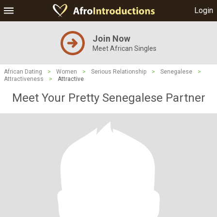
Login
Join Now
Meet African Singles
African Dating
>
Women
>
Serious Relationship
>
Senegalese
>
Attractiveness
>
Attractive
Meet Your Pretty Senegalese Partner