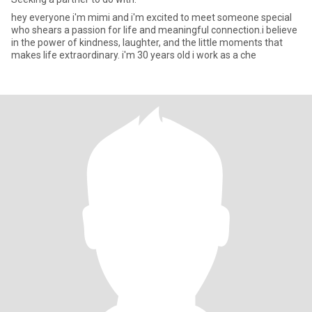
hey everyone i'm mimi and i'm excited to meet someone special
who shears a passion for life and meaningful connection.i believe
in the power of kindness, laughter, and the little moments that
makes life extraordinary. i'm 30 years old i work as a che