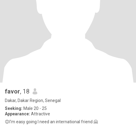
favor
, 18
Dakar, Dakar Region, Senegal
Seeking:
Male 20 - 25
Appearance:
Attractive
😊I'm easy going I need an international friend 🤗