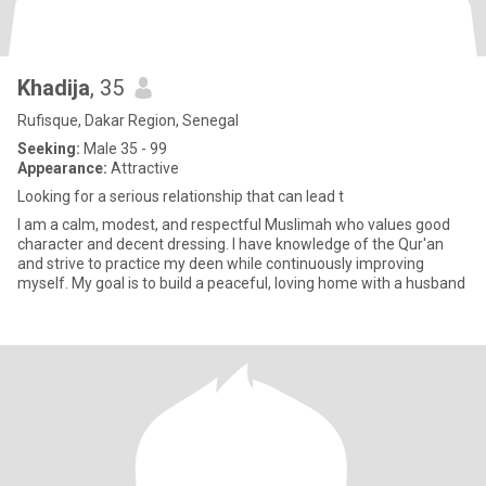
Khadija
, 35
Rufisque, Dakar Region, Senegal
Seeking:
Male 35 - 99
Appearance:
Attractive
Looking for a serious relationship that can lead t
I am a calm, modest, and respectful Muslimah who values good
character and decent dressing. I have knowledge of the Qur'an
and strive to practice my deen while continuously improving
myself. My goal is to build a peaceful, loving home with a husband