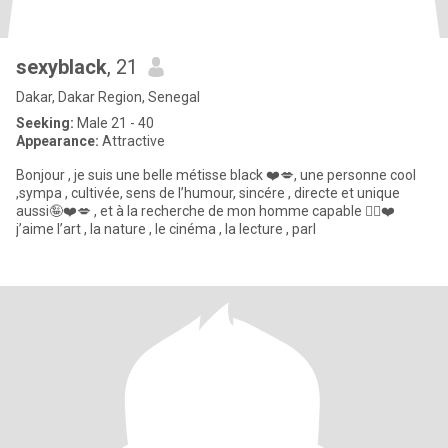
sexyblack
, 21
Dakar, Dakar Region, Senegal
Seeking:
Male 21 - 40
Appearance:
Attractive
Bonjour , je suis une belle métisse black ❤️💋, une personne cool
,sympa , cultivée, sens de l’humour, sincére , directe et unique
aussi🤪❤️💋 , et à la recherche de mon homme capable 😮‍💨❤️
j’aime l’art , la nature , le cinéma , la lecture , parl