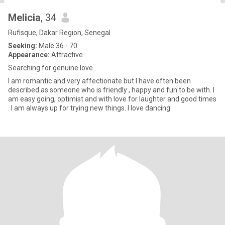
Melicia
, 34
Rufisque, Dakar Region, Senegal
Seeking:
Male 36 - 70
Appearance:
Attractive
Searching for genuine love .
I am romantic and very affectionate but I have often been
described as someone who is friendly , happy and fun to be with. I
am easy going, optimist and with love for laughter and good times
. I am always up for trying new things. I love dancing