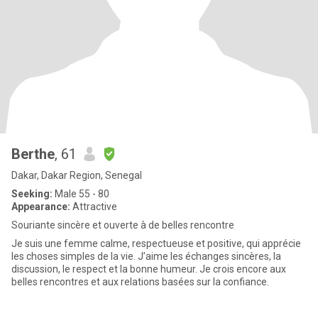
Berthe
, 61
Dakar, Dakar Region, Senegal
Seeking:
Male 55 - 80
Appearance:
Attractive
Souriante sincère et ouverte à de belles rencontre
Je suis une femme calme, respectueuse et positive, qui apprécie
les choses simples de la vie. J’aime les échanges sincères, la
discussion, le respect et la bonne humeur. Je crois encore aux
belles rencontres et aux relations basées sur la confiance.