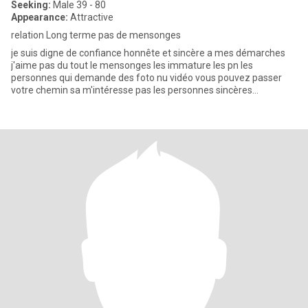
Seeking:
Male 39 - 80
Appearance:
Attractive
relation Long terme pas de mensonges
je suis digne de confiance honnête et sincère a mes démarches
j'aime pas du tout le mensonges les immature les pn les
personnes qui demande des foto nu vidéo vous pouvez passer
votre chemin sa m'intéresse pas les personnes sincères
respectable digne