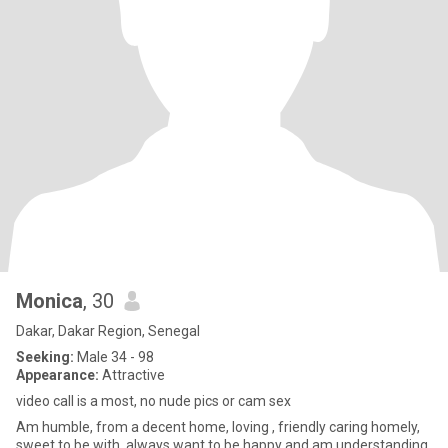
Monica
, 30
Dakar, Dakar Region, Senegal
Seeking:
Male 34 - 98
Appearance:
Attractive
video call is a most, no nude pics or cam sex
Am humble, from a decent home, loving , friendly caring homely,
sweet to be with, always want to be happy and am understanding