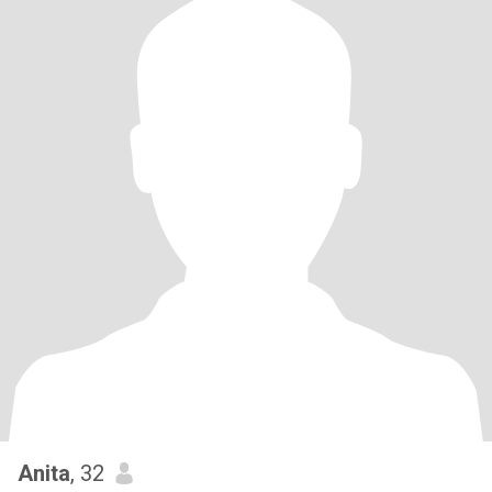
Anita
, 32