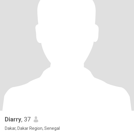
Diarry
, 37
Dakar, Dakar Region, Senegal