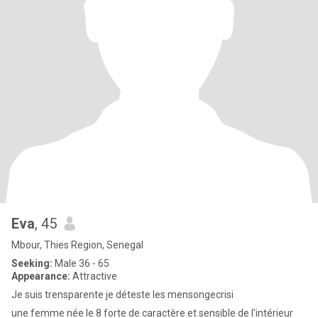
Eva
, 45
Mbour, Thies Region, Senegal
Seeking:
Male 36 - 65
Appearance:
Attractive
Je suis trensparente je déteste les mensongecrisi
une femme née le 8 forte de caractère et sensible de l'intérieur