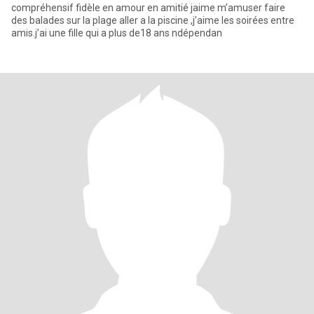
compréhensif fidèle en amour en amitié jaime m’amuser faire
des balades sur la plage aller a la piscine ,j’aime les soirées entre
amis.j’ai une fille qui a plus de18 ans ndépendan