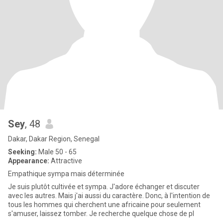
Sey
, 48
Dakar, Dakar Region, Senegal
Seeking:
Male 50 - 65
Appearance:
Attractive
Empathique sympa mais déterminée
Je suis plutôt cultivée et sympa. J'adore échanger et discuter
avec les autres. Mais j'ai aussi du caractère. Donc, à l'intention de
tous les hommes qui cherchent une africaine pour seulement
s'amuser, laissez tomber. Je recherche quelque chose de pl