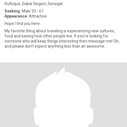
Rufisque, Dakar Region, Senegal
Seeking:
Male 33 - 61
Appearance:
Attractive
Hope I find you here
My favorite thing about traveling is experiencing new cultures,
food and seeing how other people live. If you’re looking for
someone who will keep things interesting then message me! Oh,
and please don’t expect anything less than an awesome
conversat