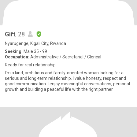
Gift
, 28
Nyarugenge, Kigali City, Rwanda
Seeking:
Male 35 - 99
Occupation:
Administrative / Secretarial / Clerical
Ready for real relationship
I’m a kind, ambitious and family-oriented woman looking for a
serious and long-term relationship. I value honesty, respect and
good communication. I enjoy meaningful conversations, personal
growth and building a peaceful life with the right partner.