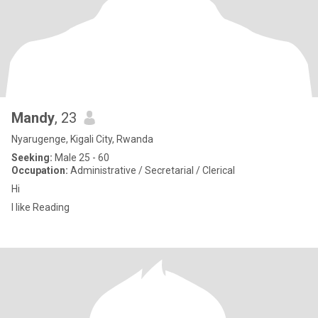
Mandy
, 23
Nyarugenge, Kigali City, Rwanda
Seeking:
Male 25 - 60
Occupation:
Administrative / Secretarial / Clerical
Hi
I like Reading