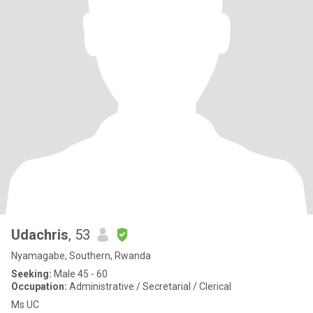
Udachris
, 53
Nyamagabe, Southern, Rwanda
Seeking:
Male 45 - 60
Occupation:
Administrative / Secretarial / Clerical
Ms UC