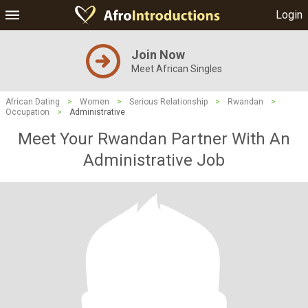
Login
Join Now
Meet African Singles
African Dating
>
Women
>
Serious Relationship
>
Rwandan
>
Occupation
>
Administrative
Meet Your Rwandan Partner With An
Administrative Job