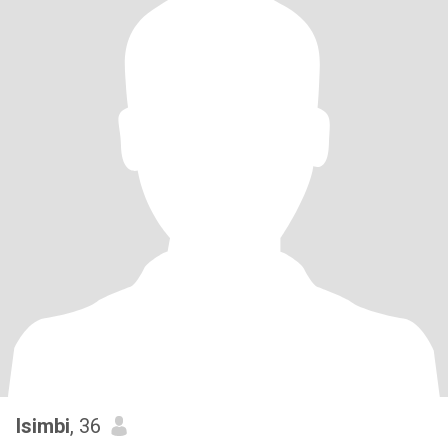
Isimbi
, 36