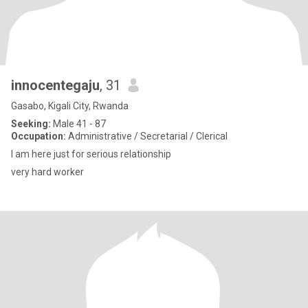
innocentegaju
, 31
Gasabo, Kigali City, Rwanda
Seeking:
Male 41 - 87
Occupation:
Administrative / Secretarial / Clerical
I am here just for serious relationship
very hard worker