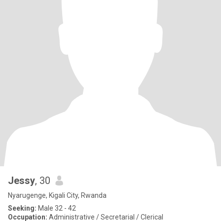
Jessy
, 30
Nyarugenge, Kigali City, Rwanda
Seeking:
Male 32 - 42
Occupation:
Administrative / Secretarial / Clerical