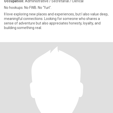
Occupation:
Administrative / Secretarial / Clerical
No hookups. No FWB. No “fun”.
II love exploring new places and experiences, but I also value deep,
meaningful connections. Looking for someone who shares a
sense of adventure but also appreciates honesty, loyalty, and
building something real.