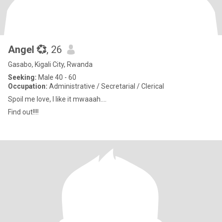
Angel 💞
, 26
Gasabo, Kigali City, Rwanda
Seeking:
Male 40 - 60
Occupation:
Administrative / Secretarial / Clerical
Spoil me love, I like it mwaaah....
Find out!!!!