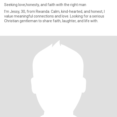
Seeking love,honesty, and faith with the right man
I’m Jessy, 30, from Rwanda. Calm, kind-hearted, and honest, I
value meaningful connections and love. Looking for a serious
Christian gentleman to share faith, laughter, and life with.