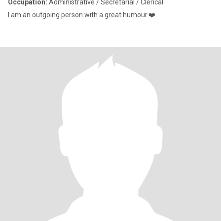
Occupation:
Administrative / Secretarial / Clerical
I am an outgoing person with a great humour.❤️