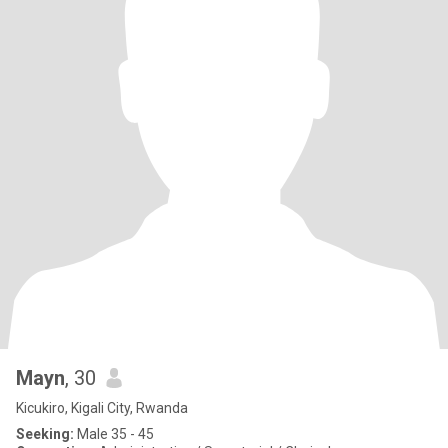
Mayn
, 30
Kicukiro, Kigali City, Rwanda
Seeking:
Male 35 - 45