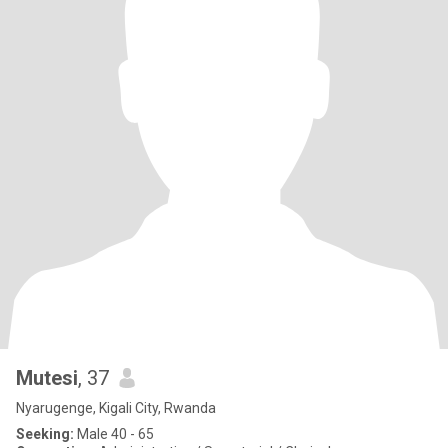
Mutesi
, 37
Nyarugenge, Kigali City, Rwanda
Seeking:
Male 40 - 65