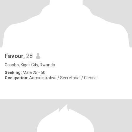
Favour
, 28
Gasabo, Kigali City, Rwanda
Seeking:
Male 25 - 50
Occupation:
Administrative / Secretarial / Clerical