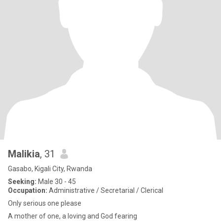
Malikia
, 31
Gasabo, Kigali City, Rwanda
Seeking:
Male 30 - 45
Occupation:
Administrative / Secretarial / Clerical
Only serious one please
A mother of one, a loving and God fearing