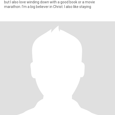
but I also love winding down with a good book or a movie
marathon. I’m a big believer in Christ. I also like staying