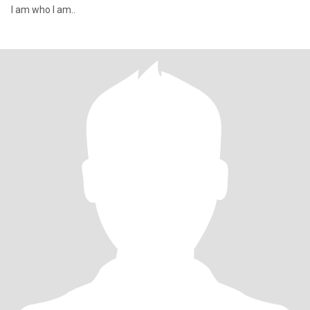
I am who I am..