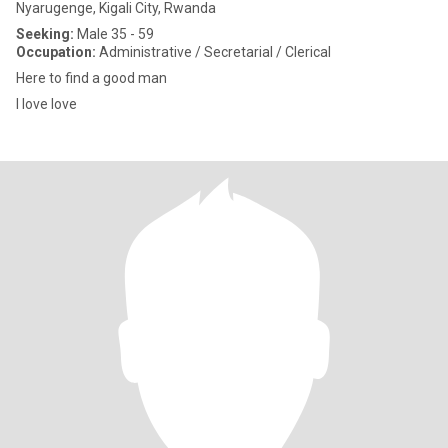
Nyarugenge, Kigali City, Rwanda
Seeking:
Male 35 - 59
Occupation:
Administrative / Secretarial / Clerical
Here to find a good man
I love love