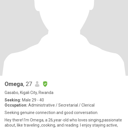
Omega
, 27
Gasabo, Kigali City, Rwanda
Seeking:
Male 29 - 40
Occupation:
Administrative / Secretarial / Clerical
Seeking genuine connection and good conversation.
Hey there! I'm Omega, a 26,year-old who loves singing,passionate
about, like traveling ,cooking, and reading. I enjoy staying active,