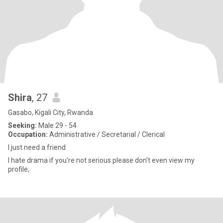
Shira
, 27
Gasabo, Kigali City, Rwanda
Seeking:
Male 29 - 54
Occupation:
Administrative / Secretarial / Clerical
l just need a friend
I hate drama if you're not serious please don't even view my
profile,