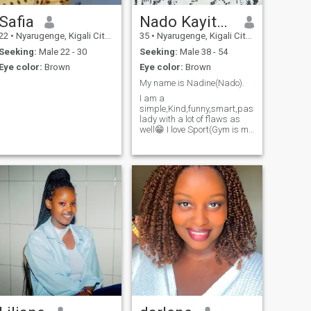
Safia
Nado Kayitaba
22
•
Nyarugenge, Kigali City, Rwanda
35
•
Nyarugenge, Kigali City, Rwanda
Seeking:
Male 22 - 30
Seeking:
Male 38 - 54
Eye color:
Brown
Eye color:
Brown
My name is Nadine(Nado).
I am a
simple,Kind,funny,smart,passionated
lady with a lot of flaws as
well😁 I love Sport(Gym is my
favorite place),I love People, I
love looking and smelling
nice. I love cooking(It's my
passion).I love praying(I
believe God is the center of
my life.) I am someone who
values honesty,growth and
meaningful connection.