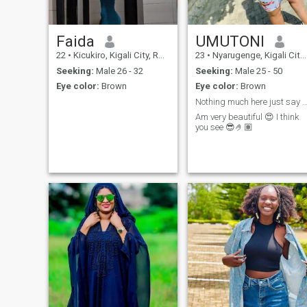
Faida
UMUTONI
22
•
Kicukiro, Kigali City, Rwanda
23
•
Nyarugenge, Kigali City, Rwanda
Seeking:
Male 26 - 32
Seeking:
Male 25 - 50
Eye color:
Brown
Eye color:
Brown
Nothing much here just say hi
Am very beautiful 😍 I think
you see 😎🤌🏽