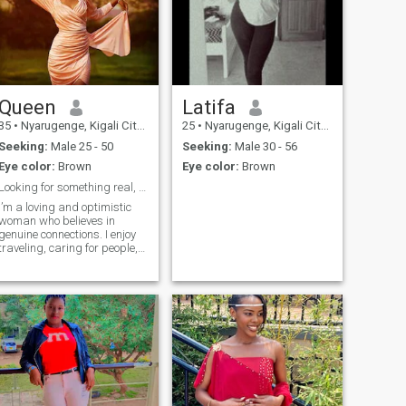
Queen
Latifa
35
•
Nyarugenge, Kigali City, Rwanda
25
•
Nyarugenge, Kigali City, Rwanda
Seeking:
Male 25 - 50
Seeking:
Male 30 - 56
Eye color:
Brown
Eye color:
Brown
Looking for something real, warm, and meaningful ❤
I’m a loving and optimistic
woman who believes in
genuine connections. I enjoy
traveling, caring for people,
and building a life filled with
purpose and joy. I’m here for
honesty, respect, and a
relationship that grows
beautifully with time.