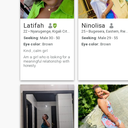
Latifah
Ninolisa
22
•
Nyarugenge, Kigali City, Rwanda
25
•
Bugesera, Eastern, Rwanda
Seeking:
Male 30 - 50
Seeking:
Male 29 - 55
Eye color:
Brown
Eye color:
Brown
Kind , calm girl
Am a girl who is looking for a
meaningful relationship with
honesty