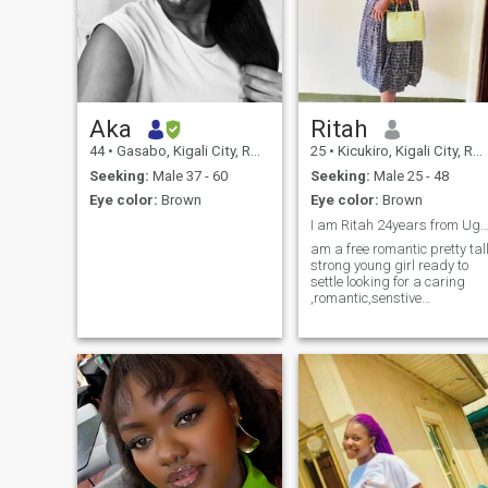
Aka
Ritah
44
•
Gasabo, Kigali City, Rwanda
25
•
Kicukiro, Kigali City, Rwanda
Seeking:
Male 37 - 60
Seeking:
Male 25 - 48
Eye color:
Brown
Eye color:
Brown
I am Ritah 24years from Uga
am a free romantic pretty tall
strong young girl ready to
settle looking for a caring
,romantic,senstive
,hardworking man ready to
take care of my heart ❤️ ,wh
loves kids and has respect
cause i also respect who is
willing to control me in love
cause when i love i can even
get mad to someone i love