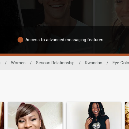
Access to advanced messaging features
g
/
Women
/
Serious Relationship
/
Rwandan
/
Eye Colo