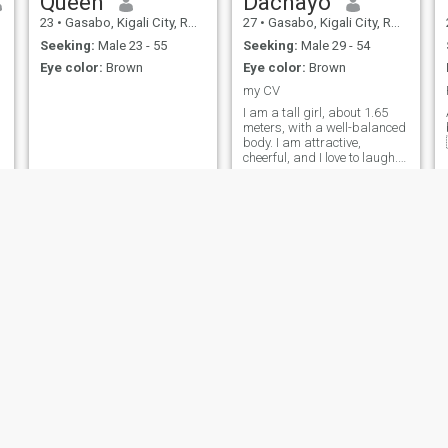
Queen
Dachayo
23
•
Gasabo, Kigali City, Rwanda
27
•
Gasabo, Kigali City, Rwanda
Seeking:
Male 23 - 55
Seeking:
Male 29 - 54
Eye color:
Brown
Eye color:
Brown
my CV
I am a tall girl, about 1.65
meters, with a well-balanced
body. I am attractive,
cheerful, and I love to laugh. I
studied Civil Engineering
and I am currently single.
Agasaro
Tinah
24
•
Nyarugenge, Kigali City, Rwanda
30
•
Gasabo, Kigali City, Rwanda