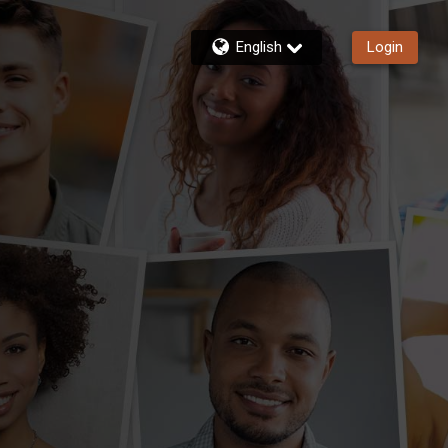
English
Login