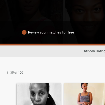
Review your matches for free
African Datin
1 - 35 of 100