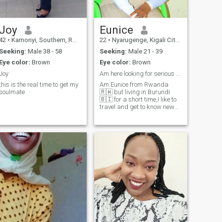
Joy
Eunice
42
•
Kamonyi, Southern, Rwanda
22
•
Nyarugenge, Kigali City, Rwanda
Seeking:
Male 38 - 58
Seeking:
Male 21 - 39
Eye color:
Brown
Eye color:
Brown
Joy
Am here looking for serious relationship.
this is the real time to get my
Am Eunice from Rwanda
soulmate
🇷🇼 but living in Burundi
🇧🇮 for a short time,I like to
travel and get to know new
things.Get to know me better
on my Instagram account ::
IamEunice dudu :: that's the
used name of mine.