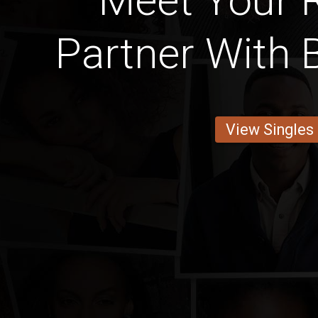
Meet Your
Partner With 
View Singles