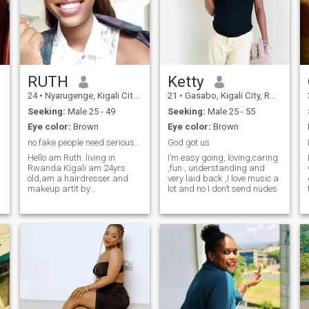
RUTH
Ketty
24
•
Nyarugenge, Kigali City, Rwanda
21
•
Gasabo, Kigali City, Rwanda
Seeking:
Male 25 - 49
Seeking:
Male 25 - 55
Eye color:
Brown
Eye color:
Brown
nda
no fake people need serious people.
God got us
Hello am Ruth. living in
I’m easy going, loving,caring
Rwanda Kigali am 24yrs
,fun , understanding and
old,am a hairdresser and
very laid back ,I love music a
makeup artit by
lot and no I don’t send nudes
professional. Am a mother of
a daughter have never been
o
married before. about my
hobbies I