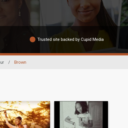
Trusted site backed by Cupid Media
ur
/
Brown