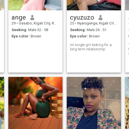
ange
cyuzuzo
29
•
Gasabo, Kigali City, Rwanda
25
•
Nyarugenge, Kigali City, Rwanda
Seeking:
Male 32 - 58
Seeking:
Male 26 - 51
Eye color:
Brown
Eye color:
Brown
 👋
im single girl looking for a
long term relationship