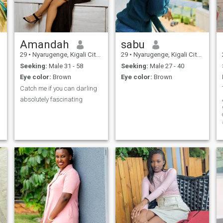
Amandah
sabu
29
•
Nyarugenge, Kigali City, Rwanda
29
•
Nyarugenge, Kigali City, Rwanda
Seeking:
Male 31 - 58
Seeking:
Male 27 - 40
Eye color:
Brown
Eye color:
Brown
Catch me if you can darling
absolutely fascinating