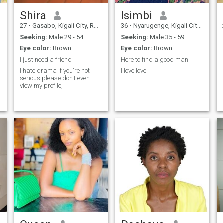
Shira
Isimbi
27
•
Gasabo, Kigali City, Rwanda
36
•
Nyarugenge, Kigali City, Rwanda
Seeking:
Male 29 - 54
Seeking:
Male 35 - 59
Eye color:
Brown
Eye color:
Brown
l just need a friend
Here to find a good man
I hate drama if you're not
I love love
serious please don't even
view my profile,