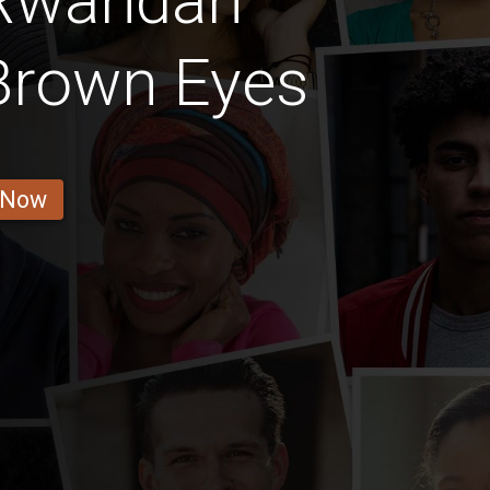
 Rwandan
Brown Eyes
 Now