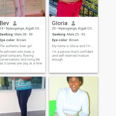
Bev
Gloria
24
•
Nyarugenge, Kigali City, Rwanda
23
•
Nyarugenge, Kigali City, Rwanda
Seeking:
Male 28 - 59
Seeking:
Male 25 - 35
Eye color:
Brown
Eye color:
Brown
The authentic lover girl
My name is Gloria and I'm a professional barista.
An extrovert who loves a
I'm a person that's confident
great company. flowing
and self reserved mature
conversations and living life
enough.
as it comes one day at a time