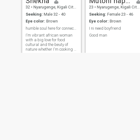
Shekha
Mutoni happy
32
•
Nyarugenge, Kigali City, Rwanda
23
•
Nyarugenge, Kigali City, Rwanda
Seeking:
Male 32 - 40
Seeking:
Female 23 - 46
Eye color:
Brown
Eye color:
Brown
humble soul here for connection
I ni need boyfriend
I'm vibrant african woman
Good man
with a big love for food
cultural and the beuty of
nature whether I'm cooking a
flovorful meal exploring new
traditions or taking a quiet
wolk outdoor I enjoy life with
heart and joy I'm grounded .
positive and joy I'm grounded
positive and always open to
learning and growing
ke
Amanda
22
•
Kicukiro, Kigali City, Rwanda
26
•
Gasabo, Kigali City, Rwanda