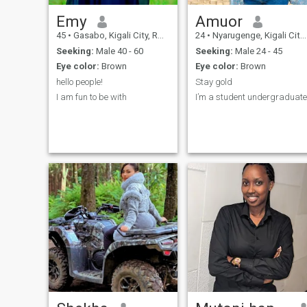
Emy
Amuor
45
•
Gasabo, Kigali City, Rwanda
24
•
Nyarugenge, Kigali City, Rwanda
Seeking:
Male 40 - 60
Seeking:
Male 24 - 45
Eye color:
Brown
Eye color:
Brown
hello people!
Stay gold
I am fun to be with
I’m a student undergraduate