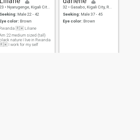
Liliane
darlene
23
•
Nyarugenge, Kigali City, Rwanda
32
•
Gasabo, Kigali City, Rwanda
Seeking:
Male 22 - 42
Seeking:
Male 37 - 45
Eye color:
Brown
Eye color:
Brown
Rwanda 🇷🇼 Liliane
Am 22 medium sized (tall)
black nature I live in Rwanda
🇷🇼 I work for my self
NEXT
Teta
20
•
Gasabo, Kigali City, Rwanda