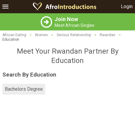
Login
Join Now
Meet African Singles
African Dating
>
Women
>
Serious Relationship
>
Rwandan
>
Education
Meet Your Rwandan Partner By
Education
Search By Education
Bachelors Degree