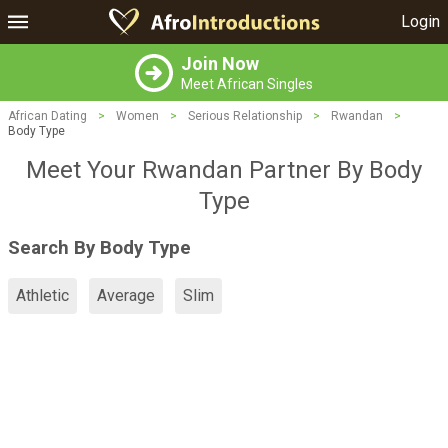
Login
Join Now
Meet African Singles
African Dating
>
Women
>
Serious Relationship
>
Rwandan
>
Body Type
Meet Your Rwandan Partner By Body
Type
Search By Body Type
Athletic
Average
Slim