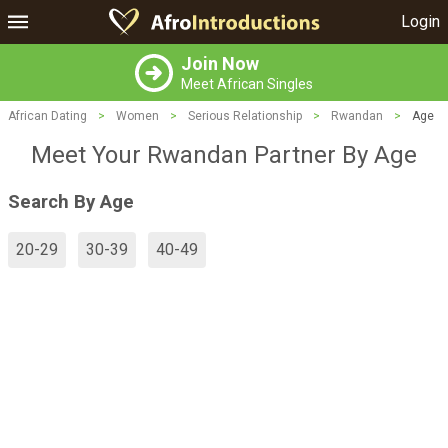
Login
Join Now
Meet African Singles
African Dating
>
Women
>
Serious Relationship
>
Rwandan
>
Age
Meet Your Rwandan Partner By Age
Search By Age
20-29
30-39
40-49