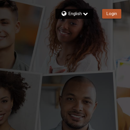
English
Login