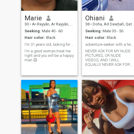
Marie
Ohiani
30
•
Ar-Rayyān, Ar Rayyān, Qatar
38
•
Doha, Ad Dawḩah, Qatar
Seeking:
Male 40 - 60
Seeking:
Male 35 - 50
Hair color:
Black
Hair color:
Black
I'm 31 years old, looking for a man not a boy
adventure-seeker with a heart full of gold.
I'm a good woman,treat me
NEVER ASK FOR MY NUDE
right and you will be a happy
PICTURES, OR NUDE
man 😉
VIDEOS, AND I WILL
EQUALLY NEVER ASK FOR
YOUR MONEY UNDER ANY
CIRCUMSTANCES BEFORE
MEETING YOU IN PERSON. I
am living SERIOUS with this
100%. So don't come to
WhatsApp later and start
asking for nude pictures or
videos. I will ignore
completely and also *block*
you right away. I am too
SWEET and FUN to be WITH,
DATE or to MARRY a BORING
man. I PLAY TOO MUCH, and
there's no boring moment
around me. I AM A BIG BABY