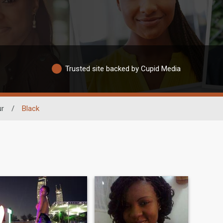
Trusted site backed by Cupid Media
ur
/
Black