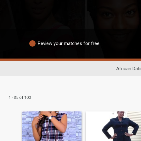
Review your matches for free
African Dat
1 - 35 of 100