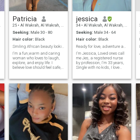
Patricia
jessica
25
•
Al Wakrah, Al Wakrah, Qatar
34
•
Al Wakrah, Al Wakrah, Qatar
Seeking:
Male 30 - 80
Seeking:
Male 34 - 64
Hair color:
Black
Hair color:
Black
Smiling African beauty looking for real love
Ready for love, adventure and honest conversation
I'm a fun,warm and caring
I'm Jessica, Loved ones call
woman who loves to laugh,
me Jes, a registered nurse
explore, and enjoy life. I
by profession, I'm 33 years,
believe love should feel safe,
Single with no kids, I love
supportive,and full of positive
good food, outdoor activities,
energy.
fashion, shopping, and
moments that feel like
sunshine. Family time means
everything to me, and my
faith k