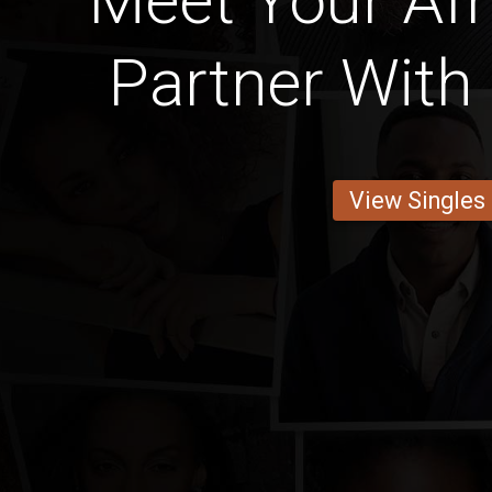
Meet Your Afr
Partner With 
View Singles