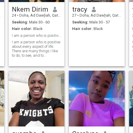
Nkem Dirim
tracy
24
•
Doha, Ad Dawḩah, Qatar
27
•
Doha, Ad Dawḩah, Qatar
Seeking:
Male 30 - 60
Seeking:
Male 30 - 57
Hair color:
Black
Hair color:
Black
I am a person who is positive about life.
I am a person who is positive
about every aspect of life.
There are many things I like
to do, to see, and to
experience.
y