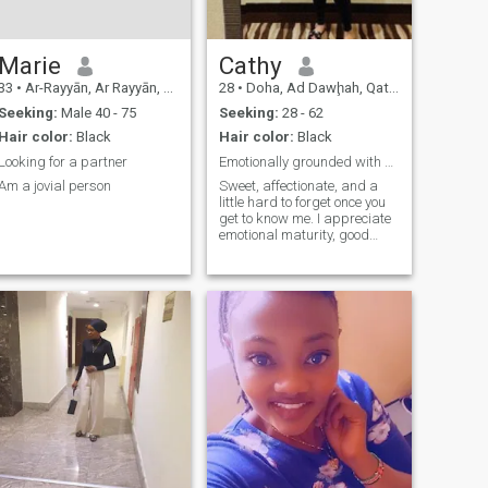
best when shared. So, let’s
talk—who knows where a
simple conversation could
lead?
Marie
Cathy
33
•
Ar-Rayyān, Ar Rayyān, Qatar
28
•
Doha, Ad Dawḩah, Qatar
Seeking:
Male 40 - 75
Seeking:
28 - 62
Hair color:
Black
Hair color:
Black
Looking for a partner
Emotionally grounded with a playful side
Am a jovial person
Sweet, affectionate, and a
little hard to forget once you
get to know me. I appreciate
emotional maturity, good
energy, and people who are
intentional with their actions.
I enjoy meaningful
conversations, playful
chemistry, and moments that
feel natural rather than
forced. If you can make me
laugh, we’re already off to a
good start😊.