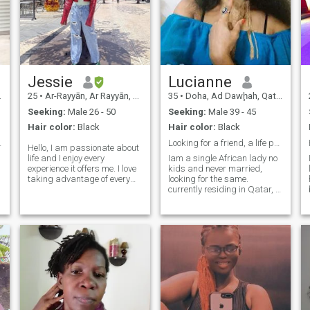
Jessie
Lucianne
25
•
Ar-Rayyān, Ar Rayyān, Qatar
35
•
Doha, Ad Dawḩah, Qatar
Seeking:
Male 26 - 50
Seeking:
Male 39 - 45
Hair color:
Black
Hair color:
Black
ew day.
Looking for a friend, a life partner.
Hello, I am passionate about
life and I enjoy every
Iam a single African lady no
experience it offers me. I love
kids and never married,
taking advantage of every
looking for the same.
opportunity to learn and
currently residing in Qatar, i
grow, as every day is a new
love travelling and learning
adventure. I am a nature
different cultures, iam open
lover, and there is nothing
to all races as long as we
that relaxes me more than
are perfect match for
e
taking long walks outdoors,
eachother and share simillar
surrounded by beautiful
intere
landscapes. I value the
simplicity of those moments
and how they connect me to
the world. I live with gratitude
and enthusiasm, always