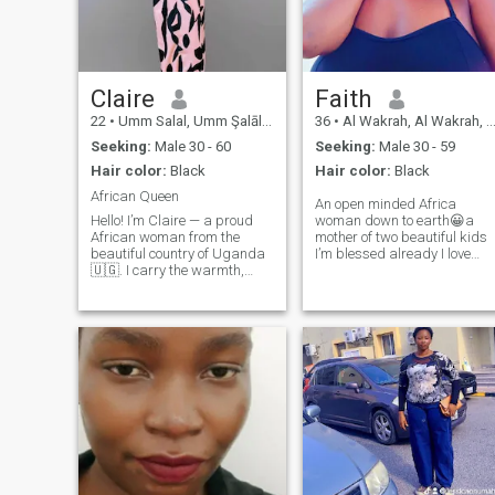
Claire
Faith
22
•
Umm Salal, Umm Şalāl, Qatar
36
•
Al Wakrah, Al Wakrah, Qatar
Seeking:
Male 30 - 60
Seeking:
Male 30 - 59
Hair color:
Black
Hair color:
Black
African Queen
An open minded Africa
Hello! I’m Claire — a proud
woman down to earth😀a
African woman from the
mother of two beautiful kids
beautiful country of Uganda
I’m blessed already I love
🇺🇬. I carry the warmth,
traveling,cooking,singing,s
strength, and deep values of
I love home made meals
African culture with me in
because that’s how I was
everything I do. If you're
rinsed by my parents creat 
ready to explore love across
home that's your soft place to
cultures, and your heart is
land
open to something real, then
let’s talk. Our story could be
the one worth telling. ❤️