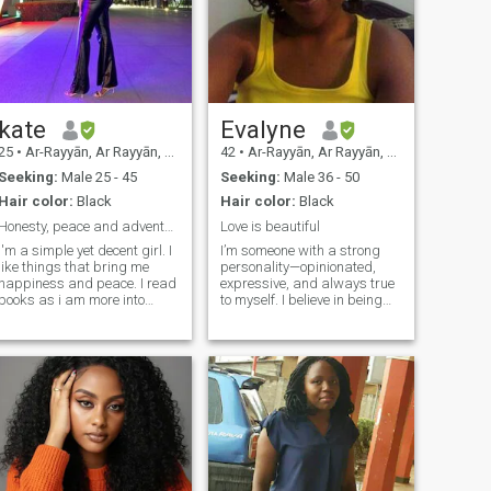
kate
Evalyne
25
•
Ar-Rayyān, Ar Rayyān, Qatar
42
•
Ar-Rayyān, Ar Rayyān, Qatar
Seeking:
Male 25 - 45
Seeking:
Male 36 - 50
Hair color:
Black
Hair color:
Black
Honesty, peace and adventure
Love is beautiful
I'm a simple yet decent girl. I
I’m someone with a strong
like things that bring me
personality—opinionated,
happiness and peace. I read
expressive, and always true
books as i am more into
to myself. I believe in being
knowledge. I also appreciate
open and honest about what
meaningful talks. I like to be
I want, but I also value deep
adventurous,fun and positive
understanding and learning
nergy. Cooking, reading,
from each other. I think
trips,nature,photography,
relationships are about
writing, art and crafts,
balance—embracing both
meditation, keeping fit.
the strong and soft sides of
Health overall
who we are. For me, it’s
important to have a
partnership where we can
grow together, both as