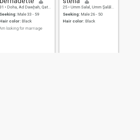
bernadette
stella
mature, and looking for a
31
•
Doha, Ad Dawḩah, Qatar
25
•
Umm Salal, Umm Şalāl, Qatar
partner to share life’s ups
and downs with, we might
Seeking:
Male 33 - 59
Seeking:
Male 26 - 50
just get along beautifully.
Hair color:
Black
Hair color:
Black
Am looking for marriage
NEXT
Nereo
32
•
Doha, Ad Dawḩah, Qatar