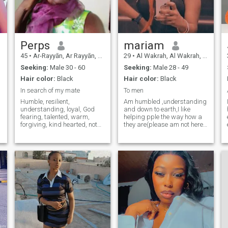
looking for the positive in
every situation. What has
been the most memorable
outdoor experience you have
had and what made it
special for you?
Perps
mariam
45
•
Ar-Rayyān, Ar Rayyān, Qatar
29
•
Al Wakrah, Al Wakrah, Qatar
Seeking:
Male 30 - 60
Seeking:
Male 28 - 49
Hair color:
Black
Hair color:
Black
In search of my mate
To men
Humble, resilient,
Am humbled ,understanding
understanding, loyal, God
and down to earth,I like
fearing, talented, warm,
helping pple the way how a
wimming
forgiving, kind hearted, not
they are(please am not here
taking things too serious,
for h88kups and if ur looking
knowing my space, know
for casual am not that type, if
a
when to act,
Godwilling to have a man of
spiritual,faithful,risk taker,
my life) NOTE: don’t ask me
and ready to take my role to
naked pics nor videos
the one ment to be . with
dreams and aspirations in
fulfilling my purpose