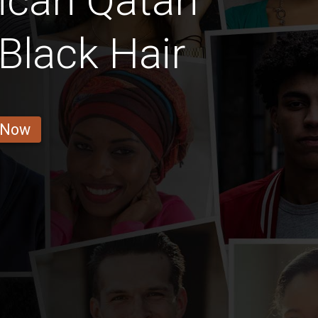
ican Qatari
Black Hair
 Now