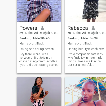
Powers
Rebecca
29
•
Doha, Ad Dawḩah, Qatar
50
•
Doha, Ad Dawḩah, Qatar
Seeking:
Male 30 - 65
Seeking:
Male 55 - 99
Hair color:
Black
Hair color:
Black
Loving and caring person
Finding beauty in each n
Hey there! while I was
"I'm a compassionate lady
nervous at first to join an
who finds joy in the simple
online dating community,this
things—like a walk in the
type laid back dating scene
park or a heartfelt
really suits my personality.I
conversation. My faith plays
am pretty shyat first and
a significant role in my life,
prefer to take my time getting
guiding my actions and
to know someone before
relationships. I'm looking for
really opening up. l am
a partner who values
looking for a serious
sincerity, enjoys life's simple
relationship with someone
pleasures, and is open to
loyal who is serious about
building a meaningful
what they want.love to
connection grounded in
read,laugh and spend time
mutual respect and
outdoors.
understanding."