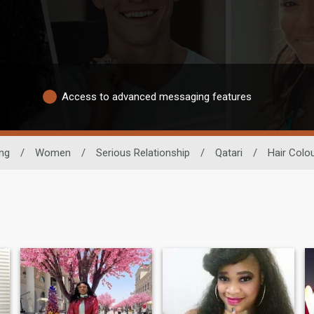
Access to advanced messaging features
ing
/
Women
/
Serious Relationship
/
Qatari
/
Hair Colo