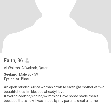
Faith
, 36
Al Wakrah, Al Wakrah, Qatar
Seeking:
Male 30 - 59
Eye color:
Black
An open minded Africa woman down to earth😀a mother of two
beautiful kids I’m blessed already I love
traveling,cooking,singing,swimming I love home made meals
because that’s how I was rinsed by my parents creat a home
that's your soft place to land