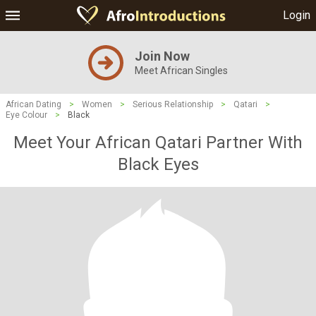
Login
Join Now
Meet African Singles
African Dating
>
Women
>
Serious Relationship
>
Qatari
>
Eye Colour
>
Black
Meet Your African Qatari Partner With
Black Eyes