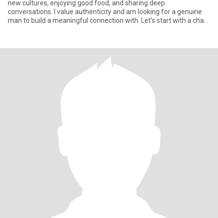
new cultures, enjoying good food, and sharing deep
conversations. I value authenticity and am looking for a genuine
man to build a meaningful connection with. Let’s start with a chat
and see