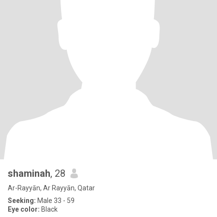
shaminah
, 28
Ar-Rayyān, Ar Rayyān, Qatar
Seeking:
Male 33 - 59
Eye color:
Black