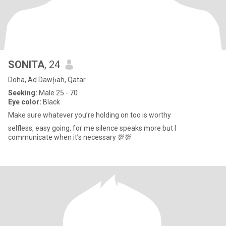
SONITA
, 24
Doha, Ad Dawḩah, Qatar
Seeking:
Male 25 - 70
Eye color:
Black
Make sure whatever you’re holding on too is worthy
selfless, easy going, for me silence speaks more but I
communicate when it’s necessary 💯💯