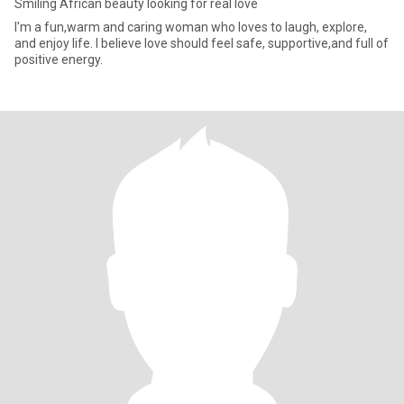
Smiling African beauty looking for real love
I'm a fun,warm and caring woman who loves to laugh, explore,
and enjoy life. I believe love should feel safe, supportive,and full of
positive energy.