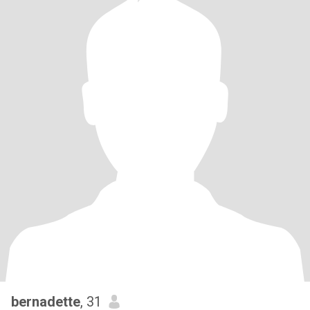
bernadette
, 31