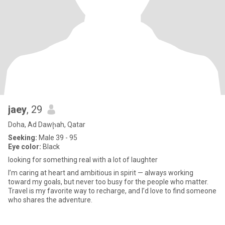
jaey
, 29
Doha, Ad Dawḩah, Qatar
Seeking:
Male 39 - 95
Eye color:
Black
looking for something real with a lot of laughter
I’m caring at heart and ambitious in spirit — always working
toward my goals, but never too busy for the people who matter.
Travel is my favorite way to recharge, and I’d love to find someone
who shares the adventure.