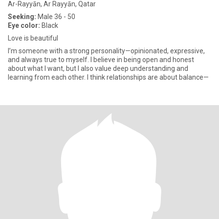
Ar-Rayyān, Ar Rayyān, Qatar
Seeking:
Male 36 - 50
Eye color:
Black
Love is beautiful
I’m someone with a strong personality—opinionated, expressive,
and always true to myself. I believe in being open and honest
about what I want, but I also value deep understanding and
learning from each other. I think relationships are about balance—