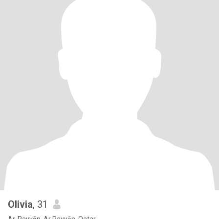
Olivia
, 31