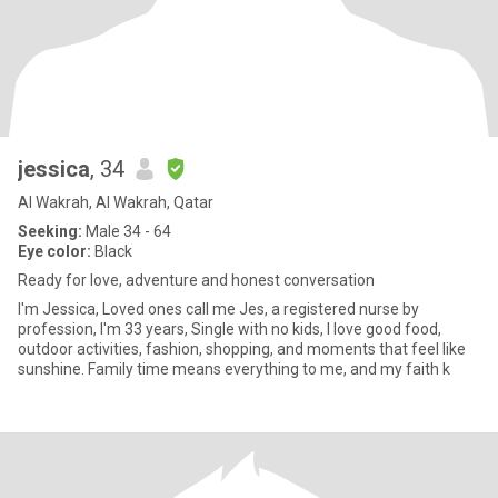
jessica
, 34
Al Wakrah, Al Wakrah, Qatar
Seeking:
Male 34 - 64
Eye color:
Black
Ready for love, adventure and honest conversation
I'm Jessica, Loved ones call me Jes, a registered nurse by
profession, I'm 33 years, Single with no kids, I love good food,
outdoor activities, fashion, shopping, and moments that feel like
sunshine. Family time means everything to me, and my faith k