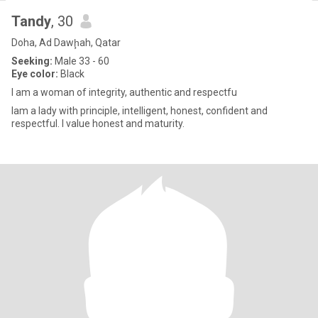
Tandy
, 30
Doha, Ad Dawḩah, Qatar
Seeking:
Male 33 - 60
Eye color:
Black
l am a woman of integrity, authentic and respectfu
lam a lady with principle, intelligent, honest, confident and
respectful. l value honest and maturity.