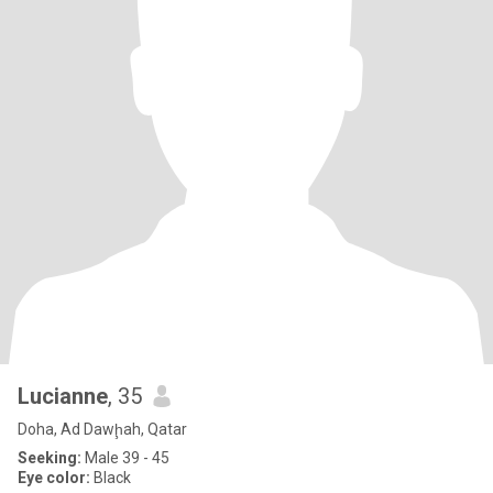
Lucianne
, 35
Doha, Ad Dawḩah, Qatar
Seeking:
Male 39 - 45
Eye color:
Black