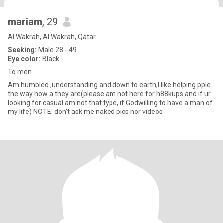
mariam
, 29
Al Wakrah, Al Wakrah, Qatar
Seeking:
Male 28 - 49
Eye color:
Black
To men
Am humbled ,understanding and down to earth,I like helping pple
the way how a they are(please am not here for h88kups and if ur
looking for casual am not that type, if Godwilling to have a man of
my life) NOTE: don’t ask me naked pics nor videos