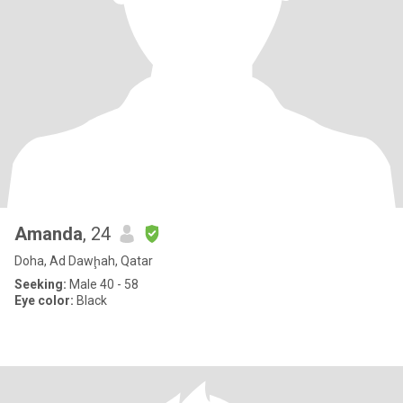
Amanda
, 24
Doha, Ad Dawḩah, Qatar
Seeking:
Male 40 - 58
Eye color:
Black