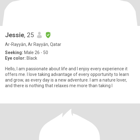
Jessie
, 25
Ar-Rayyān, Ar Rayyān, Qatar
Seeking:
Male 26 - 50
Eye color:
Black
Hello, I am passionate about life and I enjoy every experience it
offers me. I love taking advantage of every opportunity to learn
and grow, as every day is a new adventure. I am a nature lover,
and there is nothing that relaxes me more than taking l