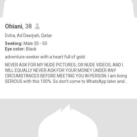
Ohiani
, 38
Doha, Ad Dawḩah, Qatar
Seeking:
Male 35 - 50
Eye color:
Black
adventure-seeker with a heart full of gold.
NEVER ASK FOR MY NUDE PICTURES, OR NUDE VIDEOS, AND I
WILL EQUALLY NEVER ASK FOR YOUR MONEY UNDER ANY
CIRCUMSTANCES BEFORE MEETING YOU IN PERSON. I am living
SERIOUS with this 100%. So don't come to WhatsApp later and
start asking for nude pictures o