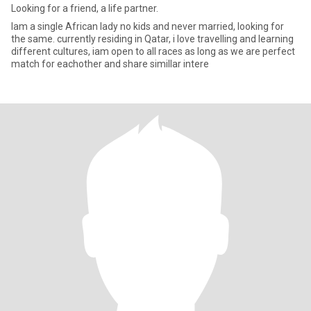
Looking for a friend, a life partner.
Iam a single African lady no kids and never married, looking for
the same. currently residing in Qatar, i love travelling and learning
different cultures, iam open to all races as long as we are perfect
match for eachother and share simillar intere