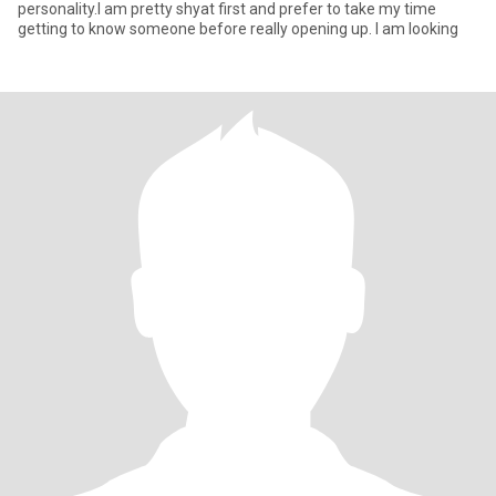
personality.I am pretty shyat first and prefer to take my time
getting to know someone before really opening up. l am looking