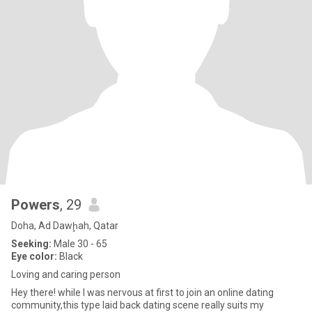
Powers
, 29
Doha, Ad Dawḩah, Qatar
Seeking:
Male 30 - 65
Eye color:
Black
Loving and caring person
Hey there! while I was nervous at first to join an online dating
community,this type laid back dating scene really suits my