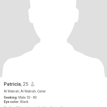
Patricia
, 25
Al Wakrah, Al Wakrah, Qatar
Seeking:
Male 30 - 80
Eye color:
Black