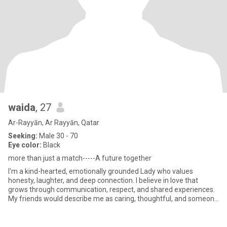
waida
, 27
Ar-Rayyān, Ar Rayyān, Qatar
Seeking:
Male 30 - 70
Eye color:
Black
more than just a match-----A future together
I'm a kind-hearted, emotionally grounded Lady who values
honesty, laughter, and deep connection. I believe in love that
grows through communication, respect, and shared experiences.
My friends would describe me as caring, thoughtful, and someone
who