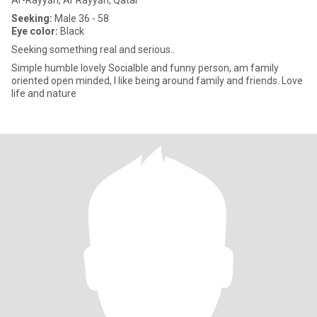
Ar-Rayyān, Ar Rayyān, Qatar
Seeking:
Male 36 - 58
Eye color:
Black
Seeking something real and serious..
Simple humble lovely Socialble and funny person, am family
oriented open minded, I like being around family and friends. Love
life and nature