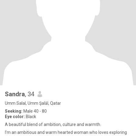
Sandra
, 34
Umm Salal, Umm Şalāl, Qatar
Seeking:
Male 40 - 80
Eye color:
Black
A beautiful blend of ambition, culture and warmth.
I’m an ambitious and warm hearted woman who loves exploring