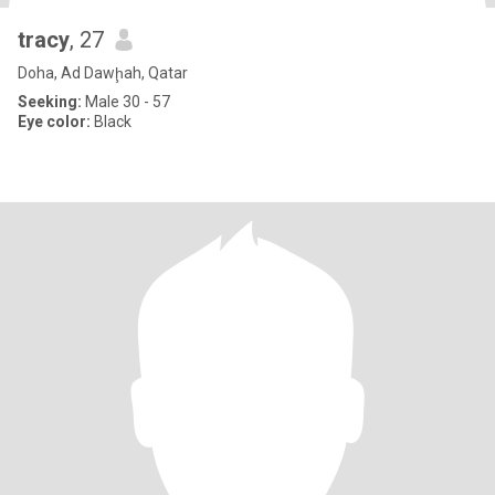
tracy
, 27
Doha, Ad Dawḩah, Qatar
Seeking:
Male 30 - 57
Eye color:
Black