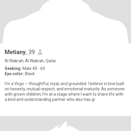
Metiany
, 39
Al Wakrah, Al Wakrah, Qatar
Seeking:
Male 40 - 60
Eye color:
Black
I'm a Virgo — thoughtful, loyal, and grounded. I believe in love built
on honesty, mutual respect, and emotional maturity. As someone
with grown children, I'm at a stage where I want to share life with
a kind and understanding partner who also has gr