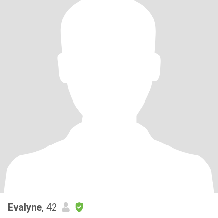
Evalyne
, 42