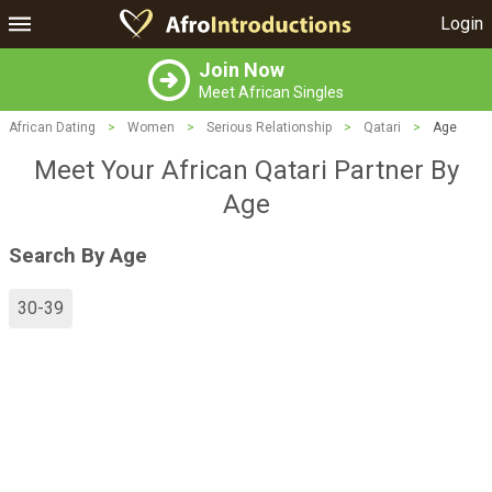
Login
Join Now
Meet African Singles
African Dating
>
Women
>
Serious Relationship
>
Qatari
>
Age
Meet Your African Qatari Partner By
Age
Search By Age
30-39