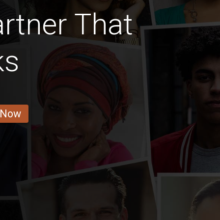
rtner That
ks
 Now