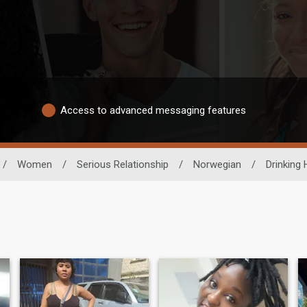
Access to advanced messaging features
/
Women
/
Serious Relationship
/
Norwegian
/
Drinking 