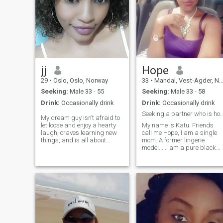
jj
Hope
29
•
Oslo, Oslo, Norway
33
•
Mandal, Vest-Agder, Norway
Seeking:
Male 33 - 55
Seeking:
Male 33 - 58
Drink:
Occasionally drink
Drink:
Occasionally drink
Seeking a partner who is honest and o
My dream guy isn’t afraid to
let loose and enjoy a hearty
My name is Katu. Friends
laugh, craves learning new
call me Hope, I am a single
things, and is all about
mom. A former lingerie
setting goals and going for
model.....I am a pure black
it, like me! Next on the list for
woman, I am here looking for
me? To add someone
someone genuine, loving and
awesome to put more
caring.I want to love and to
awesomeness into my
be loved in return
already rockin’ life!
inrespective of the colour,
White 🤍 black 🖤Red ♥️
Knowing that love doesn't
discriminate.All I asked for i
love ❤️.I also want to be the