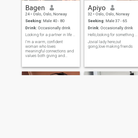
Bagen
Apiyo
24
•
Oslo, Oslo, Norway
32
•
Oslo, Oslo, Norway
Seeking:
Male 40 - 80
Seeking:
Male 37 - 65
Drink:
Occasionally drink
Drink:
Occasionally drink
Looking for a partner in life and love
Hello,looking for something serious,any?
I'm a warm, confident
Jovial lady here,out
woman who loves
going,love making friends
meaningful connections and
values both giving and
receiving love. I enjoy
romance, thoughtful
gestures, and living life with
intention. I’m looking for a
man who is genuine, kind,
and ready to share effort,
laughter, explore.
NEW
Helene
debby