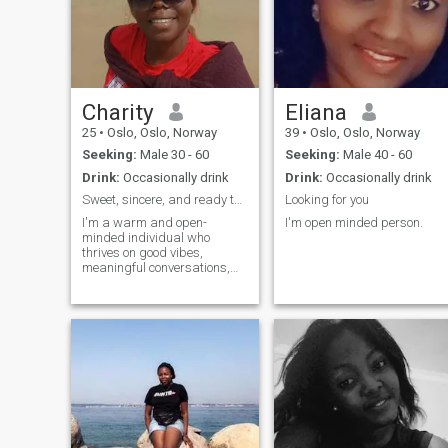
reasons of good people still
exist. If you can't redaiate
positive vibes please slide
swap left.
Charity
Eliana
25
•
Oslo, Oslo, Norway
39
•
Oslo, Oslo, Norway
Seeking:
Male 30 - 60
Seeking:
Male 40 - 60
Drink:
Occasionally drink
Drink:
Occasionally drink
Sweet, sincere, and ready to meet someone special
Looking for you
I'm a warm and open-
I'm open minded person.
minded individual who
thrives on good vibes,
meaningful conversations,
and exciting new
experiences. I value honesty,
kindness, and a great sense
of humor. Currently pursuing
a degree in Science
Laboratory Technology, and
passiona