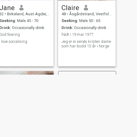
Jane
Claire
32
•
Birkeland, Aust-Agder, Norway
48
•
Åsgårdstrand, Vestfold, Norway
Seeking:
Male 45 - 70
Seeking:
Male 50 - 65
Drink:
Occasionally drink
Drink:
Occasionally drink
God fearing
Født i 19 mai 1977
I love socialising
Jeg er ei seriøs kristen dame
som har bodd 15 år i Norge
NEXT
Eva