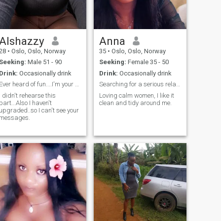
Alshazzy
Anna
28
•
Oslo, Oslo, Norway
35
•
Oslo, Oslo, Norway
Seeking:
Male 51 - 90
Seeking:
Female 35 - 50
Drink:
Occasionally drink
Drink:
Occasionally drink
Ever heard of fun....I'm your kind of lady.
Searching for a serious relationship
I didn't rehearse this
Loving calm women, I like it
part...Also I haven't
clean and tidy around me.
upgraded..so I can't see your
messages.