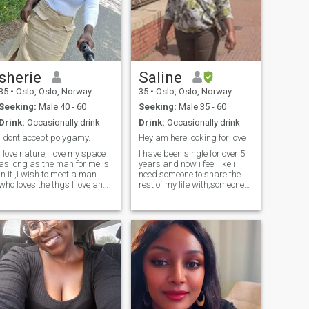
sherie
Saline
35
•
Oslo, Oslo, Norway
35
•
Oslo, Oslo, Norway
Seeking:
Male 40 - 60
Seeking:
Male 35 - 60
Drink:
Occasionally drink
Drink:
Occasionally drink
I dont accept polygamy.
Hey am here looking for love
I love nature,I love my space
I have been single for over 5
as long as the man for me is
years and now i feel like i
in it.,I wish to meet a man
need someone to share the
who loves the thgs I love and
rest of my life with,someone
wants a long term.
who is and ready for a long
term relationship leading to
marriage. Looking forward
to hearing from you. .