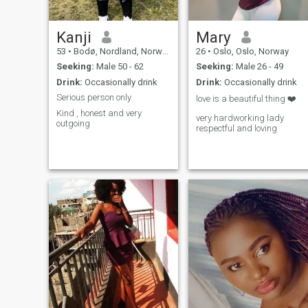
Kanji
Mary
53
•
Bodø, Nordland, Norway
26
•
Oslo, Oslo, Norway
Seeking:
Male 50 - 62
Seeking:
Male 26 - 49
Drink:
Occasionally drink
Drink:
Occasionally drink
Serious person only
love is a beautiful thing ❤️
Kind , honest and very
very hardworking lady
outgoing
respectful and loving