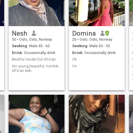
Nesh
Domina
50
•
Oslo, Oslo, Norway
26
•
Oslo, Oslo, Norway
Seeking:
Male 45 - 65
Seeking:
Male 30 - 55
Drink:
Occasionally drink
Drink:
Occasionally drink
Beutiful inside/Out African queen 👸
Ok
Am young,beautiful, humble
I’m
African beb.