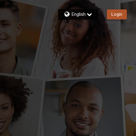
English
Login