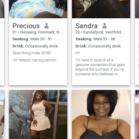
Precious
Sandra
31
•
Hesseng, Finnmark, Norway
33
•
Sandefjord, Vestfold, Norway
Seeking:
Male 30 - 91
Seeking:
Male 33 - 58
Drink:
Occasionally drink
Drink:
Occasionally drink
Searching male 30-80
Hi!
I'm honest, caring person
I'm here in search of a
genuine connection that goes
beyond the surface. If you're
someone who believes in
building a future with shared
dreams and laughter, let's
explore this journey together.