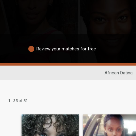
Review your matches for free
African Dating
1 - 35 of 82