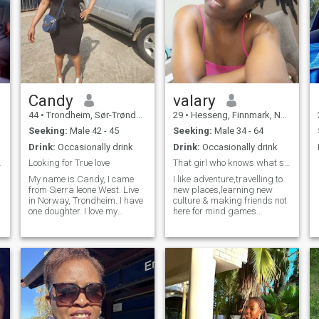
Candy
valary
44
•
Trondheim, Sør-Trøndelag, Norway
29
•
Hesseng, Finnmark, Norway
Seeking:
Male 42 - 45
Seeking:
Male 34 - 64
Drink:
Occasionally drink
Drink:
Occasionally drink
pen minded.
Looking for True love
That girl who knows what she want
My name is Candy, I came
I like adventure,travelling to
from Sierra leone West. Live
new places,learning new
in Norway, Trondheim. I have
culture & making friends not
one doughter. I love my
here for mind games
doughter very much. I am a
,scammers please stay
happy woman. I am looking
away dont expect my
for a solstice. Some I sped
fettishes am not here to make
the rest of my life with. If a
you cum.
gentleman is looking for the
same thin, please contact
me. I work as a cook. Like my
s
job. Looking forward to hear
from you.