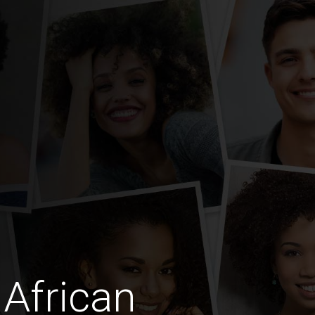
African