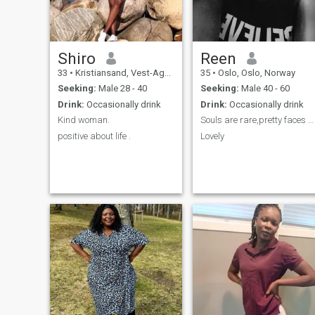
Shiro
Reen
33
•
Kristiansand, Vest-Agder, Norway
35
•
Oslo, Oslo, Norway
Seeking:
Male 28 - 40
Seeking:
Male 40 - 60
Drink:
Occasionally drink
Drink:
Occasionally drink
Kind woman.
Souls are rare,pretty faces are Everywhere....
positive about life .
Lovely