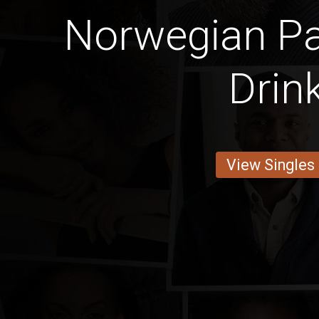
Norwegian Pa
Drin
View Singles