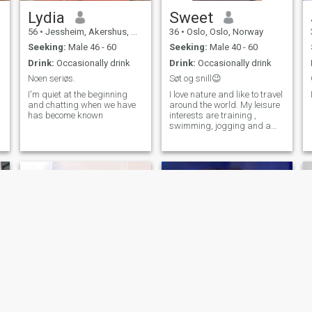
Lydia
Sweet
56
•
Jessheim, Akershus, Norway
36
•
Oslo, Oslo, Norway
Seeking:
Male 46 - 60
Seeking:
Male 40 - 60
Drink:
Occasionally drink
Drink:
Occasionally drink
Noen seriøs.
Søt og snill😉
I'm quiet at the beginning
I love nature and like to travel
and chatting when we have
around the world. My leisure
has become known
interests are training ,
swimming, jogging and a
nice dinner with friends. I'm
not so good at skiing, but I'll
be skistjerne🤩
Nellie
Ebele