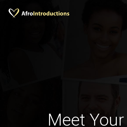
Meet Your 