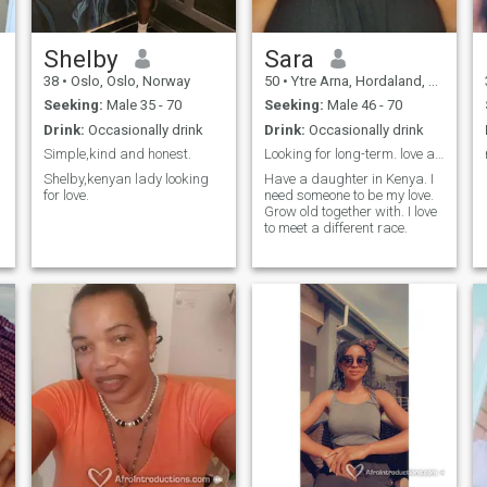
Shelby
Sara
38
•
Oslo, Oslo, Norway
50
•
Ytre Arna, Hordaland, Norway
Seeking:
Male 35 - 70
Seeking:
Male 46 - 70
Drink:
Occasionally drink
Drink:
Occasionally drink
Simple,kind and honest.
Looking for long-term. love and understanding
Shelby,kenyan lady looking
Have a daughter in Kenya. I
for love.
need someone to be my love.
Grow old together with. I love
to meet a different race.