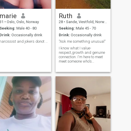
marie
Ruth
31
•
Oslo, Oslo, Norway
28
•
Sande, Vestfold, Norway
Seeking:
Male 40 - 80
Seeking:
Male 45 - 70
Drink:
Occasionally drink
Drink:
Occasionally drink
narcissist and jokers donot waste my time
"Ask me something unusual"
I know what I value-
respect,growth and genuine
connection. I'm here to meet
meet someone who's
real,grounded and ready for
something meaningful😘 I
keep life simple but not
boring 😉