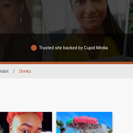
Trusted site backed by Cupid Media
Habit
/
Drinks