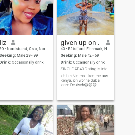
liz
given up on love
30
•
Nordstrand, Oslo, Norway
40
•
Båtsfjord, Finnmark, Norway
Seeking:
Male 29 - 99
Seeking:
Male 42 - 69
Drink:
Occasionally drink
Drink:
Occasionally drink
SINGLE AT 40 Dating is interesting Mature enough
Ich bin Nimmo, I komme aus
Kenya, ich wohne dubai, I
learn Deutsch😄😄😄