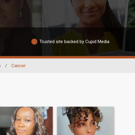
Trusted site backed by Cupid Media
n
/
Cancer