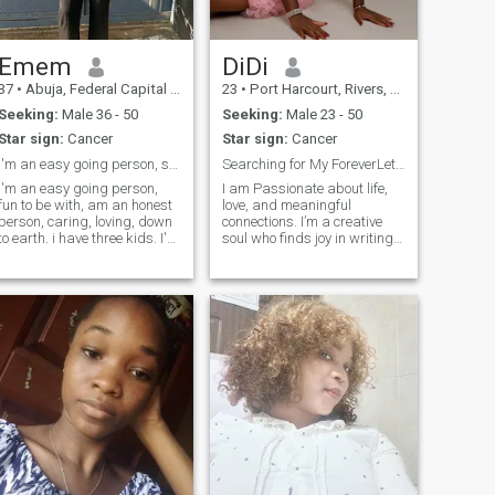
and who value laughter and
quality time and a man who
love to enjoy active dates and
spontaneous outings. and
Emem
DiDi
who loves to go on
37
•
Abuja, Federal Capital Territory, Nigeria
23
•
Port Harcourt, Rivers, Nigeria
adventures.
Seeking:
Male 36 - 50
Seeking:
Male 23 - 50
Star sign:
Cancer
Star sign:
Cancer
i'm an easy going person, sincere, caring, loving.
Searching for My ForeverLet’s Write Our Love Story
I'm an easy going person,
I am Passionate about life,
fun to be with, am an honest
love, and meaningful
person, caring, loving, down
connections. I’m a creative
to earth. i have three kids. I'm
soul who finds joy in writing,
seeking love and sincere
singing, and dancing my
relationship. i'm
way through life. I believe in
hardworking. i respect
deep conversations, endless
peoples opinion, culture and
laughter, and building a
values. Am open for
bond that feels like home.
conversation.
Ready to share my heart with
someone who values
authenticity, adventure, and
a little bit of magic.