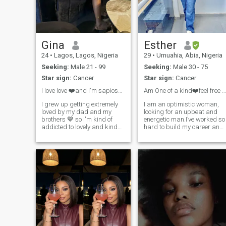
people how you want them to
treat you. I am open to tell you
more about myself.
Gina
Esther
24
•
Lagos, Lagos, Nigeria
29
•
Umuahia, Abia, Nigeria
Seeking:
Male 21 - 99
Seeking:
Male 30 - 75
Star sign:
Cancer
Star sign:
Cancer
I love love ❤️and I'm sapiosexual
Am One of a kind❤️feel free with me
I grew up getting extremely
I am an optimistic woman,
loved by my dad and my
looking for an upbeat and
brothers 💙 so I'm kind of
energetic man.I’ve worked so
addicted to lovely and kind
hard to build my career and
people ✨️ so if you don't
now am looking for someone
to share my life with, I
believe in true love please do
appreciate a partner who is
not bother texting me, I just
Ambitious, intelligent, and
want a partner that we could
have a sense of humor…
love each other so so much
🥰,I'm very nice and reserved
lady,I'm also goofy...if you are
interested in nudes don't text
me....you can video call me to
assure me you are real