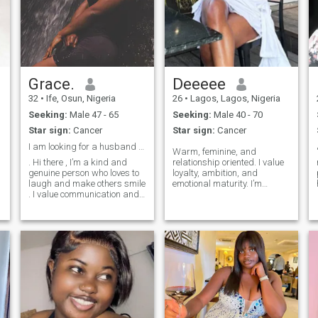
Grace.
Deeeee
32
•
Ife, Osun, Nigeria
26
•
Lagos, Lagos, Nigeria
Seeking:
Male 47 - 65
Seeking:
Male 40 - 70
Star sign:
Cancer
Star sign:
Cancer
I am looking for a husband not boyfriend
Warm, feminine, and
. Hi there , I’m a kind and
relationship oriented. I value
genuine person who loves to
loyalty, ambition, and
laugh and make others smile
emotional maturity. I’m
. I value communication and
drawn to a confident,
y
loyalty ???? I’m a bit of a
established man who leads
hopeless romantic, looking
with strength and believes in
for someone to share in my
providing, protecting, and
adventures and passion.
building a stable future. In
When I’m not working you
return, I offer support,
can find me listening to
softness, respect, and
music, hiking,having fun on
genuine partnership. I’m here
the beach watching the
for something meaningful
sunset ????. I am looking for
and lasting.
someone who is a good
communicator, has morals