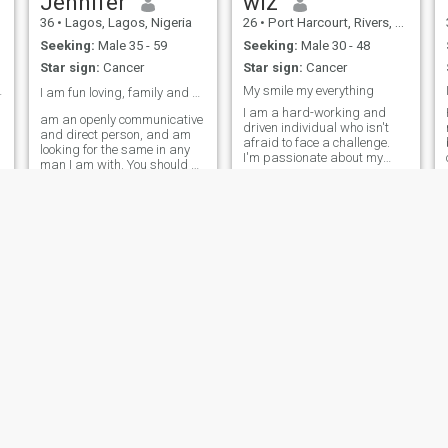
Jennifer
wiz
36
•
Lagos, Lagos, Nigeria
26
•
Port Harcourt, Rivers, Nigeria
Seeking:
Male 35 - 59
Seeking:
Male 30 - 48
Star sign:
Cancer
Star sign:
Cancer
ying again
My smile my everything
I am fun loving, family and goal oriented loving❤️
I am a hard-working and
am an openly communicative
driven individual who isn't
and direct person, and am
afraid to face a challenge.
looking for the same in any
I'm passionate about my
man I am with. You should be
work and I know how to get
thoughtful and introspective,
the job done. I would describe
comfortable expressing your
myself as an open and
desires, and willing to hear
honest person who doesn't
mine, as well as
believe in misleading other
demonstrative, sexual and
people and tries to be fair in
sensual. I believe that there is
everything I do.
nothing that is hotter than the
public expression of one's
feelings for the other, coupled
with the tease.
samantha
omowunmi
25
•
Abuja, Federal Capital Territory, Nigeria
33
•
Ikeja, Lagos, Nigeria