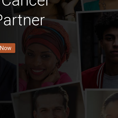
 Cancer
Partner
 Now