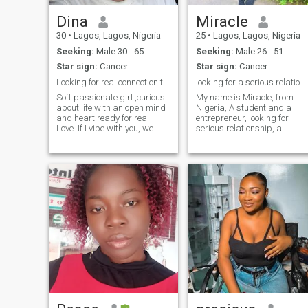
explore and enjoy life to it's
Dina
Miracle
fullest (relatively out of my
race and Nationality) And
30
•
Lagos, Lagos, Nigeria
25
•
Lagos, Lagos, Nigeria
finally,😊 I Dream of a Life
Seeking:
Male 30 - 65
Seeking:
Male 26 - 51
with a KING who
understands True Love &
Star sign:
Cancer
Star sign:
Cancer
Leadership as I pour into him
Looking for real connection that feels like him.
looking for a serious relationship, a special one
so Yah,☺️if you're a man who
still believes in traditional
Soft passionate girl ,curious
My name is Miracle, from
Gender roles kindly slide into
about life with an open mind
Nigeria, A student and a
my DM😉🤗
and heart ready for real
entrepreneur, looking for
Love. If I vibe with you, we
serious relationship, a
would connect deeply, family
special one, someone sweet,
root means everything to me
kind, gentle, loving, who is
and I love simple pleasures
ready to settle down. I am a
of life , cooking, and enjoying
loving, beautiful and
good movies or TV se
hardworking lady,
kindhearted, God fearing,
respect others beliefs, sweet,
a giver to others, please
serious relationship I repeat
please. I don't want any
stress please. if you are not
interested don't come to my
DM.