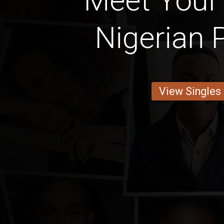
Meet Your
Nigerian 
View Singles