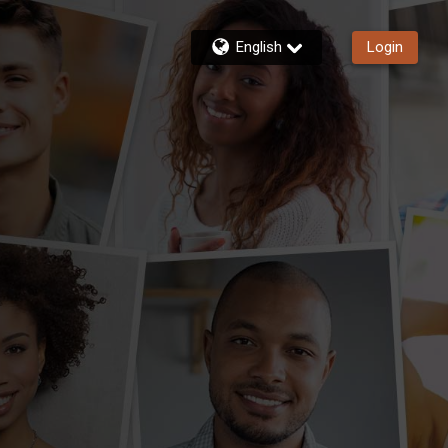
English
Login