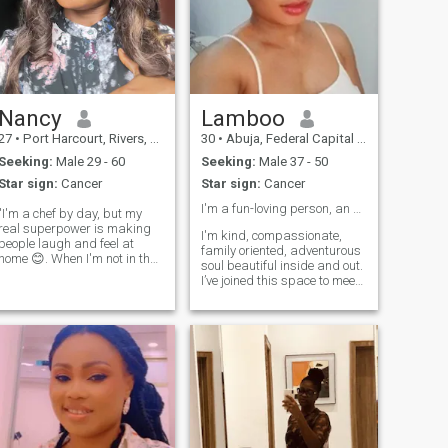
Nancy
Lamboo
27
•
Port Harcourt, Rivers, Nigeria
30
•
Abuja, Federal Capital Territory, Nigeria
Seeking:
Male 29 - 60
Seeking:
Male 37 - 50
Star sign:
Cancer
Star sign:
Cancer
I'm a fun-loving person, an adventurous soul 🌎
"I'm a chef by day, but my
real superpower is making
I'm kind, compassionate,
people laugh and feel at
family oriented, adventurous
home 😊. When I'm not in the
soul beautiful inside and out.
kitchen, you'll find me
I’ve joined this space to meet
exploring new spots, trying
and connect with like-minded
weird foods, or geeking out
individuals to explore a
over the latest Netflix show. I
relationship built on trust,
love meeting new people and
communication, and shared
hearing their stories – think
goals. I’m ready for
food, adventures, and good
something real. Video call is
vibes only 🍴.
a must. Online dating is
horrendous, but I'm still
hopeful to the fact that there
are still genuine people. I'm
here with intentions. I'm not