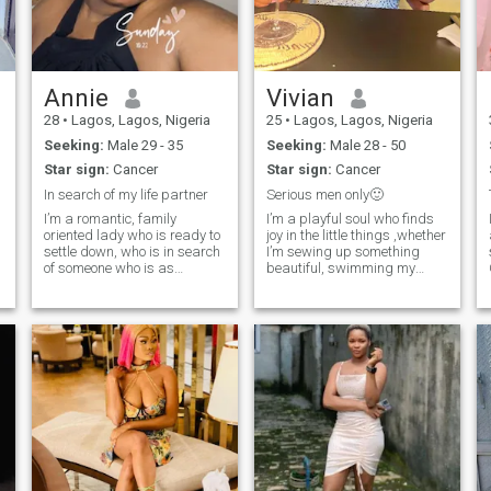
and family values,
supportive, confident and
values honesty . .If you’re here
and you’re searching for a
wife , I just might be the right
one for you. . Let’s get to know
Annie
Vivian
eachother ????????
28
•
Lagos, Lagos, Nigeria
25
•
Lagos, Lagos, Nigeria
Seeking:
Male 29 - 35
Seeking:
Male 28 - 50
Star sign:
Cancer
Star sign:
Cancer
In search of my life partner
Serious men only🙂
I’m a romantic, family
I’m a playful soul who finds
oriented lady who is ready to
joy in the little things ,whether
settle down, who is in search
I’m sewing up something
of someone who is as
beautiful, swimming my
interested in a lifetime
stress away, watching a
relationship as I am. I’m
good movie, or diving into a
always open to new
new food spot just for the
possibilities. please note that
thrill of it. I’d say I’m a simple
I’m not here for fun and I don’t
person at heart, but I’m
send nude
always curious and love
learning something new ,life
is too short to stay in one lane
😉 I appreciate deep
connections, silly moments,
and someone who can match
my energy without taking life
too seriously. I’m the type to