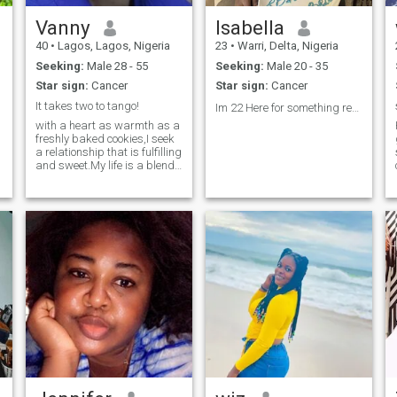
Vanny
Isabella
40
•
Lagos, Lagos, Nigeria
23
•
Warri, Delta, Nigeria
Seeking:
Male 28 - 55
Seeking:
Male 20 - 35
Star sign:
Cancer
Star sign:
Cancer
It takes two to tango!
Im 22 Here for something real❤️
with a heart as warmth as a
freshly baked cookies,I seek
a relationship that is fulfilling
and sweet.My life is a blend
of ambitious career goals as
a health worker and off days
well spent in nature's
embrace. I have spent years
sculpting my life into a
master piece of
experience,achievements and
meaningful connections. I am
a woman who finds beauty
in simplicity and strength in
Kindness. for a man who
values integrity,genuine love
for God,deep conversations
and is ready for committed
partnership.