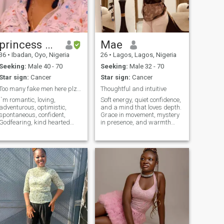
here to play games.
princess Ola
Mae
36
•
Ibadan, Oyo, Nigeria
26
•
Lagos, Lagos, Nigeria
Seeking:
Male 40 - 70
Seeking:
Male 32 - 70
Star sign:
Cancer
Star sign:
Cancer
Too many fake men here plz keep off my profile.
Thoughtful and intuitive
I`m romantic, loving,
Soft energy, quiet confidence,
adventurous, optimistic,
and a mind that loves depth.
spontaneous, confident,
Grace in movement, mystery
Godfearing, kind hearted
in presence, and warmth
lady who`s looking for
that reveals itself slowly.
someone who`s interested in
Drawn to sincerity, emotional
a serious relationship that
intelligence and calm,
will lead to marriage.
respectful energy. A heart
someone I can grow old with I
steady enough for real
am an experience woman
connecti
who knows what she wants
in life. I need a partner who is
supportive, reliable, and who
loves communication and
who loves to raise a family
and who is open minded and
who knows the value of love