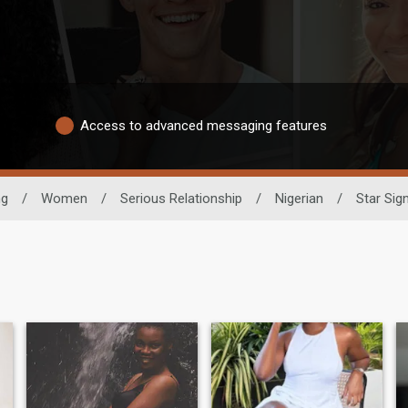
Access to advanced messaging features
ng
/
Women
/
Serious Relationship
/
Nigerian
/
Star Sig