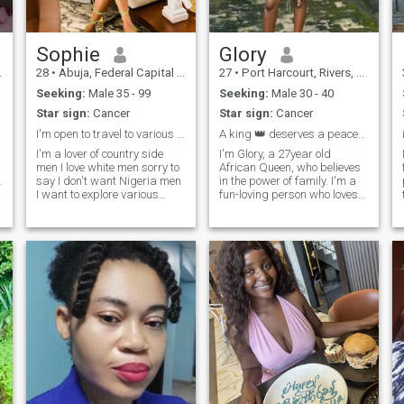
surprise you with your
favorite snack, challenge you
to a splash fight, or spend
hours talking about
Sophie
Glory
everything and nothing😅
28
•
Abuja, Federal Capital Territory, Nigeria
27
•
Port Harcourt, Rivers, Nigeria
Seeking:
Male 35 - 99
Seeking:
Male 30 - 40
Star sign:
Cancer
Star sign:
Cancer
I'm open to travel to various countries to see you
A king 👑 deserves a peaceful Queen 👑🤪
I'm a lover of country side
I'm Glory, a 27year old
men I love white men sorry to
African Queen, who believes
n
say I don't want Nigeria men
in the power of family. I'm a
I want to explore various
fun-loving person who loves
countries 😅 with the man I
to explore. I find happiness in
love I want to leave Nigeria to
every little thing, I spend my
come visit you cook some
days working at a self
Nigeria lovely dishes
employed job am passionate
because I'm also a chef 👩‍🍳
about, and my evenings are
and international massage
for cookings and family time.
therapist Have been to 7
I've got a big heart, I believe
different countries and still
in hardwork/consistency,
counting 😊
kind words and sharing joy
and happiness 😊. @the
sugarqueen your soul needs