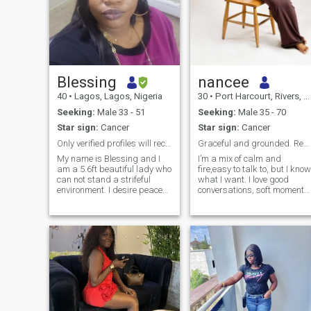
Blessing
nancee
40
•
Lagos, Lagos, Nigeria
30
•
Port Harcourt, Rivers, Nigeria
Seeking:
Male 33 - 51
Seeking:
Male 35 - 70
Star sign:
Cancer
Star sign:
Cancer
Only verified profiles will recieve a response.
Graceful and grounded. Real connection,no games.
My name is Blessing and I
I’m a mix of calm and
am a 5.6ft beautiful lady who
fire,easy to talk to, but I know
can not stand a strifeful
what I want. I love good
environment. I desire peace
conversations, soft moments,
the most. At this point in my
and a bit of adventure. I enjo
life I believe the most
looking good, feeling good,
important are my God,
and creating beautiful
career, health and a sweet
experiences. I can be playful,
loving man. I am a Business
a little mysterious, and ve
Analyst with a Business
development management
experience. I am disgusted
and irritated by slotfulness,
misogyny and disrespect. I
live by the slogan- Treat