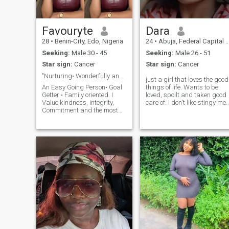
Favouryte
Dara
28
•
Benin-City, Edo, Nigeria
24
•
Abuja, Federal Capital Territory, Nigeria
Seeking:
Male 30 - 45
Seeking:
Male 26 - 51
Star sign:
Cancer
Star sign:
Cancer
"Nurturing• Wonderfully and Fearfully made".
just a girl that loves the good
An Easy Going Person• Goal
things of life. Wants to be
Getter • Family oriented. I
loved, spoilt and taken good
Value kindness, integrity,
care of. I don't like stingy me
Commitment and the most
so if you think other wise then
happiest when Protected n
I am not for you. I am a
🥰Genuinely been cared for.
student and run a small
I'm on this app because I'm
clothing brand open to new
hoping to genuinely Find a
ideas. fun to chat with and
partner who share similar
romantic too, interested?
value, as I look forward to
send me a DM.
building a home on God's
Precepts fulfilling purpose.
Pls; I'd also like to add that i
desire a mature minded
man, someone who has
taken the time to work on
himself and is ready for a
New dispensation. 🤗
Moreso, I definitely love to ✈️