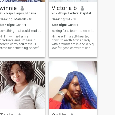
winnie
Victoria b
25
•
Ikeja, Lagos, Nigeria
26
•
Abuja, Federal Capital Territory, Nigeria
Seeking:
Male 30 - 40
Seeking:
34 - 53
Star sign:
Cancer
Star sign:
Cancer
something that could lead to marriage
looking for a teammates in love and& laughter♥️
Hi, I'm winnie.I am a
Hi there! I’m a soft-hearted,
graduate and I'm here in
down-to-earth African lady
search of my soulmate... I
with a warm smile and a big
crave for something peaceful,
love for good conversations
something that last...and no I
and meaningful connection. I
don't have sex for money and
enjoy the simple things —
i don't send nudes and would
good food, laughter, deep
never ask for your nude...If
chats, music that moves the
you're here to play please a
soul, and creating a peacef