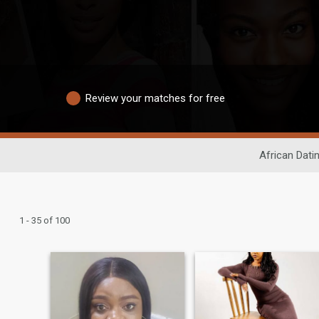
Review your matches for free
African Dati
1 - 35 of 100