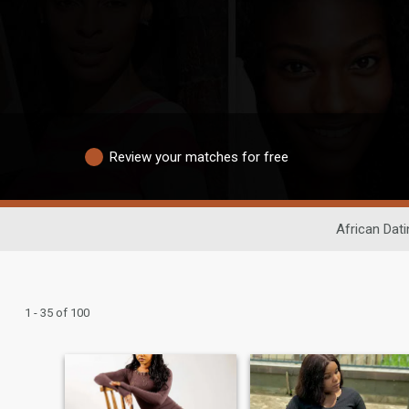
Review your matches for free
African Dati
1 - 35 of 100