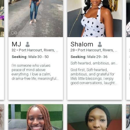
MJ
Shalom
32
•
Port Harcourt, Rivers, Nigeria
28
•
Port Harcourt, Rivers, Nigeria
Seeking:
Male 30 - 50
Seeking:
Male 29 - 36
Soft-hearted, ambitious, and grateful for life
I’m someone who values
peace of mind above
God first, Soft-hearted,
everything. I love a calm,
ambitious, and grateful for
drama-free life, meaningful
life’s little blessings. I enjoy
conversations, and genuine
good conversations, laughter,
connections. I’m big on
music, and peaceful
respect, kindness, and good
moments. I believe the best
energy. If you’re looking for
relationships are built on
something real, easy, and
friendship, trust, and mutual
r
intentional, we’l
respect. If you’re kind, emot