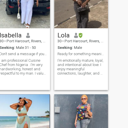
without hesitation. i want a
love that feels safe, a love
that doesn't make me beg for
attention. i hope it's someone
who sees my flaws and still
believes i'm worthy, someone
who stays when things get
hard. because this time, i
Isabella
Lola
want a love that heals, not a
love that breaks.
30
•
Port Harcourt, Rivers, Nigeria
30
•
Port Harcourt, Rivers, Nigeria
Seeking:
Male 31 - 50
Seeking:
Male
Don’t send a message if you are not serious
Ready for something meaningful
I am professional Cuisine
I’m emotionally mature, loyal,
Chef from Nigeria . I’m very
and intentional about love. I
hardworking, honest and
enjoy meaningful
respectful to my man. I value
connections, laughter, and a
kindness, generosity, I am
peaceful life. I’m here to meet
being most happiest when
someone genuine who is also
I’m cared for , cherished and
ready for something serious
protected. I dream of a life
with a man who knows how
to lead, care and protect his
family. I love having cool
moments with my man and
making lots of loveable
memories together. I have
heard and know for sure that
the internet is full of fake