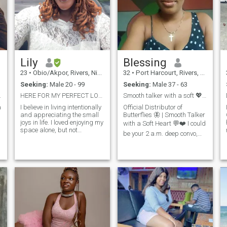
Lily
Blessing
23
•
Obio/Akpor, Rivers, Nigeria
32
•
Port Harcourt, Rivers, Nigeria
Seeking:
Male 20 - 99
Seeking:
Male 37 - 63
ial to me.
HERE FOR MY PERFECT LOVE STORY. No unseriousness!
Smooth talker with a soft 💖🦋
a
I believe in living intentionally
Official Distributor of
and appreciating the small
Butterflies 🦋 | Smooth Talker
joys in life. I loved enjoying my
with a Soft Heart 💬❤️ I could
space alone, but not
be your 2 a.m. deep convo,
anymore. Now i want to
your Sunday morning cuddle,
share with someone i can
and your partner-in-crime at
have real connections with;
weddings (yes, I can dance).
honesty, fun, and knows how
Fluent in compliments, bad
o
to laugh at life. I want to
jokes, and reading
share moments, build trust,
and create something
meaningful with the right
person.