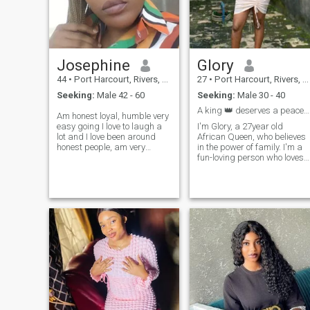
Josephine
Glory
44
•
Port Harcourt, Rivers, Nigeria
27
•
Port Harcourt, Rivers, Nigeria
Seeking:
Male 42 - 60
Seeking:
Male 30 - 40
A king 👑 deserves a peaceful Queen 👑🤪
Am honest loyal, humble very
easy going I love to laugh a
I'm Glory, a 27year old
lot and I love been around
African Queen, who believes
honest people, am very
in the power of family. I'm a
accommodating and
fun-loving person who loves
supportive I cherish my
to explore. I find happiness i
peace mind more than
every little thing, I spend my
anything else, lover God
days working at a self
friend to anyone around me.
employed job am passionate
am an amazing person with
about, and my evenings are
a good sense of humor I
for cookings and family time.
believe in true friendship and
I've got a big heart, I believe
am caring and very
in hardwork/consistency,
emotional.
kind words and sharing joy
and happiness 😊. @the
sugarqueen your soul needs