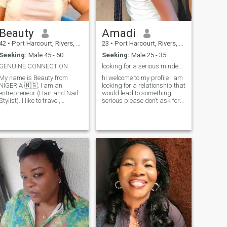
Beauty
Amadi
42
•
Port Harcourt, Rivers, Nigeria
23
•
Port Harcourt, Rivers, Nigeria
Seeking:
Male 45 - 60
Seeking:
Male 25 - 35
GENUINE CONNECTION
looking for a serious minded person
My name is Beauty from
hi welcome to my profile I am
NIGERIA 🇳🇬. I am an
looking for a relationship that
entrepreneur (Hair and Nail
would lead to something
Stylist). I like to travel,
serious please don’t ask for
cooking and also family
ask for my WhatsApp
riented. I'm here for a long
number if you are not yet
term relationship that would
serious, I hate fake
lead to marriage and
promises,if you are not really
someone genuine. There are
looking for something serious
a lot to know about me, you
don’t let us start a
can send a message to get
relationship that will
to know me better. DONT BE
probably end in a month it
A PERVERT, I'LL BE SURE TO
hurts💔💔 I want a
BLOCK YOU ASAP I ONLY
relationship built with mutual
NEED A GENUINE PERSON.
respect and trust, a
relationship with endless
communication I’m not in a
position to send nudes to any
one so please don’t ask I
hope I find my missing ribs