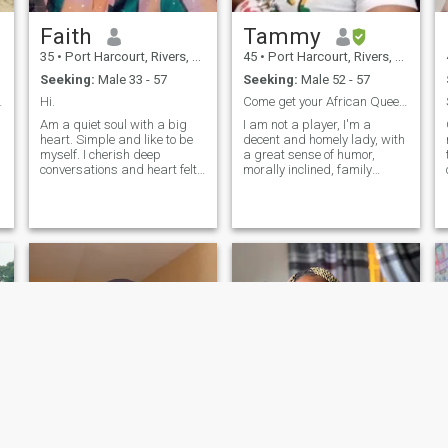
Faith
Tammy
35
•
Port Harcourt, Rivers, Nigeria
45
•
Port Harcourt, Rivers, Nigeria
Seeking:
Male 33 - 57
Seeking:
Male 52 - 57
nd caring.
Hi.
Come get your African Queen. Let's share Love/Joy.
Am a quiet soul with a big
I am not a player, I'm a
heart. Simple and like to be
decent and homely lady, with
myself. I cherish deep
a great sense of humor,
conversations and heart felt
morally inclined, family
laughter because I know it's
oriented and down-to-earth. I
an antidote. I believe in
believe in Love and Family
l
growth so I work hard. I do
Values. I live by the golden
not have the intention to play
rule. Don't bother chatting me
any form of emotional game
up if you don't meet up my
n
specifications. Don't chat me
up if you don't have a display
picture, I don't chat with
ghosts.