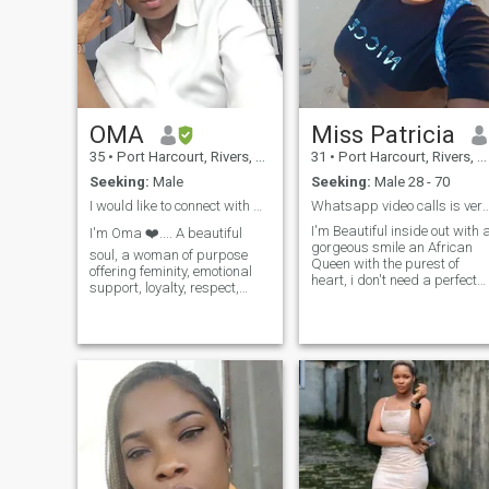
OMA
Miss Patricia
35
•
Port Harcourt, Rivers, Nigeria
31
•
Port Harcourt, Rivers, Nigeria
Seeking:
Male
Seeking:
Male 28 - 70
I would like to connect with a genuine heart.
Whatsapp video calls is very essent
I'm Beautiful inside out with 
I'm Oma ❤️.... A beautiful
gorgeous smile an African
soul, a woman of purpose
Queen with the purest of
offering feminity, emotional
heart, i don't need a perfect
support, loyalty, respect,
man i need a good man that
emotional maturity, laughter,
we can build our love life and
open to adventures, toe
grow old together, please
curling, couch cuddles, good
scammers back off cause
stories and random pegs
video calls is very essential t
and kisses. I value peace,
me. please go through my
growth, consistency,
profile very well before
progress, honesty, and deep
sending me message.
connection. video call is very
necessary....