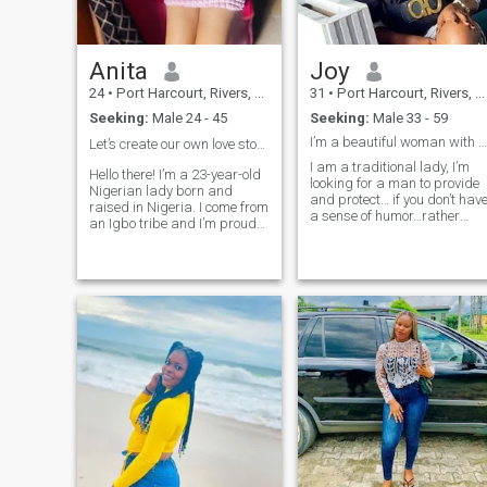
Anita
Joy
24
•
Port Harcourt, Rivers, Nigeria
31
•
Port Harcourt, Rivers, Nigeria
Seeking:
Male 24 - 45
Seeking:
Male 33 - 59
I’m a beautiful woman with a beautiful soul
Let’s create our own love story 🤭❤️
I am a traditional lady, I’m
Hello there! I’m a 23-year-old
looking for a man to provide
Nigerian lady born and
and protect… if you don’t have
raised in Nigeria. I come from
a sense of humor…rather
an Igbo tribe and I’m proud
keep moving 🙄 You deserve
of my heritage and culture.
good things and I want to be
I’m a compassionate and
one of them 🙃🙃 I will not
adventurous individual who
ask you to be respectful, I wil
finds joy in both helping
block you instantly😡😡 Start
others and seeking new
your message Dear Miss J
experiences and I’m
so I know you read my bio✌️✌
passionate about making a
difference in the world,
If you’re looking for a lady
whether it’s through
that’ll send you nudes of
volunteering, or simply
herself, try the next lady😗✌️
spreading kindness
wherever I go. In my free time,
you can find me catching up
on the latest movies or binge-
watching TV series.