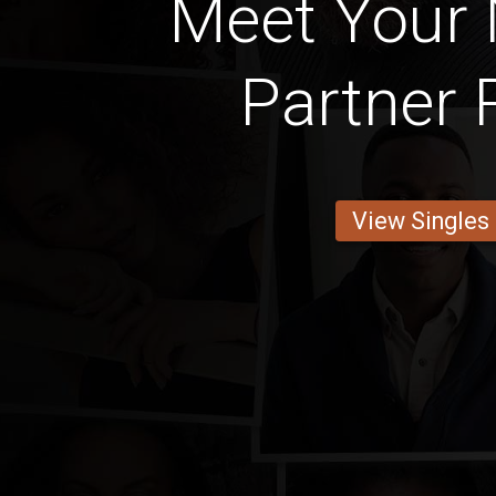
Meet Your 
Partner 
View Singles