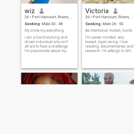
wiz
Victoria
26
•
Port Harcourt, Rivers, Nigeria
26
•
Port Harcourt, Rivers, Nigeria
Seeking:
Male 30 - 48
Seeking:
Male 26 - 50
My smile my everything
Be intentional, honest, humble a
I am a hard-working and
I’m career minded, very
driven individual who isn't
honest, loyal caring. I love
afraid to face a challenge.
reading, documentaries and
I'm passionate about my
research. I’m allergic to dirty
work and I know how to get
(so I love cleaning). I love
the job done. I would describe
making nice meals and I’m
myself as an open and
good in micro soft office, cora
honest person who doesn't
draw, power point,
believe in misleading other
photoshop (Printing and
people and tries to be fair in
Publication)
everything I do.