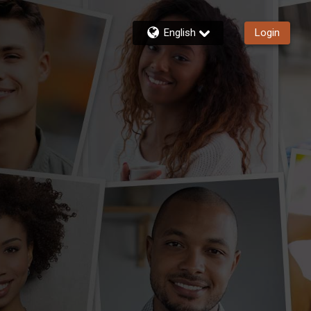
English
Login