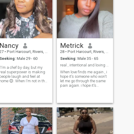
Nancy
Metrick
27
•
Port Harcourt, Rivers, Nigeria
28
•
Port Harcourt, Rivers, Nigeria
Seeking:
Male 29 - 60
Seeking:
Male 35 - 65
real , intentional and loving 🥰
"I'm a chef by day, but my
real superpower is making
When love finds me again , i
people laugh and feel at
hope it's someone who won't
home 😊. When I'm not in the
let me go through the same
kitchen, you'll find me
pain again. i hope it's
exploring new spots, trying
someone who knows how to
weird foods, or geeking out
love me on my bad days, who
over the latest Netflix show. I
listens even when i can't
love meeting new people and
explain what i feel, and who
hearing their stories – think
reminds me that i am worth
food, adventures, and good
staying and fighting for. i
vibes only 🍴.
hope it's someone who never
makes me doubt if i'm
enough, someone who
chooses me every single day