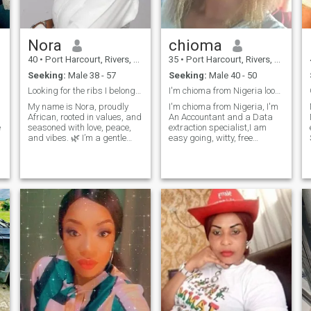
Nora
chioma
40
•
Port Harcourt, Rivers, Nigeria
35
•
Port Harcourt, Rivers, Nigeria
Seeking:
Male 38 - 57
Seeking:
Male 40 - 50
Looking for the ribs I belong for completion.
I'm chioma from Nigeria looking for a serious rela
My name is Nora, proudly
I'm chioma from Nigeria, I'm
African, rooted in values, and
An Accountant and a Data
seasoned with love, peace,
extraction specialist,I am
and vibes. 🌿 I’m a gentle
easy going, witty, free
soul—caring, joyful, and
minded and Adventurous,
intentional. A data analyst
Also a good listener. I am
o
and also a senior high
here for a genuine and
l
teacher . I’m not out here for
serious relationship that will
games. I believe in real friend
lead to marriage, Don't DM if
you not serious 👌
️