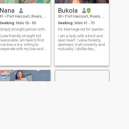
good luck to me and every
one ❤️🌹❤️
Nana
Bukola
41
•
Port Harcourt, Rivers, Nigeria
50
•
Port Harcourt, Rivers, Nigeria
Seeking:
Male 50 - 85
Seeking:
Male 41 - 70
Simply straight person without pretence
For Marriage not for questioning.
Quite friendly straight Nd
I am a lady with a kind and
reasonable. am here to find
open heart. I value honesty,
true love a d a. willing to
openness, truth,sincerity and
cooperate with my love and to
mutuality. I dislike lies,
go anywhere...i would
selfishness and egotism. I
introduce him to my family
believe that love will rescue
too. just so you know......I do
our world. I find myself as a
not open my body to anyone
romantic, sensitive and kind
only for whomever am going
person. I believe that
to be with. so if you're gonna
everyone is kind and
be telling me show me this
responsive. I consider myself
and show me that pls do not
to be optimistic and
contact me just swipe away. I
purposeful person. I have
only want a man with good
faith in my successes. I am
morals and discipline that
searching for true love. I am
truly knows what he wants
sure, if the feelings are true
no distance can destroy us. I
enjoy my life, but life can't be
complete, if you don't have a
person to share it with. No
sex video and nudity . Have it
in mind that, I do not tolerate
NEXT