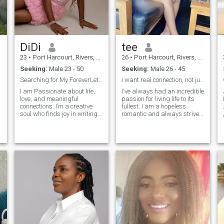
DiDi
tee
23
•
Port Harcourt, Rivers, Nigeria
26
•
Port Harcourt, Rivers, Nigeria
Seeking:
Male 23 - 50
Seeking:
Male 26 - 45
Searching for My ForeverLet’s Write Our Love Story
i want real connection, not just a one-time thing.
I am Passionate about life,
I've always had an incredible
love, and meaningful
passion for living life to its
connections. I’m a creative
fullest. I am a hopeless
soul who finds joy in writing,
romantic and always strive
n
singing, and dancing my
to believe in the good within
way through life. I believe in
everyone. I'm
deep conversations, endless
straightforward about my
laughter, and building a
needs, and honest when I feel
bond that feels like home.
hurt. I am looking for an
Ready to share my heart with
equally posi
someone who values
authenticity, adventure, and
a little bit of magic.