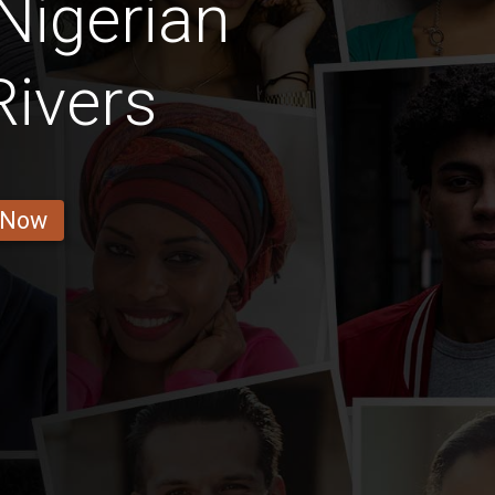
Nigerian
Rivers
 Now