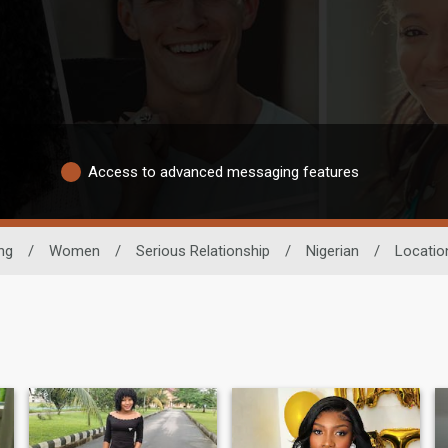
Access to advanced messaging features
ng
/
Women
/
Serious Relationship
/
Nigerian
/
Locatio