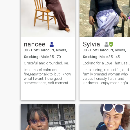
nancee
Sylvia
30
•
Port Harcourt, Rivers, Nigeria
30
•
Port Harcourt, Rivers, Nigeria
Seeking:
Male 35 - 70
Seeking:
Male 35 - 45
Graceful and grounded. Real connection,no games.
Looking for a Love That Lasts a Lifetime
I’m a mix of calm and
I'm a caring, respectful, and
fire,easy to talk to, but I know
family-oriented woman who
what I want. I love good
values honesty, faith, and
conversations, soft moments,
kindness. I enjoy meaningful
and a bit of adventure. I enjoy
conversations, laughter, and
looking good, feeling good,
spending time with loved
and creating beautiful
ones. I believe a strong
experiences. I can be playful,
relationship is built on trust,
a little mysterious, and ve
communication, and mutual 