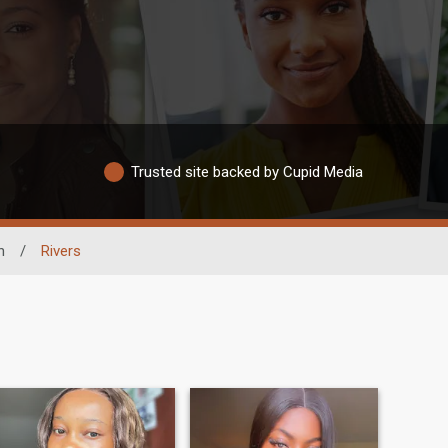
Trusted site backed by Cupid Media
n
/
Rivers