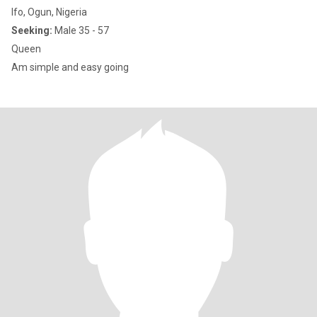
Ifo, Ogun, Nigeria
Seeking:
Male 35 - 57
Queen
Am simple and easy going