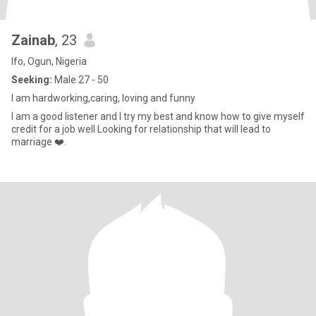
Zainab
, 23
Ifo, Ogun, Nigeria
Seeking:
Male 27 - 50
I am hardworking,caring, loving and funny
I am a good listener and I try my best and know how to give myself
credit for a job well Looking for relationship that will lead to
marriage ❤️.