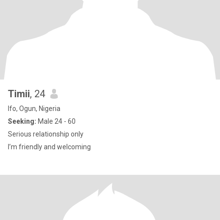
Timii
, 24
Ifo, Ogun, Nigeria
Seeking:
Male 24 - 60
Serious relationship only
I’m friendly and welcoming