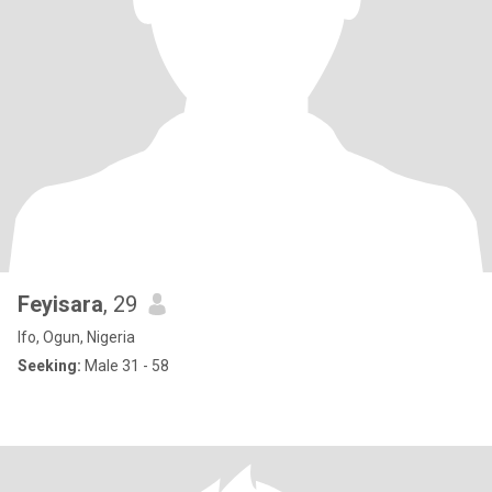
Feyisara
, 29
Ifo, Ogun, Nigeria
Seeking:
Male 31 - 58