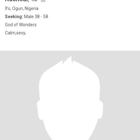
Ifo, Ogun, Nigeria
Seeking:
Male 38 - 58
God of Wonders
Calm,sexy,