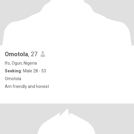
Omotola
, 27
Ifo, Ogun, Nigeria
Seeking:
Male 28 - 53
Omotola
Am friendly and honest