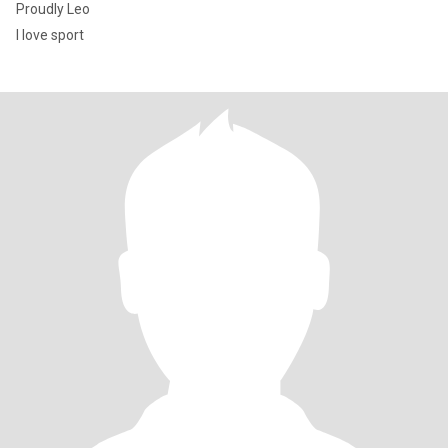
Proudly Leo
I love sport