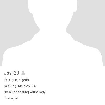
Joy
, 20
Ifo, Ogun, Nigeria
Seeking:
Male 25 - 35
I’m a God fearing young lady
Just a girl