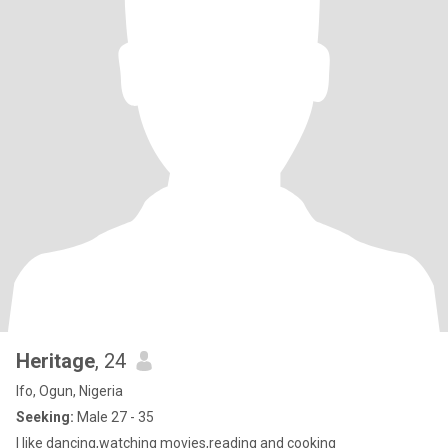
Heritage
, 24
Ifo, Ogun, Nigeria
Seeking:
Male 27 - 35
I like dancing,watching movies,reading and cooking