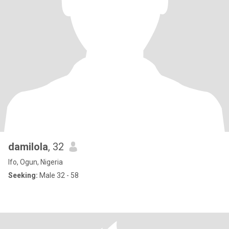
damilola
, 32
Ifo, Ogun, Nigeria
Seeking:
Male 32 - 58