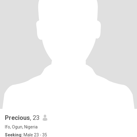
Precious
, 23
Ifo, Ogun, Nigeria
Seeking:
Male 23 - 35