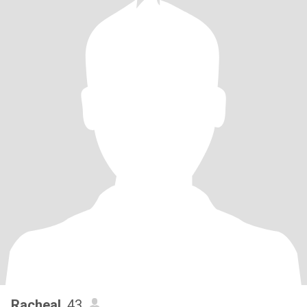
Racheal
, 43