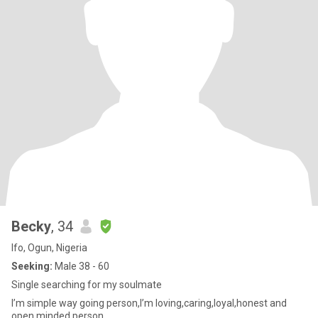
Becky
, 34
Ifo, Ogun, Nigeria
Seeking:
Male 38 - 60
Single searching for my soulmate
I’m simple way going person,I’m loving,caring,loyal,honest and
open minded person