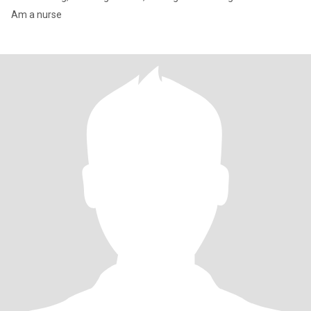
Am a nurse