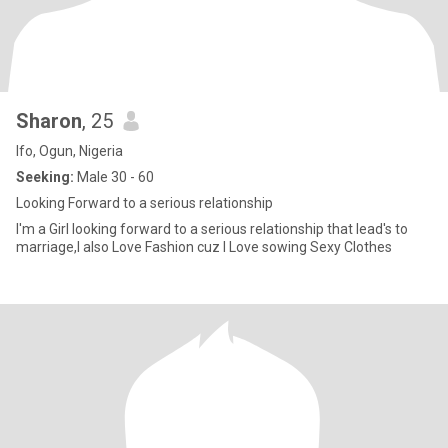
Sharon
, 25
Ifo, Ogun, Nigeria
Seeking:
Male 30 - 60
Looking Forward to a serious relationship
I'm a Girl looking forward to a serious relationship that lead's to
marriage,I also Love Fashion cuz I Love sowing Sexy Clothes