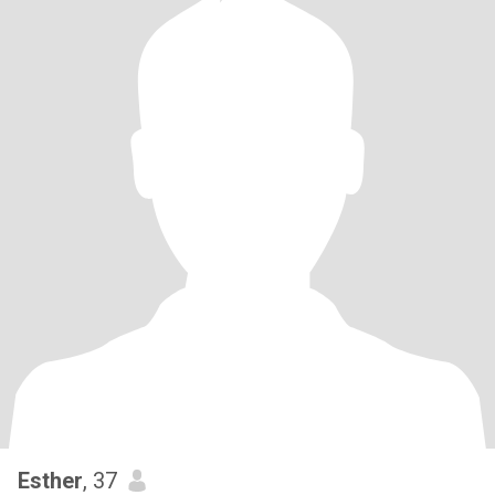
Esther
, 37