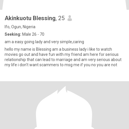
Akinkuotu Blessing
, 25
Ifo, Ogun, Nigeria
Seeking:
Male 26 - 70
am a easy going lady and very simple,caring
hello my name is Blessing am a business lady i like to watch
movies go out and have fun with my friend am here for serious
relationship that can lead to marriage and am very serious about
my life i don't want scammers to msg me if you no you are not