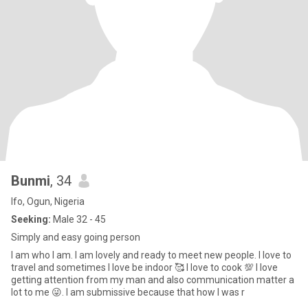
Bunmi
, 34
Ifo, Ogun, Nigeria
Seeking:
Male 32 - 45
Simply and easy going person
I am who I am. I am lovely and ready to meet new people. I love to
travel and sometimes I love be indoor 🥰 I love to cook 💯 l love
getting attention from my man and also communication matter a
lot to me 😜. I am submissive because that how I was r