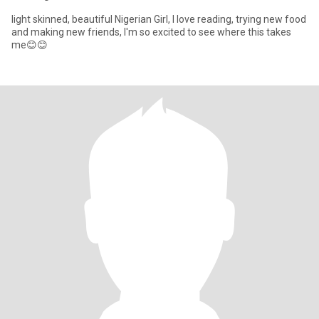
light skinned, beautiful Nigerian Girl, I love reading, trying new food
and making new friends, I'm so excited to see where this takes
me😊😊