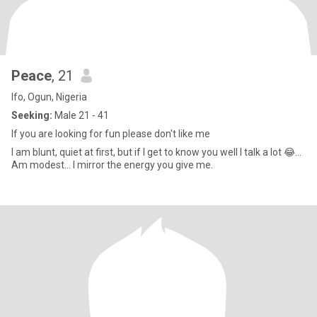
Peace
, 21
Ifo, Ogun, Nigeria
Seeking:
Male 21 - 41
If you are looking for fun please don't like me
I am blunt, quiet at first, but if I get to know you well I talk a lot 😂...
Am modest... I mirror the energy you give me.