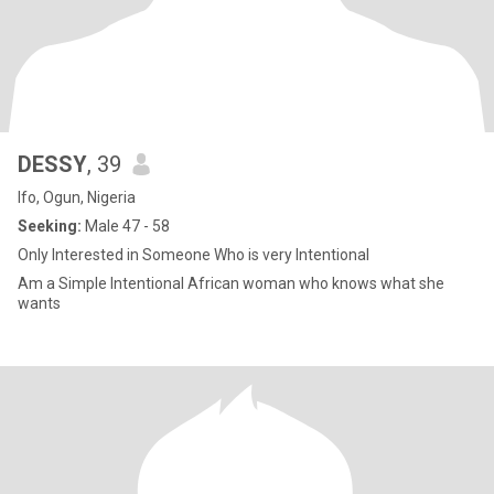
DESSY
, 39
Ifo, Ogun, Nigeria
Seeking:
Male 47 - 58
Only Interested in Someone Who is very Intentional
Am a Simple Intentional African woman who knows what she
wants