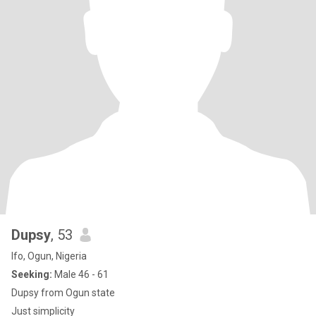
Dupsy
, 53
Ifo, Ogun, Nigeria
Seeking:
Male 46 - 61
Dupsy from Ogun state
Just simplicity