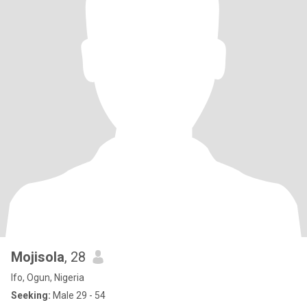
Mojisola
, 28
Ifo, Ogun, Nigeria
Seeking:
Male 29 - 54