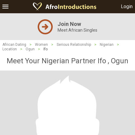
Login
Join Now
Meet African Singles
African Dating
>
Women
>
Serious Relationship
>
Nigerian
>
Location
>
Ogun
>
Ifo
Meet Your Nigerian Partner Ifo , Ogun