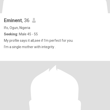
Eminent
, 36
Ifo, Ogun, Nigeria
Seeking:
Male 45 - 55
My profile says it all,see if I'm perfect for you.
I'm a single mother with integrity .