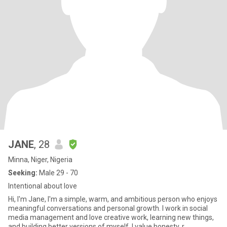
JANE
, 28
Minna, Niger, Nigeria
Seeking:
Male 29 - 70
Intentional about love
Hi, I'm Jane, I'm a simple, warm, and ambitious person who enjoys
meaningful conversations and personal growth. I work in social
media management and love creative work, learning new things,
and building better versions of myself. I value honesty, r