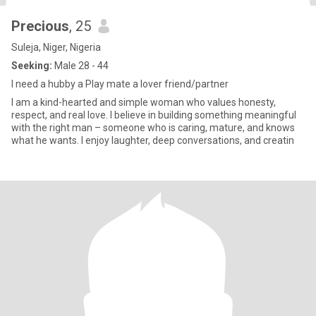
Precious
, 25
Suleja, Niger, Nigeria
Seeking:
Male 28 - 44
I need a hubby a Play mate a lover friend/partner
I am a kind-hearted and simple woman who values honesty,
respect, and real love. I believe in building something meaningful
with the right man – someone who is caring, mature, and knows
what he wants. I enjoy laughter, deep conversations, and creatin