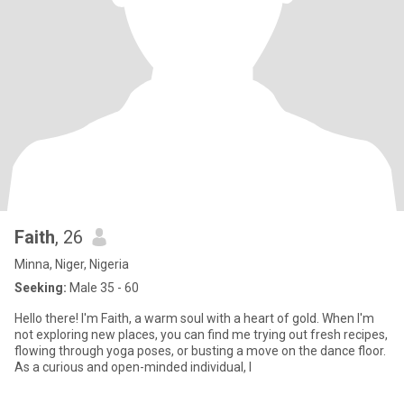
Faith
, 26
Minna, Niger, Nigeria
Seeking:
Male 35 - 60
Hello there! I'm Faith, a warm soul with a heart of gold. When I'm
not exploring new places, you can find me trying out fresh recipes,
flowing through yoga poses, or busting a move on the dance floor.
As a curious and open-minded individual, I