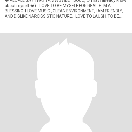
❤️ PEOPLE SAY THAT I AM A SWEET SOUL( ☺️That I already know
about myself ❤️). I LOVE TO BE MYSELF FOR REAL + I'M A
BLESSING. I LOVE MUSIC , CLEAN ENVIRONMENT, I AM FRIENDLY,
AND DISLIKE NARCISSISTIC NATURE, I LOVE TO LAUGH, TO BE
HAPPY AND SEE OTHERS