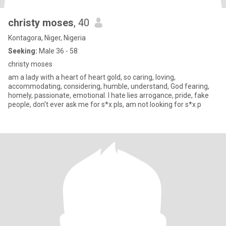
christy moses
, 40
Kontagora, Niger, Nigeria
Seeking:
Male 36 - 58
christy moses
am a lady with a heart of heart gold, so caring, loving,
accommodating, considering, humble, understand, God fearing,
homely, passionate, emotional. I hate lies arrogance, pride, fake
people, don't ever ask me for s*x pls, am not looking for s*x p