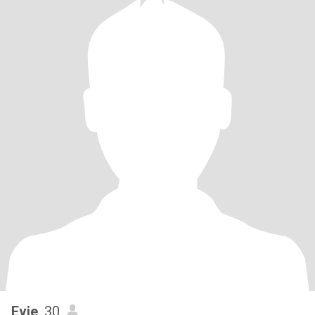
Evie
, 30