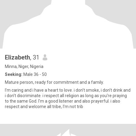
Elizabeth
, 31
Minna, Niger, Nigeria
Seeking:
Male 36 - 50
Mature person, ready for commitment and a family.
I'm caring and i have a heart to love. i don't smoke, i don't drink and
i don't discriminate. i respect all religion as long as you're praying
to the same God. I'm a good listener and also prayerful. i also
respect and welcome all tribe, I'm not trib