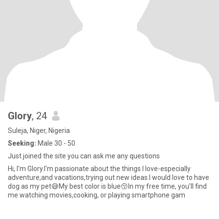
Glory
, 24
Suleja, Niger, Nigeria
Seeking:
Male 30 - 50
Just joined the site you can ask me any questions
Hi, I'm Glory.I'm passionate about the things I love-especially
adventure,and vacations,trying out new ideas.I would love to have
dog as my pet😅My best color is blue😚In my free time, you'll find
me watching movies,cooking, or playing smartphone gam