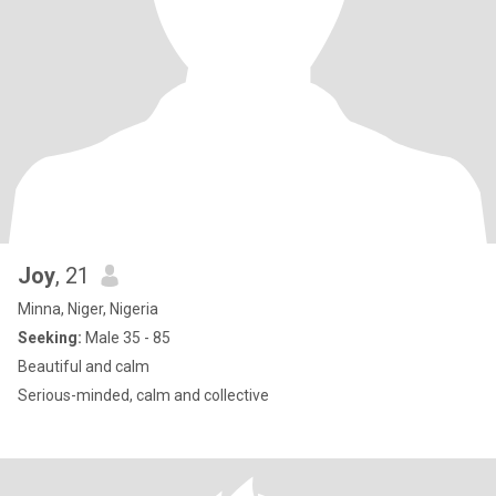
Joy
, 21
Minna, Niger, Nigeria
Seeking:
Male 35 - 85
Beautiful and calm
Serious-minded, calm and collective