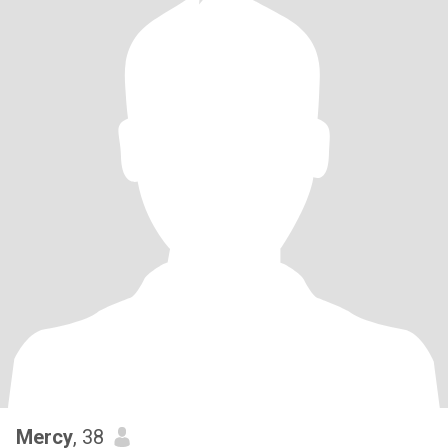
Mercy
, 38