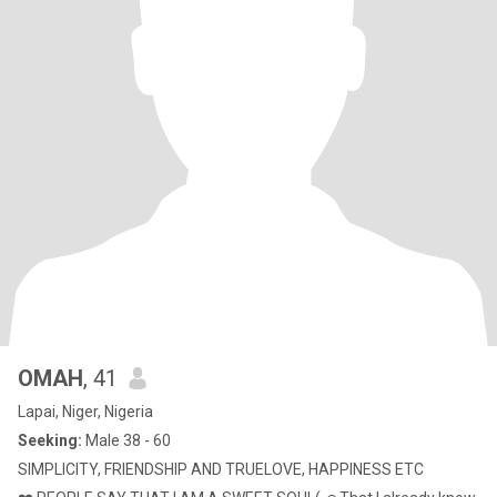
OMAH
, 41
Lapai, Niger, Nigeria
Seeking:
Male 38 - 60
SIMPLICITY, FRIENDSHIP AND TRUELOVE, HAPPINESS ETC