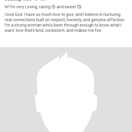
hi! I'm very Loving, caring 😍 and sweet 🥰
I love God. I have so much love to give, and I believe in nurturing
real connections built on respect, honesty, and genuine affection.
I’m a strong woman who’s been through enough to know what I
want: love that’s kind, consistent, and makes me fee