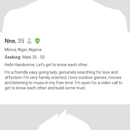
Nne
, 35
Minna, Niger, Nigeria
Seeking:
Male 35 - 50
Hello Handsome, Let’s get to know each other.
I’m a friendly easy going lady, genuinely searching for love and
affection. I’m very family oriented. I love outdoor games, movies
and listening to music in my free time. I’m open for a video call to
get to know each other and build some trust.