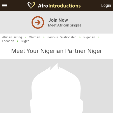
Login
Join Now
Meet African Singles
African Dating
>
Women
>
Serious Relationship
>
Nigerian
>
Location
>
Niger
Meet Your Nigerian Partner Niger