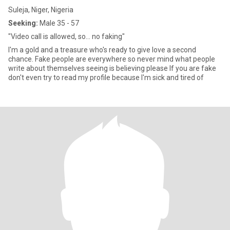
Suleja, Niger, Nigeria
Seeking:
Male 35 - 57
"Video call is allowed, so... no faking"
I'm a gold and a treasure who's ready to give love a second
chance. Fake people are everywhere so never mind what people
write about themselves seeing is believing please If you are fake
don't even try to read my profile because I'm sick and tired of