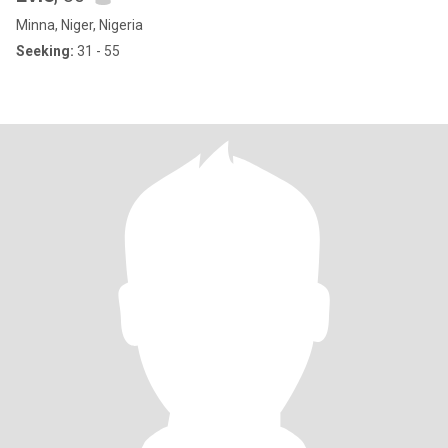
Minna, Niger, Nigeria
Seeking:
31 - 55