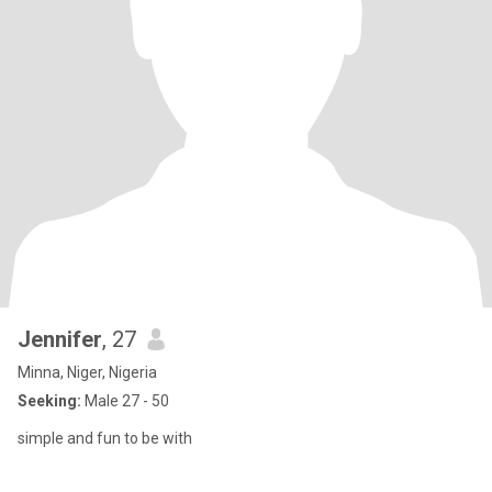
Jennifer
, 27
Minna, Niger, Nigeria
Seeking:
Male 27 - 50
simple and fun to be with