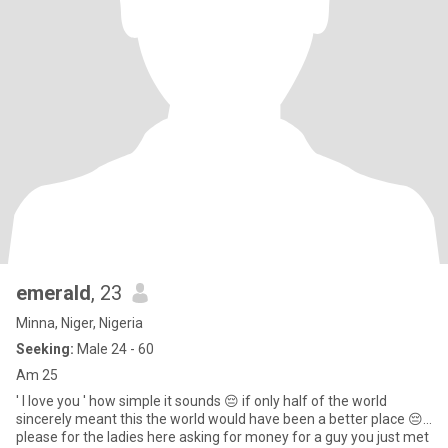
emerald
, 23
Minna, Niger, Nigeria
Seeking:
Male 24 - 60
Am 25
' I love you ' how simple it sounds 😔 if only half of the world
sincerely meant this the world would have been a better place 😔...
please for the ladies here asking for money for a guy you just met