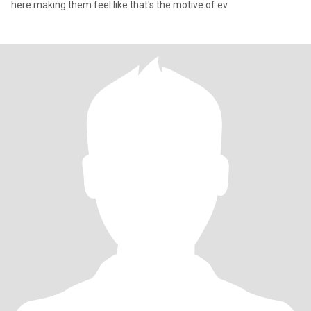
here making them feel like that's the motive of ev