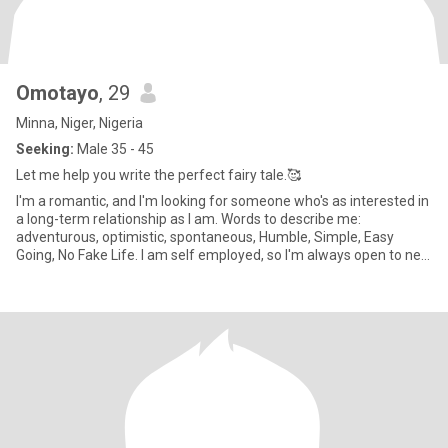
Omotayo
, 29
Minna, Niger, Nigeria
Seeking:
Male 35 - 45
Let me help you write the perfect fairy tale.🥰
I'm a romantic, and I'm looking for someone who's as interested in
a long-term relationship as I am. Words to describe me:
adventurous, optimistic, spontaneous, Humble, Simple, Easy
Going, No Fake Life. I am self employed, so I'm always open to new
p