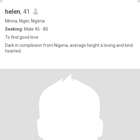
helen
, 41
Minna, Niger, Nigeria
Seeking:
Male 45 - 80
To find good love
Dark in complexion from Nigeria, average height a loving and kind
hearted.