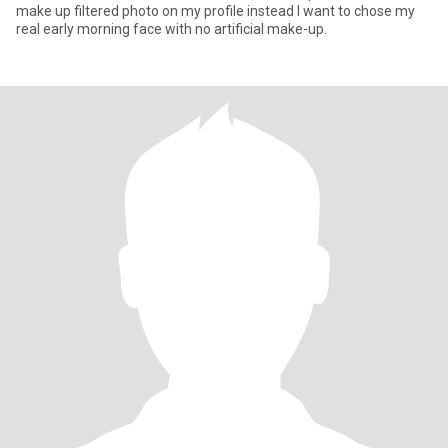
make up filtered photo on my profile instead I want to chose my
real early morning face with no artificial make-up.