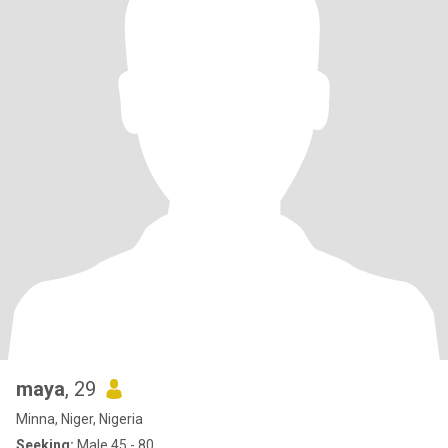
maya
, 29
Minna, Niger, Nigeria
Seeking:
Male 45 - 80