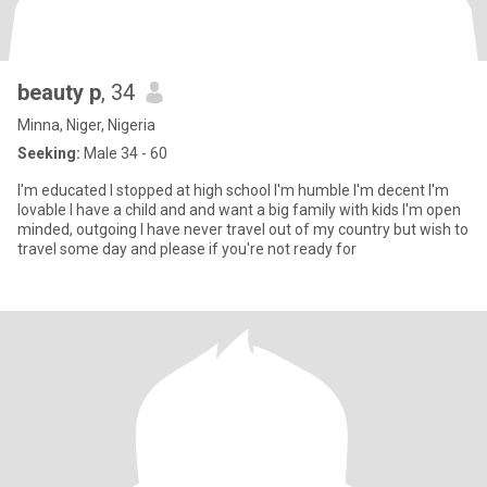
beauty p
, 34
Minna, Niger, Nigeria
Seeking:
Male 34 - 60
I'm educated I stopped at high school I'm humble I'm decent I'm
lovable I have a child and and want a big family with kids I'm open
minded, outgoing I have never travel out of my country but wish to
travel some day and please if you're not ready for