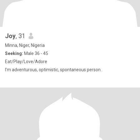
Joy
, 31
Minna, Niger, Nigeria
Seeking:
Male 36 - 45
Eat/Play/Love/Adore
I’m adventurous, optimistic, spontaneous person .