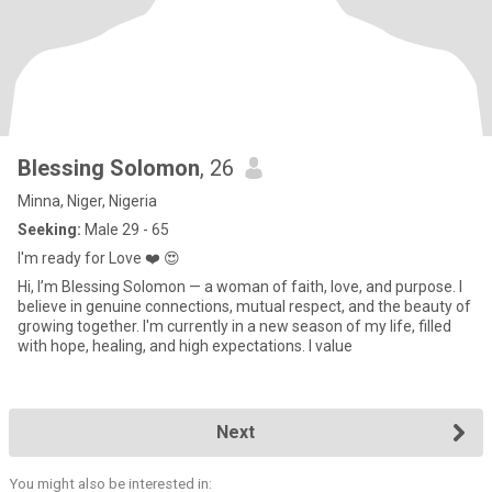
Blessing Solomon
, 26
Minna, Niger, Nigeria
Seeking:
Male 29 - 65
I'm ready for Love ❤️ 😍
Hi, I’m Blessing Solomon — a woman of faith, love, and purpose. I
believe in genuine connections, mutual respect, and the beauty of
growing together. I'm currently in a new season of my life, filled
with hope, healing, and high expectations. I value
Next
You might also be interested in: