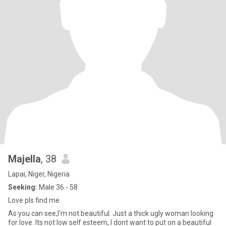
Majella
, 38
Lapai, Niger, Nigeria
Seeking:
Male 36 - 58
Love pls find me
As you can see,I'm not beautiful. Just a thick ugly woman looking
for love. Its not low self esteem, I dont want to put on a beautiful