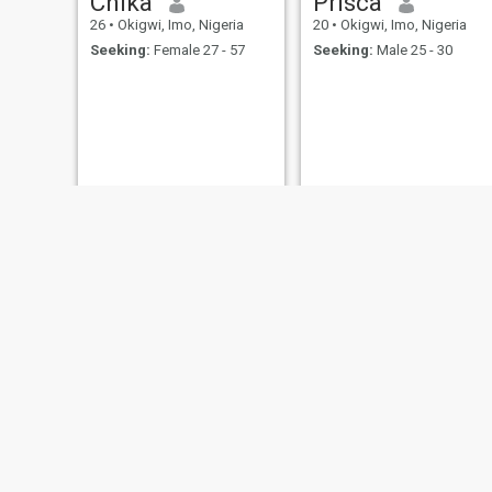
Chika
Prisca
26
•
Okigwi, Imo, Nigeria
20
•
Okigwi, Imo, Nigeria
Seeking:
Female 27 - 57
Seeking:
Male 25 - 30
precious
Ruma
27
•
Okigwi, Imo, Nigeria
21
•
Okigwi, Imo, Nigeria