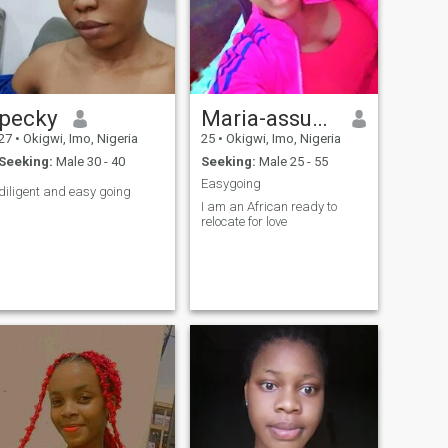
pecky
Maria-assumpta
27
•
Okigwi, Imo, Nigeria
25
•
Okigwi, Imo, Nigeria
Seeking:
Male 30 - 40
Seeking:
Male 25 - 55
Easygoing
diligent and easy going
I am an African ready to
relocate for love