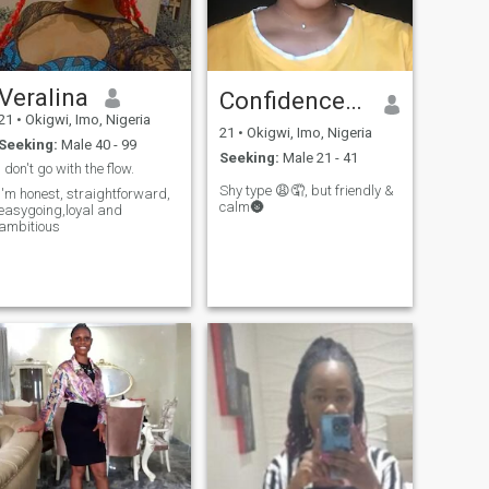
Veralina
Confidence❤️🌺
21
•
Okigwi, Imo, Nigeria
21
•
Okigwi, Imo, Nigeria
Seeking:
Male 40 - 99
Seeking:
Male 21 - 41
I don't go with the flow.
Shy type 😩🤦, but friendly &
I'm honest, straightforward,
calm🌚
easygoing,loyal and
ambitious