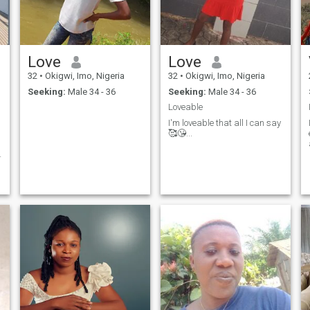
Love
Love
32
•
Okigwi, Imo, Nigeria
32
•
Okigwi, Imo, Nigeria
Seeking:
Male 34 - 36
Seeking:
Male 34 - 36
Loveable
I'm loveable that all I can say
🥰😘...