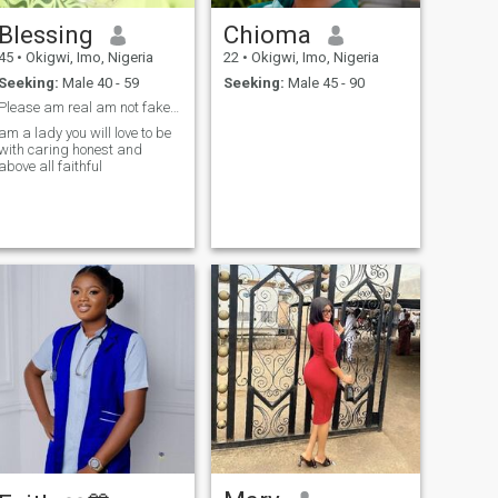
Blessing
Chioma
45
•
Okigwi, Imo, Nigeria
22
•
Okigwi, Imo, Nigeria
Seeking:
Male 40 - 59
Seeking:
Male 45 - 90
Please am real am not fake am here for serious man
am a lady you will love to be
with caring honest and
above all faithful