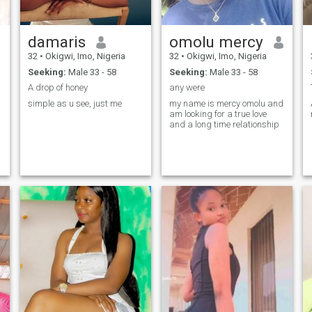
damaris
omolu mercy
32
•
Okigwi, Imo, Nigeria
32
•
Okigwi, Imo, Nigeria
Seeking:
Male 33 - 58
Seeking:
Male 33 - 58
A drop of honey
any were
simple as u see, just me
my name is mercy omolu and
am looking for a true love
and a long time relationship