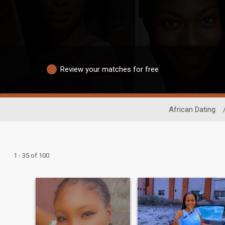
Review your matches for free
African Dating
1 - 35 of 100