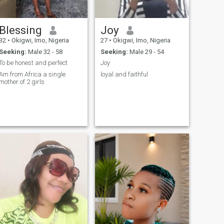
Blessing
Joy
32
•
Okigwi, Imo, Nigeria
27
•
Okigwi, Imo, Nigeria
Seeking:
Male 32 - 58
Seeking:
Male 29 - 54
To be honest and perfect
Joy
Am from Africa a single
loyal and faithful
mother of 2 girls