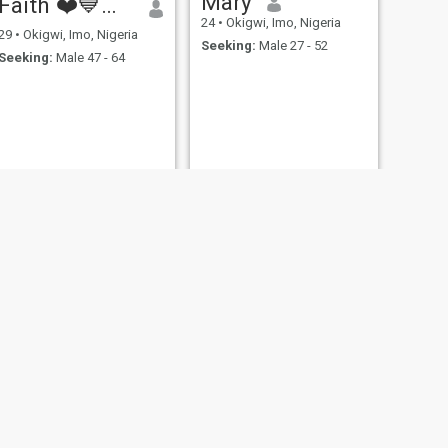
Mary
Faith ❤️💙❤️💙
24
•
Okigwi, Imo, Nigeria
29
•
Okigwi, Imo, Nigeria
Seeking:
Male 27 - 52
Seeking:
Male 47 - 64
NEXT
Henrietta
24
•
Okigwi, Imo, Nigeria