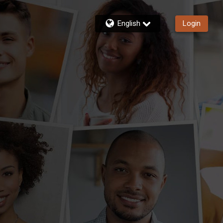
English
Login