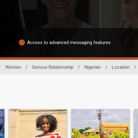
Access to advanced messaging features
/
Women
/
Serious Relationship
/
Nigerian
/
Location
/