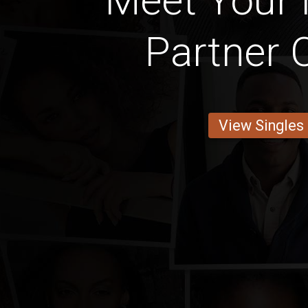
Meet Your 
Partner 
View Singles