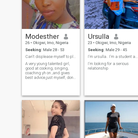
Modesther
Ursulla
26
•
Okigwi, Imo, Nigeria
23
•
Okigwi, Imo, Nigeria
Seeking:
Male 28 - 53
Seeking:
Male 29 - 45
Can't displease myself to please yh
I'm ursulla.. I'm a student and a simple girl
A very young talented girl,
I'm looking for a serious
good at cooking, singing,
relationship
coaching yh on ,and gives
best advice,just myself, don't
snub ,but respect is
reciprocal , let's behave like
adults that we are