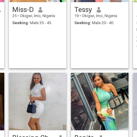
Miss-D
Tessy
25
•
Okigwi, Imo, Nigeria
19
•
Okigwi, Imo, Nigeria
Seeking:
Male 35 - 45
Seeking:
Male 20 - 40