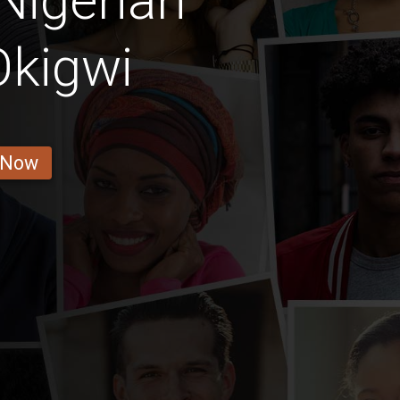
Nigerian
Okigwi
 Now