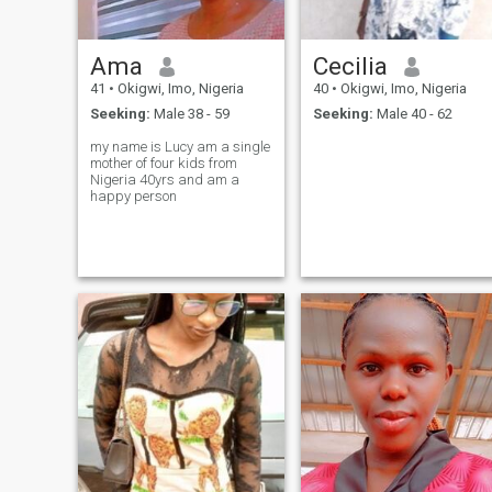
Ama
Cecilia
41
•
Okigwi, Imo, Nigeria
40
•
Okigwi, Imo, Nigeria
Seeking:
Male 38 - 59
Seeking:
Male 40 - 62
my name is Lucy am a single
mother of four kids from
Nigeria 40yrs and am a
happy person