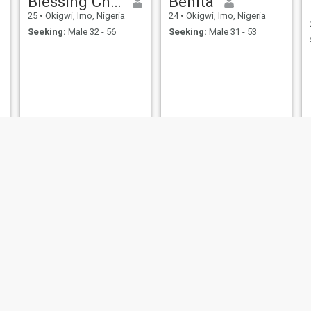
Blessing Chinaza
Benita
25
•
Okigwi, Imo, Nigeria
24
•
Okigwi, Imo, Nigeria
Seeking:
Male 32 - 56
Seeking:
Male 31 - 53
Blessing
ugomma
21
•
Okigwi, Imo, Nigeria
25
•
Okigwi, Imo, Nigeria