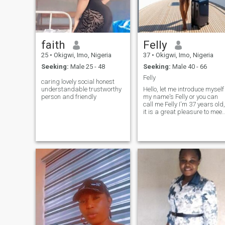
faith
Felly
25
•
Okigwi, Imo, Nigeria
37
•
Okigwi, Imo, Nigeria
Seeking:
Male 25 - 48
Seeking:
Male 40 - 66
Felly
caring lovely social honest
understandable trustworthy
Hello, let me introduce myself
person and friendly
my name's Felly or you can
call me Felly I'm 37 years old,
it is a great pleasure to meet
you