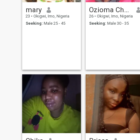
mary
Ozioma Charity
23
•
Okigwi, Imo, Nigeria
26
•
Okigwi, Imo, Nigeria
Seeking:
Male 25 - 45
Seeking:
Male 30 - 35