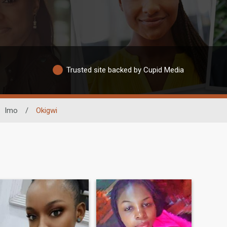
Trusted site backed by Cupid Media
Imo
/
Okigwi