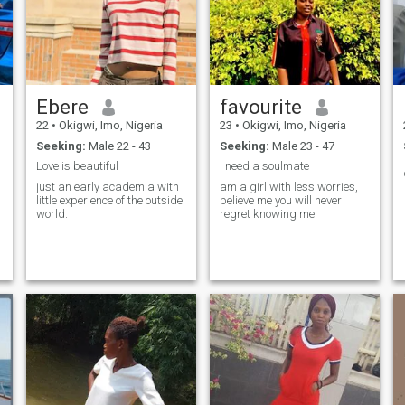
Ebere
favourite
22
•
Okigwi, Imo, Nigeria
23
•
Okigwi, Imo, Nigeria
Seeking:
Male 22 - 43
Seeking:
Male 23 - 47
Love is beautiful
I need a soulmate
just an early academia with
am a girl with less worries,
little experience of the outside
believe me you will never
world.
regret knowing me