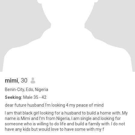
mimi
, 30
Benin-City, Edo, Nigeria
Seeking:
Male 35 - 42
dear future husband I’m looking 4 my peace of mind
I am that black girl looking for a husband to build a home with. My
name is Mimi and I’m from Nigeria, I am single and looking for
someone who is willing to do life and build a family with. I do not
have any kids but would love to have some with my f