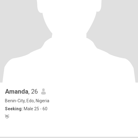
Amanda
, 26
Benin-City, Edo, Nigeria
Seeking:
Male 25 - 60
👋