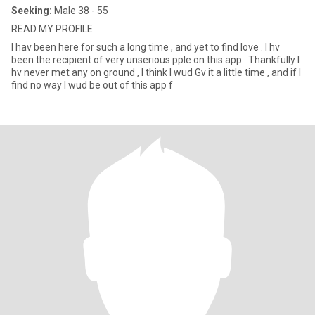
Seeking:
Male 38 - 55
READ MY PROFILE
I hav been here for such a long time , and yet to find love . I hv
been the recipient of very unserious pple on this app . Thankfully I
hv never met any on ground , I think I wud Gv it a little time , and if I
find no way I wud be out of this app f