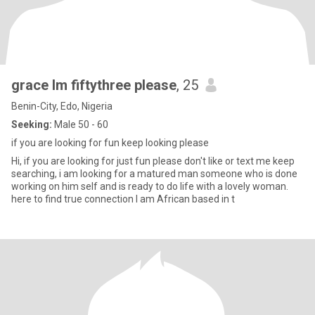
grace Im fiftythree please
, 25
Benin-City, Edo, Nigeria
Seeking:
Male 50 - 60
if you are looking for fun keep looking please
Hi, if you are looking for just fun please don't like or text me keep
searching, i am looking for a matured man someone who is done
working on him self and is ready to do life with a lovely woman.
here to find true connection I am African based in t