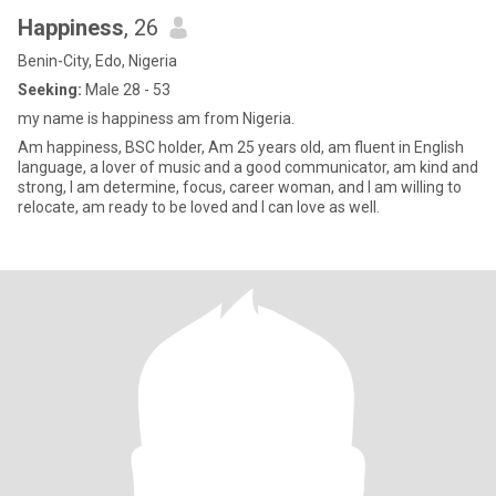
Happiness
, 26
Benin-City, Edo, Nigeria
Seeking:
Male 28 - 53
my name is happiness am from Nigeria.
Am happiness, BSC holder, Am 25 years old, am fluent in English
language, a lover of music and a good communicator, am kind and
strong, I am determine, focus, career woman, and I am willing to
relocate, am ready to be loved and I can love as well.