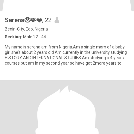
Serena🥹🫶❤️
, 22
Benin-City, Edo, Nigeria
Seeking:
Male 22 - 44
My name is serena am from Nigeria.Am a single mom of a baby
girl she’s about 2 years old Am currently in the university studying
HISTORY AND INTERNATIONAL STUDIES Am studying a 4 years
courses but am in my second year so have got 2more years to