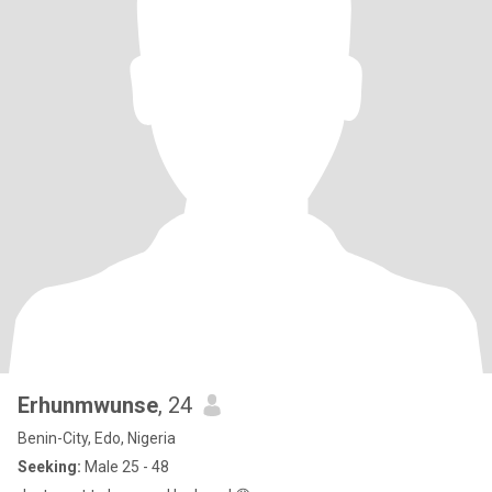
Erhunmwunse
, 24
Benin-City, Edo, Nigeria
Seeking:
Male 25 - 48