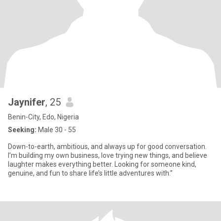
Jaynifer
, 25
Benin-City, Edo, Nigeria
Seeking:
Male 30 - 55
Down-to-earth, ambitious, and always up for good conversation.
I’m building my own business, love trying new things, and believe
laughter makes everything better. Looking for someone kind,
genuine, and fun to share life’s little adventures with.”