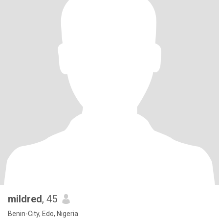
mildred
, 45
Benin-City, Edo, Nigeria