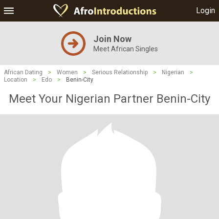
Login
Join Now
Meet African Singles
African Dating
>
Women
>
Serious Relationship
>
Nigerian
>
Location
>
Edo
>
Benin-City
Meet Your Nigerian Partner Benin-City