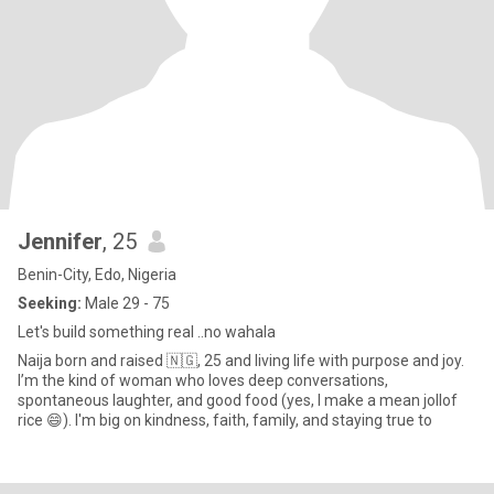
Jennifer
, 25
Benin-City, Edo, Nigeria
Seeking:
Male 29 - 75
Let's build something real ..no wahala
Naija born and raised 🇳🇬, 25 and living life with purpose and joy.
I’m the kind of woman who loves deep conversations,
spontaneous laughter, and good food (yes, I make a mean jollof
rice 😄). I'm big on kindness, faith, family, and staying true to