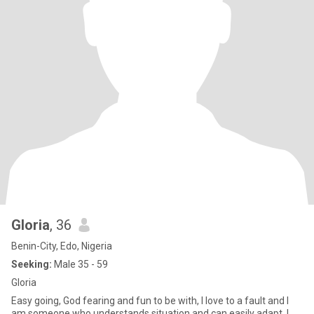
Gloria
, 36
Benin-City, Edo, Nigeria
Seeking:
Male 35 - 59
Gloria
Easy going, God fearing and fun to be with, I love to a fault and I
am someone who understands situation and can easily adapt. I