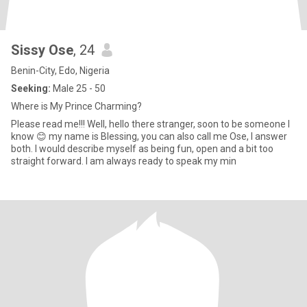
Sissy Ose
, 24
Benin-City, Edo, Nigeria
Seeking:
Male 25 - 50
Where is My Prince Charming?
Please read me!!! Well, hello there stranger, soon to be someone I
know 😊 my name is Blessing, you can also call me Ose, I answer
both. I would describe myself as being fun, open and a bit too
straight forward. I am always ready to speak my min