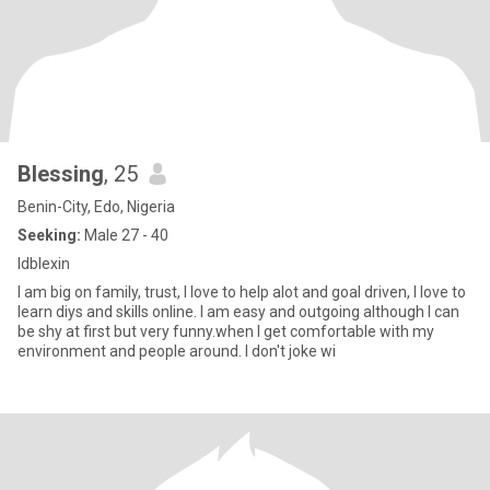
Blessing
, 25
Benin-City, Edo, Nigeria
Seeking:
Male 27 - 40
Idblexin
I am big on family, trust, I love to help alot and goal driven, I love to
learn diys and skills online. I am easy and outgoing although I can
be shy at first but very funny.when I get comfortable with my
environment and people around. I don't joke wi