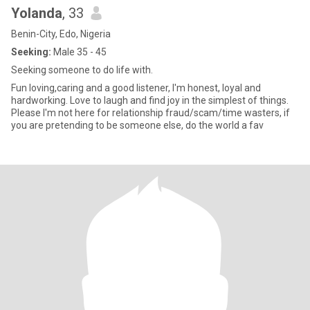
Yolanda
, 33
Benin-City, Edo, Nigeria
Seeking:
Male 35 - 45
Seeking someone to do life with.
Fun loving,caring and a good listener, I'm honest, loyal and
hardworking. Love to laugh and find joy in the simplest of things.
Please I'm not here for relationship fraud/scam/time wasters, if
you are pretending to be someone else, do the world a fav