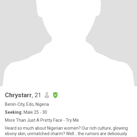
Chrystarr
, 21
Benin-City, Edo, Nigeria
Seeking:
Male 25 - 30
More Than Just A Pretty Face - Try Me
Heard so much about Nigerian women? Our rich culture, glowing
ebony skin, unmatched charm? Well… the rumors are deliciously