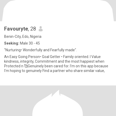
Favouryte
, 28
Benin-City, Edo, Nigeria
Seeking:
Male 30 - 45
"Nurturing• Wonderfully and Fearfully made".
An Easy Going Person• Goal Getter • Family oriented. I Value
kindness, integrity, Commitment and the most happiest when
Protected n 🥰Genuinely been cared for. I'm on this app because
I'm hoping to genuinely Find a partner who share similar value,