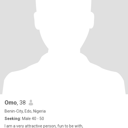
Omo
, 38
Benin-City, Edo, Nigeria
Seeking:
Male 40 - 50
I am a very attractive person, fun to be with,