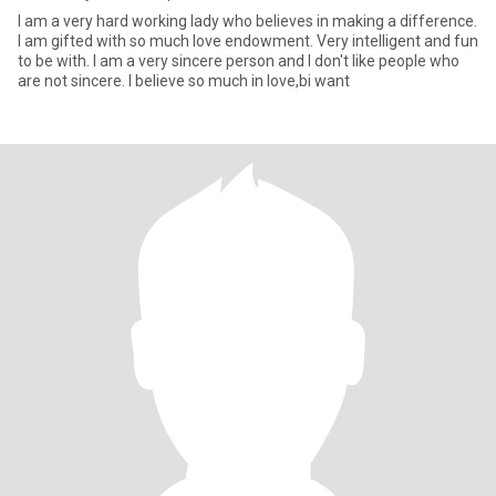
I am a very hard working lady who believes in making a difference.
I am gifted with so much love endowment. Very intelligent and fun
to be with. I am a very sincere person and I don't like people who
are not sincere. I believe so much in love,bi want