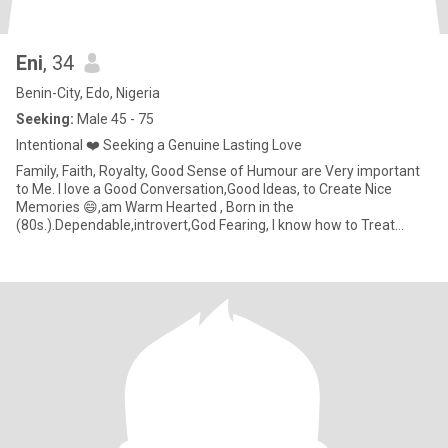
Eni
, 34
Benin-City, Edo, Nigeria
Seeking:
Male 45 - 75
Intentional ❤️ Seeking a Genuine Lasting Love
Family, Faith, Royalty, Good Sense of Humour are Very important
to Me. I love a Good Conversation,Good Ideas, to Create Nice
Memories 😄,am Warm Hearted , Born in the
(80s.).Dependable,introvert,God Fearing, I know how to Treat
People Nicely,💕 I'm G