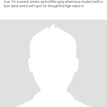
true. I’m a sweet, smart, and a little spicy pharmacy student with a
luxe taste and a soft spot for thoughtful high value m