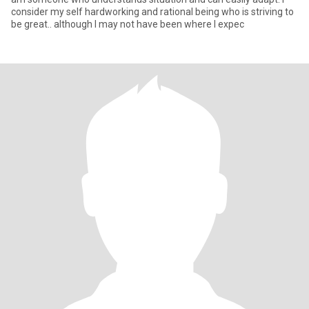
consider my self hardworking and rational being who is striving to
be great.. although I may not have been where I expec