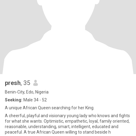
presh
, 35
Benin-City, Edo, Nigeria
Seeking:
Male 34 - 52
A unique African Queen searching for her King.
A cheerful, playful and visionary young lady who knows and fights
for what she wants. Optimistic, empathetic, loyal, family oriented,
reasonable, understanding, smart, intelligent, educated and
peaceful. A true African Queen willing to stand beside h