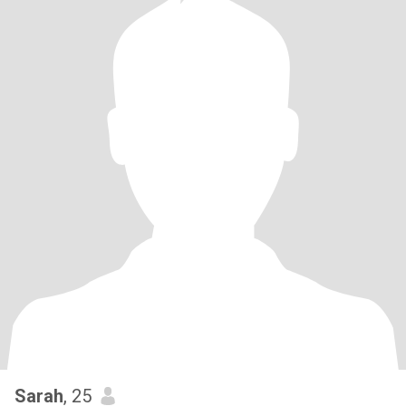
Sarah
, 25