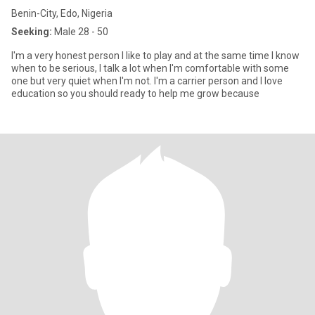
Benin-City, Edo, Nigeria
Seeking:
Male 28 - 50
I'm a very honest person I like to play and at the same time I know
when to be serious, I talk a lot when I'm comfortable with some
one but very quiet when I'm not. I'm a carrier person and I love
education so you should ready to help me grow because