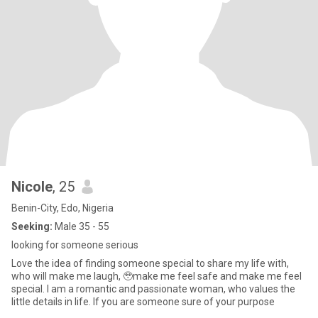
Nicole
, 25
Benin-City, Edo, Nigeria
Seeking:
Male 35 - 55
looking for someone serious
Love the idea of finding someone special to share my life with,
who will make me laugh, 🥹make me feel safe and make me feel
special. I am a romantic and passionate woman, who values the
little details in life. If you are someone sure of your purpose