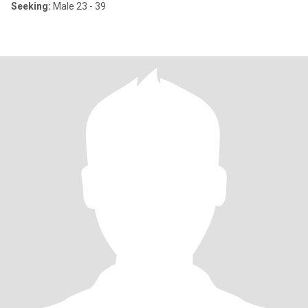
Seeking:
Male 23 - 39