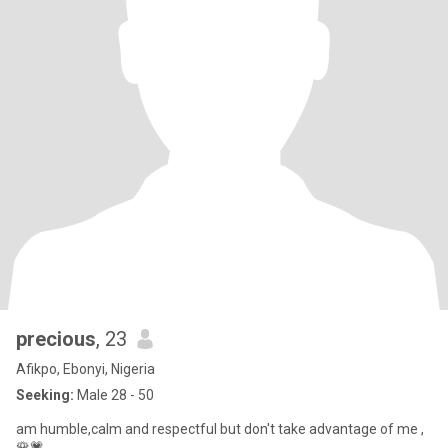
precious
, 23
Afikpo, Ebonyi, Nigeria
Seeking:
Male 28 - 50
am humble,calm and respectful but don't take advantage of me ,
🌹💗