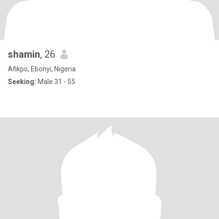
shamin
, 26
Afikpo, Ebonyi, Nigeria
Seeking:
Male 31 - 55