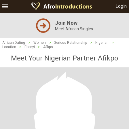
Login
Join Now
Meet African Singles
African Dating
>
Women
>
Serious Relationship
>
Nigerian
>
Location
>
Ebonyi
>
Afikpo
Meet Your Nigerian Partner Afikpo