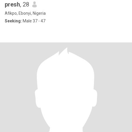
presh
, 28
Afikpo, Ebonyi, Nigeria
Seeking:
Male 37 - 47