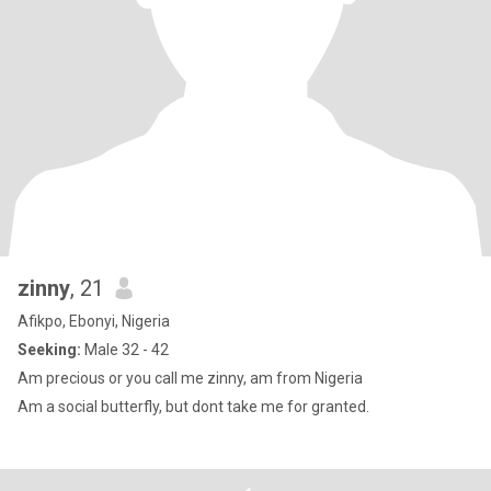
zinny
, 21
Afikpo, Ebonyi, Nigeria
Seeking:
Male 32 - 42
Am precious or you call me zinny, am from Nigeria
Am a social butterfly, but dont take me for granted.