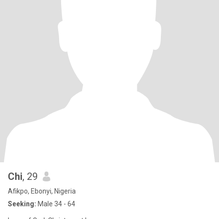
Chi
, 29
Afikpo, Ebonyi, Nigeria
Seeking:
Male 34 - 64