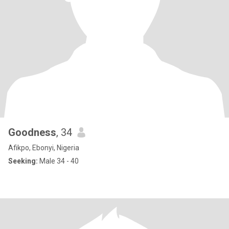
Goodness
, 34
Afikpo, Ebonyi, Nigeria
Seeking:
Male 34 - 40