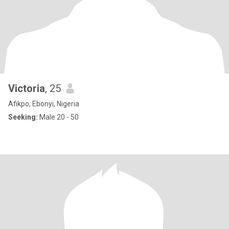
Victoria
, 25
Afikpo, Ebonyi, Nigeria
Seeking:
Male 20 - 50