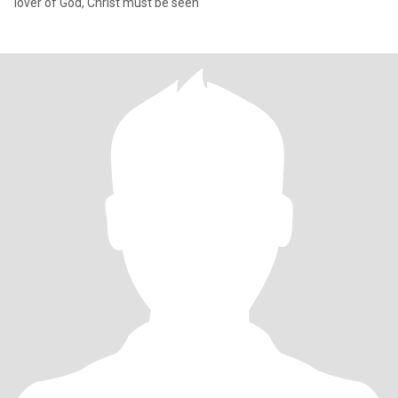
lover of God, Christ must be seen