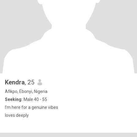
Kendra
, 25
Afikpo, Ebonyi, Nigeria
Seeking:
Male 40 - 55
I'm here for a genuine vibes
loves deeply