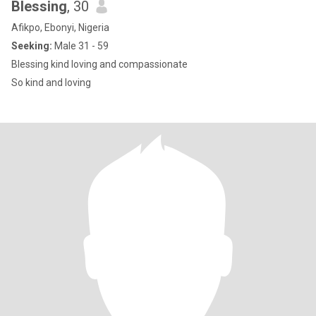
Blessing
, 30
Afikpo, Ebonyi, Nigeria
Seeking:
Male 31 - 59
Blessing kind loving and compassionate
So kind and loving