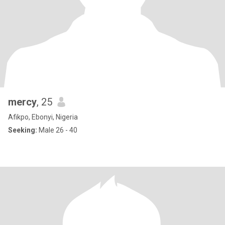
mercy
, 25
Afikpo, Ebonyi, Nigeria
Seeking:
Male 26 - 40