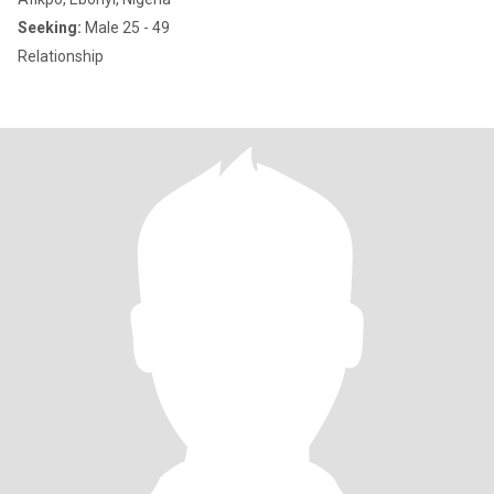
Seeking:
Male 25 - 49
Relationship