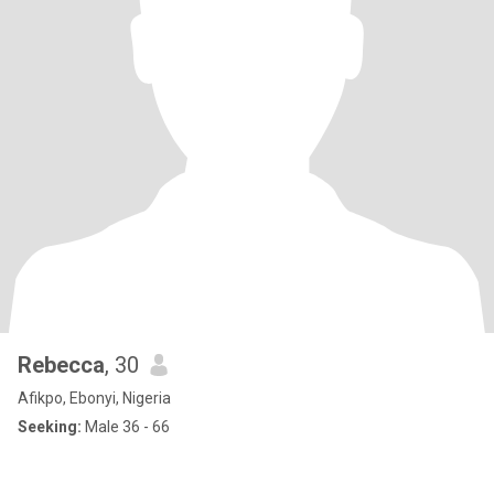
Rebecca
, 30
Afikpo, Ebonyi, Nigeria
Seeking:
Male 36 - 66