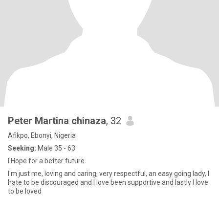
Peter Martina chinaza
, 32
Afikpo, Ebonyi, Nigeria
Seeking:
Male 35 - 63
I Hope for a better future
I'm just me, loving and caring, very respectful, an easy going lady, I
hate to be discouraged and I love been supportive and lastly I love
to be loved