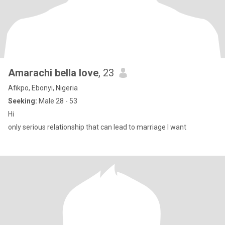
Amarachi bella love
, 23
Afikpo, Ebonyi, Nigeria
Seeking:
Male 28 - 53
Hi
only serious relationship that can lead to marriage I want