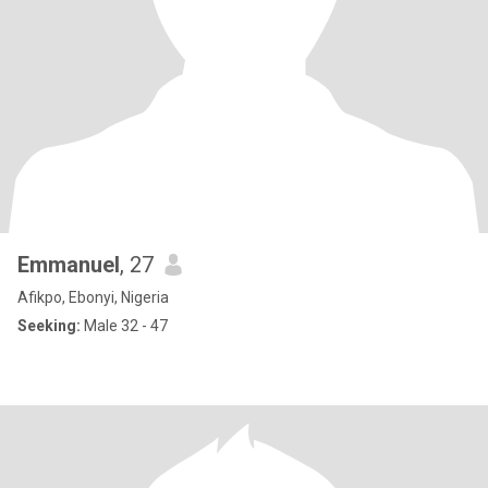
Emmanuel
, 27
Afikpo, Ebonyi, Nigeria
Seeking:
Male 32 - 47