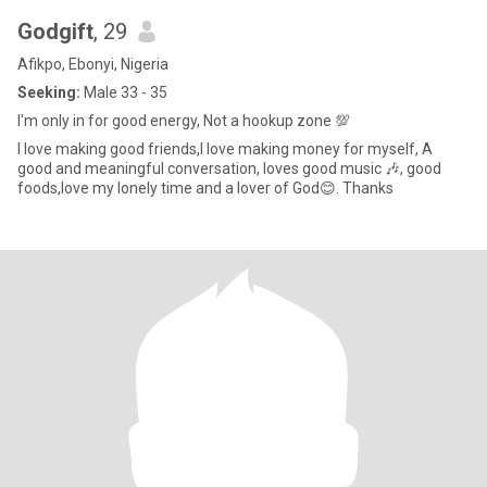
Godgift
, 29
Afikpo, Ebonyi, Nigeria
Seeking:
Male 33 - 35
I'm only in for good energy, Not a hookup zone 💯
I love making good friends,I love making money for myself, A
good and meaningful conversation, loves good music 🎶, good
foods,love my lonely time and a lover of God😊. Thanks