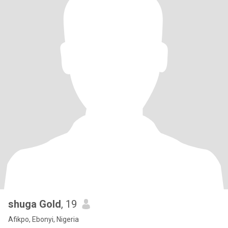
shuga Gold
, 19
Afikpo, Ebonyi, Nigeria