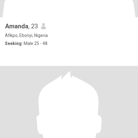
Amanda
, 23
Afikpo, Ebonyi, Nigeria
Seeking:
Male 25 - 48