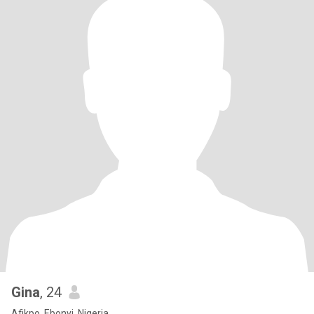
Gina
, 24
Afikpo, Ebonyi, Nigeria