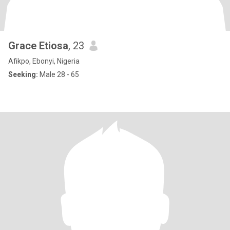
Grace Etiosa
, 23
Afikpo, Ebonyi, Nigeria
Seeking:
Male 28 - 65