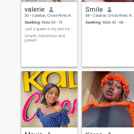
valerie
Smile
30
•
Calabar, Cross River, Nigeria
38
•
Calabar, Cross River, Nigeria
Seeking:
Male 30 - 73
Seeking:
Male 42 - 68
Just a queen in my own kingdom
Simple, industrious and
patient