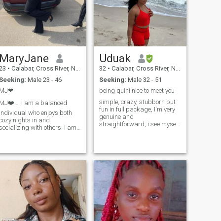
MaryJane
Uduak
23
•
Calabar, Cross River, Nigeria
32
•
Calabar, Cross River, Nigeria
Seeking:
Male 23 - 46
Seeking:
Male 32 - 51
MJ❤
being quini nice to meet you
simple, crazy, stubborn but
J❤️…. I am a balanced
fun in full package, I'm very
individual who enjoys both
genuine and
cozy nights in and
straightforward, i see myself
socializing with others. I am
as hardworking and
a hardworking and
optimistic, strongwilled and
ambitious person who
cheerful if you wish to know
thrives in fast-paced
more about me, it's just an
environments. I am a strong
inbox away and one more
communicator with excellent
thing... if you are
interpersonal skills and a g
disrespectful or you don't
have communication skills...
please don't bother to inbox
me else you won't be able to
stand the heat . I'm not here
for sex chats, or nudes
exchange, only people looking