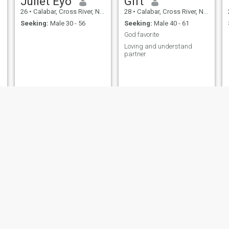
Juliet Eyo
Gift
26
•
Calabar, Cross River, Nigeria
28
•
Calabar, Cross River, Nigeria
Seeking:
Male 30 - 56
Seeking:
Male 40 - 61
God favorite
Loving and understand
partner
Joy
Victoria
20
•
Calabar, Cross River, Nigeria
23
•
Calabar, Cross River, Nigeria