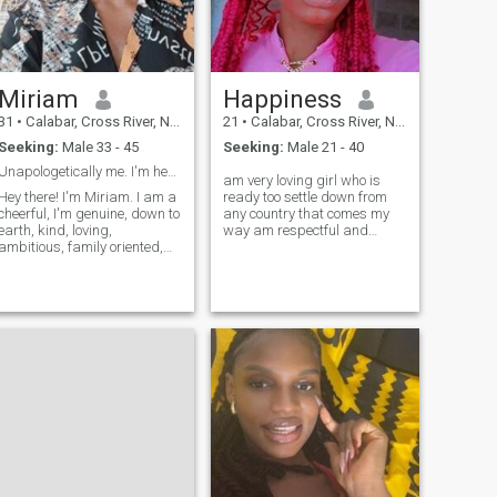
for serious relationship
should inbox
Miriam
Happiness
31
•
Calabar, Cross River, Nigeria
21
•
Calabar, Cross River, Nigeria
Seeking:
Male 33 - 45
Seeking:
Male 21 - 40
Unapologetically me. I'm here to find genuine love
am very loving girl who is
Hey there! I'm Miriam. I am a
ready too settle down from
cheerful, I'm genuine, down to
any country that comes my
earth, kind, loving,
way am respectful and
ambitious, family oriented,
caring,always make people
God fearing, respectful,
happy that my nature,so if
responsible, discipline, ready
you know that you are not
to explore the world and
looking for something serious
share it's joy with a partner
dont bother massaging me
by my side. My interests are:
because its a waste of time,i
I love listening to good music
need a good man too come
with nice lyrics, I also enjoy
my way that will love me and
hanging out with my family
i will do tht same too
and friends, I love reading
my bible because it gives me
peace, I also enjoy watching
romantic movies because I
love love. If you share my
hobbies, appreciate sincerity,
honesty and are ready to go