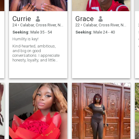
Currie
Grace
24
•
Calabar, Cross River, Nigeria
22
•
Calabar, Cross River, Nigeria
Seeking:
Male 35 - 54
Seeking:
Male 24 - 40
Humility is key!
Kind-hearted, ambitious,
and big on good
conversations. I appreciate
honesty, loyalty, and little
acts of kindness. Just here to
make new friends❤️
l