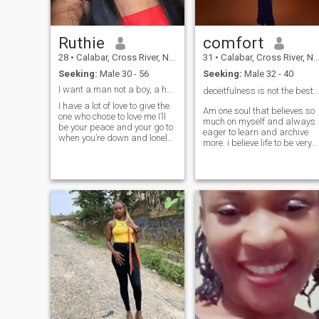
Ruthie
comfort
28
•
Calabar, Cross River, Nigeria
31
•
Calabar, Cross River, Nigeria
Seeking:
Male 30 - 56
Seeking:
Male 32 - 40
I want a man not a boy, a husband not a boyfriend
deceitfulness is not the best just be urself ❤️
I have a lot of love to give the
Am one soul that believes so
one who chose to love me I’ll
much on myself and always
be your peace and your go to
eager to learn and archive
when you’re down and lonely I
more. i believe life to be very
love to communicate about
simple with the right person
everything communication,
or people beside me, I love to
words of affirmation, and
give respect to whom respect
gifting are my love language
is due, I believe strongly in
I love to
love, I need an intentional
man cause am an intentiona
lady, that we can build life
together.