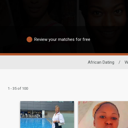
Review your matches for free
African Dating
/
W
1 - 35 of 100