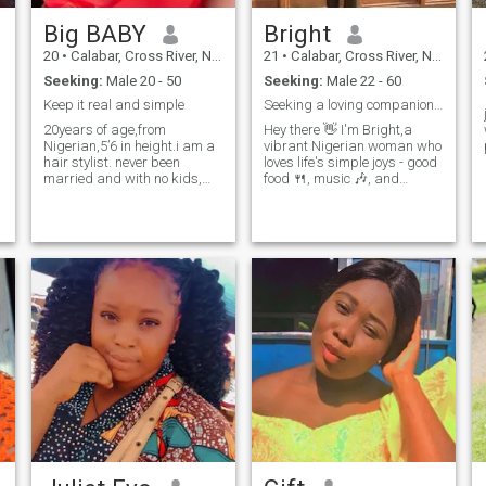
Big BABY
Bright
20
•
Calabar, Cross River, Nigeria
21
•
Calabar, Cross River, Nigeria
Seeking:
Male 20 - 50
Seeking:
Male 22 - 60
Keep it real and simple
Seeking a loving companion for life
20years of age,from
Hey there 👋 I'm Bright,a
Nigerian,5’6 in height.i am a
vibrant Nigerian woman who
hair stylist. never been
loves life's simple joys - good
married and with no kids,
food 🍴, music 🎶, and
family oriented,loves to
adventure 🌍. When I'm not
travel,sing, dance and cook.I
working, you'll find me trying
like to explore
out new recipes in the kitchen
things,sweet,caring,understanding
🍳 or exploring hidden gems
values people culture.
in Lagos 🌊 Looking fo