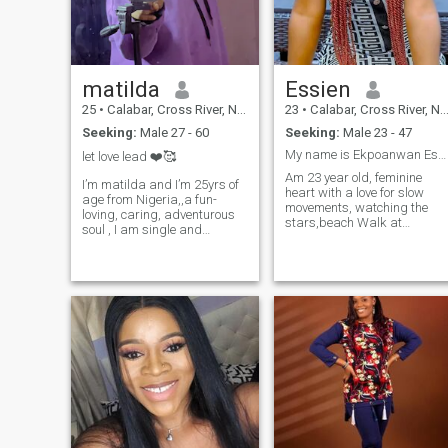
matilda
Essien
25
•
Calabar, Cross River, Nigeria
23
•
Calabar, Cross River, Nigeria
Seeking:
Male 27 - 60
Seeking:
Male 23 - 47
My name is Ekpoanwan Essien form cross river state
let love lead ❤️🥰
Am 23 year old, feminine
I’m matilda and I’m 25yrs of
heart with a love for slow
age from Nigeria,,a fun-
movements, watching the
loving, caring, adventurous
stars,beach Walk at
soul , I am single and
sunset.I'm a lady who
searching for serious
remember how to check up
relationship that can lead to
on you when taking a
marriage no India please I
coffee,cheer on you
don’t send nudes I don’t do
relentlessly,and create a
camera down please stay off
home soft to your place to
my pag
land.looking for a man who
leads with purpose, someon
financially secure (because
stability matter) family
oriented, and rooted in faith