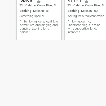
Mavis
Keren
23
•
Calabar, Cross River, Nigeria
23
•
Calabar, Cross River, Nigeria
Seeking:
Male 28 - 51
Seeking:
Male 30 - 60
Something special
looking for a real connection, not just chat
I'm fun loving, care, loyal, love
I'm loving, caring,
adventures and singing and
understanding, fun to be
dancing. Looking for a
with, supportive, kind,
partner.
intentional
Favour
BlessingNora
21
•
Calabar, Cross River, Nigeria
34
•
Calabar, Cross River, Nigeria