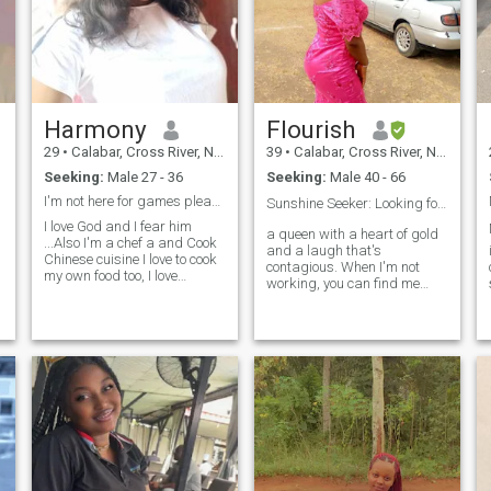
Harmony
Flourish
29
•
Calabar, Cross River, Nigeria
39
•
Calabar, Cross River, Nigeria
Seeking:
Male 27 - 36
Seeking:
Male 40 - 66
I'm not here for games please don't waste my time
Sunshine Seeker: Looking for Love & Laughter❤️
I love God and I fear him
M
a queen with a heart of gold
...Also I'm a chef a and Cook
and a laugh that's
Chinese cuisine I love to cook
contagious. When I'm not
my own food too, I love
working, you can find me
honesty commitment. I'm a
exploring new food spots,
passionate and caring
making new dresses, trying
person who is always
out new recipes, or dancing .
looking for new experiences. ..
I'm a sucker for adventure, a
I'm a girl with a large and
good conversation, and a
Golden heart ❤️
cozy night in with loved ones.
Looking for someone who
shares my zest for life,
values honesty and
kindness, and isn't afraid to
be their authentic self. If
you're up for a fun and