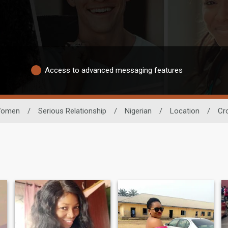
Access to advanced messaging features
omen
/
Serious Relationship
/
Nigerian
/
Location
/
Cr