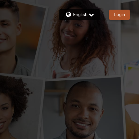
English
Login