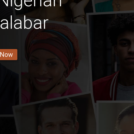
Nigerian
alabar
 Now