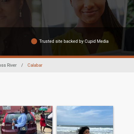
Trusted site backed by Cupid Media
oss River
/
Calabar