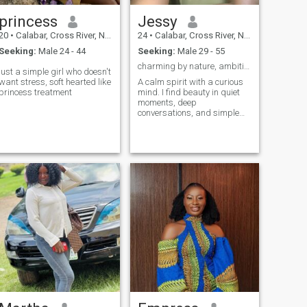
princess
Jessy
20
•
Calabar, Cross River, Nigeria
24
•
Calabar, Cross River, Nigeria
Seeking:
Male 24 - 44
Seeking:
Male 29 - 55
charming by nature, ambitious by choice 🌷🌷
just a simple girl who doesn't
want stress, soft hearted like
A calm spirit with a curious
princess treatment
mind. I find beauty in quiet
moments, deep
conversations, and simple
things that inspire creativity.
I don’t say much at first —
but if you catch my vibe, you’ll
understand everything.