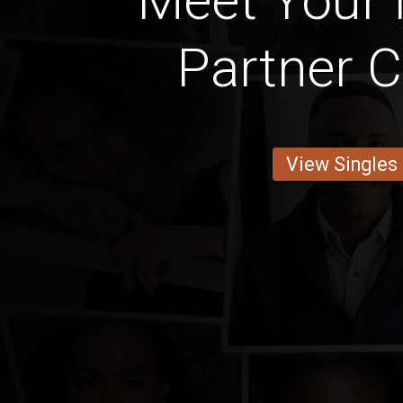
Meet Your 
Partner C
View Singles