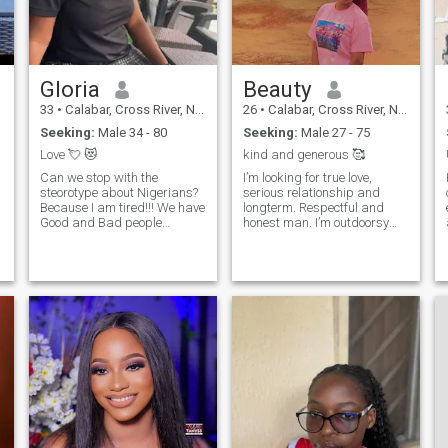
genuine connection, let's get
this love story started! 😊"
Gloria
Beauty
33
•
Calabar, Cross River, Nigeria
26
•
Calabar, Cross River, Nigeria
Seeking:
Male 34 - 80
Seeking:
Male 27 - 75
Love 💘 😻
kind and generous 🥰
Can we stop with the
I’m looking for true love,
steorotype about Nigerians?
serious relationship and
Because I am tired!!! We have
longterm. Respectful and
Good and Bad people
honest man. I’m outdoorsy
everywhere.. I can't change or
person, loves nature and
deny my country because of
your gym buddy.🥰 If you
your bad Experience for God
have bad habits skip me!
sake... Life is too short; so
Don’t waste time!!! I'm a
love who loves you....I have a
caring soul❤️, who doesn't
lot of love to give, Don't bother
like fake people around her❤️
texting back if you are not
feel free to DM I don't bite 😊. I
e
serious for marriage
hate snubbing 👋