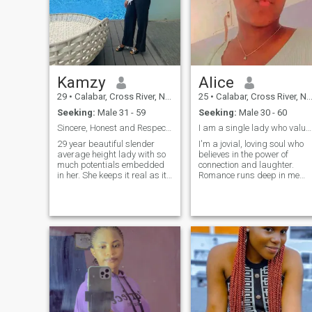
Kamzy
Alice
29
•
Calabar, Cross River, Nigeria
25
•
Calabar, Cross River, Nigeria
Seeking:
Male 31 - 59
Seeking:
Male 30 - 60
Sincere, Honest and Respectful.
I am a single lady who values family and religion.
29 year beautiful slender
I'm a jovial, loving soul who
average height lady with so
believes in the power of
much potentials embedded
connection and laughter.
in her. She keeps it real as its
Romance runs deep in me
should! She’s a socialist and
from heartfelt gestures to
an attractive person. That’s
quiet, meaningful moments,I
me😊Educated,
love deeply and I love for real.
working~class and pretty
All I want is real connection
too. No kids yet and I’m ready
and Friendship to start with.
to reloca
Video call is a must for me