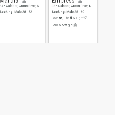
Martha
Empress
24
•
Calabar, Cross River, Nigeria
28
•
Calabar, Cross River, Nigeria
Seeking:
Male 28 - 52
Seeking:
Male 28 - 60
Love ❤️, Life 🫀& Light💡
I am a soft girl 🤗
NEXT
Bethy
25
•
Calabar, Cross River, Nigeria