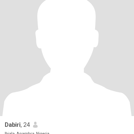
Dabiri
, 24
Ihiala, Anambra, Nigeria