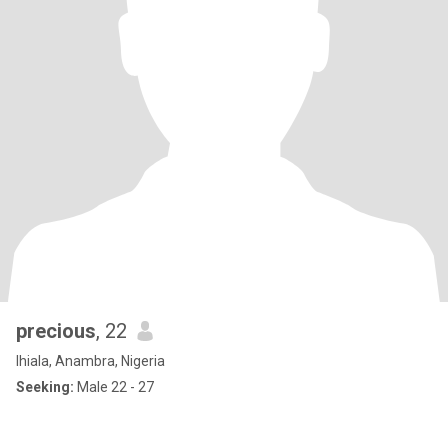
precious
, 22
Ihiala, Anambra, Nigeria
Seeking:
Male 22 - 27