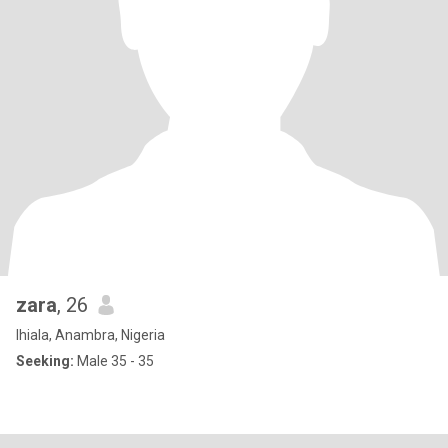
zara
, 26
Ihiala, Anambra, Nigeria
Seeking:
Male 35 - 35