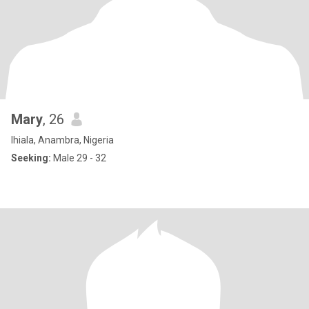
Mary
, 26
Ihiala, Anambra, Nigeria
Seeking:
Male 29 - 32