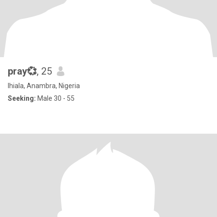
pray💞
, 25
Ihiala, Anambra, Nigeria
Seeking:
Male 30 - 55