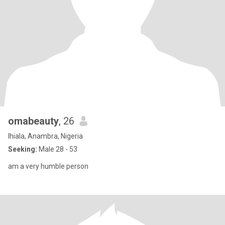
omabeauty
, 26
Ihiala, Anambra, Nigeria
Seeking:
Male 28 - 53
am a very humble person