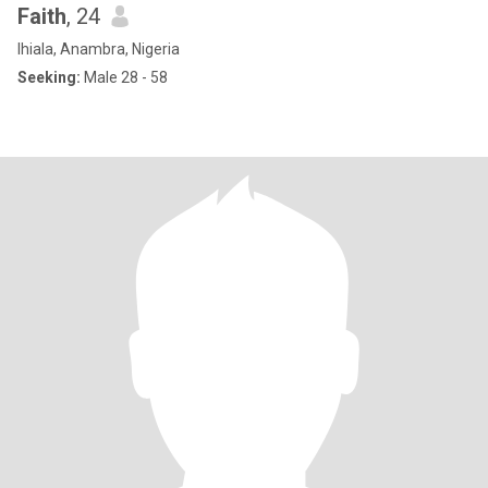
Faith
, 24
Ihiala, Anambra, Nigeria
Seeking:
Male 28 - 58