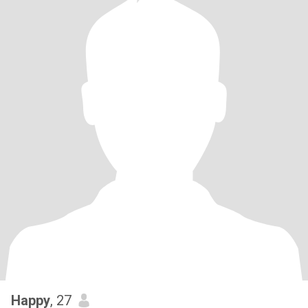
Happy
, 27