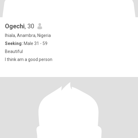
Ogechi
, 30
Ihiala, Anambra, Nigeria
Seeking:
Male 31 - 59
Beautiful
I think am a good person