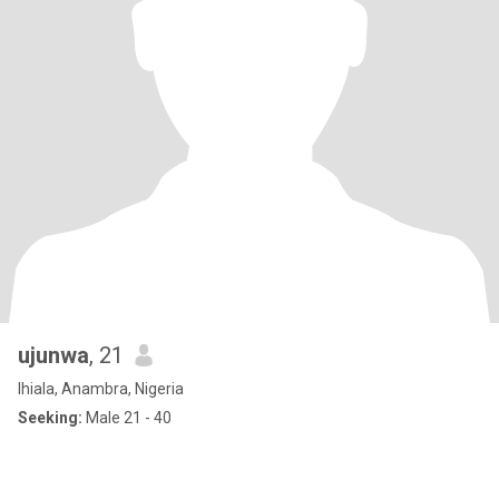
ujunwa
, 21
Ihiala, Anambra, Nigeria
Seeking:
Male 21 - 40