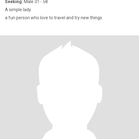
Seeking:
Male 31 - 58
A simple lady
a fun person who love to travel and try new things