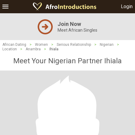
Login
Join Now
Meet African Singles
African Dating
>
Women
>
Serious Relationship
>
Nigerian
>
Location
>
Anambra
>
Ihiala
Meet Your Nigerian Partner Ihiala