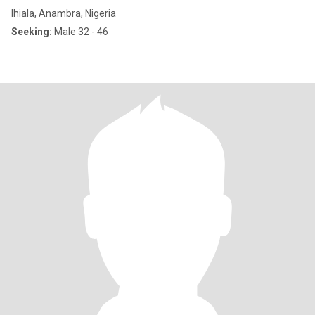
Ihiala, Anambra, Nigeria
Seeking:
Male 32 - 46