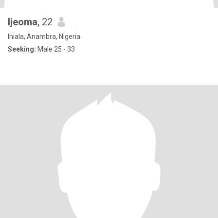
Ijeoma
, 22
Ihiala, Anambra, Nigeria
Seeking:
Male 25 - 33