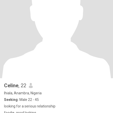
Celine
, 22
Ihiala, Anambra, Nigeria
Seeking:
Male 22 - 45
looking for a serious relationship
foodie, good looking