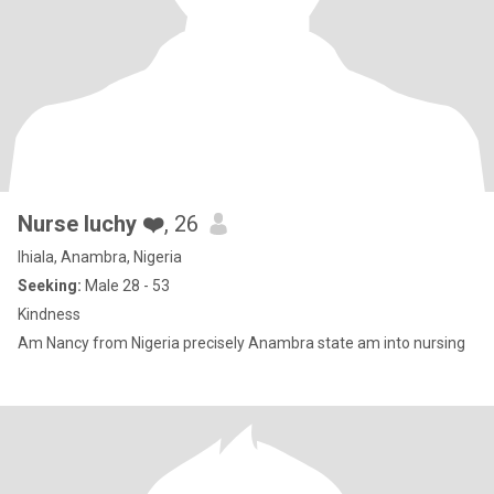
Nurse luchy ❤️
, 26
Ihiala, Anambra, Nigeria
Seeking:
Male 28 - 53
Kindness
Am Nancy from Nigeria precisely Anambra state am into nursing