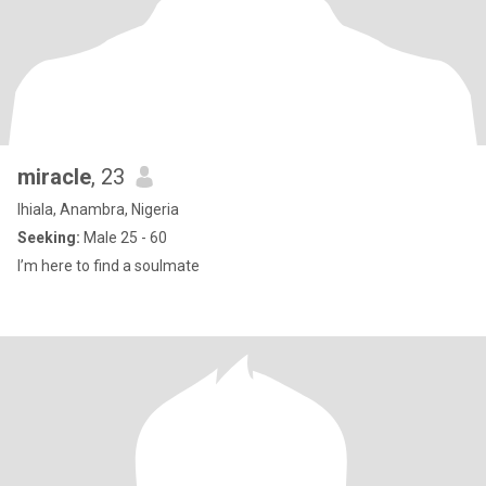
miracle
, 23
Ihiala, Anambra, Nigeria
Seeking:
Male 25 - 60
I’m here to find a soulmate