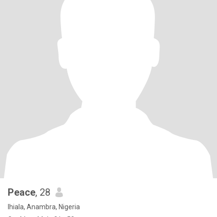
Peace
, 28
Ihiala, Anambra, Nigeria