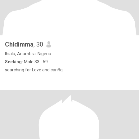
Chidimma
, 30
Ihiala, Anambra, Nigeria
Seeking:
Male 33 - 59
searching for Love and cariñg