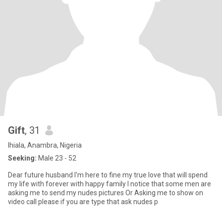
Gift
, 31
Ihiala, Anambra, Nigeria
Seeking:
Male 23 - 52
Dear future husband I'm here to fine my true love that will spend
my life with forever with happy family I notice that some men are
asking me to send my nudes pictures Or Asking me to show on
video call please if you are type that ask nudes p