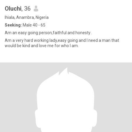
Oluchi
, 36
Ihiala, Anambra, Nigeria
Seeking:
Male 40 - 65
Am an easy going person,faithful and honesty .
Am a very hard working lady,easy going and I need a man that
would be kind and love me for who I am.