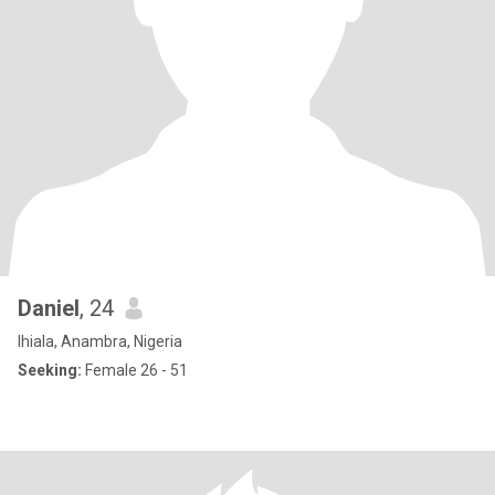
Daniel
, 24
Ihiala, Anambra, Nigeria
Seeking:
Female 26 - 51