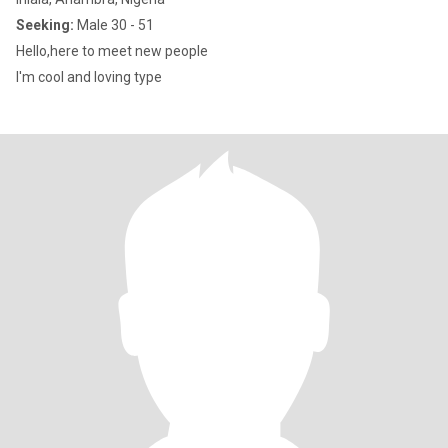
Seeking:
Male 30 - 51
Hello,here to meet new people
I'm cool and loving type