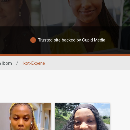
Trusted site backed by Cupid Media
 Ibom
/
Ikot-Ekpene