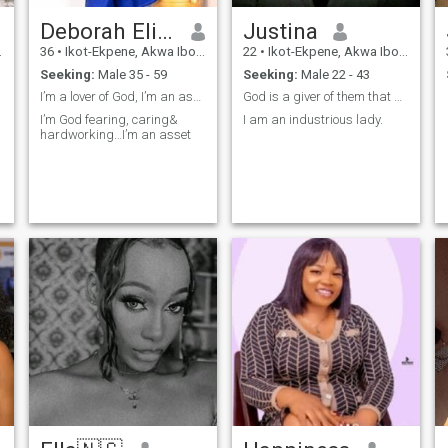
Deborah Elijah
Justina
36
•
Ikot-Ekpene, Akwa Ibom, Nigeria
22
•
Ikot-Ekpene, Akwa Ibom, Nigeria
Seeking:
Male 35 - 59
Seeking:
Male 22 - 43
I’m a lover of God, I’m an asset
God is a giver of them that deligently seek him.
I’m God fearing, caring&
I am an industrious lady.
hardworking…I’m an asset