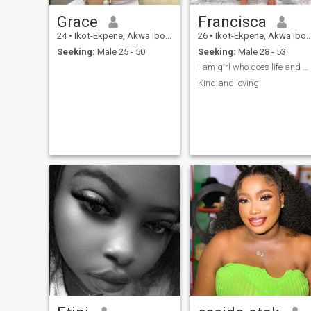
Grace
Francisca
24
•
Ikot-Ekpene, Akwa Ibom, Nigeria
26
•
Ikot-Ekpene, Akwa Ibom, Nigeria
Seeking:
Male 25 - 50
Seeking:
Male 28 - 53
I am girl who does life and minds her business
Kind and loving