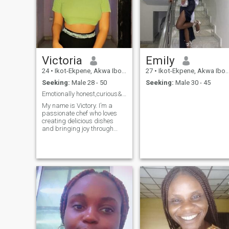
Victoria
Emily
24
•
Ikot-Ekpene, Akwa Ibom, Nigeria
27
•
Ikot-Ekpene, Akwa Ibom, Nigeria
Seeking:
Male 28 - 50
Seeking:
Male 30 - 45
Emotionally honest,curious& grounded.I'm here for
My name is Victory. I’m a
passionate chef who loves
creating delicious dishes
and bringing joy through
food. When I’m not in the
kitchen, you’ll probably find
me dancing—I love
expressing myself through
movement just as much as I
do through cooking.