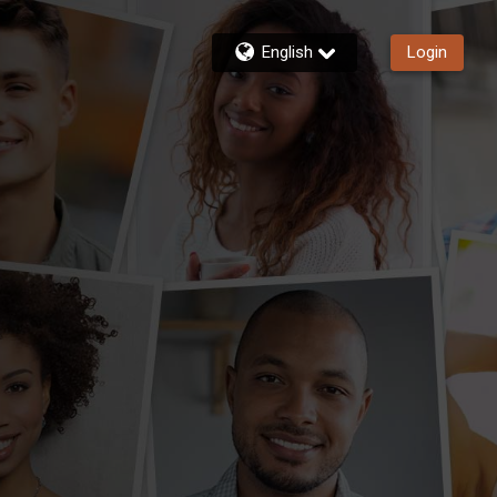
English
Login