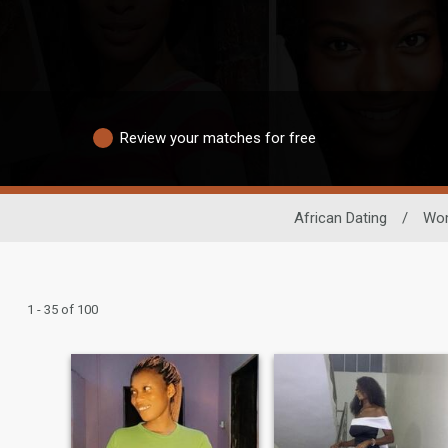
Review your matches for free
African Dating
/
Wo
1 - 35 of 100