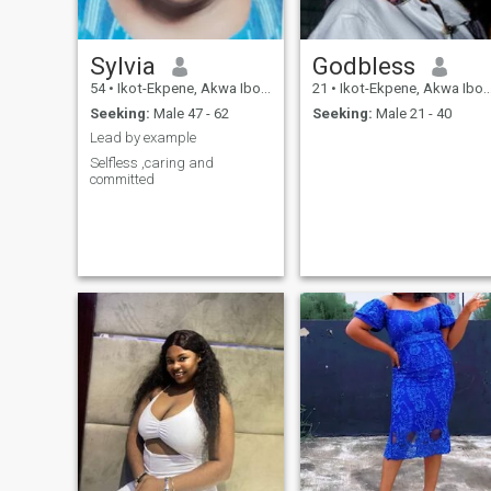
Sylvia
Godbless
54
•
Ikot-Ekpene, Akwa Ibom, Nigeria
21
•
Ikot-Ekpene, Akwa Ibom, Nigeria
Seeking:
Male 47 - 62
Seeking:
Male 21 - 40
Lead by example
Selfless ,caring and
committed