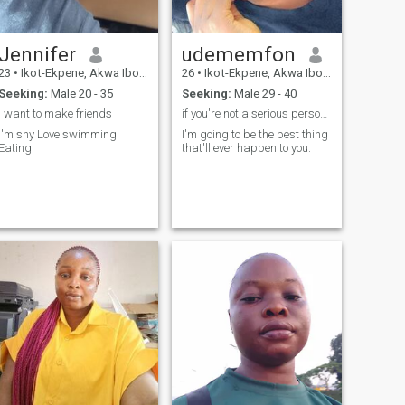
Jennifer
udememfon
23
•
Ikot-Ekpene, Akwa Ibom, Nigeria
26
•
Ikot-Ekpene, Akwa Ibom, Nigeria
Seeking:
Male 20 - 35
Seeking:
Male 29 - 40
I want to make friends
if you're not a serious person, please don't msg
I'm shy Love swimming
I'm going to be the best thing
Eating
that'll ever happen to you.