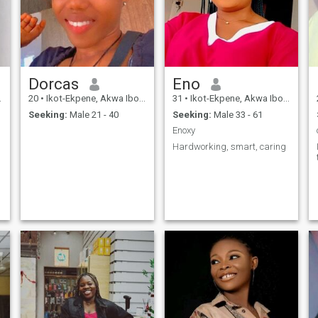
Dorcas
Eno
20
•
Ikot-Ekpene, Akwa Ibom, Nigeria
31
•
Ikot-Ekpene, Akwa Ibom, Nigeria
Seeking:
Male 21 - 40
Seeking:
Male 33 - 61
Enoxy
Hardworking, smart, caring