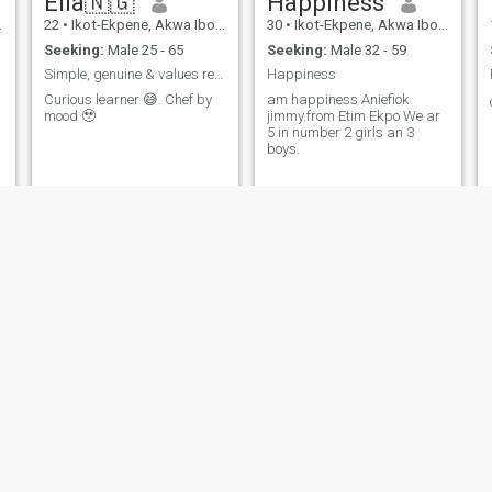
Ella🇳🇬
Happiness
22
•
Ikot-Ekpene, Akwa Ibom, Nigeria
30
•
Ikot-Ekpene, Akwa Ibom, Nigeria
Seeking:
Male 25 - 65
Seeking:
Male 32 - 59
Simple, genuine & values respect.
Happiness
Curious learner 😅. Chef by
am happiness Aniefiok
mood 🥹
jimmy.from Etim Ekpo We ar
5 in number 2 girls an 3
boys.
Esther
NSIKAN
33
•
Ikot-Ekpene, Akwa Ibom, Nigeria
22
•
Ikot-Ekpene, Akwa Ibom, Nigeria