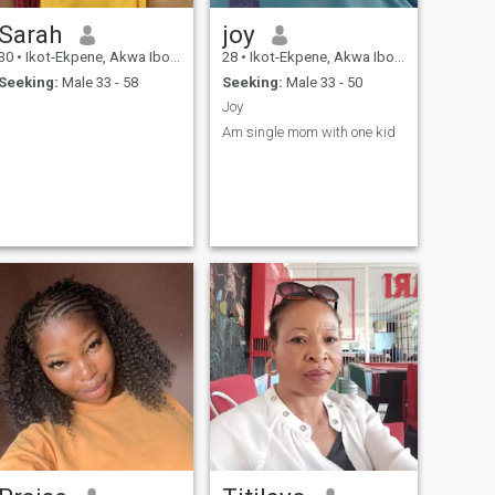
Sarah
joy
30
•
Ikot-Ekpene, Akwa Ibom, Nigeria
28
•
Ikot-Ekpene, Akwa Ibom, Nigeria
Seeking:
Male 33 - 58
Seeking:
Male 33 - 50
Joy
Am single mom with one kid