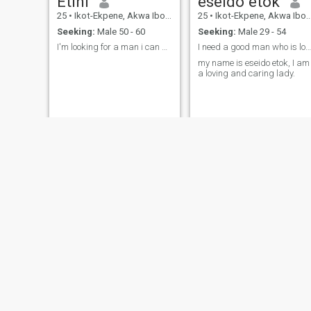
Etini
eseido etok
25
•
Ikot-Ekpene, Akwa Ibom, Nigeria
25
•
Ikot-Ekpene, Akwa Ibom, Nigeria
Seeking:
Male 50 - 60
Seeking:
Male 29 - 54
I'm looking for a man i can get married to
I need a good man who is lovely and carring
my name is eseido etok, I am
a loving and caring lady.
Ofonmbuk
Rosemary
41
•
Ikot-Ekpene, Akwa Ibom, Nigeria
21
•
Ikot-Ekpene, Akwa Ibom, Nigeria