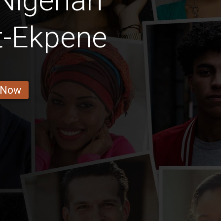
Nigerian
t-Ekpene
 Now