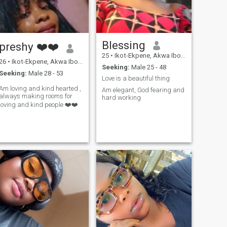
Blessing
preshy ❤️❤️
25
•
Ikot-Ekpene, Akwa Ibom, Nigeria
26
•
Ikot-Ekpene, Akwa Ibom, Nigeria
Seeking:
Male 25 - 48
Seeking:
Male 28 - 53
Love is a beautiful thing
Am loving and kind hearted ,
Am elegant, God fearing and
always making rooms for
hard working
loving and kind people ❤️❤️