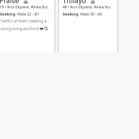
Praise
Titilayo
19
•
Ikot-Ekpene, Akwa Ibom, Nigeria
48
•
Ikot-Ekpene, Akwa Ibom, Nigeria
Seeking:
Male 22 - 87
Seeking:
Male 50 - 60
Faithful at heart ,seeking a loving companion 🌸🥰
caring,loving and kind ❤️🥰
NEXT
Melissa
27
•
Ikot-Ekpene, Akwa Ibom, Nigeria