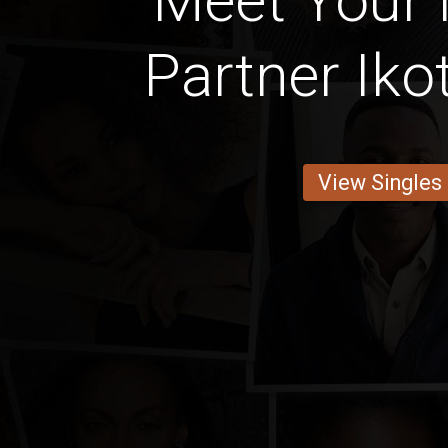
Meet Your 
Partner Iko
View Singles