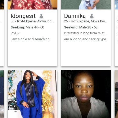
Idongesit
Dannika
50
•
Ikot-Ekpene, Akwa Ibom, Nigeria
26
•
Ikot-Ekpene, Akwa Ibom, Nigeria
Seeking:
Male 44 - 60
Seeking:
Male 28 - 53
Idyluv
interested in long term relationship
I am single and searching
Am a loving and caring type