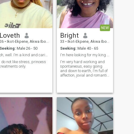
NEW
Loveth
Bright
26
•
Ikot-Ekpene, Akwa Ibom, Nigeria
33
•
Ikot-Ekpene, Akwa Ibom, Nigeria
Seeking:
Male 26 - 50
Seeking:
Male 40 - 65
oh, well. I’m a kind and caring lady.
I'm here looking for my king 🤗
I do not like stress, princess
I'm very hard working and
treatments only.
spontaneous, easy going
and down to earth, I'm full of
affection, jovial and romantic,
I love to laugh and make
people laugh, one of the best
thing I know how to do is
dancing, cooking and
singing. if there's anything
I'm not adding here you will
get to know.