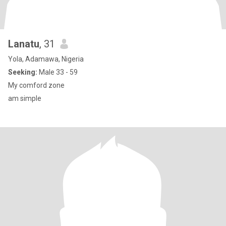
Lanatu
, 31
Yola, Adamawa, Nigeria
Seeking:
Male 33 - 59
My comford zone
am simple