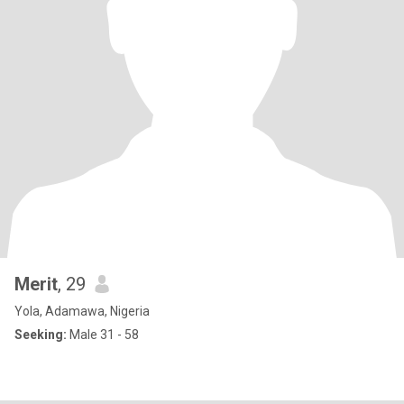
Merit
, 29
Yola, Adamawa, Nigeria
Seeking:
Male 31 - 58