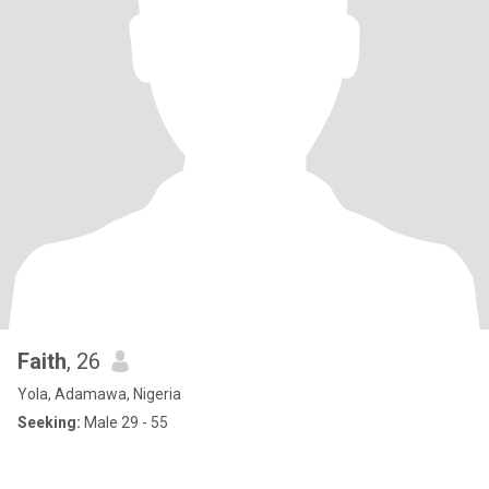
Faith
, 26
Yola, Adamawa, Nigeria
Seeking:
Male 29 - 55