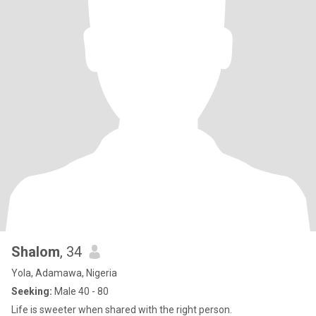
Shalom
, 34
Yola, Adamawa, Nigeria
Seeking:
Male 40 - 80
Life is sweeter when shared with the right person.