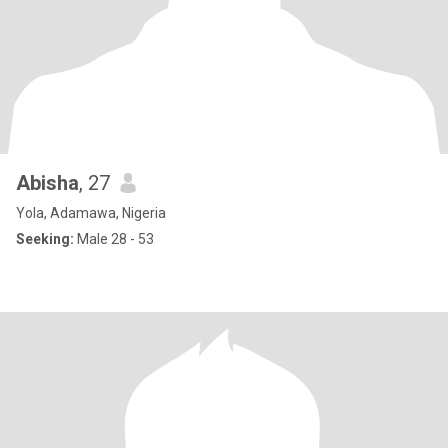
Abisha
, 27
Yola, Adamawa, Nigeria
Seeking:
Male 28 - 53