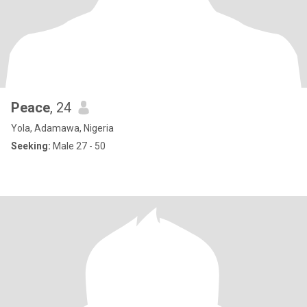
Peace
, 24
Yola, Adamawa, Nigeria
Seeking:
Male 27 - 50