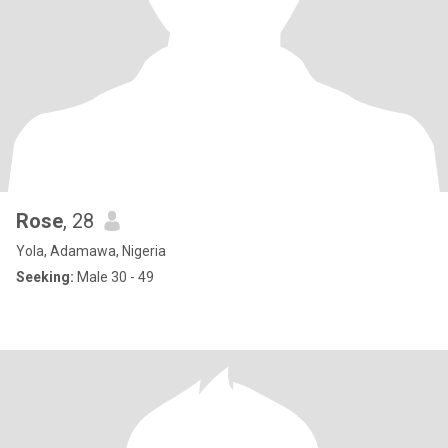
Rose
, 28
Yola, Adamawa, Nigeria
Seeking:
Male 30 - 49