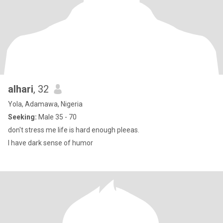
alhari
, 32
Yola, Adamawa, Nigeria
Seeking:
Male 35 - 70
don't stress me life is hard enough pleeas.
I have dark sense of humor