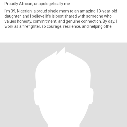
Proudly African, unapologetically me
I'm 39, Nigerian, a proud single mom to an amazing 13-year-old
daughter, and I believe life is best shared with someone who
values honesty, commitment, and genuine connection. By day, I
work as a firefighter, so courage, resilience, and helping othe