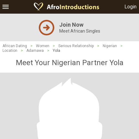
Login
Join Now
Meet African Singles
African Dating
>
Women
>
Serious Relationship
>
Nigerian
>
Location
>
Adamawa
>
Yola
Meet Your Nigerian Partner Yola