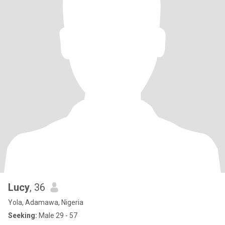
Lucy
, 36
Yola, Adamawa, Nigeria
Seeking:
Male 29 - 57