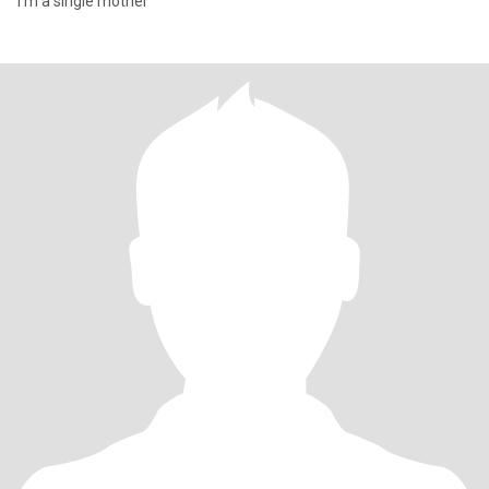
I'm a single mother