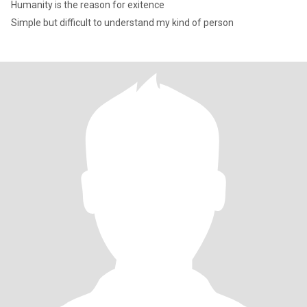
Humanity is the reason for exitence
Simple but difficult to understand my kind of person