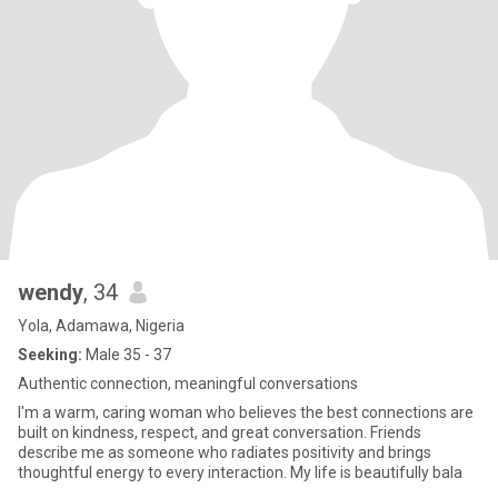
wendy
, 34
Yola, Adamawa, Nigeria
Seeking:
Male 35 - 37
Authentic connection, meaningful conversations
I'm a warm, caring woman who believes the best connections are
built on kindness, respect, and great conversation. Friends
describe me as someone who radiates positivity and brings
thoughtful energy to every interaction. My life is beautifully bala