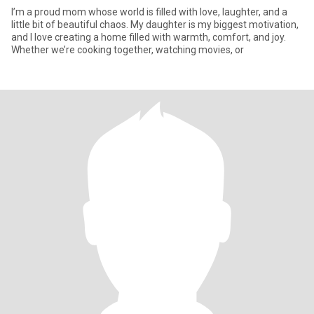
I’m a proud mom whose world is filled with love, laughter, and a
little bit of beautiful chaos. My daughter is my biggest motivation,
and I love creating a home filled with warmth, comfort, and joy.
Whether we’re cooking together, watching movies, or