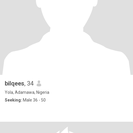
bilqees
, 34
Yola, Adamawa, Nigeria
Seeking:
Male 36 - 50