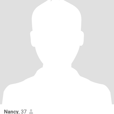
Nancy
, 37