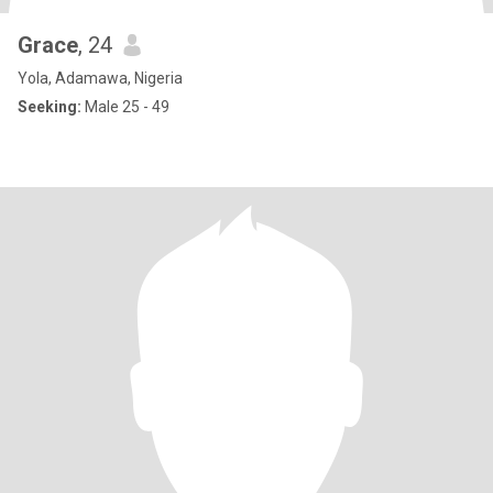
Grace
, 24
Yola, Adamawa, Nigeria
Seeking:
Male 25 - 49