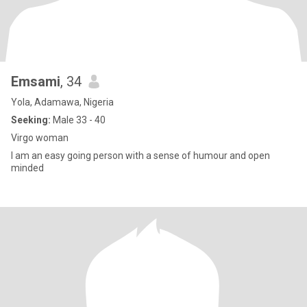
Emsami
, 34
Yola, Adamawa, Nigeria
Seeking:
Male 33 - 40
Virgo woman
I am an easy going person with a sense of humour and open
minded