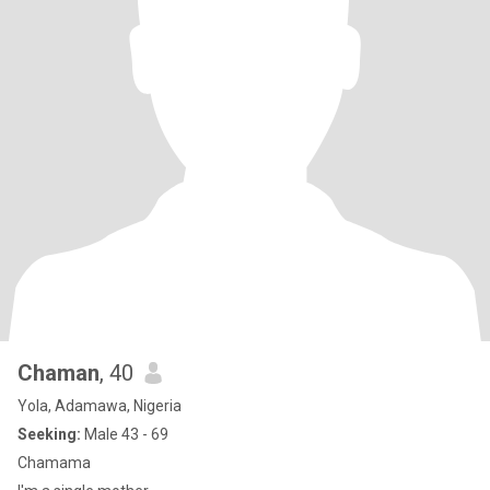
Chaman
, 40
Yola, Adamawa, Nigeria
Seeking:
Male 43 - 69
Chamama