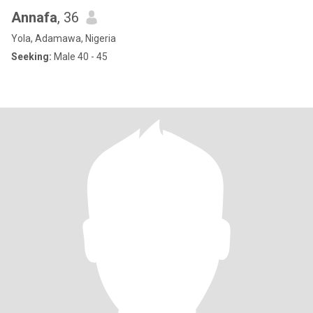
Annafa
, 36
Yola, Adamawa, Nigeria
Seeking:
Male 40 - 45