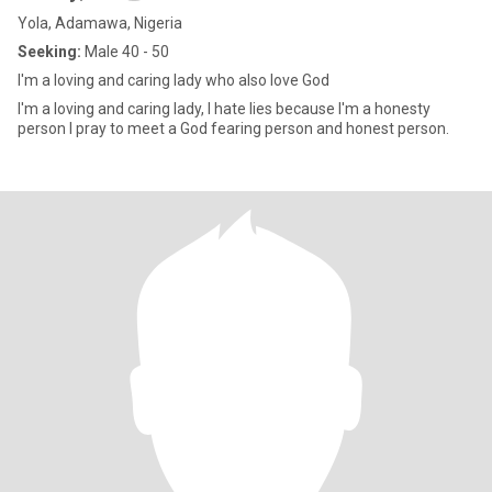
Yola, Adamawa, Nigeria
Seeking:
Male 40 - 50
I'm a loving and caring lady who also love God
I'm a loving and caring lady, I hate lies because I'm a honesty
person I pray to meet a God fearing person and honest person.