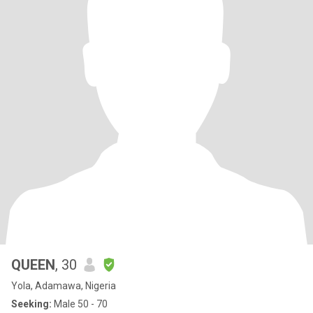
QUEEN
, 30
Yola, Adamawa, Nigeria
Seeking:
Male 50 - 70