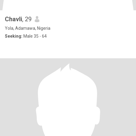
Chavli
, 29
Yola, Adamawa, Nigeria
Seeking:
Male 35 - 64