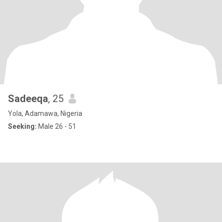
Sadeeqa
, 25
Yola, Adamawa, Nigeria
Seeking:
Male 26 - 51