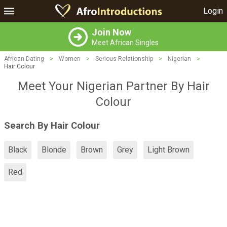
Login
Join Now
Meet African Singles
African Dating
>
Women
>
Serious Relationship
>
Nigerian
>
Hair Colour
Meet Your Nigerian Partner By Hair
Colour
Search By Hair Colour
Black
Blonde
Brown
Grey
Light Brown
Red