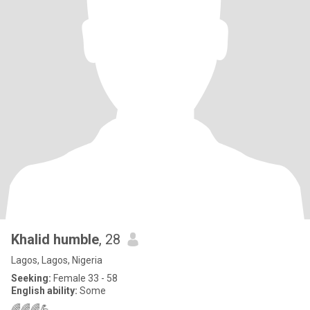
Khalid humble
, 28
Lagos, Lagos, Nigeria
Seeking:
Female 33 - 58
English ability:
Some
🌈🌈🌈💪