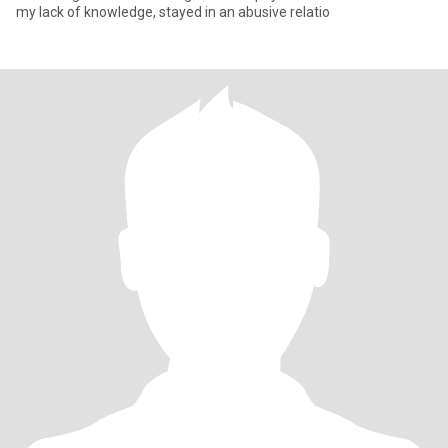
my lack of knowledge, stayed in an abusive relatio