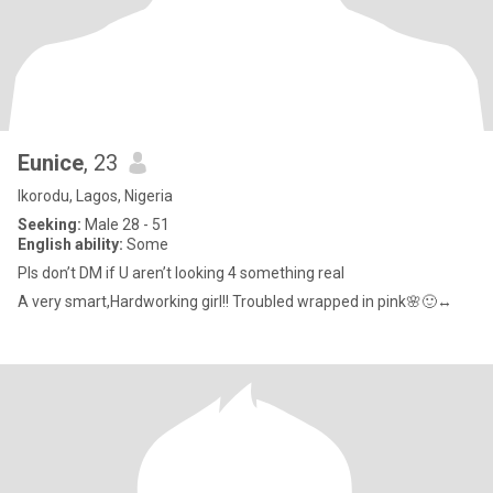
Eunice
, 23
Ikorodu, Lagos, Nigeria
Seeking:
Male 28 - 51
English ability:
Some
Pls don’t DM if U aren’t looking 4 something real
A very smart,Hardworking girl!! Troubled wrapped in pink🌸🙂‍↔️