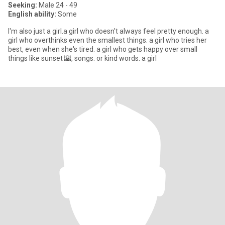
Seeking:
Male 24 - 49
English ability:
Some
I'm also just a girl.a girl who doesn't always feel pretty enough. a
girl who overthinks even the smallest things. a girl who tries her
best, even when she's tired. a girl who gets happy over small
things like sunset 🌇, songs. or kind words. a girl