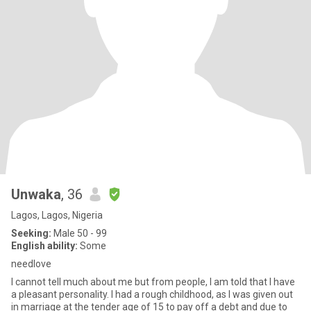
Unwaka
, 36
Lagos, Lagos, Nigeria
Seeking:
Male 50 - 99
English ability:
Some
needlove
I cannot tell much about me but from people, I am told that I have
a pleasant personality. I had a rough childhood, as I was given out
in marriage at the tender age of 15 to pay off a debt and due to