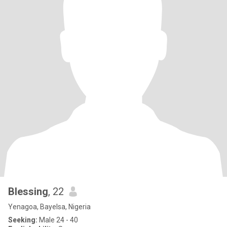
Blessing
, 22
Yenagoa, Bayelsa, Nigeria
Seeking:
Male 24 - 40