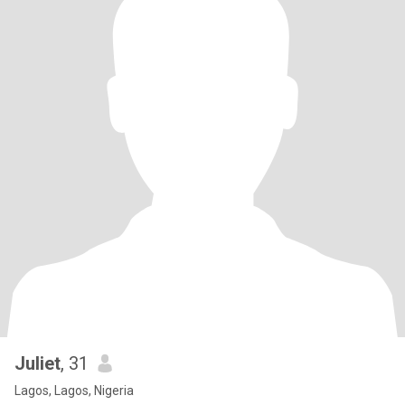
Juliet
, 31
Lagos, Lagos, Nigeria