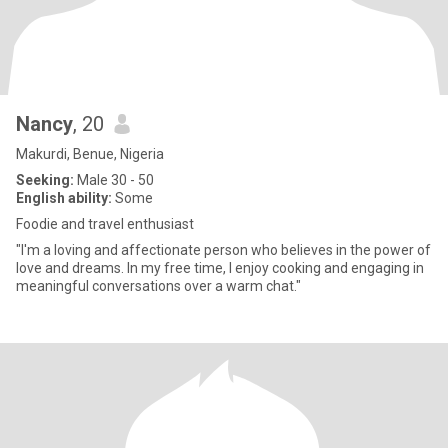
Nancy
, 20
Makurdi, Benue, Nigeria
Seeking:
Male 30 - 50
English ability:
Some
Foodie and travel enthusiast
"I'm a loving and affectionate person who believes in the power of
love and dreams. In my free time, I enjoy cooking and engaging in
meaningful conversations over a warm chat."