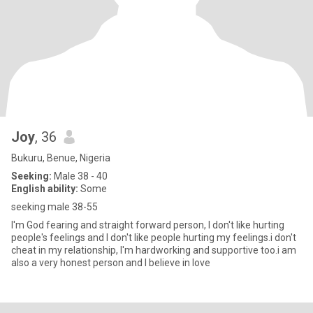
Joy
, 36
Bukuru, Benue, Nigeria
Seeking:
Male 38 - 40
English ability:
Some
seeking male 38-55
I'm God fearing and straight forward person, I don't like hurting
people's feelings and I don't like people hurting my feelings.i don't
cheat in my relationship, I'm hardworking and supportive too.i am
also a very honest person and I believe in love