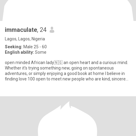
immaculate
, 24
Lagos, Lagos, Nigeria
Seeking:
Male 25 - 60
English ability:
Some
open minded African lady🇳🇬 an open heart and a curious mind.
Whether it's trying something new, going on spontaneous
adventures, or simply enjoying a good book at home I believe in
finding love 100 open to meet new people who are kind, sincere
and