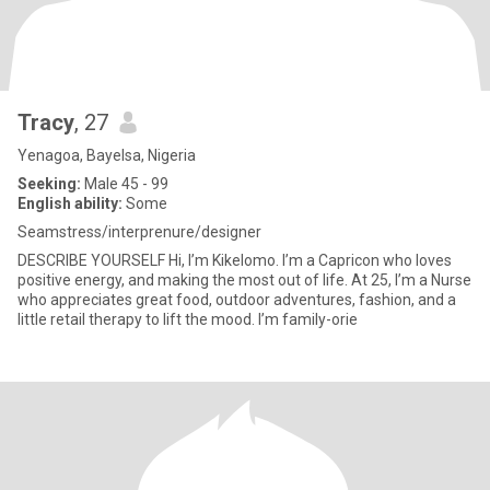
Tracy
, 27
Yenagoa, Bayelsa, Nigeria
Seeking:
Male 45 - 99
English ability:
Some
Seamstress/interprenure/designer
DESCRIBE YOURSELF Hi, I’m Kikelomo. I’m a Capricon who loves
positive energy, and making the most out of life. At 25, I’m a Nurse
who appreciates great food, outdoor adventures, fashion, and a
little retail therapy to lift the mood. I’m family-orie