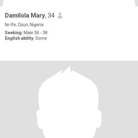
Damilola Mary
, 34
Ile-Ife, Osun, Nigeria
Seeking:
Male 34 - 38
English ability:
Some