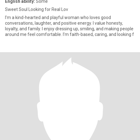
English ability:
Some
Sweet Soul Looking for Real Lov
I’m a kind-hearted and playful woman who loves good
conversations, laughter, and positive energy. I value honesty,
loyalty, and family. I enjoy dressing up, smiling, and making people
around me feel comfortable. I’m faith-based, caring, and looking f