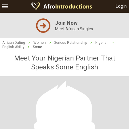
Login
Join Now
Meet African Singles
African Dating
>
Women
>
Serious Relationship
>
Nigerian
>
English Ability
>
Some
Meet Your Nigerian Partner That
Speaks Some English