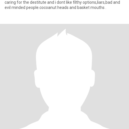
caring for the destitute and i dont like filthy options,liars,bad and
evil minded people.cocoanut heads and basket mouths .