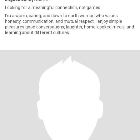
Looking for a meaningful connection, not games
I’m a warm, caring, and down to earth woman who values
honesty, communication, and mutual respect. I enjoy simple
pleasures good conversations, laughter, home-cooked meals, and
learning about different cultures.