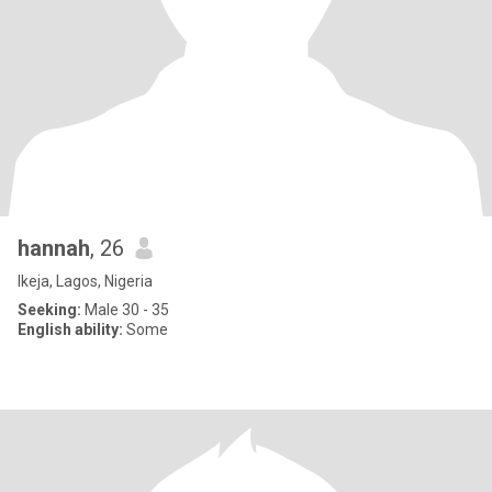
hannah
, 26
Ikeja, Lagos, Nigeria
Seeking:
Male 30 - 35
English ability:
Some