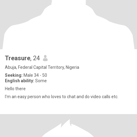
Treasure
, 24
Abuja, Federal Capital Territory, Nigeria
Seeking:
Male 34 - 50
English ability:
Some
Hello there
I'm an easy person who loves to chat and do video calls etc.