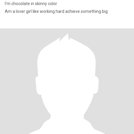
I'm chocolate in skinny color
Am a lover girl like working hard achieve something big