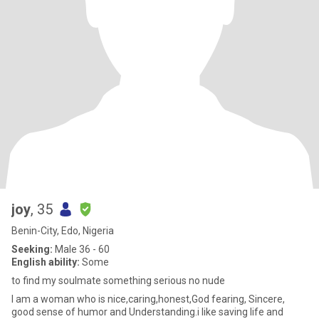
joy
, 35
Benin-City, Edo, Nigeria
Seeking:
Male 36 - 60
English ability:
Some
to find my soulmate something serious no nude
I am a woman who is nice,caring,honest,God fearing, Sincere,
good sense of humor and Understanding.i like saving life and