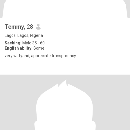
Temmy
, 28
Lagos, Lagos, Nigeria
Seeking:
Male 35 - 60
English ability:
Some
very wittyand, appreciate transparency.