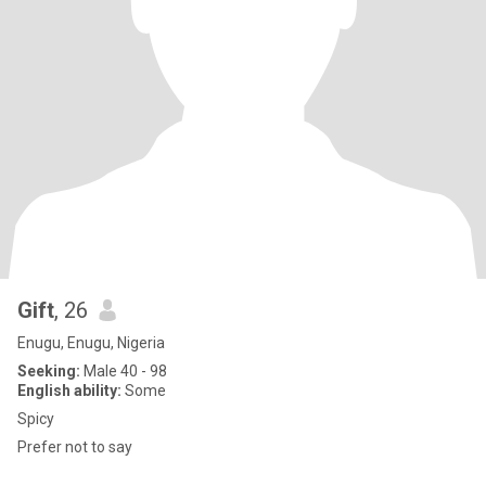
Gift
, 26
Enugu, Enugu, Nigeria
Seeking:
Male 40 - 98
English ability:
Some
Spicy
Prefer not to say