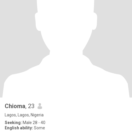
Chioma
, 23
Lagos, Lagos, Nigeria
Seeking:
Male 28 - 40
English ability:
Some