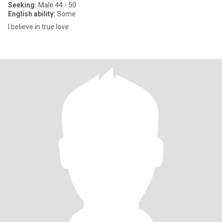
Seeking:
Male 44 - 50
English ability:
Some
I believe in true love