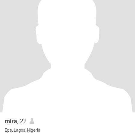
mira
, 22
Epe, Lagos, Nigeria