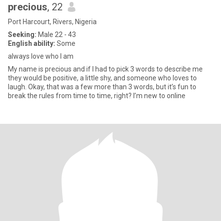
precious
, 22
Port Harcourt, Rivers, Nigeria
Seeking:
Male 22 - 43
English ability:
Some
always love who I am
My name is precious and if I had to pick 3 words to describe me
they would be positive, a little shy, and someone who loves to
laugh. Okay, that was a few more than 3 words, but it’s fun to
break the rules from time to time, right? I’m new to online