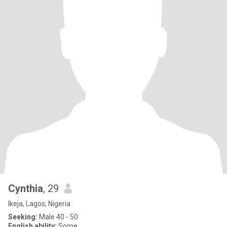
Cynthia
, 29
Ikeja, Lagos, Nigeria
Seeking:
Male 40 - 50
English ability:
Some