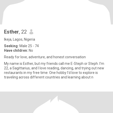
Esther
, 22
Ikeja, Lagos, Nigeria
Seeking:
Male 25 - 74
Have children:
No
Ready for love, adventure, and honest conversation
My name is Esther, but my friends call me E-Steph or Steph. I’m
22, a Sagittarius, and I love reading, dancing, and trying out new
restaurants in my free time. One hobby I’d love to explore is
traveling across different countries and learning about n