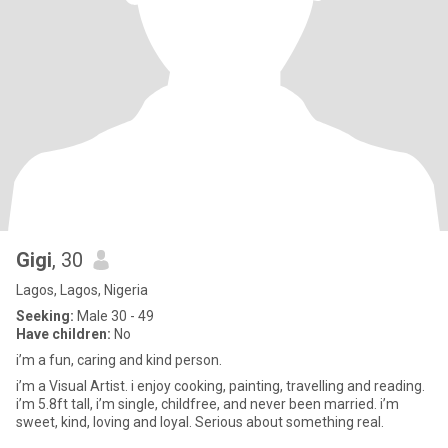
Gigi
, 30
Lagos, Lagos, Nigeria
Seeking:
Male 30 - 49
Have children:
No
i’m a fun, caring and kind person.
i’m a Visual Artist. i enjoy cooking, painting, travelling and reading.
i’m 5.8ft tall, i’m single, childfree, and never been married. i’m
sweet, kind, loving and loyal. Serious about something real.