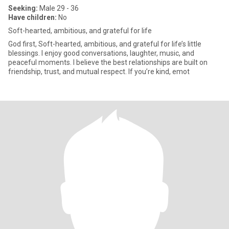
Seeking:
Male 29 - 36
Have children:
No
Soft-hearted, ambitious, and grateful for life
God first, Soft-hearted, ambitious, and grateful for life’s little
blessings. I enjoy good conversations, laughter, music, and
peaceful moments. I believe the best relationships are built on
friendship, trust, and mutual respect. If you’re kind, emot