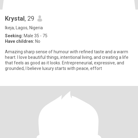
Krystal
, 29
Ikeja, Lagos, Nigeria
Seeking:
Male 35 - 75
Have children:
No
Amazing sharp sense of humour with refined taste and a warm
heart. I love beautiful things, intentional living, and creating a life
that feels as good as it looks. Entrepreneurial, expressive, and
grounded, I believe luxury starts with peace, effort