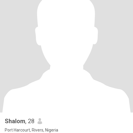
Shalom
, 28
Port Harcourt, Rivers, Nigeria