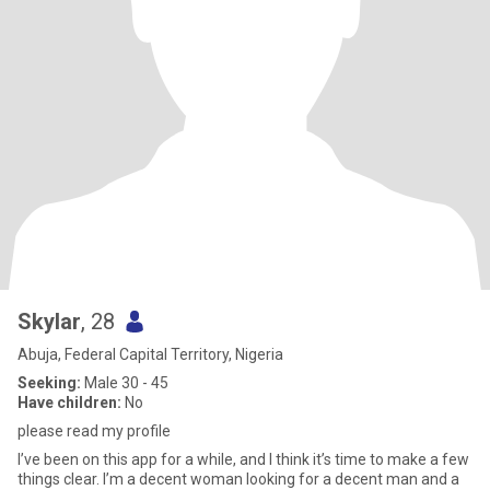
Skylar
, 28
Abuja, Federal Capital Territory, Nigeria
Seeking:
Male 30 - 45
Have children:
No
please read my profile
I’ve been on this app for a while, and I think it’s time to make a few
things clear. I’m a decent woman looking for a decent man and a