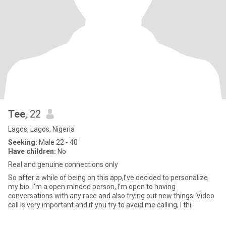
Tee
, 22
Lagos, Lagos, Nigeria
Seeking:
Male 22 - 40
Have children:
No
Real and genuine connections only
So after a while of being on this app,I’ve decided to personalize
my bio. I’m a open minded person, I’m open to having
conversations with any race and also trying out new things. Video
call is very important and if you try to avoid me calling, I thi