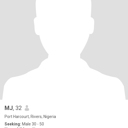
MJ
, 32
Port Harcourt, Rivers, Nigeria
Seeking:
Male 30 - 50