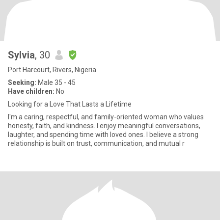
Sylvia
, 30
Port Harcourt, Rivers, Nigeria
Seeking:
Male 35 - 45
Have children:
No
Looking for a Love That Lasts a Lifetime
I'm a caring, respectful, and family-oriented woman who values
honesty, faith, and kindness. I enjoy meaningful conversations,
laughter, and spending time with loved ones. I believe a strong
relationship is built on trust, communication, and mutual r