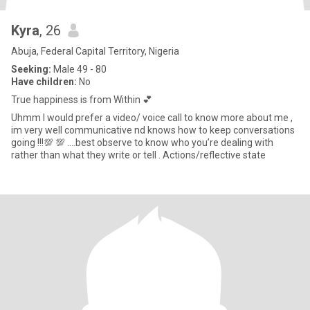
Kyra
, 26
Abuja, Federal Capital Territory, Nigeria
Seeking:
Male 49 - 80
Have children:
No
True happiness is from Within 💕
Uhmm I would prefer a video/ voice call to know more about me ,
im very well communicative nd knows how to keep conversations
going !!!💯 💯 ….best observe to know who you’re dealing with
rather than what they write or tell . Actions/reflective state