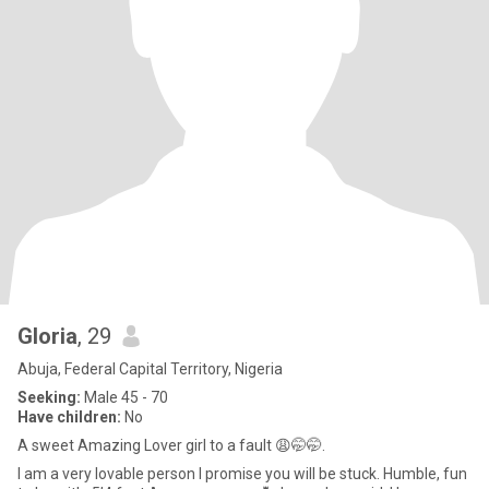
Gloria
, 29
Abuja, Federal Capital Territory, Nigeria
Seeking:
Male 45 - 70
Have children:
No
A sweet Amazing Lover girl to a fault 😩🤭🤭.
I am a very lovable person I promise you will be stuck. Humble, fun