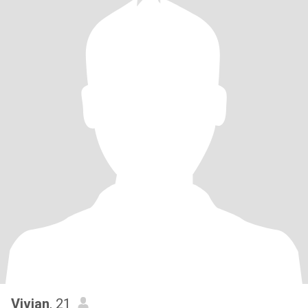
Vivian
, 21