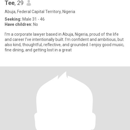
Tee
, 29
Abuja, Federal Capital Territory, Nigeria
Seeking:
Male 31 - 46
Have children:
No
I’m a corporate lawyer based in Abuja, Nigeria, proud of the life
and career I’ve intentionally built. I’m confident and ambitious, but
also kind, thoughtful, reflective, and grounded. I enjoy good music,
fine dining, and getting lost in a great