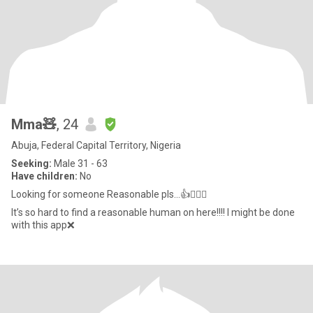
Mma🧸
, 24
Abuja, Federal Capital Territory, Nigeria
Seeking:
Male 31 - 63
Have children:
No
Looking for someone Reasonable pls…👍🤦🏻‍♀️
It’s so hard to find a reasonable human on here!!!! I might be done
with this app❌