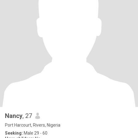
Nancy
, 27
Port Harcourt, Rivers, Nigeria
Seeking:
Male 29 - 60