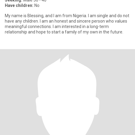
Seeking:
Male 30 - 40
Have children:
No
My name is Blessing, and I am from Nigeria. I am single and do not
have any children. I am an honest and sincere person who values
meaningful connections. I am interested in a long-term
relationship and hope to start a family of my own in the future.