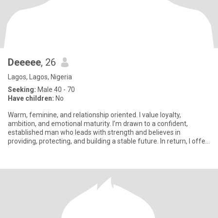
Deeeee
, 26
Lagos, Lagos, Nigeria
Seeking:
Male 40 - 70
Have children:
No
Warm, feminine, and relationship oriented. I value loyalty,
ambition, and emotional maturity. I’m drawn to a confident,
established man who leads with strength and believes in
providing, protecting, and building a stable future. In return, I offer
su