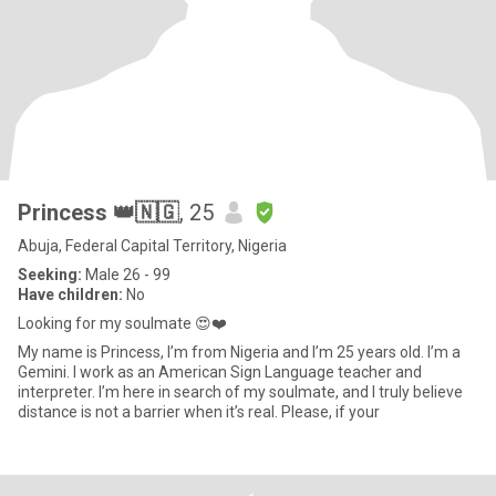
Princess 👑🇳🇬
, 25
Abuja, Federal Capital Territory, Nigeria
Seeking:
Male 26 - 99
Have children:
No
Looking for my soulmate 😍❤️
My name is Princess, I’m from Nigeria and I’m 25 years old. I’m a
Gemini. I work as an American Sign Language teacher and
interpreter. I’m here in search of my soulmate, and I truly believe
distance is not a barrier when it’s real. Please, if your