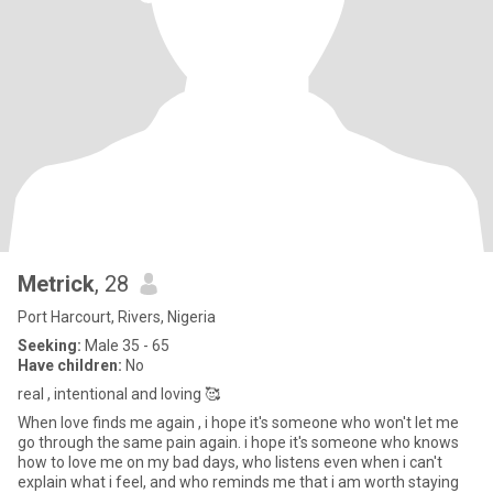
Metrick
, 28
Port Harcourt, Rivers, Nigeria
Seeking:
Male 35 - 65
Have children:
No
real , intentional and loving 🥰
When love finds me again , i hope it's someone who won't let me
go through the same pain again. i hope it's someone who knows
how to love me on my bad days, who listens even when i can't
explain what i feel, and who reminds me that i am worth staying