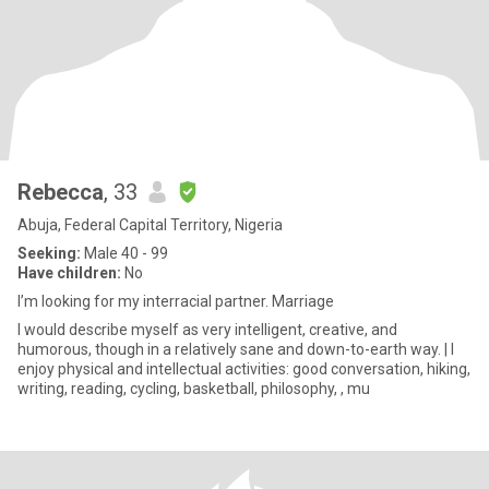
Rebecca
, 33
Abuja, Federal Capital Territory, Nigeria
Seeking:
Male 40 - 99
Have children:
No
I’m looking for my interracial partner. Marriage
I would describe myself as very intelligent, creative, and
humorous, though in a relatively sane and down-to-earth way. | I
enjoy physical and intellectual activities: good conversation, hiking,
writing, reading, cycling, basketball, philosophy, , mu