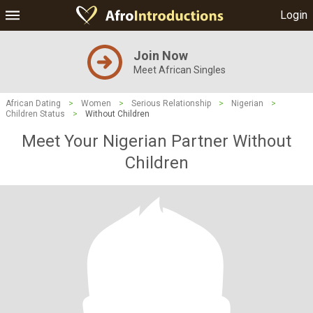
Login
Join Now
Meet African Singles
African Dating
>
Women
>
Serious Relationship
>
Nigerian
>
Children Status
>
Without Children
Meet Your Nigerian Partner Without
Children