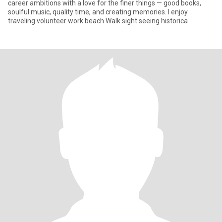
career ambitions with a love for the finer things — good books,
soulful music, quality time, and creating memories. I enjoy
traveling volunteer work beach Walk sight seeing historica