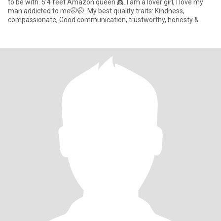
to be with. 5’4 feet Amazon queen 👸. I am a lover girl, I love my
man addicted to me🤭🤭. My best quality traits: Kindness,
compassionate, Good communication, trustworthy, honesty &