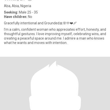
Aba, Abia, Nigeria
Seeking:
Male 25 - 35
Have children:
No
Gracefully intentional and Grounded🎀🌸🫶❤️‍🩹
I’m a calm, confident woman who appreciates effort, honesty, and
thoughtful gestures. I love improving myself, celebrating wins, and
creating a peaceful space around me. I admire a man who knows
what he wants and moves with intention.