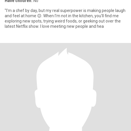
Have children:
No
"I'm a chef by day, but my real superpower is making people laugh
and feel at home 😊. When I'm not in the kitchen, you'll find me
exploring new spots, trying weird foods, or geeking out over the
latest Netflix show. I love meeting new people and hea