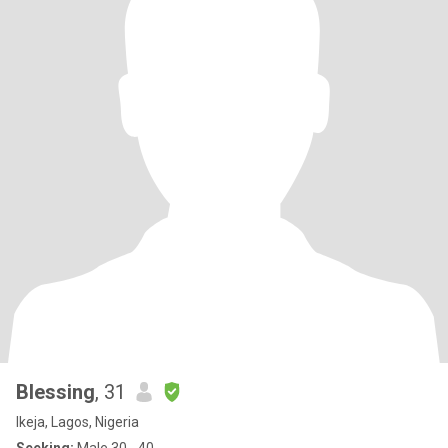
Blessing
, 31
Ikeja, Lagos, Nigeria