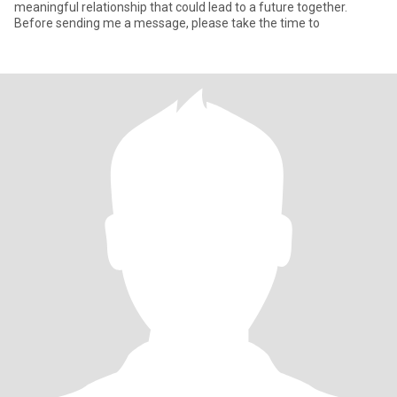
meaningful relationship that could lead to a future together.
Before sending me a message, please take the time to