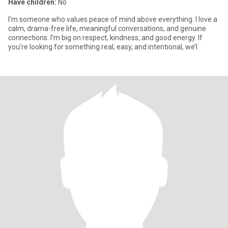
Have children:
No
I’m someone who values peace of mind above everything. I love a
calm, drama-free life, meaningful conversations, and genuine
connections. I’m big on respect, kindness, and good energy. If
you’re looking for something real, easy, and intentional, we’l