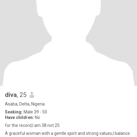
diva
, 25
Asaba, Delta, Nigeria
Seeking:
Male 39 - 50
Have children:
No
for the record,I am 38 not 25
A graceful woman with a gentle spirit and strong values,I balance