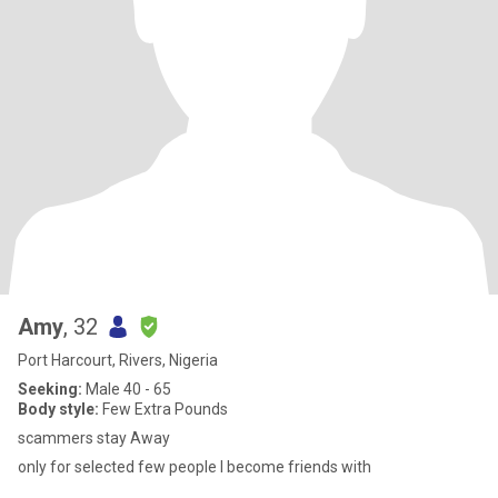
Amy
, 32
Port Harcourt, Rivers, Nigeria
Seeking:
Male 40 - 65
Body style:
Few Extra Pounds
scammers stay Away
only for selected few people I become friends with