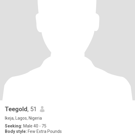
Teegold
, 51
Ikeja, Lagos, Nigeria
Seeking:
Male 40 - 75
Body style:
Few Extra Pounds