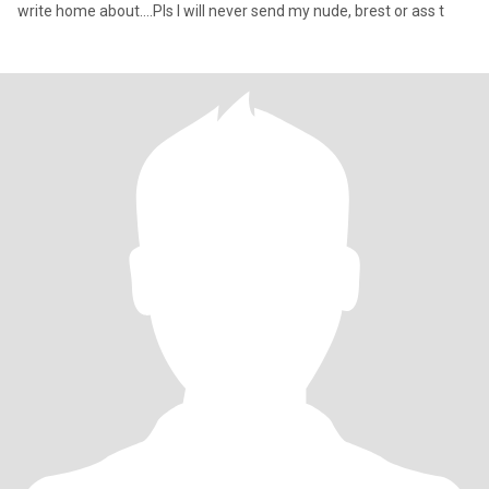
write home about….Pls I will never send my nude, brest or ass t