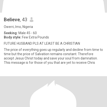
Believe
, 43
Owerri, Imo, Nigeria
Seeking:
Male 45 - 60
Body style:
Few Extra Pounds
FUTURE HUSBAND PLS AT LEAST BE A CHRISTIAN
The price of everything goes up regularly and decline from time to
time but the price of Salvation remains constant. Therefore
accept Jesus Christ today and save your soul from damnation.
This message is for those of you that are yet to receive Chris