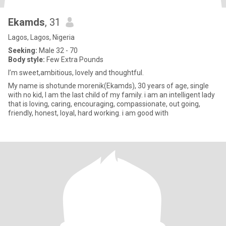
Ekamds
, 31
Lagos, Lagos, Nigeria
Seeking:
Male 32 - 70
Body style:
Few Extra Pounds
I’m sweet,ambitious, lovely and thoughtful.
My name is shotunde morenik(Ekamds), 30 years of age, single
with no kid, I am the last child of my family. i am an intelligent lady
that is loving, caring, encouraging, compassionate, out going,
friendly, honest, loyal, hard working. i am good with