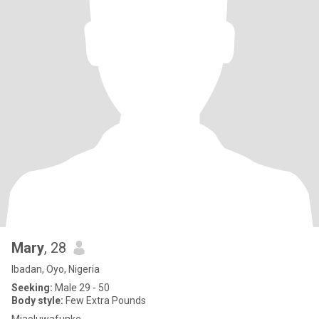
Mary
, 28
Ibadan, Oyo, Nigeria
Seeking:
Male 29 - 50
Body style:
Few Extra Pounds