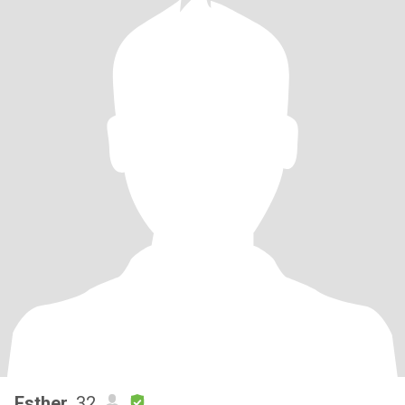
Esther
, 32