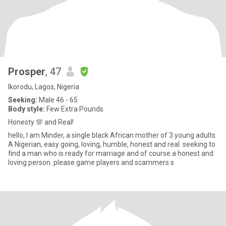
Prosper
, 47
Ikorodu, Lagos, Nigeria
Seeking:
Male 46 - 65
Body style:
Few Extra Pounds
Honesty 💯 and Real!
hello, I am Minder, a single black African mother of 3 young adults.
A Nigerian, easy going, loving, humble, honest and real. seeking to
find a man who is ready for marriage and of course a honest and
loving person. please game players and scammers s