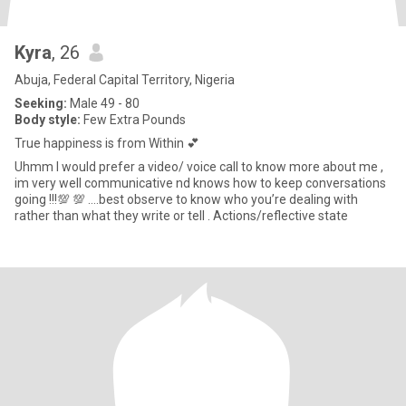
Kyra
, 26
Abuja, Federal Capital Territory, Nigeria
Seeking:
Male 49 - 80
Body style:
Few Extra Pounds
True happiness is from Within 💕
Uhmm I would prefer a video/ voice call to know more about me ,
im very well communicative nd knows how to keep conversations
going !!!💯 💯 ….best observe to know who you’re dealing with
rather than what they write or tell . Actions/reflective state