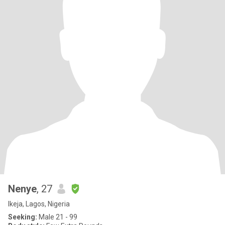
Nenye
, 27
Ikeja, Lagos, Nigeria
Seeking:
Male 21 - 99