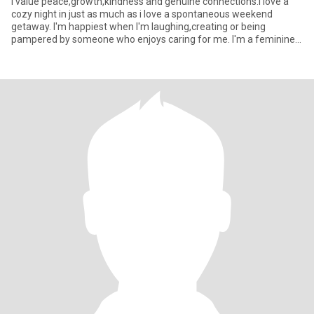
I value peace,growth,kindness and genuine connections.I love a
cozy night in just as much as i love a spontaneous weekend
getaway. I'm happiest when I'm laughing,creating or being
pampered by someone who enjoys caring for me. I'm a feminine
woman w