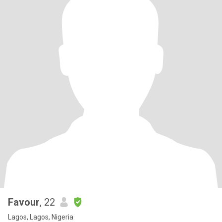
Favour
, 22
Lagos, Lagos, Nigeria