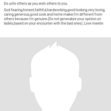
Do unto others as you wish others to you.
God fearing,honest,faithful,hardworking,good looking,very loving,
caring,generous,good cook and home maker.I'm different from
others because i'm genuine.(Do not generalize your opinion on
ladies,based on your encounter with the bad ones)..Love meetin