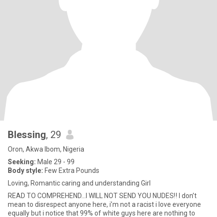
Blessing
, 29
Oron, Akwa Ibom, Nigeria
Seeking:
Male 29 - 99
Body style:
Few Extra Pounds
Loving, Romantic caring and understanding Girl
READ TO COMPREHEND…I WILL NOT SEND YOU NUDES‼️ I don’t
mean to disrespect anyone here, i’m not a racist i love everyone
equally but i notice that 99% of white guys here are nothing to