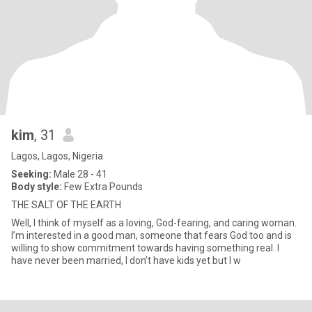
kim
, 31
Lagos, Lagos, Nigeria
Seeking:
Male 28 - 41
Body style:
Few Extra Pounds
THE SALT OF THE EARTH
Well, I think of myself as a loving, God-fearing, and caring woman.
I’m interested in a good man, someone that fears God too and is
willing to show commitment towards having something real. I
have never been married, I don’t have kids yet but I w