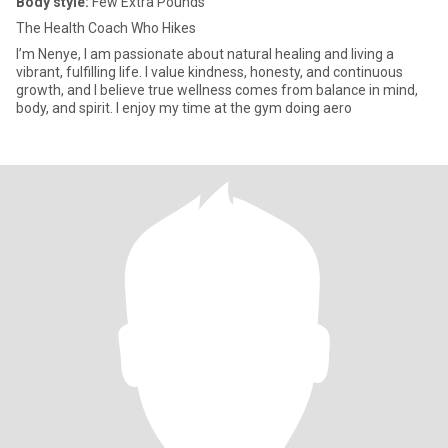
Body style:
Few Extra Pounds
The Health Coach Who Hikes
I’m Nenye, I am passionate about natural healing and living a
vibrant, fulfilling life. I value kindness, honesty, and continuous
growth, and I believe true wellness comes from balance in mind,
body, and spirit. I enjoy my time at the gym doing aero