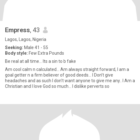
Empress
, 43
Lagos, Lagos, Nigeria
Seeking:
Male 41 - 55
Body style:
Few Extra Pounds
Be real at all time... Its a sin to b fake
Am cool calm n calculated... Am always straight forward, I am a
goal getter n a firm believer of good deeds... I Don’t give
headaches and as such I don't want anyone to give me any.. I Am a
Christian and I love God so much... I dislike perverts so