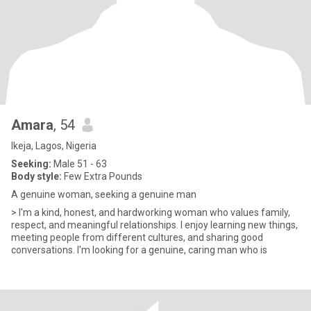
Amara
, 54
Ikeja, Lagos, Nigeria
Seeking:
Male 51 - 63
Body style:
Few Extra Pounds
A genuine woman, seeking a genuine man
> I'm a kind, honest, and hardworking woman who values family,
respect, and meaningful relationships. I enjoy learning new things,
meeting people from different cultures, and sharing good
conversations. I'm looking for a genuine, caring man who is