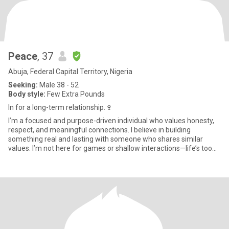
Peace
, 37
Abuja, Federal Capital Territory, Nigeria
Seeking:
Male 38 - 52
Body style:
Few Extra Pounds
In for a long-term relationship.🍷
I’m a focused and purpose-driven individual who values honesty,
respect, and meaningful connections. I believe in building
something real and lasting with someone who shares similar
values. I’m not here for games or shallow interactions—life’s too
sh