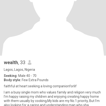
wealth
, 33
Lagos, Lagos, Nigeria
Seeking:
Male 40 - 70
Body style:
Few Extra Pounds
faithful at heart seeking a loving companionforlif
I am a busy single mom who values family and religion very much
I’m happy raising my children and enjoying creating happy home
with them usually by cooking,My kids are my No.1 priority, But I’m
also looking for a caring and understanding man who sha