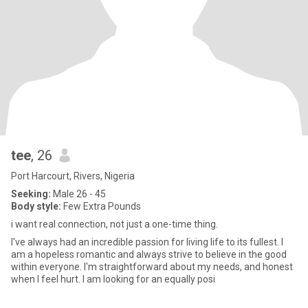
tee
, 26
Port Harcourt, Rivers, Nigeria
Seeking:
Male 26 - 45
Body style:
Few Extra Pounds
i want real connection, not just a one-time thing.
I've always had an incredible passion for living life to its fullest. I
am a hopeless romantic and always strive to believe in the good
within everyone. I'm straightforward about my needs, and honest
when I feel hurt. I am looking for an equally posi