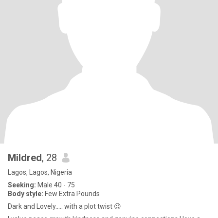
Mildred
, 28
Lagos, Lagos, Nigeria
Seeking:
Male 40 - 75
Body style:
Few Extra Pounds
Dark and Lovely..... with a plot twist 😉