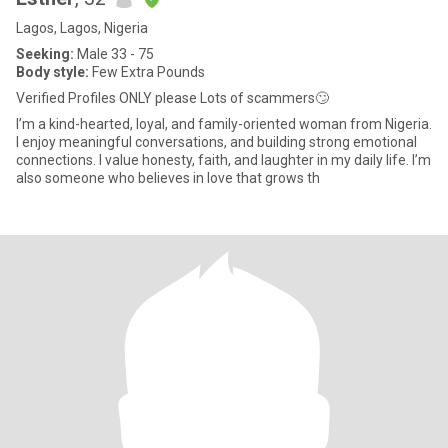
Lagos, Lagos, Nigeria
Seeking:
Male 33 - 75
Body style:
Few Extra Pounds
Verified Profiles ONLY please Lots of scammers🙄
I’m a kind-hearted, loyal, and family-oriented woman from Nigeria.
I enjoy meaningful conversations, and building strong emotional
connections. I value honesty, faith, and laughter in my daily life. I’m
also someone who believes in love that grows th