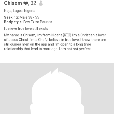
Chisom ❤️
, 32
Ikeja, Lagos, Nigeria
Seeking:
Male 38 - 55
Body style:
Few Extra Pounds
I believe true love still exists
My name is Chisom, I'm from Nigeria 🇳🇬, I'm a Christian a lover
of Jesus Christ. I'm a Chef, I believe in true love, I know there are
still guinea men on the app and I'm open to a long time
relationship that lead to marriage. I am not not perfect,