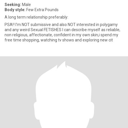
Seeking:
Male
Body style:
Few Extra Pounds
A long term relationship preferably:
PSA‼️ I’m NOT submissive and also NOT interested in polygamy
and any weird Sexual FETISHES I can describe myself as reliable,
non religious, affectionate, confident in my own skin,i spend my
free time shopping, watching tv shows and exploring new cit