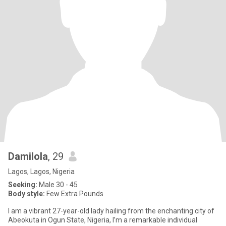
Damilola
, 29
Lagos, Lagos, Nigeria
Seeking:
Male 30 - 45
Body style:
Few Extra Pounds
I am a vibrant 27-year-old lady hailing from the enchanting city of
Abeokuta in Ogun State, Nigeria, I’m a remarkable individual