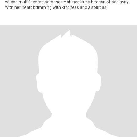
whose multifaceted personality shines like a beacon of positivity.
With her heart brimming with kindness and a spirit as