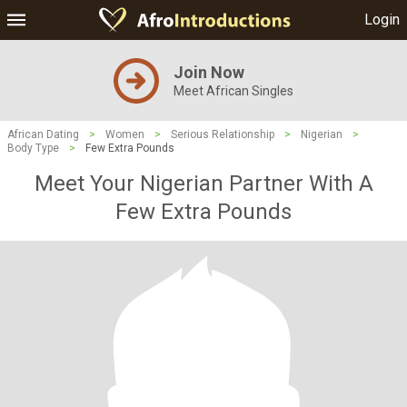
Login
Join Now
Meet African Singles
African Dating
>
Women
>
Serious Relationship
>
Nigerian
>
Body Type
>
Few Extra Pounds
Meet Your Nigerian Partner With A
Few Extra Pounds