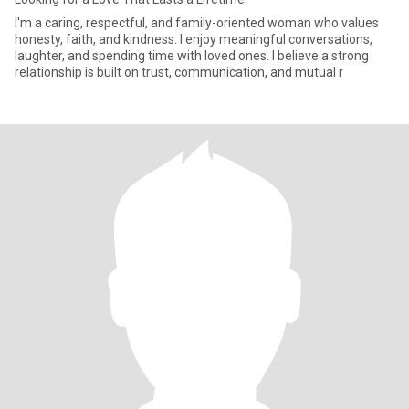
I'm a caring, respectful, and family-oriented woman who values
honesty, faith, and kindness. I enjoy meaningful conversations,
laughter, and spending time with loved ones. I believe a strong
relationship is built on trust, communication, and mutual r