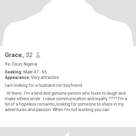
Grace.
, 32
Ife, Osun, Nigeria
Seeking:
Male 47 - 65
Appearance:
Very attractive
I am looking for a husband not boyfriend
. Hi there , I’m a kind and genuine person who loves to laugh and
make others smile . I value communication and loyalty ???? I’m a
bit of a hopeless romantic, looking for someone to share in my
adventures and passion. When I’m not working you can