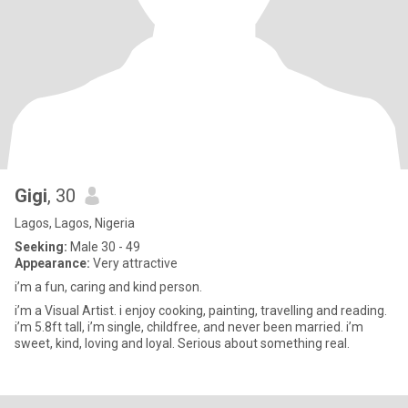
Gigi
, 30
Lagos, Lagos, Nigeria
Seeking:
Male 30 - 49
Appearance:
Very attractive
i’m a fun, caring and kind person.
i’m a Visual Artist. i enjoy cooking, painting, travelling and reading.
i’m 5.8ft tall, i’m single, childfree, and never been married. i’m
sweet, kind, loving and loyal. Serious about something real.