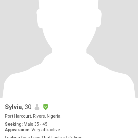
Sylvia
, 30
Port Harcourt, Rivers, Nigeria
Seeking:
Male 35 - 45
Appearance:
Very attractive
Looking for a Love That Lasts a Lifetime