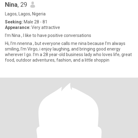
Nina
, 29
Lagos, Lagos, Nigeria
Seeking:
Male 28 - 81
Appearance:
Very attractive
I’m Nina , I like to have positive conversations
Hi, I’m nnenna , but everyone calls me nina because I’m always
smiling, I'm Virgo, i enjoy laughing, and bringing good energy
wherever I go. I’m a 28 year-old business lady who loves life, great
food, outdoor adventures, fashion, and a little shoppin