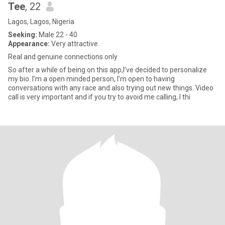
Tee
, 22
Lagos, Lagos, Nigeria
Seeking:
Male 22 - 40
Appearance:
Very attractive
Real and genuine connections only
So after a while of being on this app,I’ve decided to personalize
my bio. I’m a open minded person, I’m open to having
conversations with any race and also trying out new things. Video
call is very important and if you try to avoid me calling, I thi