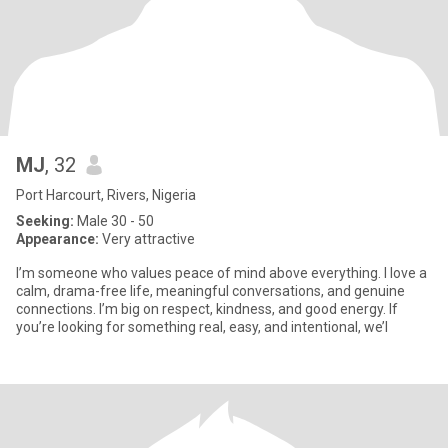
MJ
, 32
Port Harcourt, Rivers, Nigeria
Seeking:
Male 30 - 50
Appearance:
Very attractive
I’m someone who values peace of mind above everything. I love a
calm, drama-free life, meaningful conversations, and genuine
connections. I’m big on respect, kindness, and good energy. If
you’re looking for something real, easy, and intentional, we’l