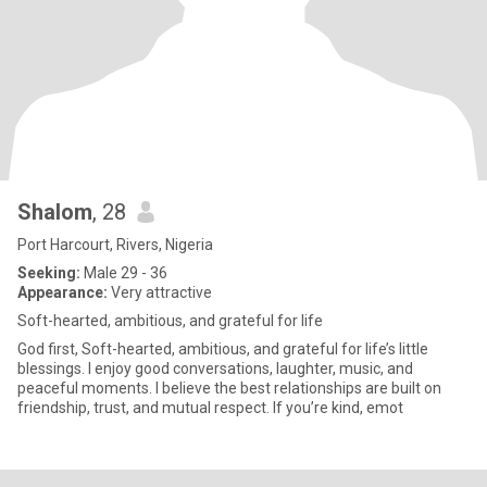
Shalom
, 28
Port Harcourt, Rivers, Nigeria
Seeking:
Male 29 - 36
Appearance:
Very attractive
Soft-hearted, ambitious, and grateful for life
God first, Soft-hearted, ambitious, and grateful for life’s little
blessings. I enjoy good conversations, laughter, music, and
peaceful moments. I believe the best relationships are built on
friendship, trust, and mutual respect. If you’re kind, emot