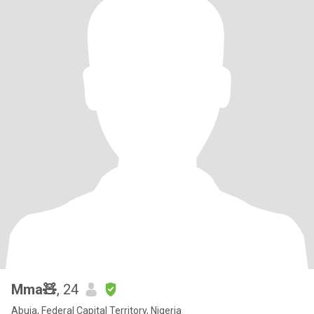
Mma🧸
, 24
Abuja, Federal Capital Territory, Nigeria