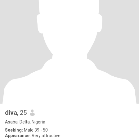
diva
, 25
Asaba, Delta, Nigeria
Seeking:
Male 39 - 50
Appearance:
Very attractive