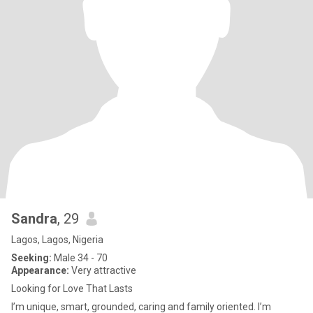
Sandra
, 29
Lagos, Lagos, Nigeria
Seeking:
Male 34 - 70
Appearance:
Very attractive
Looking for Love That Lasts
I’m unique, smart, grounded, caring and family oriented. I’m