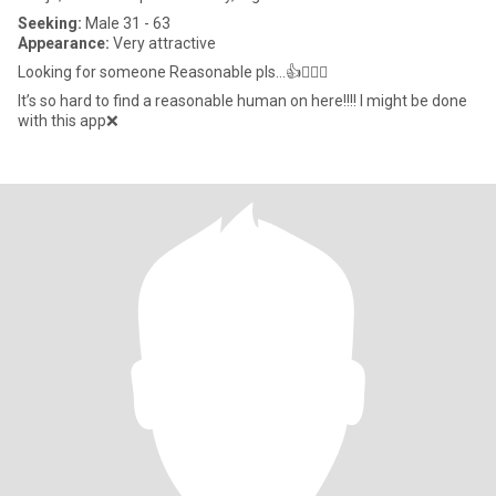
Seeking:
Male 31 - 63
Appearance:
Very attractive
Looking for someone Reasonable pls…👍🤦🏻‍♀️
It’s so hard to find a reasonable human on here!!!! I might be done
with this app❌