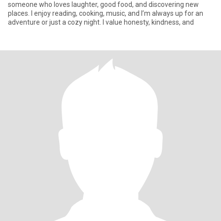
someone who loves laughter, good food, and discovering new
places. I enjoy reading, cooking, music, and I’m always up for an
adventure or just a cozy night. I value honesty, kindness, and