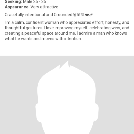
Seeking:
Male 25 - 35
Appearance:
Very attractive
Gracefully intentional and Grounded🎀🌸🫶❤️‍🩹
I’m a calm, confident woman who appreciates effort, honesty, and
thoughtful gestures. I love improving myself, celebrating wins, and
creating a peaceful space around me. I admire a man who knows
what he wants and moves with intention.