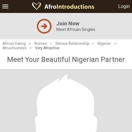
Login
Join Now
Meet African Singles
African Dating
>
Women
>
Serious Relationship
>
Nigerian
>
Attractiveness
>
Very Attractive
Meet Your Beautiful Nigerian Partner