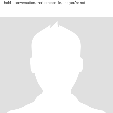
hold a conversation, make me smile, and you’re not