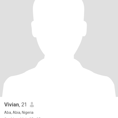
Vivian
, 21
Aba, Abia, Nigeria