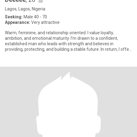
Lagos, Lagos, Nigeria
Seeking:
Male 40 - 70
Appearance:
Very attractive
Warm, feminine, and relationship oriented. I value loyalty,
ambition, and emotional maturity. I’m drawn to a confident,
established man who leads with strength and believes in
providing, protecting, and building a stable future. In return, I offer
su