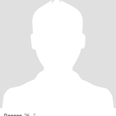
Deeeee
, 26