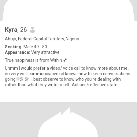
Kyra
, 26
Abuja, Federal Capital Territory, Nigeria
Seeking:
Male 49 - 80
Appearance:
Very attractive
True happiness is from Within 💕
Uhmm I would prefer a video/ voice call to know more about me ,
im very well communicative nd knows how to keep conversations
going !!!💯 💯 ….best observe to know who you’re dealing with
rather than what they write or tell . Actions/reflective state