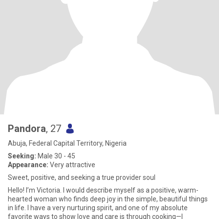
Pandora
, 27
Abuja, Federal Capital Territory, Nigeria
Seeking:
Male 30 - 45
Appearance:
Very attractive
​Sweet, positive, and seeking a true provider soul
Hello! I’m Victoria. I would describe myself as a positive, warm-
hearted woman who finds deep joy in the simple, beautiful things
in life. I have a very nurturing spirit, and one of my absolute
favorite ways to show love and care is through cooking—I