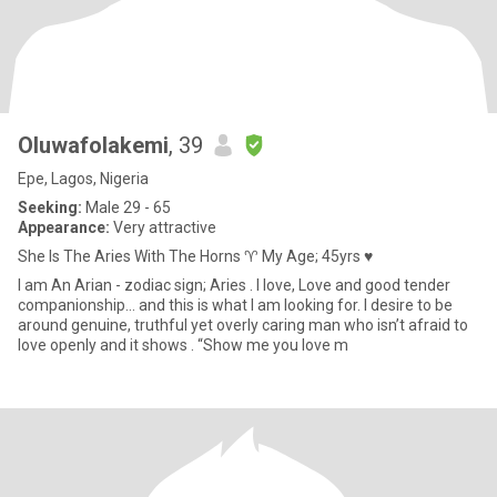
Oluwafolakemi
, 39
Epe, Lagos, Nigeria
Seeking:
Male 29 - 65
Appearance:
Very attractive
She Is The Aries With The Horns ♈️ My Age; 45yrs ♥
I am An Arian - zodiac sign; Aries . I love, Love and good tender
companionship… and this is what I am looking for. I desire to be
around genuine, truthful yet overly caring man who isn’t afraid to
love openly and it shows . “Show me you love m