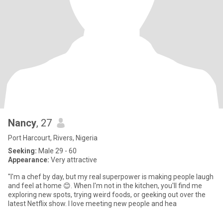
Nancy
, 27
Port Harcourt, Rivers, Nigeria
Seeking:
Male 29 - 60
Appearance:
Very attractive
"I'm a chef by day, but my real superpower is making people laugh
and feel at home 😊. When I'm not in the kitchen, you'll find me
exploring new spots, trying weird foods, or geeking out over the
latest Netflix show. I love meeting new people and hea