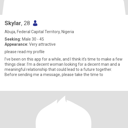
Skylar
, 28
Abuja, Federal Capital Territory, Nigeria
Seeking:
Male 30 - 45
Appearance:
Very attractive
please read my profile
I’ve been on this app for a while, and I think it’s time to make a few
things clear. I’m a decent woman looking for a decent man and a
meaningful relationship that could lead to a future together.
Before sending me a message, please take the time to