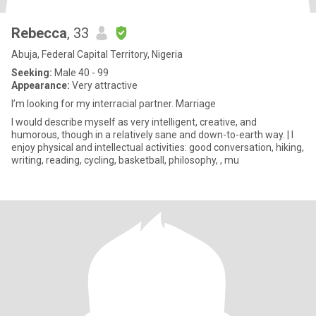
Rebecca
, 33
Abuja, Federal Capital Territory, Nigeria
Seeking:
Male 40 - 99
Appearance:
Very attractive
I’m looking for my interracial partner. Marriage
I would describe myself as very intelligent, creative, and
humorous, though in a relatively sane and down-to-earth way. | I
enjoy physical and intellectual activities: good conversation, hiking,
writing, reading, cycling, basketball, philosophy, , mu