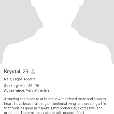
Krystal
, 29
Ikeja, Lagos, Nigeria
Seeking:
Male 35 - 75
Appearance:
Very attractive
Amazing sharp sense of humour with refined taste and a warm
heart. I love beautiful things, intentional living, and creating a life
that feels as good as it looks. Entrepreneurial, expressive, and
grounded, I believe luxury starts with peace, effort