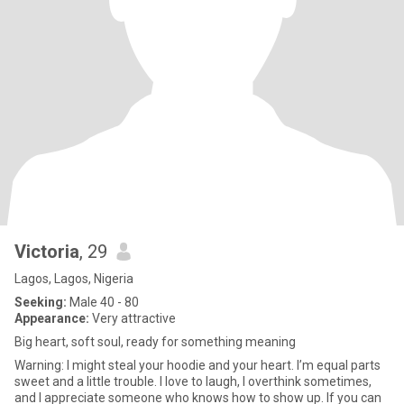
Victoria
, 29
Lagos, Lagos, Nigeria
Seeking:
Male 40 - 80
Appearance:
Very attractive
Big heart, soft soul, ready for something meaning
Warning: I might steal your hoodie and your heart. I’m equal parts
sweet and a little trouble. I love to laugh, I overthink sometimes,
and I appreciate someone who knows how to show up. If you can