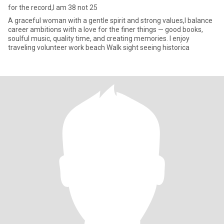
for the record,I am 38 not 25
A graceful woman with a gentle spirit and strong values,I balance
career ambitions with a love for the finer things — good books,
soulful music, quality time, and creating memories. I enjoy
traveling volunteer work beach Walk sight seeing historica