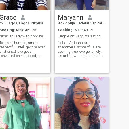
Grace
Maryann
42
•
Lagos, Lagos, Nigeria
42
•
Abuja, Federal Capital Territory, Nigeria
Seeking:
Male 45 - 75
Seeking:
Male 40 - 50
Nigerian lady with good heart and honesty
Simple yet Very interesting SCAMMERS OFF U GO!!
Tolerant, humble, smart
Not all Africans are
respectful, intelligent,relaxed
scammers..some of us are
and kind.I love good
seeking true love genuinely..
conversation not bored,,,,
it’s unfair when a potential
'am a good cook and honest
partner starts to question
erson,,, no time wasters
one like it’s some criminal
lease.... ,,few months is
investigation rather than
enough to know a serious
genuinely trying to get to
partner not chatting all
know a potential partner. I do
years... I'm open about
understand some people
learning new culture.
have been victimized by
Laughter and healthy life
scammers without
style is a bonus.
conscience and I feel deeply
sorry about that..BUT what
becomes of some of us who
are honestly seeking true love
and connection. Anyway
when THE MAN comes he’s
definitely going to stick
around Thanks for going