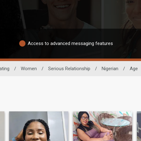
Access to advanced messaging features
ating
/
Women
/
Serious Relationship
/
Nigerian
/
Age