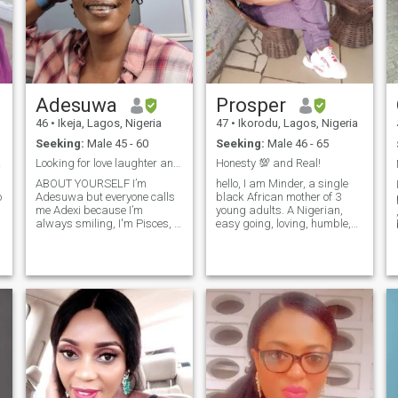
Adesuwa
Prosper
46
•
Ikeja, Lagos, Nigeria
47
•
Ikorodu, Lagos, Nigeria
Seeking:
Male 45 - 60
Seeking:
Male 46 - 65
onse.
Looking for love laughter and meaningful connectio
Honesty 💯 and Real!
ABOUT YOURSELF I’m
hello, I am Minder, a single
o
Adesuwa but everyone calls
black African mother of 3
me Adexi because I’m
young adults. A Nigerian,
always smiling, I'm Pisces, i
easy going, loving, humble,
enjoy laughing, and bringing
honest and real. seeking to
good energy wherever I go.
find a man who is ready for
I’m a 28-year-old sales rep
marriage and of course a
who loves life, great food,
honest and loving person.
outdoor adventures, fashion,
please game players and
and a
scammers should stay away
from here. I am willing to
relocate to another country.
thanks
u