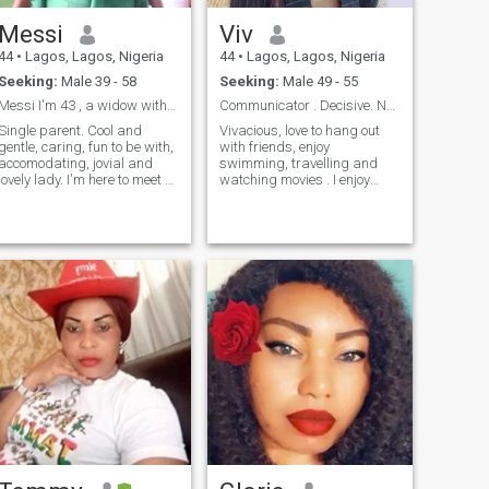
through my profile and All the
best in your search
Messi
Viv
44
•
Lagos, Lagos, Nigeria
44
•
Lagos, Lagos, Nigeria
Seeking:
Male 39 - 58
Seeking:
Male 49 - 55
Messi I'm 43 , a widow with kids .
Communicator . Decisive. No Games.
Single parent. Cool and
Vivacious, love to hang out
gentle, caring, fun to be with,
with friends, enjoy
accomodating, jovial and
swimming, travelling and
lovely lady. I'm here to meet a
watching movies . I enjoy
man in a serious business of
having meaningful
life relationship that can lead
conversations about
to marriage anywhere
everything and Always
around the world. Nice
optimistic. I am honest, loyal,
accommodating,
meeting you new friends!👍
hardworking, passionate
and kind. I enjoy volunteering
in charities to help the less
privileged . I want a man
who is intelligent, caring,
romantic, honest and a hard
worker. Someone who Is
serious about sharing their
life in a relationship.
Someone matured( over 45
years but less than 56 years
) expressive and fun to be
with. Focused, not a