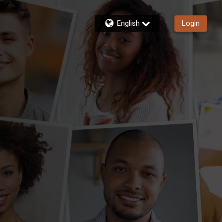
English
Login