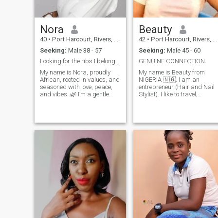
and create lasting memories
Overall, I am a curious,
compassionate, and
Nora
Beauty
adventurous individual who
is always eager to try new
40
•
Port Harcourt, Rivers, Nigeria
42
•
Port Harcourt, Rivers, Nigeria
things, meet new people, an
Seeking:
Male 38 - 57
Seeking:
Male 45 - 60
explore the wonders of our
world.
Looking for the ribs I belong for completion.
GENUINE CONNECTION
My name is Nora, proudly
My name is Beauty from
African, rooted in values, and
NIGERIA 🇳🇬. I am an
seasoned with love, peace,
entrepreneur (Hair and Nail
and vibes. 🌿 I’m a gentle
Stylist). I like to travel,
soul—caring, joyful, and
cooking and also family
intentional. A data analyst
oriented. I'm here for a long
and also a senior high
term relationship that would
teacher . I’m not out here for
lead to marriage and
games. I believe in real friend
someone genuine. There are
a lot to know about me, you
can send a message to get
to know me better. DONT BE
A PERVERT, I'LL BE SURE TO
BLOCK YOU ASAP I ONLY
NEED A GENUINE PERSON.