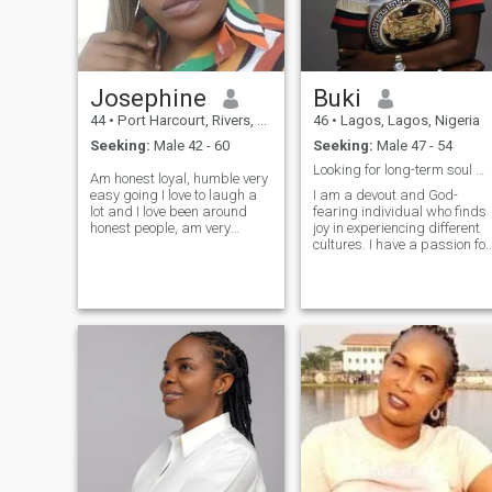
more about myself.
Josephine
Buki
44
•
Port Harcourt, Rivers, Nigeria
46
•
Lagos, Lagos, Nigeria
Seeking:
Male 42 - 60
Seeking:
Male 47 - 54
Looking for long-term soul mate.
Am honest loyal, humble very
easy going I love to laugh a
I am a devout and God-
lot and I love been around
fearing individual who finds
honest people, am very
joy in experiencing different
accommodating and
cultures. I have a passion for
supportive I cherish my
helping others. Whether it's
peace mind more than
volunteering my time, offerin
anything else, lover God
a listening ear, or lending a
friend to anyone around me.
helping hand, I find
am an amazing person with
fulfillment in making a
a good sense of humor I
positive impact on those
believe in true friendship and
around me. When I'm not
am caring and very
exploring new destinations o
emotional.
giving back to my
community, you can find me
spending quality time with
loved ones. I cherish family
gatherings and parties,
which provide opportunities
to reconnect with relatives