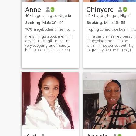
Anne
Chinyere
46
•
Lagos, Lagos, Nigeria
42
•
Lagos, Lagos, Nigeria
Seeking:
Male 30 - 40
Seeking:
Male 45 - 55
90% angel, other times not...😇
Hoping to find true love in this lifetime 🙂
A few things about me: * I'm
I'm a simple hearted person,
a typical saggittarius, I'm
easygoing and fun to be
very outgoing and friendly,
with, I'm not perfect but I try
but I also like alone time * I'm
to give my best to all I do, I
Nigerian, NO I'm not a
love learning new things so I
scammer * I'm an educator
give a good listening ear,I
and have worked several
don't judge but rather I give
years in the middle East, now
my opinions,I'm a serious
back home in Lagos. * I
minded person though but I
originally trained in Fine and
love having fun with friends
applied arts before
and family, I consider my
branching off into teaching. *
home as the foundation of m
I'm a mum to a young son
strength so when I have a
who is mixed race. * 90% of
peaceful home I can
past relationships have been
overcome every challenge.
Interacial, * I'm a romantic at
Above all,I fear God Almighty
heart, I belwve love doesn't
the owner and giver of life
happen as when you try to
orchestrate. it happens in the
most unexpected ways,
places and time, if you have
to control it, map it out or