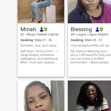
Minah
Blessing
42
•
Abuja, Federal Capital Territory, Nigeria
40
•
Lagos, Lagos, Nigeria
Seeking:
Male 37 - 55
Seeking:
Male 33 - 51
Romantic, real, and ready.
Only verified profiles will recieve a resp
Soft heart, strong mind — I
My name is Blessing and I
value honesty, emotional
am a 5.6ft beautiful lady wh
intelligence, and intentional
can not stand a strifeful
effort. I love calm spaces,
environment. I desire peace
deep talks, and people who
the most. At this point in my
mean what they say. I’m
life I believe the most
looking for something
important are my God,
genuine — a man who knows
career, health and a sweet
himself and is ready to build
loving man. I am a Business
with someone who’s equally
Analyst with a Business
grounded. If you believe in
development management
mutual respect, laughter,
experience. I am disgusted
and growth — we’ll probably
and irritated by slotfulness,
vibe.
misogyny and disrespect. I
live by the slogan- Treat
people how you want them to
treat you. I am open to tell yo