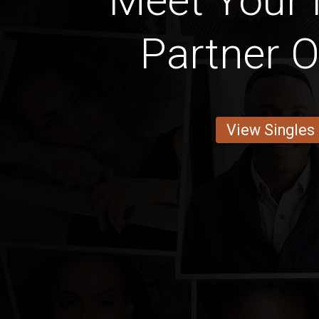
Meet Your 
Partner O
View Singles