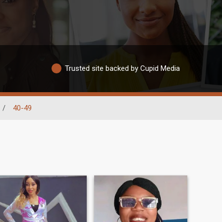
Trusted site backed by Cupid Media
/
40-49