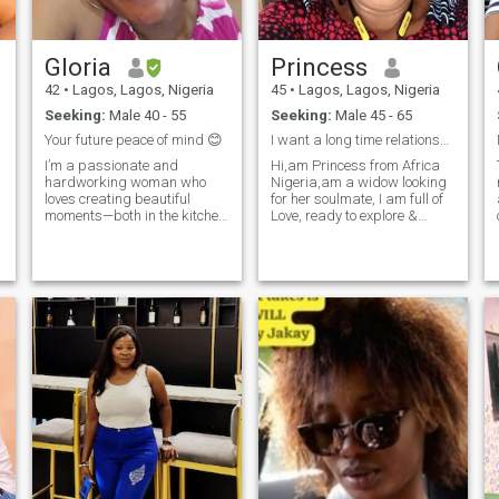
.
Gloria
Princess
42
•
Lagos, Lagos, Nigeria
45
•
Lagos, Lagos, Nigeria
d
Seeking:
Male 40 - 55
Seeking:
Male 45 - 65
Your future peace of mind 😊
I want a long time relationship that will lead to
I’m a passionate and
Hi,am Princess from Africa
hardworking woman who
Nigeria,am a widow looking
loves creating beautiful
for her soulmate, I am full of
moments—both in the kitchen
Love, ready to explore &
and in life. As a private chef
experience new things, I want
I
and caterer, I take pride in
a man who is ready to spend
p
what I do, and I bring that
forever with me, Love knows
p
same dedication into
no color,Love knows
everything that matters to
boundaries,I want a
me. I’m naturally
companion, ready for
commitment, if you are that
man please kindly DM me