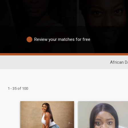
Review your matches for free
African D
1 - 35 of 100