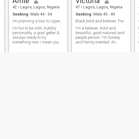
Amie
Victoria
responsible relationship with
a woman.. Don't even bother
42
•
Lagos, Lagos, Nigeria
47
•
Lagos, Lagos, Nigeria
showing up at my DM if you
Seeking:
Male 44 - 54
Seeking:
Male 45 - 49
know you don't have anything
reasonable to talk to me
I’m planning a tour to Uganda & Kenya…
Black,bold and believer, Purposeful, intelligent .
about.. I am not here to mess
I'm fun to be with, bubbly
I'm a believer, bold and
or joke around with anyone, I
personality, a goal getter &
beautiful, good natured and
simply know what I want...
always ready to try
people person. I'm homely
Nice to meet you!
something new. I mean you
and family oriented. An
,
need to know me to find out
extrovert and a leader in
e
the rest 🙂.
making. I'm in love with
nature, and love simplicity. I
V
love to be myself, authentic
ru
and sensitive to how people
around m
Prudence
Empress
42
•
Abuja, Federal Capital Territory, Nigeria
43
•
Lagos, Lagos, Nigeria