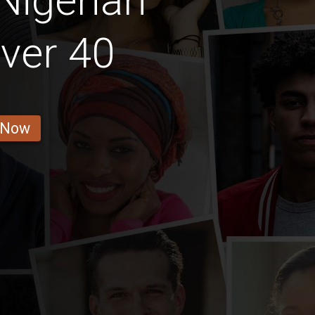
Nigerian
ver 40
 Now