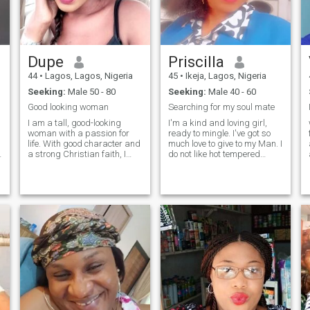
Dupe
Priscilla
44
•
Lagos, Lagos, Nigeria
45
•
Ikeja, Lagos, Nigeria
Seeking:
Male 50 - 80
Seeking:
Male 40 - 60
Good looking woman
Searching for my soul mate
I am a tall, good-looking
I'm a kind and loving girl,
woman with a passion for
ready to mingle. I've got so
life. With good character and
much love to give to my Man. I
a strong Christian faith, I
do not like hot tempered
strive to live by my values
persons. I'm here to find my
g
and principles. Cooking is
soulmate. I am also
one of my greatest joys, and I
emotional. I love cooking and
love experimenting with new
traveling to explore new
recipes and flavors.
places and new cultures.
Traveling is another passion
Don't as
of mine, as it allows me to
r
explore new cultures and
experiences. I also enjoy
going out to watch movies,
immersing my self in
different stories and
cinematic worlds.