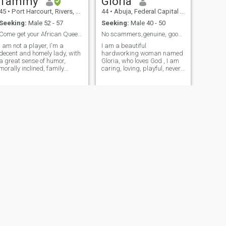
Tammy
Gloria
pushover, fair , empathetic,
kind but not stupid.
45
•
Port Harcourt, Rivers, Nigeria
44
•
Abuja, Federal Capital Territory, Nigeria
Seeking:
Male 52 - 57
Seeking:
Male 40 - 50
Come get your African Queen. Let's share Love/Joy.
No scammers,genuine, good intentions, humble,video
I am not a player, I'm a
I am a beautiful
decent and homely lady, with
hardworking woman named
a great sense of humor,
Gloria, who loves God , I am
morally inclined, family
caring, loving, playful, never
oriented and down-to-earth. I
a dull moment around me, I
believe in Love and Family
love to travel to see other
alues. I live by the golden
parts of the world, love going
le. Don't bother chatting me
hiking, mountain climbing,
up if you don't meet up my
love the sea, love sea food,
specifications. Don't chat me
lobster, fish, etc I am well
up if you don't have a display
endowed, you have to do a
picture, I don't chat with
video call cos I don't want
ghosts.
any fake person in my life,
only a real, serious and
disciplined person
NEXT
mildred
45
•
Benin-City, Edo, Nigeria