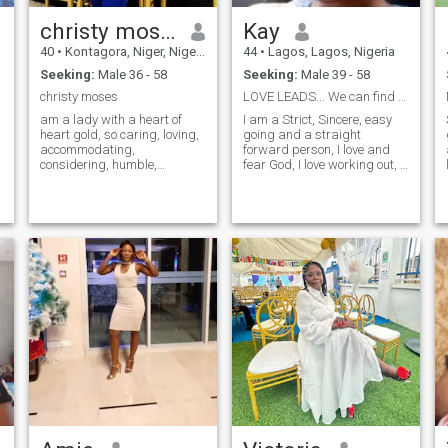
christy moses
Kay
40
•
Kontagora, Niger, Nigeria
44
•
Lagos, Lagos, Nigeria
Seeking:
Male 36 - 58
Seeking:
Male 39 - 58
christy moses
LOVE LEADS... We can find love in hopeless places.
am a lady with a heart of
I am a Strict, Sincere, easy
heart gold, so caring, loving,
going and a straight
accommodating,
forward person, I love and
considering, humble,
fear God, I love working out, I
understand, God fearing,
am talented, skillful, smart,
homely, passionate,
creative, innovative, fun to be
emotional. I hate lies
with, loving, caring and a
arrogance, pride, fake
positive minded. I don't like
people, don't ever ask me for
negative vibes, unnecessary
s*x pls, am not looking for
dramas, hanky panky and
s*x partner, but a good frien
people who are not sincere
y
that can lead to God
and inresponsible.. Positive
blessings. SCAMMERS KEEP
vibes and conversations only.
AWAY PLS
I don't entertain pretence, lies
and unnecessary dramas. I
am here to connect with
people positively for genuine
friendship/relationship..
Reach out to me if you are
that sincere man who knows
what he wants and what it
means to maintain a