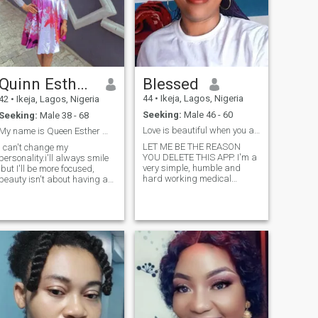
Quinn Esther ♥️
Blessed
44
•
Ikeja, Lagos, Nigeria
42
•
Ikeja, Lagos, Nigeria
Seeking:
Male 46 - 60
Seeking:
Male 38 - 68
Love is beautiful when you are with the right one
My name is Queen Esther ☺️ down to earth,
LET ME BE THE REASON
I can't change my
YOU DELETE THIS APP. I'm a
personality.i'll always smile
very simple, humble and
,but I'll be more focused,
hard working medical
beauty isn't about having a
personnel who still believes in
pretty face.its about having
true love. Even if you have
a pretty mind ,a pretty heart
meant the wrong people here,
and a pretty soul. I am
that doesn't mean there are
brave, stronger than I seem,
no genuine people here that
smarter than I think, life is
are looking for true love. This
tough but so am I, I believe
APP gives you an opportunity
that I can be half way there,
to meet a large range of
if I hear a voice within me
audience where you can
that says "I cannot paint;
actually chose who your
then by all means paint, and
heart goes for. Be smart
all that voice will be silenced.i
enough to recognise that
am a sophisticated woman
some of us are real and we
who loves her own skin☺️♥️a