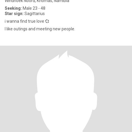
Windhoek Noord, Khomas, Namibia
Seeking:
Male 23 - 48
Star sign:
Sagittarius
i wanna find true love 💞
I like outings and meeting new people.