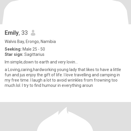
Emily
, 33
Walvis Bay, Erongo, Namibia
Seeking:
Male 25 - 50
Star sign:
Sagittarius
Im simple,down to earth and very lovin...
a Loving,caring,hardworking young lady that likes to have a little
fun and jus enjoy the gift of life. I love travelling and camping in
my free time. I laugh a lot to avoid wrinkles from frowning too
much.lol. I try to find humour in everything aroun