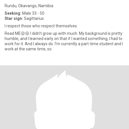
Rundu, Okavango, Namibia
Seeking:
Male 33 - 50
Star sign:
Sagittarius
I respect those who respect themselves.
Read ME😜😜 I didn’t grow up with much. My background is pretty
humble, and I learned early on that if I wanted something, I had to
work for it. And I always do. I’m currently a part-time student and I
work at the same time, so