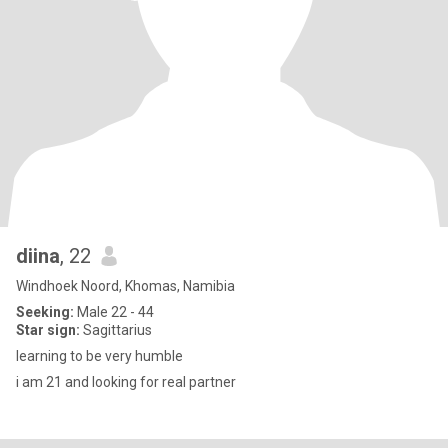
diina
, 22
Windhoek Noord, Khomas, Namibia
Seeking:
Male 22 - 44
Star sign:
Sagittarius
learning to be very humble
i am 21 and looking for real partner