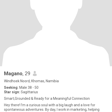
Magano
, 29
Windhoek Noord, Khomas, Namibia
Seeking:
Male 38 - 50
Star sign:
Sagittarius
Smart,Grounded & Ready for a Meaningful Connection
Hey there! I’m a curious soul with a big laugh and a love for
spontaneous adventures. By day, I work in marketing, helping