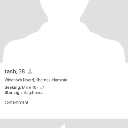
tash
, 38
Windhoek Noord, Khomas, Namibia
Seeking:
Male 40 - 57
Star sign:
Sagittarius
contentment