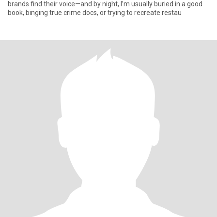
brands find their voice—and by night, I’m usually buried in a good
book, binging true crime docs, or trying to recreate restau