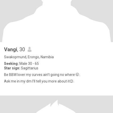
Vangi
, 30
Swakopmund, Erongo, Namibia
Seeking:
Male 30 - 65
Star sign:
Sagittarius
Be BBW lover my curves ain’t going no where 🤭.
Ask me in my dm I’ll tell you more about it😉.