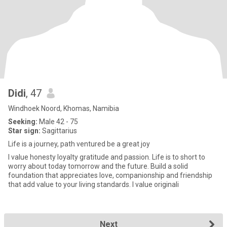
Didi
, 47
Windhoek Noord, Khomas, Namibia
Seeking:
Male 42 - 75
Star sign:
Sagittarius
Life is a journey, path ventured be a great joy
I value honesty loyalty gratitude and passion. Life is to short to
worry about today tomorrow and the future. Build a solid
foundation that appreciates love, companionship and friendship
that add value to your living standards. I value originali
Next