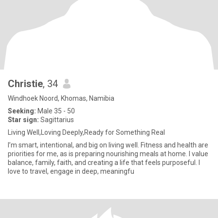
Christie
, 34
Windhoek Noord, Khomas, Namibia
Seeking:
Male 35 - 50
Star sign:
Sagittarius
Living Well,Loving Deeply,Ready for Something Real
I’m smart, intentional, and big on living well. Fitness and health are
priorities for me, as is preparing nourishing meals at home. I value
balance, family, faith, and creating a life that feels purposeful. I
love to travel, engage in deep, meaningfu