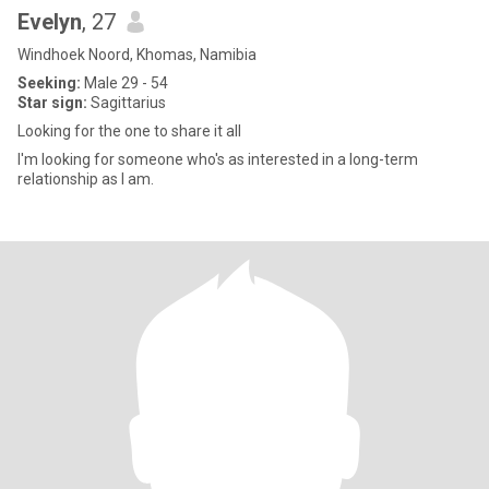
Evelyn
, 27
Windhoek Noord, Khomas, Namibia
Seeking:
Male 29 - 54
Star sign:
Sagittarius
Looking for the one to share it all
I'm looking for someone who's as interested in a long-term
relationship as I am.