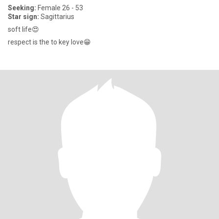
Seeking:
Female 26 - 53
Star sign:
Sagittarius
soft life😍
respect is the to key love😁