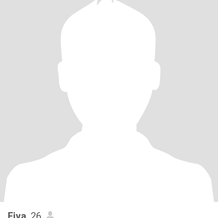
Eiva
, 26