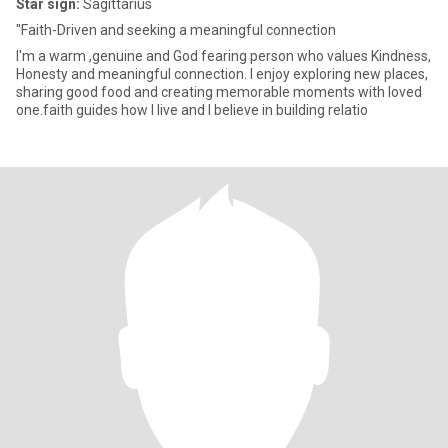
Star sign:
Sagittarius
"Faith-Driven and seeking a meaningful connection
I'm a warm ,genuine and God fearing person who values Kindness,
Honesty and meaningful connection. I enjoy exploring new places,
sharing good food and creating memorable moments with loved
one.faith guides how I live and I believe in building relatio