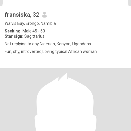
fransiska
, 32
Walvis Bay, Erongo, Namibia
Seeking:
Male 45 - 60
Star sign:
Sagittarius
Not replying to any Nigerian, Kenyan, Ugandans.
Fun, shy, introverted,Loving typical African woman