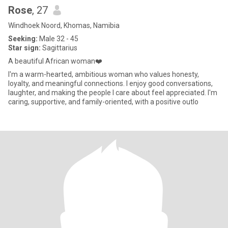
Rose
, 27
Windhoek Noord, Khomas, Namibia
Seeking:
Male 32 - 45
Star sign:
Sagittarius
A beautiful African woman❤️
I'm a warm-hearted, ambitious woman who values honesty,
loyalty, and meaningful connections. I enjoy good conversations,
laughter, and making the people I care about feel appreciated. I'm
caring, supportive, and family-oriented, with a positive outlo