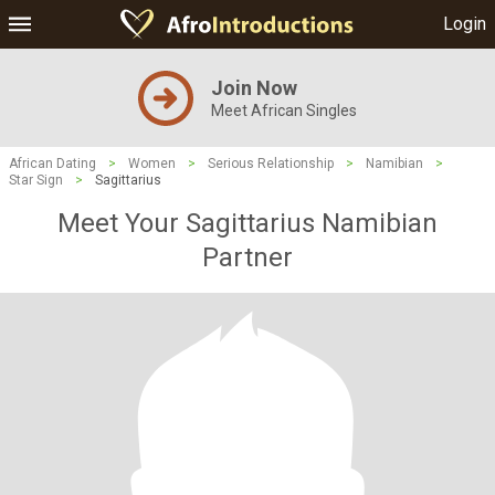
Login
Join Now
Meet African Singles
African Dating
>
Women
>
Serious Relationship
>
Namibian
>
Star Sign
>
Sagittarius
Meet Your Sagittarius Namibian
Partner