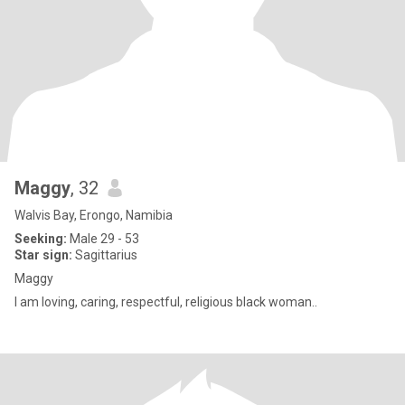
Maggy
, 32
Walvis Bay, Erongo, Namibia
Seeking:
Male 29 - 53
Star sign:
Sagittarius
Maggy
I am loving, caring, respectful, religious black woman..