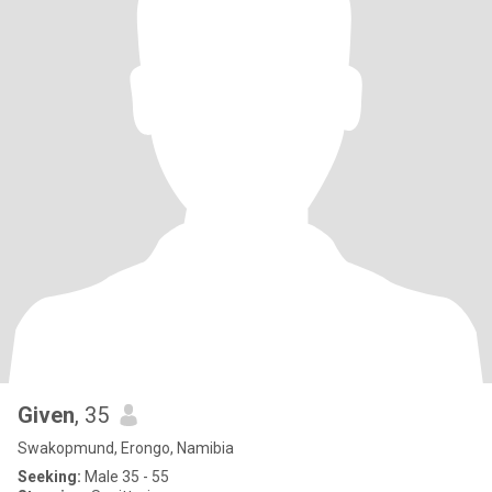
Given
, 35
Swakopmund, Erongo, Namibia
Seeking:
Male 35 - 55