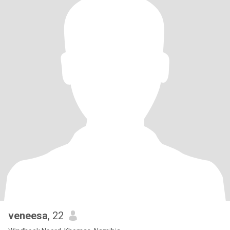
veneesa
, 22