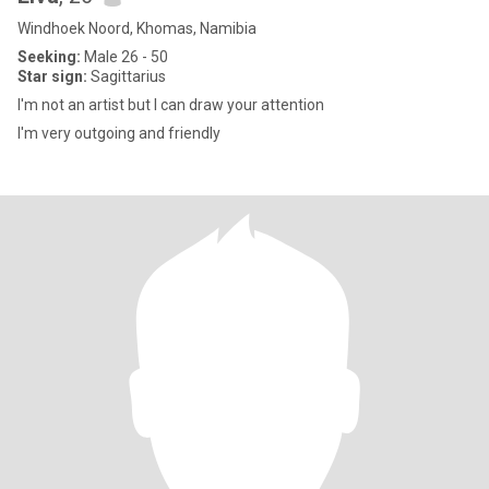
Windhoek Noord, Khomas, Namibia
Seeking:
Male 26 - 50
Star sign:
Sagittarius
I'm not an artist but I can draw your attention
I'm very outgoing and friendly