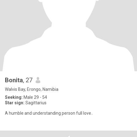
Bonita
, 27
Walvis Bay, Erongo, Namibia
Seeking:
Male 29 - 54
Star sign:
Sagittarius
A humble and understanding person full love..