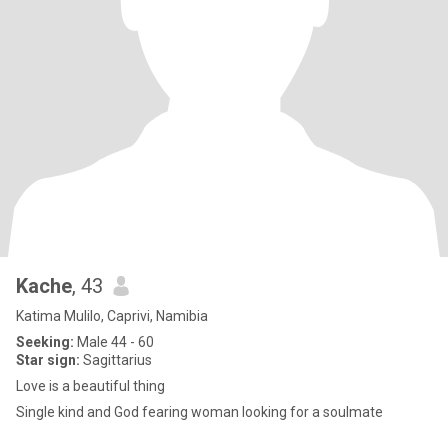
Kache
, 43
Katima Mulilo, Caprivi, Namibia
Seeking:
Male 44 - 60
Star sign:
Sagittarius
Love is a beautiful thing
Single kind and God fearing woman looking for a soulmate