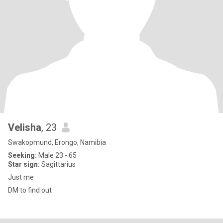
Velisha
, 23
Swakopmund, Erongo, Namibia
Seeking:
Male 23 - 65
Star sign:
Sagittarius
Just me
DM to find out