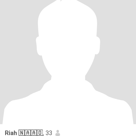
Riah 🇳🇦🇦🇴
, 33