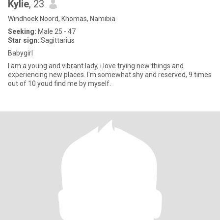
Kylie
, 23
Windhoek Noord, Khomas, Namibia
Seeking:
Male 25 - 47
Star sign:
Sagittarius
Babygirl
I am a young and vibrant lady, i love trying new things and
experiencing new places. I'm somewhat shy and reserved, 9 times
out of 10 youd find me by myself.