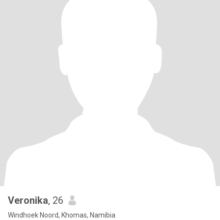
Veronika
, 26
Windhoek Noord, Khomas, Namibia