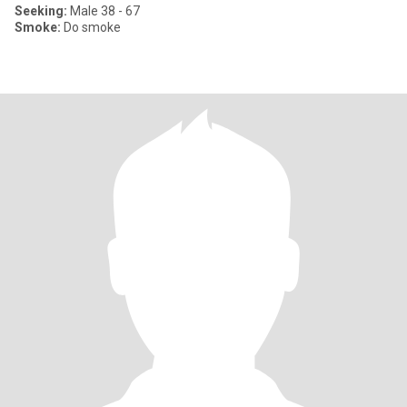
Seeking:
Male 38 - 67
Smoke:
Do smoke