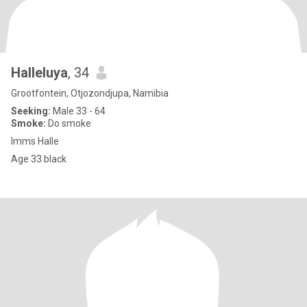
Halleluya
, 34
Grootfontein, Otjozondjupa, Namibia
Seeking:
Male 33 - 64
Smoke:
Do smoke
Imms Halle
Age 33 black