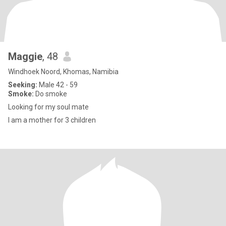
Maggie
, 48
Windhoek Noord, Khomas, Namibia
Seeking:
Male 42 - 59
Smoke:
Do smoke
Looking for my soul mate
I am a mother for 3 children