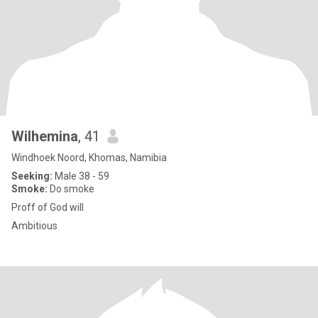
Wilhemina
, 41
Windhoek Noord, Khomas, Namibia
Seeking:
Male 38 - 59
Smoke:
Do smoke
Proff of God will
Ambitious