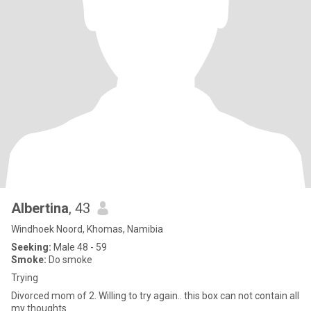
Albertina
, 43
Windhoek Noord, Khomas, Namibia
Seeking:
Male 48 - 59
Smoke:
Do smoke
Trying
Divorced mom of 2. Willing to try again.. this box can not contain all
my thoughts.