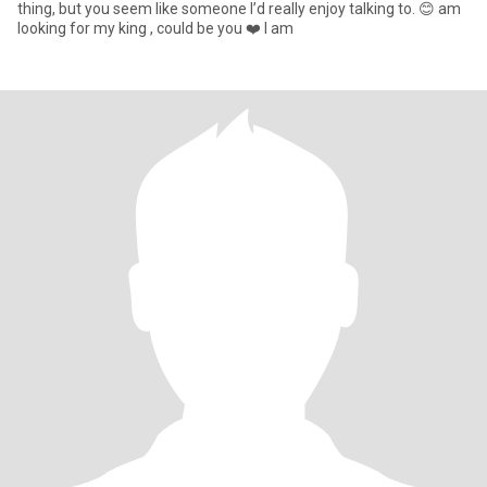
thing, but you seem like someone I’d really enjoy talking to. 😊 am
looking for my king , could be you ❤️ I am