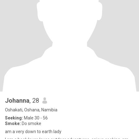
Johanna
, 28
Oshakati, Oshana, Namibia
Seeking:
Male 30 - 56
Smoke:
Do smoke
am a very down to earth lady