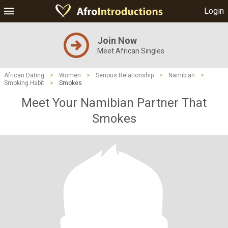
Login
Join Now
Meet African Singles
African Dating
>
Women
>
Serious Relationship
>
Namibian
>
Smoking Habit
>
Smokes
Meet Your Namibian Partner That
Smokes