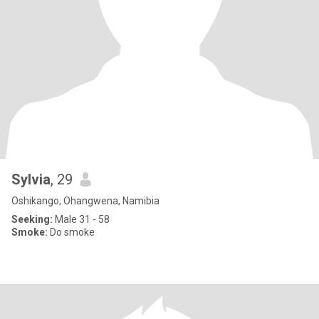
Sylvia
, 29
Oshikango, Ohangwena, Namibia
Seeking:
Male 31 - 58
Smoke:
Do smoke