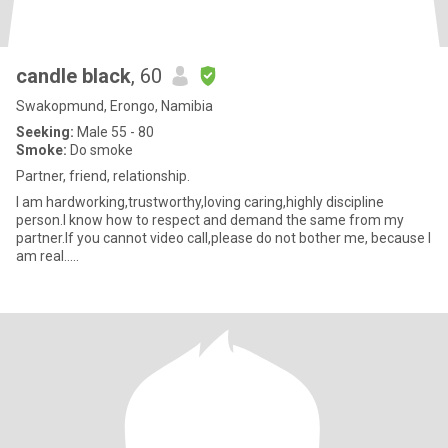
candle black
, 60
Swakopmund, Erongo, Namibia
Seeking:
Male 55 - 80
Smoke:
Do smoke
Partner, friend, relationship.
I am hardworking,trustworthy,loving caring,highly discipline
person.I know how to respect and demand the same from my
partner.If you cannot video call,please do not bother me, because I
am real.....