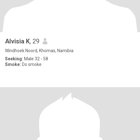
Alvisia K
, 29
Windhoek Noord, Khomas, Namibia
Seeking:
Male 32 - 58
Smoke:
Do smoke