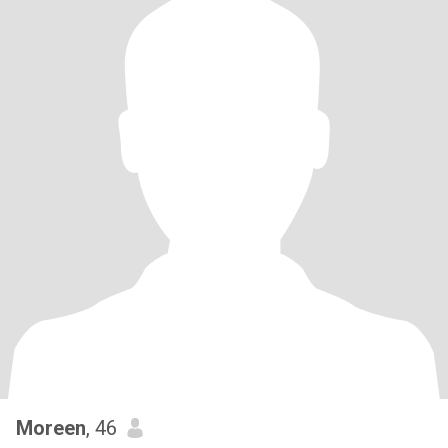
Moreen
, 46