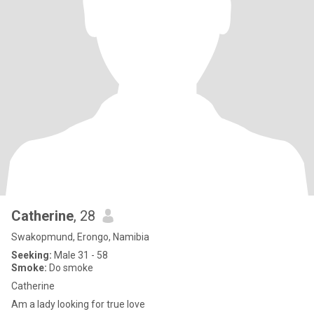
Catherine
, 28
Swakopmund, Erongo, Namibia
Seeking:
Male 31 - 58
Smoke:
Do smoke
Catherine
Am a lady looking for true love