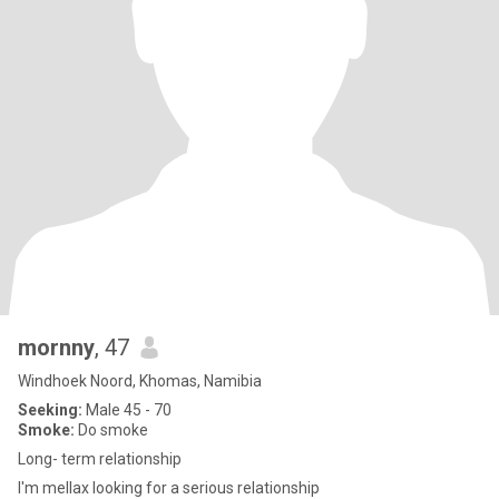
mornny
, 47
Windhoek Noord, Khomas, Namibia
Seeking:
Male 45 - 70
Smoke:
Do smoke
Long- term relationship
I'm mellax looking for a serious relationship