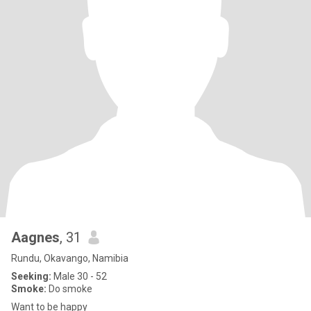
Aagnes
, 31
Rundu, Okavango, Namibia
Seeking:
Male 30 - 52
Smoke:
Do smoke
Want to be happy