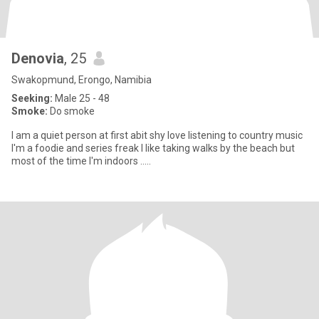
Denovia
, 25
Swakopmund, Erongo, Namibia
Seeking:
Male 25 - 48
Smoke:
Do smoke
I am a quiet person at first abit shy love listening to country music
I'm a foodie and series freak I like taking walks by the beach but
most of the time I'm indoors .....