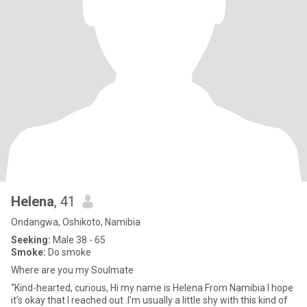
Helena
, 41
Ondangwa, Oshikoto, Namibia
Seeking:
Male 38 - 65
Smoke:
Do smoke
Where are you my Soulmate
“Kind-hearted, curious, Hi my name is Helena From Namibia I hope
it’s okay that I reached out .I’m usually a little shy with this kind of