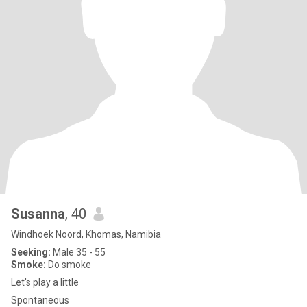
Susanna
, 40
Windhoek Noord, Khomas, Namibia
Seeking:
Male 35 - 55
Smoke:
Do smoke
Let's play a little
Spontaneous