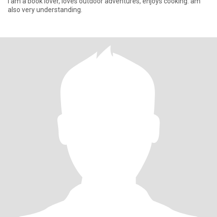
I am a book lover, loves outdoor adventures, enjoys cooking. am
also very understanding.