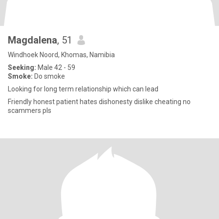
Magdalena
, 51
Windhoek Noord, Khomas, Namibia
Seeking:
Male 42 - 59
Smoke:
Do smoke
Looking for long term relationship which can lead
Friendly honest patient hates dishonesty dislike cheating no
scammers pls