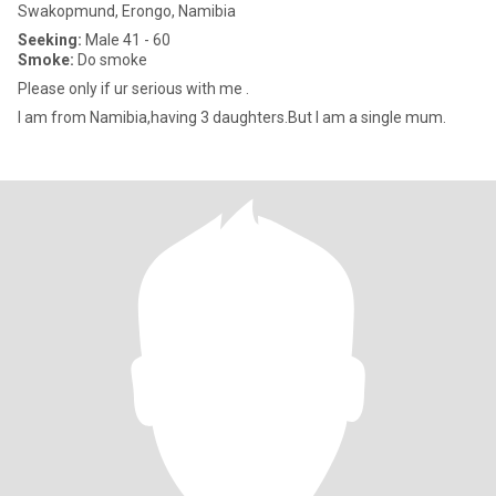
Swakopmund, Erongo, Namibia
Seeking:
Male 41 - 60
Smoke:
Do smoke
Please only if ur serious with me .
I am from Namibia,having 3 daughters.But I am a single mum.