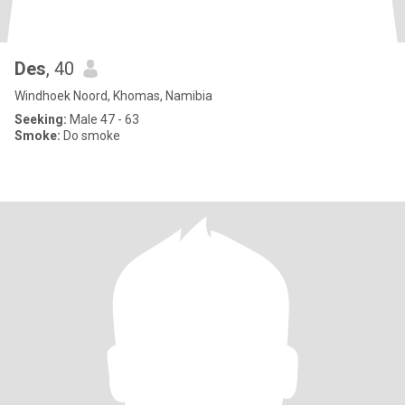
Des
, 40
Windhoek Noord, Khomas, Namibia
Seeking:
Male 47 - 63
Smoke:
Do smoke