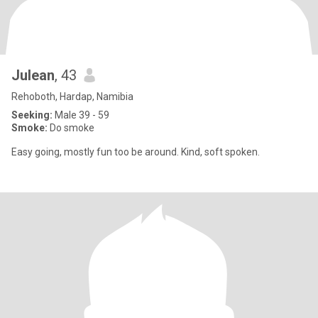
Julean
, 43
Rehoboth, Hardap, Namibia
Seeking:
Male 39 - 59
Smoke:
Do smoke
Easy going, mostly fun too be around. Kind, soft spoken.