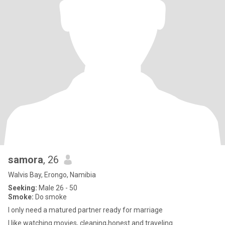
samora
, 26
Walvis Bay, Erongo, Namibia
Seeking:
Male 26 - 50
Smoke:
Do smoke
I only need a matured partner ready for marriage
I like watching movies, cleaning,honest and traveling