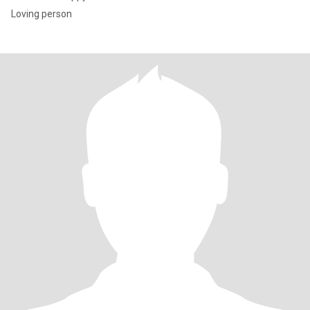
Loving person