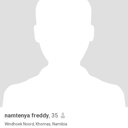
namtenya freddy
, 35
Windhoek Noord, Khomas, Namibia