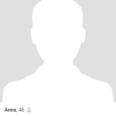
Anna
, 46