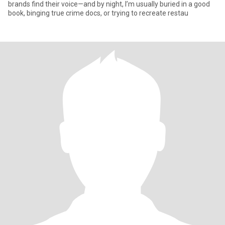
brands find their voice—and by night, I’m usually buried in a good
book, binging true crime docs, or trying to recreate restau