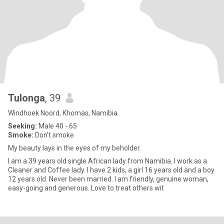
Tulonga
, 39
Windhoek Noord, Khomas, Namibia
Seeking:
Male 40 - 65
Smoke:
Don't smoke
My beauty lays in the eyes of my beholder.
I am a 39 years old single African lady from Namibia. I work as a
Cleaner and Coffee lady. I have 2 kids, a girl 16 years old and a boy
12 years old. Never been married. I am friendly, genuine woman,
easy-going and generous. Love to treat others wit