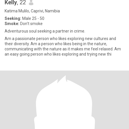
Kelly
, 22
Katima Mulilo, Caprivi, Namibia
Seeking:
Male 25 - 50
Smoke:
Don't smoke
Adventurous soul seeking a partner in crime.
Am a passionate person who likes exploring new cultures and
their diversity. Am a person who likes being in the nature,
communicating with the nature as it makes me feel relaxed. Am
an easy going person who likes exploring and trying new thi