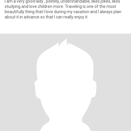
I am a very good lady , politely, understandable, likes jokes, likes
studying and love children more. Traveling is one of the most
beautifully thing that I love during my vacation and I always plan
about it in advance so that I can really enjoy it.