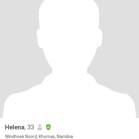
Helena
, 33
Windhoek Noord, Khomas, Namibia