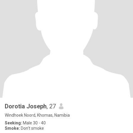
Dorotia Joseph
, 27
Windhoek Noord, Khomas, Namibia
Seeking:
Male 30 - 40
Smoke:
Don't smoke