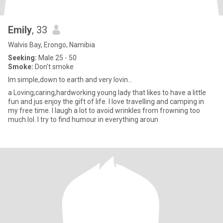
Emily
, 33
Walvis Bay, Erongo, Namibia
Seeking:
Male 25 - 50
Smoke:
Don't smoke
Im simple,down to earth and very lovin...
a Loving,caring,hardworking young lady that likes to have a little
fun and jus enjoy the gift of life. I love travelling and camping in
my free time. I laugh a lot to avoid wrinkles from frowning too
much.lol. I try to find humour in everything aroun