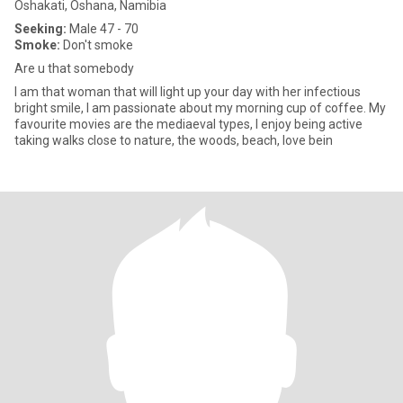
Oshakati, Oshana, Namibia
Seeking:
Male 47 - 70
Smoke:
Don't smoke
Are u that somebody
I am that woman that will light up your day with her infectious
bright smile, I am passionate about my morning cup of coffee. My
favourite movies are the mediaeval types, I enjoy being active
taking walks close to nature, the woods, beach, love bein