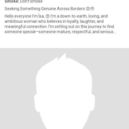
Smoke:
Don't smoke
Seeking Something Genuine Across Borders 😍🥹
Hello everyone I’m Ìsa, 😍 I’m a down-to-earth, loving, and
ambitious woman who believes in loyalty, laughter, and
meaningful connection. I’m setting out on this journey to find
someone special—someone mature, respectful, and serious
about building a