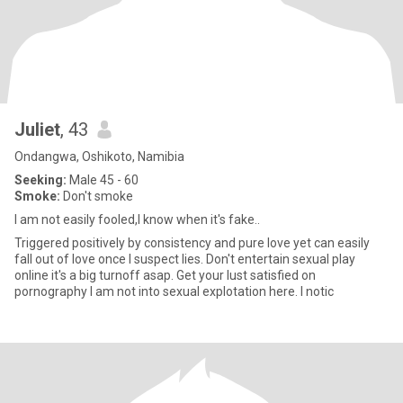
Juliet
, 43
Ondangwa, Oshikoto, Namibia
Seeking:
Male 45 - 60
Smoke:
Don't smoke
I am not easily fooled,I know when it's fake..
Triggered positively by consistency and pure love yet can easily
fall out of love once I suspect lies. Don't entertain sexual play
online it's a big turnoff asap. Get your lust satisfied on
pornography I am not into sexual explotation here. I notic