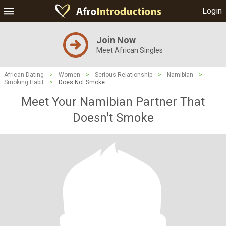
Login
Join Now
Meet African Singles
African Dating
>
Women
>
Serious Relationship
>
Namibian
>
Smoking Habit
>
Does Not Smoke
Meet Your Namibian Partner That
Doesn't Smoke