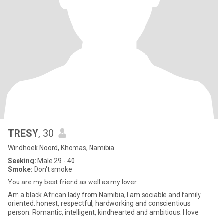
TRESY
, 30
Windhoek Noord, Khomas, Namibia
Seeking:
Male 29 - 40
Smoke:
Don't smoke
You are my best friend as well as my lover
Am a black African lady from Namibia, I am sociable and family
oriented. honest, respectful, hardworking and conscientious
person. Romantic, intelligent, kindhearted and ambitious. I love