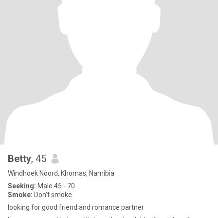
Betty
, 45
Windhoek Noord, Khomas, Namibia
Seeking:
Male 45 - 70
Smoke:
Don't smoke
looking for good friend and romance partner