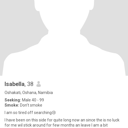
Isabella
, 38
Oshakati, Oshana, Namibia
Seeking:
Male 40 - 99
Smoke:
Don't smoke
I am so tired off searching😢
I have been on this side for quite long now an since the is no luck
for me wil stick around for few months an leave I am a bit