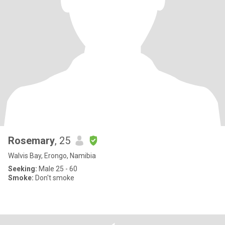
Rosemary
, 25
Walvis Bay, Erongo, Namibia
Seeking:
Male 25 - 60
Smoke:
Don't smoke