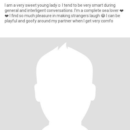
I am a very sweet young lady☺️ I tend to be very smart during
general and interligent conversations. I'm a complete sea lover ❤️
❤️ I find so much pleasure in making strangers laugh 😂 I can be
playful and goofy around my partner when I get very comfo