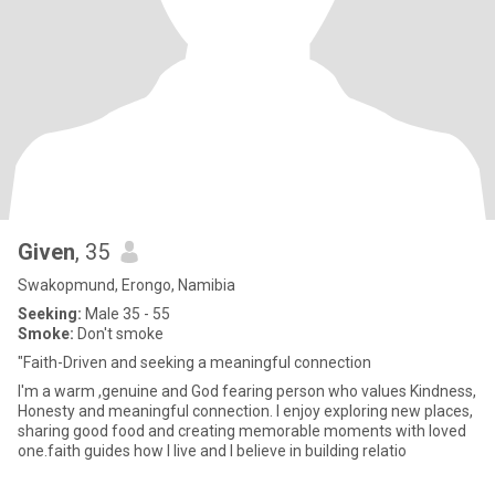
Given
, 35
Swakopmund, Erongo, Namibia
Seeking:
Male 35 - 55
Smoke:
Don't smoke
"Faith-Driven and seeking a meaningful connection
I'm a warm ,genuine and God fearing person who values Kindness,
Honesty and meaningful connection. I enjoy exploring new places,
sharing good food and creating memorable moments with loved
one.faith guides how I live and I believe in building relatio