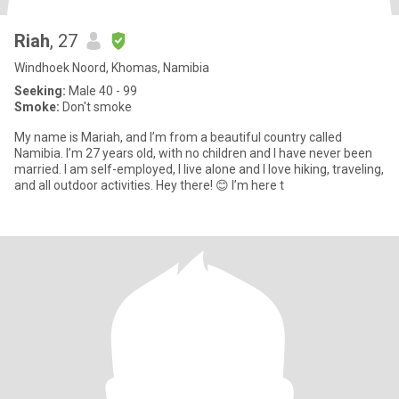
Riah
, 27
Windhoek Noord, Khomas, Namibia
Seeking:
Male 40 - 99
Smoke:
Don't smoke
My name is Mariah, and I’m from a beautiful country called
Namibia. I’m 27 years old, with no children and I have never been
married. I am self-employed, I live alone and I love hiking, traveling,
and all outdoor activities. Hey there! 😊 I’m here t