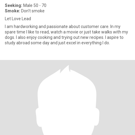
Seeking:
Male 50 - 70
Smoke:
Don't smoke
Let Love Lead
I am hardworking and passionate about customer care. In my
spare time I like to read, watch a movie or just take walks with my
dogs. I also enjoy cooking and trying out new recipes. I aspire to
study abroad some day and just excel in everything I do.