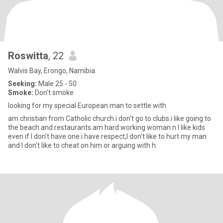
Roswitta
, 22
Walvis Bay, Erongo, Namibia
Seeking:
Male 25 - 50
Smoke:
Don't smoke
looking for my special European man to settle with
am christian from Catholic church.i don't go to clubs.i like going to
the beach and restaurants.am hard working woman n I like kids
even if I don't have one.i have respect,I don't like to hurt my man
and I don't like to cheat on him or arguing with h