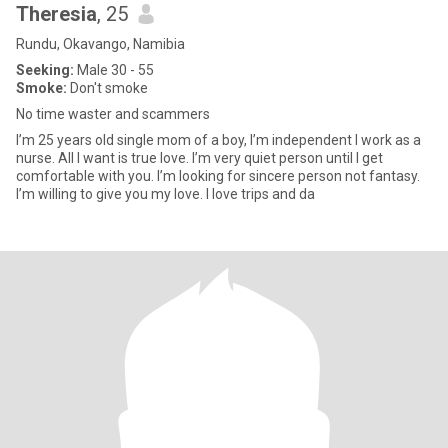
Theresia
, 25
Rundu, Okavango, Namibia
Seeking:
Male 30 - 55
Smoke:
Don't smoke
No time waster and scammers
I’m 25 years old single mom of a boy, I’m independent I work as a
nurse. All I want is true love. I’m very quiet person until I get
comfortable with you. I’m looking for sincere person not fantasy.
I’m willing to give you my love. I love trips and da