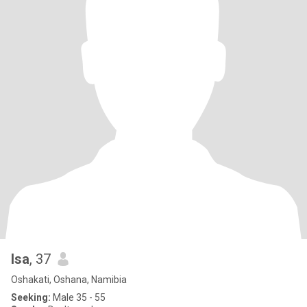
Isa
, 37
Oshakati, Oshana, Namibia
Seeking:
Male 35 - 55