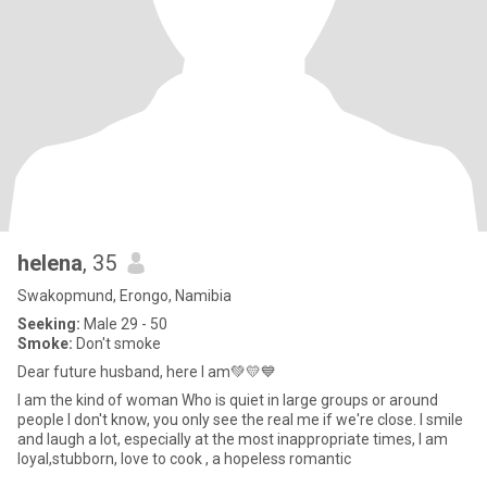
helena
, 35
Swakopmund, Erongo, Namibia
Seeking:
Male 29 - 50
Smoke:
Don't smoke
Dear future husband, here I am💚💛💙
I am the kind of woman Who is quiet in large groups or around
people I don't know, you only see the real me if we're close. I smile
and laugh a lot, especially at the most inappropriate times, I am
loyal,stubborn, love to cook , a hopeless romantic