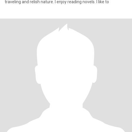
traveling and relish nature. I enjoy reading novels. I like to