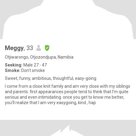
Meggy
, 33
Otjiwarongo, Otjozondjupa, Namibia
Seeking:
Male 27 - 47
Smoke:
Don't smoke
Sweet, funny, ambitious, thoughtful, easy-going.
I come from a close knit family and am very close with my siblings
and parents. first appearances people tend to think that I’m quite
serious and even intimidating. once you get to know me better,
you’ll realize that I am very easygoing, kind , hap