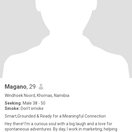
Magano
, 29
Windhoek Noord, Khomas, Namibia
Seeking:
Male 38 - 50
Smoke:
Don't smoke
Smart,Grounded & Ready for a Meaningful Connection
Hey there! I’m a curious soul with a big laugh and a love for
spontaneous adventures. By day, I work in marketing, helping