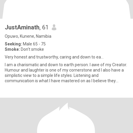
JustAminath
, 61
Opuwo, Kunene, Namibia
Seeking:
Male 65 - 75
Smoke:
Don't smoke
Very honest and trustworthy, caring and down to ea...
I am a charismatic and down to earth person. I awe of my Creator.
Humour and laughter is one of my cornerstone and I also have a
simplistic view to a simple life styles. Listening and
communication is what I have mastered on as I believe they
enhanc