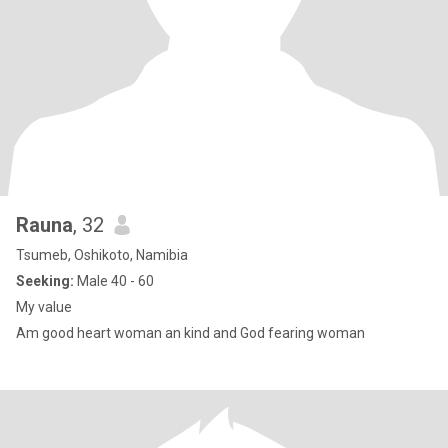
Rauna
, 32
Tsumeb, Oshikoto, Namibia
Seeking:
Male 40 - 60
My value
Am good heart woman an kind and God fearing woman