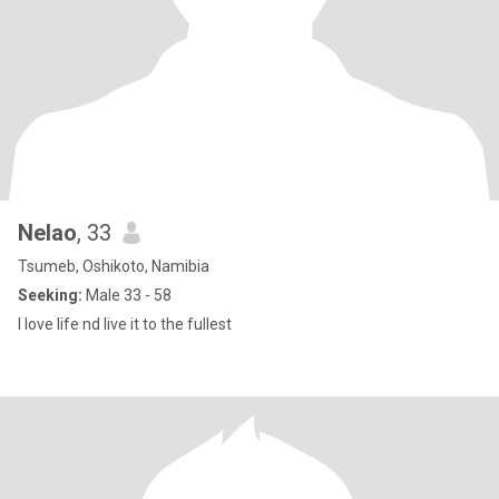
Nelao
, 33
Tsumeb, Oshikoto, Namibia
Seeking:
Male 33 - 58
I love life nd live it to the fullest