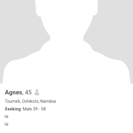
Agnes
, 45
Tsumeb, Oshikoto, Namibia
Seeking:
Male 39 - 58
Hi
Hi