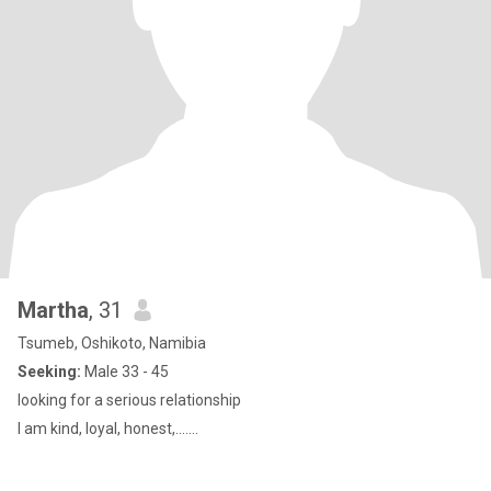
Martha
, 31
Tsumeb, Oshikoto, Namibia
Seeking:
Male 33 - 45
looking for a serious relationship
I am kind, loyal, honest,.......