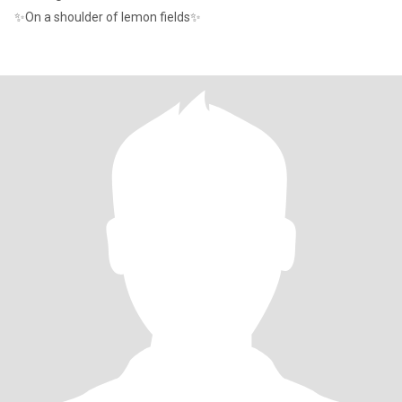
✨️On a shoulder of lemon fields✨️