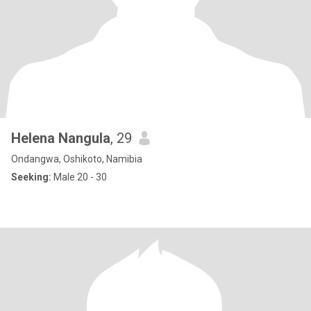
Helena Nangula
, 29
Ondangwa, Oshikoto, Namibia
Seeking:
Male 20 - 30