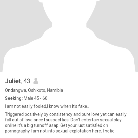
Juliet
, 43
Ondangwa, Oshikoto, Namibia
Seeking:
Male 45 - 60
I am not easily fooled,I know when it's fake..
Triggered positively by consistency and pure love yet can easily
fall out of love once I suspect lies. Don't entertain sexual play
online it's a big turnoff asap. Get your lust satisfied on
pornography I am not into sexual explotation here. I notic