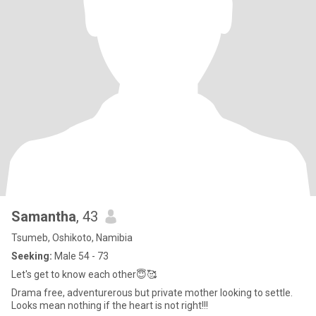
Samantha
, 43
Tsumeb, Oshikoto, Namibia
Seeking:
Male 54 - 73
Let's get to know each other😇🥰
Drama free, adventurerous but private mother looking to settle.
Looks mean nothing if the heart is not right!!!