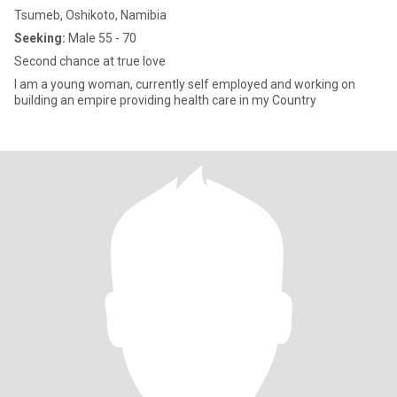
Tsumeb, Oshikoto, Namibia
Seeking:
Male 55 - 70
Second chance at true love
I am a young woman, currently self employed and working on
building an empire providing health care in my Country