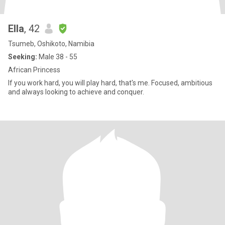
Ella
, 42
Tsumeb, Oshikoto, Namibia
Seeking:
Male 38 - 55
African Princess
If you work hard, you will play hard, that's me. Focused, ambitious
and always looking to achieve and conquer.