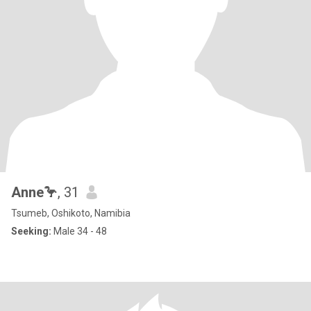
Anne🦩
, 31
Tsumeb, Oshikoto, Namibia
Seeking:
Male 34 - 48