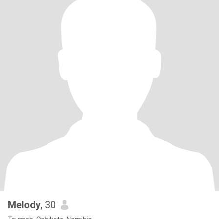
Melody
, 30