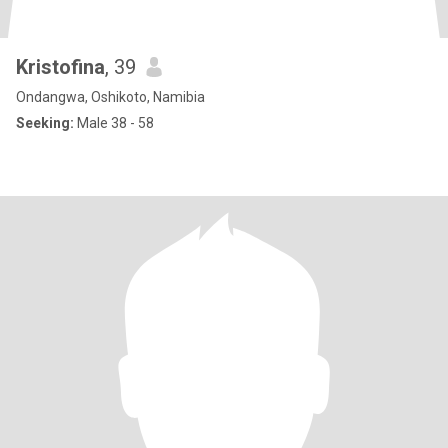
Kristofina
, 39
Ondangwa, Oshikoto, Namibia
Seeking:
Male 38 - 58