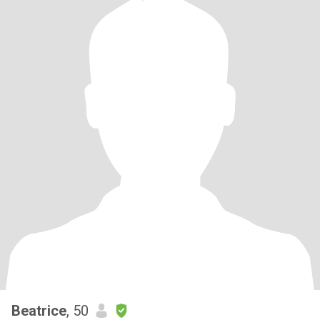
Beatrice
, 50