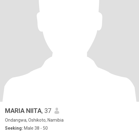
MARIA NIITA
, 37
Ondangwa, Oshikoto, Namibia
Seeking:
Male 38 - 50