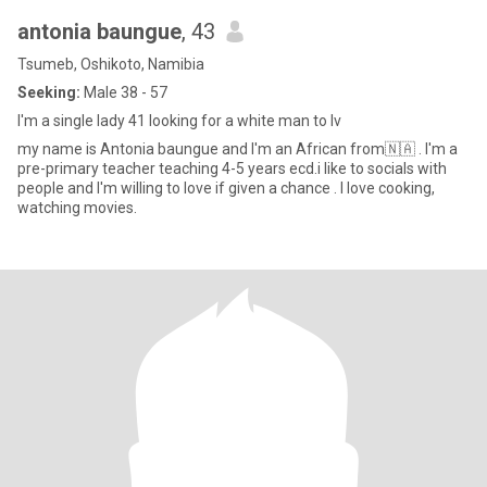
antonia baungue
, 43
Tsumeb, Oshikoto, Namibia
Seeking:
Male 38 - 57
I'm a single lady 41 looking for a white man to lv
my name is Antonia baungue and I'm an African from🇳🇦 . I'm a
pre-primary teacher teaching 4-5 years ecd.i like to socials with
people and I'm willing to love if given a chance . I love cooking,
watching movies.