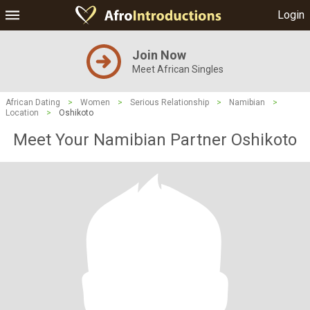
Login
Join Now
Meet African Singles
African Dating
>
Women
>
Serious Relationship
>
Namibian
>
Location
>
Oshikoto
Meet Your Namibian Partner Oshikoto