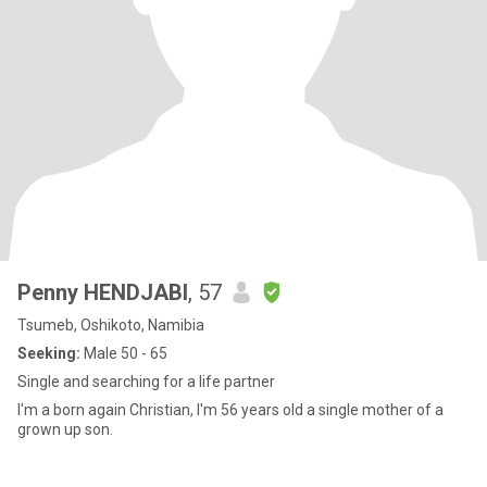
Penny HENDJABI
, 57
Tsumeb, Oshikoto, Namibia
Seeking:
Male 50 - 65
Single and searching for a life partner
I'm a born again Christian, I'm 56 years old a single mother of a
grown up son.