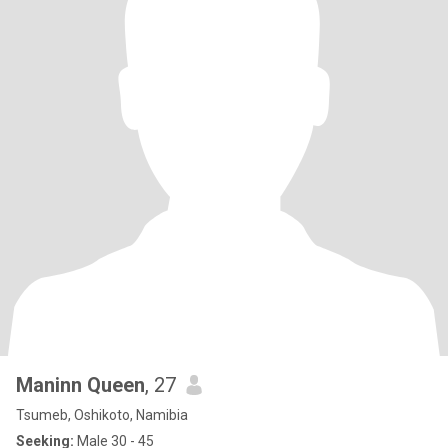
Maninn Queen
, 27
Tsumeb, Oshikoto, Namibia
Seeking:
Male 30 - 45