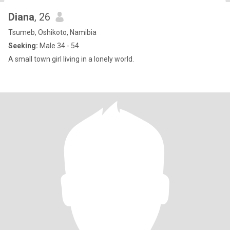
Diana
, 26
Tsumeb, Oshikoto, Namibia
Seeking:
Male 34 - 54
A small town girl living in a lonely world.