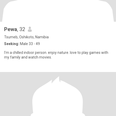
Pewa
, 32
Tsumeb, Oshikoto, Namibia
Seeking:
Male 33 - 49
I'm a chilled indoor person. enjoy nature. love to play games with
my family and watch movies.