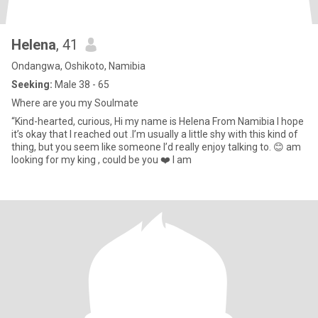
Helena
, 41
Ondangwa, Oshikoto, Namibia
Seeking:
Male 38 - 65
Where are you my Soulmate
“Kind-hearted, curious, Hi my name is Helena From Namibia I hope
it’s okay that I reached out .I’m usually a little shy with this kind of
thing, but you seem like someone I’d really enjoy talking to. 😊 am
looking for my king , could be you ❤️ I am