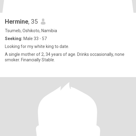
Hermine
, 35
Tsumeb, Oshikoto, Namibia
Seeking:
Male 33 - 57
Looking for my white king to date.
A single mother of 2, 34 years of age. Drinks occasionally, none
smoker. Financially Stable.