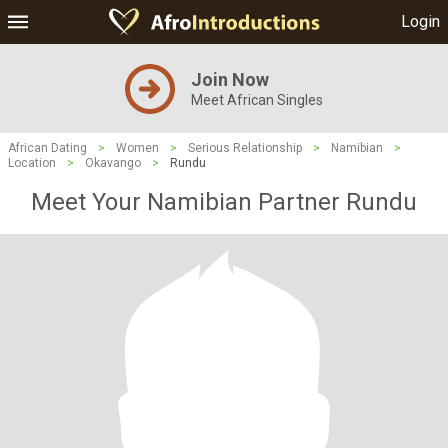
Login
Join Now
Meet African Singles
African Dating
>
Women
>
Serious Relationship
>
Namibian
>
Location
>
Okavango
>
Rundu
Meet Your Namibian Partner Rundu