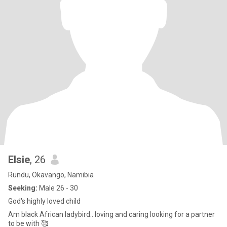
Elsie
, 26
Rundu, Okavango, Namibia
Seeking:
Male 26 - 30
God's highly loved child
Am black African ladybird.. loving and caring looking for a partner
to be with 🥰