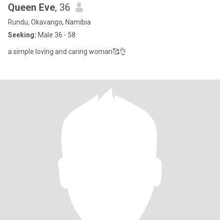
Queen Eve
, 36
Rundu, Okavango, Namibia
Seeking:
Male 36 - 58
a simple loving and caring woman🥰👌