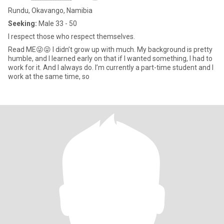
Rundu, Okavango, Namibia
Seeking:
Male 33 - 50
I respect those who respect themselves.
Read ME😜😜 I didn’t grow up with much. My background is pretty
humble, and I learned early on that if I wanted something, I had to
work for it. And I always do. I’m currently a part-time student and I
work at the same time, so