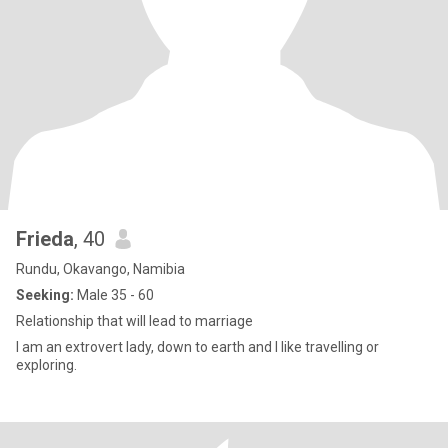
Frieda
, 40
Rundu, Okavango, Namibia
Seeking:
Male 35 - 60
Relationship that will lead to marriage
I am an extrovert lady, down to earth and I like travelling or
exploring.