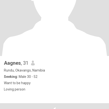
Aagnes
, 31
Rundu, Okavango, Namibia
Seeking:
Male 30 - 52
Want to be happy
Loving person