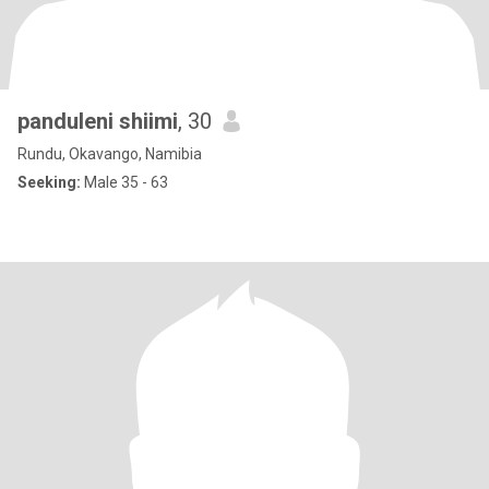
panduleni shiimi
, 30
Rundu, Okavango, Namibia
Seeking:
Male 35 - 63