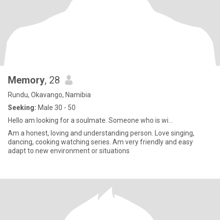
Memory
, 28
Rundu, Okavango, Namibia
Seeking:
Male 30 - 50
Hello am looking for a soulmate. Someone who is wi...
Am a honest, loving and understanding person. Love singing,
dancing, cooking watching series. Am very friendly and easy
adapt to new environment or situations