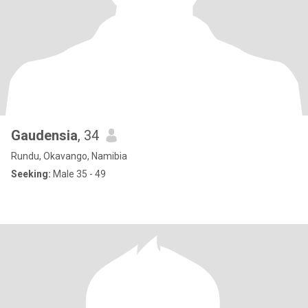
Gaudensia
, 34
Rundu, Okavango, Namibia
Seeking:
Male 35 - 49