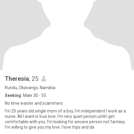
Theresia
, 25
Rundu, Okavango, Namibia
Seeking:
Male 30 - 55
No time waster and scammers
I’m 25 years old single mom of a boy, I’m independent I work as a
nurse. All I want is true love. I’m very quiet person until I get
comfortable with you. I’m looking for sincere person not fantasy.
I’m willing to give you my love. I love trips and da