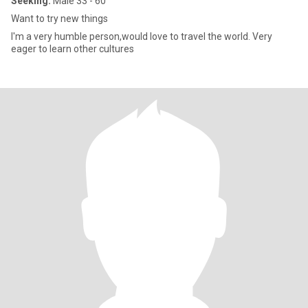
Seeking:
Male 33 - 60
Want to try new things
I'm a very humble person,would love to travel the world. Very
eager to learn other cultures