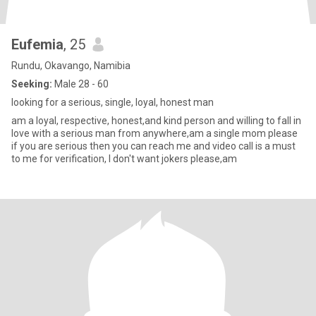
Eufemia
, 25
Rundu, Okavango, Namibia
Seeking:
Male 28 - 60
looking for a serious, single, loyal, honest man
am a loyal, respective, honest,and kind person and willing to fall in
love with a serious man from anywhere,am a single mom please
if you are serious then you can reach me and video call is a must
to me for verification, I don't want jokers please,am