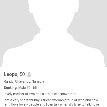
Leopo
, 50
Rundu, Okavango, Namibia
Seeking:
Male 50 - 65
lovely mother of two,and a proud africanwoman
Iam a very short chubby African woman,proud of who and how
Iam, I love lovely people and I can talk when it's time to talk,I love