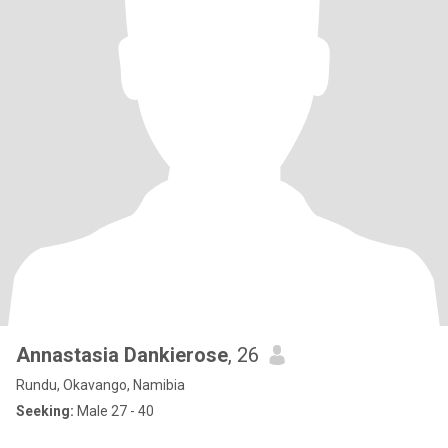
Annastasia Dankierose
, 26
Rundu, Okavango, Namibia
Seeking:
Male 27 - 40