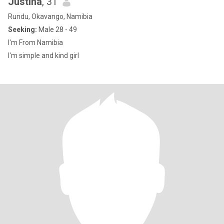
Justina
, 31
Rundu, Okavango, Namibia
Seeking:
Male 28 - 49
I'm From Namibia
I'm simple and kind girl