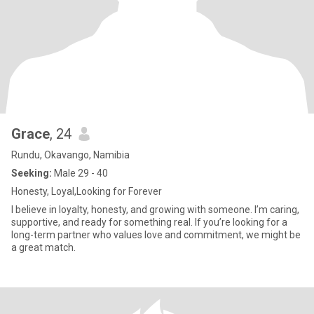
Grace
, 24
Rundu, Okavango, Namibia
Seeking:
Male 29 - 40
Honesty, Loyal,Looking for Forever
I believe in loyalty, honesty, and growing with someone. I’m caring,
supportive, and ready for something real. If you’re looking for a
long-term partner who values love and commitment, we might be
a great match.