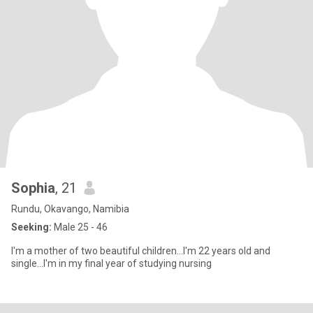
Sophia
, 21
Rundu, Okavango, Namibia
Seeking:
Male 25 - 46
I'm a mother of two beautiful children...I'm 22 years old and
single...I'm in my final year of studying nursing