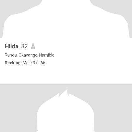
Hilda
, 32
Rundu, Okavango, Namibia
Seeking:
Male 37 - 65