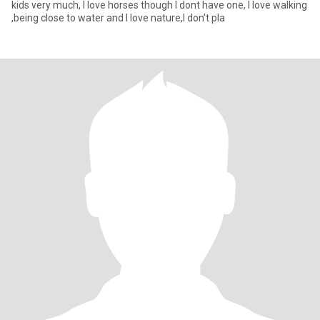
kids very much, I love horses though I dont have one, I love walking
,being close to water and I love nature,I don't pla