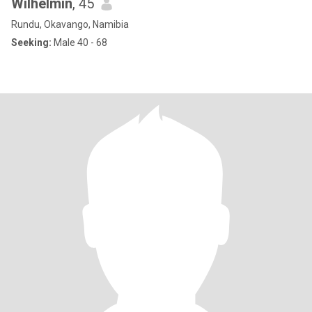
Wilhelmin
, 45
Rundu, Okavango, Namibia
Seeking:
Male 40 - 68