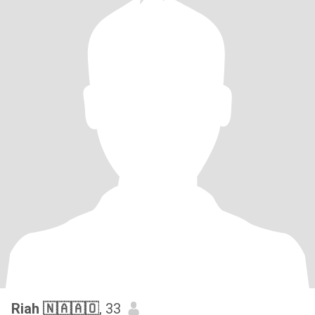
Riah 🇳🇦🇦🇴
, 33