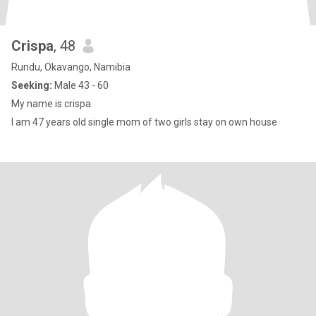
Crispa
, 48
Rundu, Okavango, Namibia
Seeking:
Male 43 - 60
My name is crispa
I am 47 years old single mom of two girls stay on own house