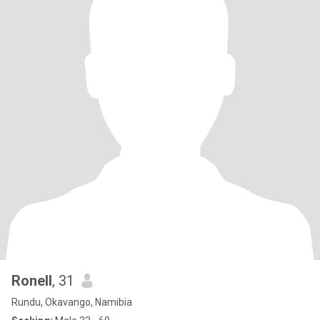
Ronell
, 31
Rundu, Okavango, Namibia