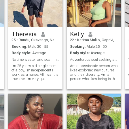
Theresia
Kelly
25
•
Rundu, Okavango, Namibia
22
•
Katima Mulilo, Caprivi, Namibia
Seeking:
Male 30 - 55
Seeking:
Male 25 - 50
Body style:
Average
Body style:
Average
No time waster and scammers
Adventurous soul seeking a partner in crime.
I’m 25 years old single mom
Am a passionate person who
of a boy, I’m independent I
likes exploring new cultures
work as a nurse. All I want is
and their diversity. Am a
true love. I’m very quiet
person who likes being in the
person until I get comfortable
nature, communicating with
m
with you. I’m looking for
the nature as it makes me
sincere person not fantasy.
feel relaxed. Am an easy
I’m willing to give you my love.
going person who likes
I love trips and dates. we can
exploring and trying new
watch movies.
things.