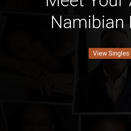
Meet Your
Namibian 
View Singles