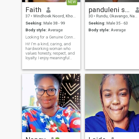
NEW
Faith
panduleni shiimi
37
•
Windhoek Noord, Khomas, Namibia
30
•
Rundu, Okavango, Namibia
Seeking:
Male 38 - 99
Seeking:
Male 35 - 63
Body style:
Average
Body style:
Average
Looking for a Genuine Connection.
Hi! I'm a kind, caring, and
hardworking woman who
values honesty, respect, and
loyalty. I enjoy meaningful
conversations, spending time
with family and friends, and
learning new things. My faith
is an important part of my
life, and I believe that strong
relationships are built on
trust, communication, and
mutual support. I'm looking
for someone who is genuine,
mature, and ready for a
serious, long-term
relationship. If you're kind,
respectful, and enjoy sharing
life's journey with a caring
partner, I'd love to get to
know you.