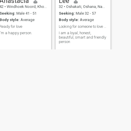
Anastacia
Lee
42
•
Windhoek Noord, Khomas, Namibia
32
•
Oshakati, Oshana, Namibia
Seeking:
Male 41 - 51
Seeking:
Male 32 - 57
Body style:
Average
Body style:
Average
Ready for love
Looking for someone to love me
I’m a happy person.
I am a loyal, honest,
beautiful, smart and friendly
person
NEXT
Siria
29
•
Windhoek Noord, Khomas, Namibia