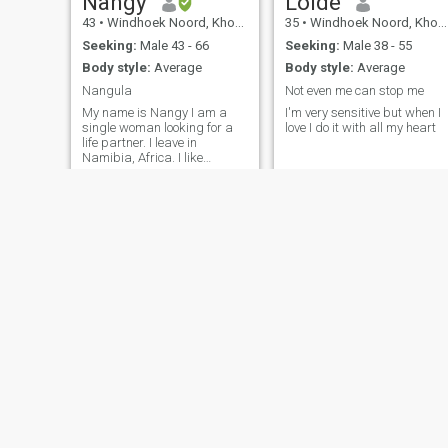
Nangy
Loide
43
•
Windhoek Noord, Khomas, Namibia
35
•
Windhoek Noord, Khomas, Namibia
Seeking:
Male 43 - 66
Seeking:
Male 38 - 55
Body style:
Average
Body style:
Average
Nangula
Not even me can stop me
My name is Nangy I am a
I'm very sensitive but when I
single woman looking for a
love I do it with all my heart
life partner. I leave in
Namibia, Africa. I like
traveling, reading, cooking
and exploring any thing that
interest me. i am looking for
someone who is looking for a
serious relationship.
Promise Gift
Venencia
33
•
Windhoek Noord, Khomas, Namibia
31
•
Walvis Bay, Erongo, Namibia