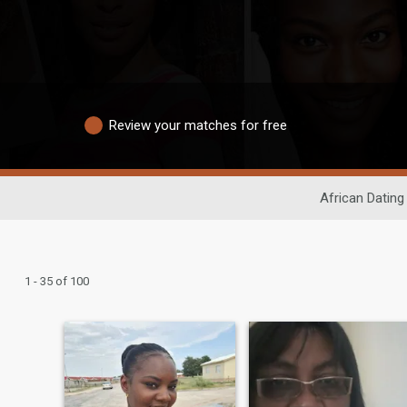
Review your matches for free
African Dating
1 - 35 of 100