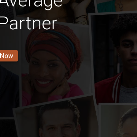
 Average
Partner
 Now