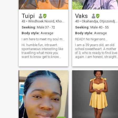
Tuipi
Vaks
43
•
Windhoek Noord, Khomas, Namibia
40
•
Okahandja, Otjozondjupa, Namibia
Seeking:
Male 37 - 72
Seeking:
Male 40 - 55
Body style:
Average
Body style:
Average
I am here to meet my soul mate..
READ!! No Nigerians...
Hi. humble fun, intravert.
I am a 39 years old, an old
spontaneous interesting like
school sweetheart. A mother
travelling what more you
of 3, who is ready to find love
want to know get to know
again. I am honest, straight
me.business minded. I am
forward and loyal, and I
interested in doing interior
hope to find someone who
designing, and selling
shares some of my qualities
different products. Buying in
and more. NO NIGERIANS
bulk and selling for profit
AND GHANAIANS, NO
YOUNG BOYS (40 AND
ABOVE) Good LUCK
everyone!! WHY DO MEN GET
OFFENDED IF A LADY
EXPRESS ON NOT SHARING
NUDES?