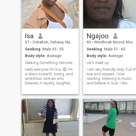
Isa
Ngajoo
37
•
Oshakati, Oshana, Namibia
60
•
Windhoek Noord, Khomas, Namibia
Seeking:
Male 35 - 55
Seeking:
Male 51 - 65
Body style:
Average
Body style:
Average
Seeking Something Genuine Across Borders 😍🥹
Let's meet up
Hello everyone I’m Ìsa, 😍 I’m
I am very friendly lady. Full of
a down-to-earth, loving, and
love and respect. I love
ambitious woman who
reading, listening to music
believes in loyalty, laughter,
and believe in God. I like
and meaningful connection.
praying and worship. Let's
I’m setting out on this journey
see if we make a match. I a
to find someone special—
very well educated. Have a
someone mature, respectful,
PHD in Policy science.
and serious about building a
Extensive work experience
future together. Family is
important to me, and so is
personal growth. I value
good communication,
honesty, and a partner who
is emotionally available and