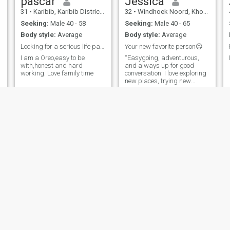
pascar
Jessica
31
•
Karibib, Karibib District, Namibia
32
•
Windhoek Noord, Khomas, Namibia
Seeking:
Male 40 - 58
Seeking:
Male 40 - 65
Body style:
Average
Body style:
Average
Looking for a serious life partner no jokes
Your new favorite person😉
I am a Oreo,easy to be
“Easygoing, adventurous,
with,honest and hard
and always up for good
working. Love family time
conversation. I love exploring
new places, trying new
foods, and making the most
of every moment. Looking for
someone who enjoys
laughter, deep talks, and a
little bit of spontaneity. Let’s
see where this goes!”
Maggie
Shahida
48
•
Windhoek Noord, Khomas, Namibia
30
•
Swakopmund, Erongo, Namibia