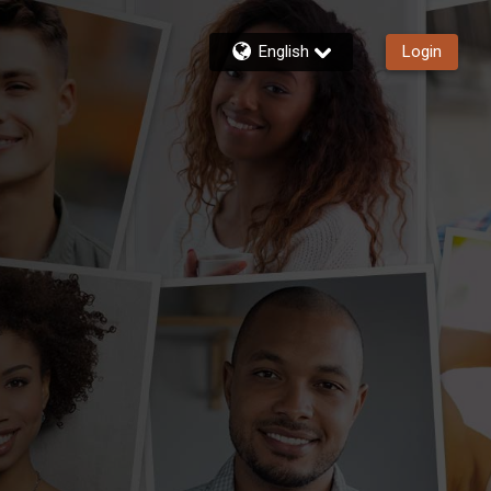
English
Login