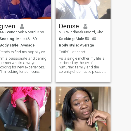
given
Denise
44
•
Windhoek Noord, Khomas, Namibia
51
•
Windhoek Noord, Khomas, Namibia
Seeking:
Male 46 - 60
Seeking:
Male 50 - 60
Body style:
Average
Body style:
Average
Ready to find my happily ever after
Faithful at heart:
I'm a passionate and caring
As a single mother my life is
person who is always
enriched by the joy of
looking for new experiences.”
nurturing family and the
“I'm looking for someone
serenity of domestic pleasure
down-to-earth, intelligent,
like cooking. I yearn for a
and who has a good sense of
man who can understand
humor.” “I believe in the power
me and the unique joy of my
of love, and I'm hoping to find
world. Offering
someone to share my life
companionship and love.
with.
Lord God said, it is not good
for the man to be alone I will
make a helper suitable for
him ( Genesis 2- 18)