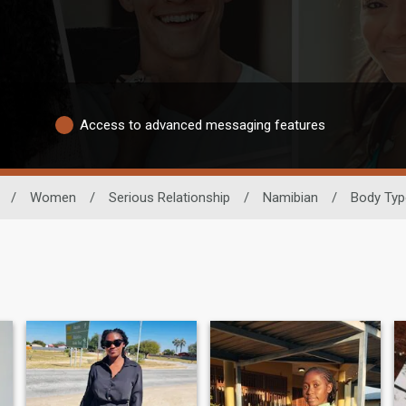
Access to advanced messaging features
/
Women
/
Serious Relationship
/
Namibian
/
Body Typ