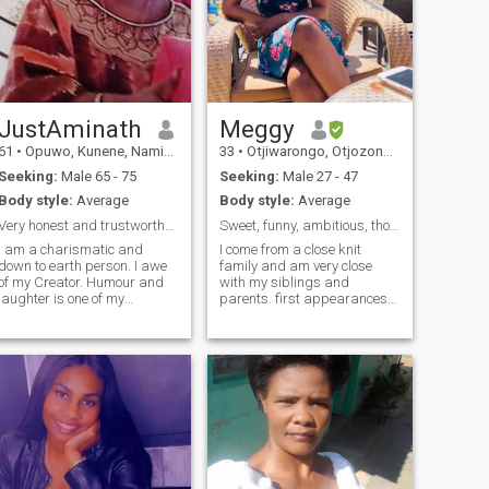
JustAminath
Meggy
61
•
Opuwo, Kunene, Namibia
33
•
Otjiwarongo, Otjozondjupa, Namibia
Seeking:
Male 65 - 75
Seeking:
Male 27 - 47
Body style:
Average
Body style:
Average
Very honest and trustworthy, caring and down to ea...
Sweet, funny, ambitious, thoughtful, easy-going.
I am a charismatic and
I come from a close knit
down to earth person. I awe
family and am very close
of my Creator. Humour and
with my siblings and
laughter is one of my
parents. first appearances
cornerstone and I also have a
people tend to think that I’m
simplistic view to a simple
quite serious and even
life styles. Listening and
intimidating. once you get to
communication is what I
know me better, you’ll realize
have mastered on as I
that I am very easygoing,
believe they enhance
kind , happy person. I'm
trustworthiness, openness
looking for a relationship
and honesty.
where we can embrace our
quirks and have fun being
ourselves, as long as you're
not secretly a serial killer😁.