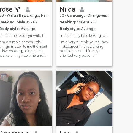
rose 🌹
Nilda
30
•
Walvis Bay, Erongo, Namibia
30
•
Oshikango, Ohangwena, Namibia
Seeking:
Male 36 - 67
Seeking:
Male 30 - 66
Body style:
Average
Body style:
Average
lt me b the reasn yu wuld travel t Africa Namibia
I’m definitely here looking for my Prince Charming
am a simple person little
I’m a very humble young lady,
things matter to me the most
independent hardworking
,I love cooking, taking long
passionate kind family
walks on my free time and
oriented very patient
being indoor watching my
favorite documentary or just
music