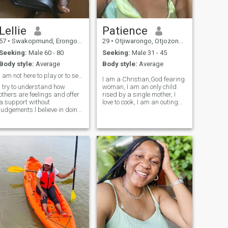
Lellie
Patience
57
•
Swakopmund, Erongo, Namibia
29
•
Otjiwarongo, Otjozondjupa, Namibia
Seeking:
Male 60 - 80
Seeking:
Male 31 - 45
Body style:
Average
Body style:
Average
I am not here to play or to send nude pics
I am a Christian,God fearing
I try to understand how
woman, I am an only child
others are feelings and offer
rised by a single mother, I
a support without
love to cook, I am an outing
judgements.l believe in doing
going person, I love trying out
the right things ,even when
new things, I love people, I
no one is looking .I value
love doing charity, I am
everyone's boundaries,
family oriented growing up
opinions and backgrounds..I
as n only child made me v
am always learning and
working on becoming a
better version of myself.