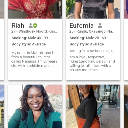
Riah
Eufemia
27
•
Windhoek Noord, Khomas, Namibia
25
•
Rundu, Okavango, Namibia
Seeking:
Male 40 - 99
Seeking:
Male 28 - 60
Body style:
Average
Body style:
Average
 connection
looking for a serious, single, loyal, honest man
My name is Mariah, and I’m
from a beautiful country
am a loyal, respective,
called Namibia. I’m 27 years
honest,and kind person and
old, with no children and I
willing to fall in love with a
have never been married. I
serious man from
am self-employed, I live alone
anywhere,am a single mom
and I love hiking, traveling,
please if you are serious then
and all outdoor activities. Hey
you can reach me and video
there! 😊 I’m here to connect
call is a must to me for
e
with genuine people and
verification, I don't want
have meaningful
jokers please,am just a
conversations. Just to be
single mom trying to find true
clear, I’m not interested in
love online, I have a daughter
entertaining those who are
who I love so much and she
just looking for a quick fix or
means the world to me so
to indulge in anything
whoever loves be ready to
inappropriate. I value
love her too because am not
respect and meaningful
ready to give up on her for