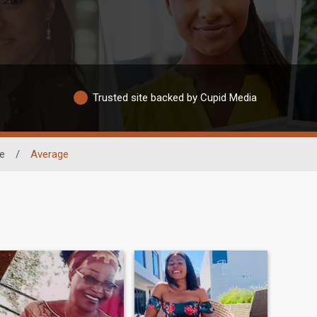
Trusted site backed by Cupid Media
e
/
Average