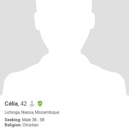
Célia
, 42
Lichinga, Niassa, Mozambique
Seeking:
Male 38 - 58
Religion:
Christian