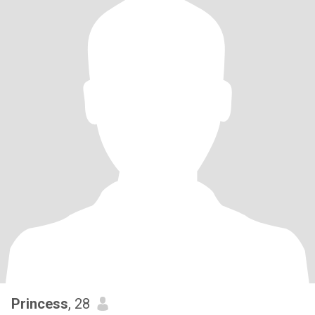
Princess
, 28