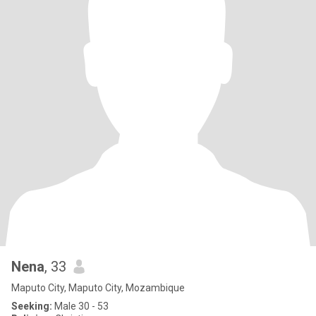
Nena
, 33
Maputo City, Maputo City, Mozambique
Seeking:
Male 30 - 53