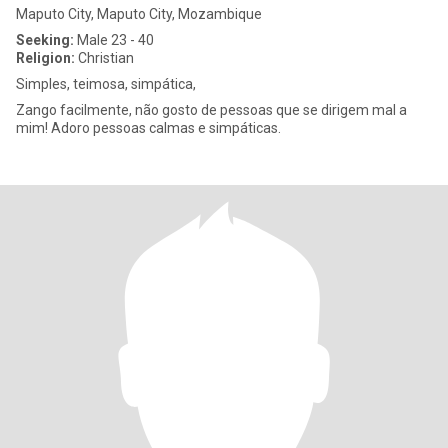
Maputo City, Maputo City, Mozambique
Seeking:
Male 23 - 40
Religion:
Christian
Simples, teimosa, simpática,
Zango facilmente, não gosto de pessoas que se dirigem mal a
mim! Adoro pessoas calmas e simpáticas.