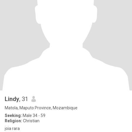
Lindy
, 31
Matola, Maputo Province, Mozambique
Seeking:
Male 34 - 59
Religion:
Christian
joia rara