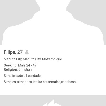
Filipa
, 27
Maputo City, Maputo City, Mozambique
Seeking:
Male 24 - 47
Religion:
Christian
Simplicidade e Lealidade
Simples, simpatica, muito carismatica,carinhosa.