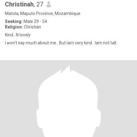
Christinah
, 27
Matola, Maputo Province, Mozambique
Seeking:
Male 29 - 54
Religion:
Christian
Kind.. N lovely
I won't say much about me.. But iam very kind.. Iam not tall..