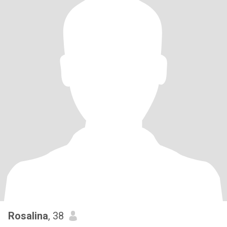
Rosalina
, 38