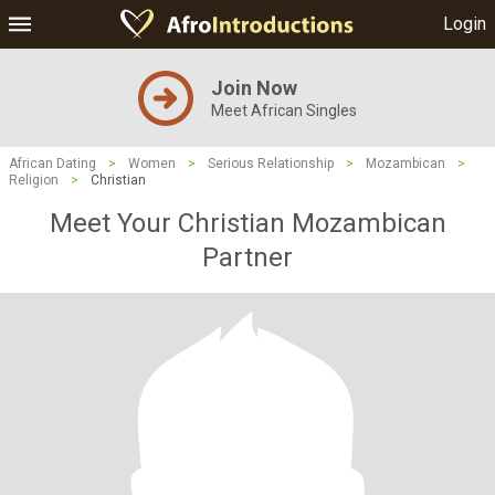
Login
Join Now
Meet African Singles
African Dating
>
Women
>
Serious Relationship
>
Mozambican
>
Religion
>
Christian
Meet Your Christian Mozambican
Partner