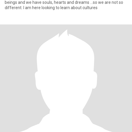
beings and we have souls, hearts and dreams ...so we are not so
different. I am here looking to learn about cultures