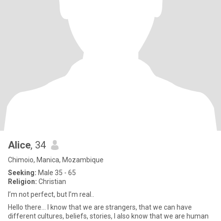
Alice
, 34
Chimoio, Manica, Mozambique
Seeking:
Male 35 - 65
Religion:
Christian
I’m not perfect, but I’m real..
Hello there... I know that we are strangers, that we can have
different cultures, beliefs, stories, I also know that we are human