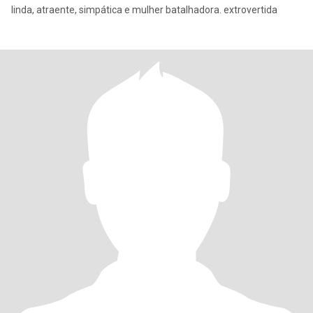
linda, atraente, simpática e mulher batalhadora. extrovertida