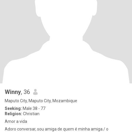
Winny
, 36
Maputo City, Maputo City, Mozambique
Seeking:
Male 38 - 77
Religion:
Christian
Amor a vida
Adoro conversar, sou amiga de quem é minha amiga./ o