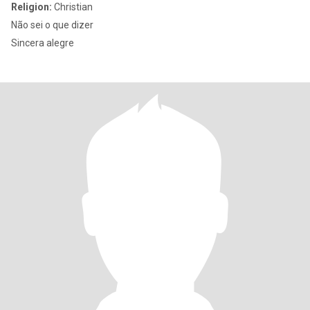
Religion:
Christian
Não sei o que dizer
Sincera alegre