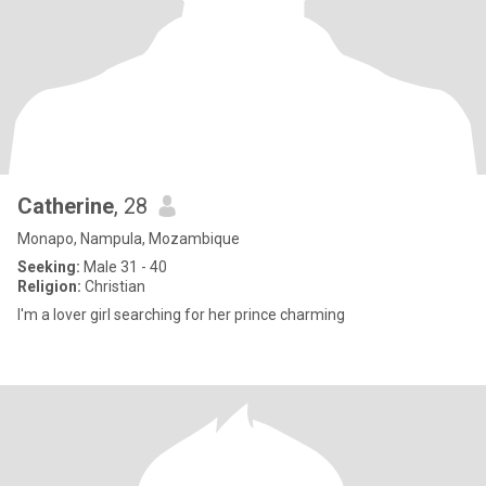
Catherine
, 28
Monapo, Nampula, Mozambique
Seeking:
Male 31 - 40
Religion:
Christian
I'm a lover girl searching for her prince charming