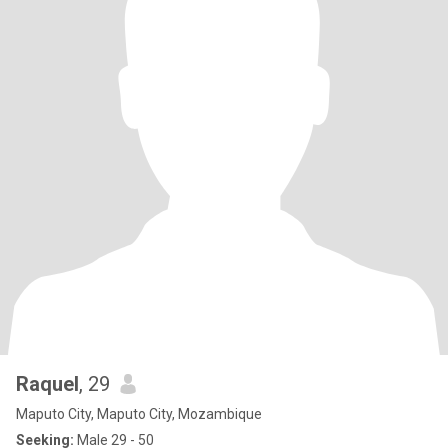
Raquel
, 29
Maputo City, Maputo City, Mozambique
Seeking:
Male 29 - 50