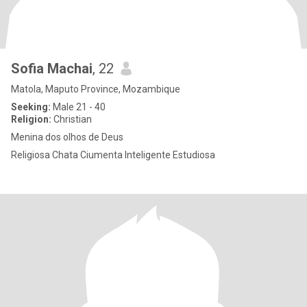
Sofia Machai
, 22
Matola, Maputo Province, Mozambique
Seeking:
Male 21 - 40
Religion:
Christian
Menina dos olhos de Deus
Religiosa Chata Ciumenta Inteligente Estudiosa