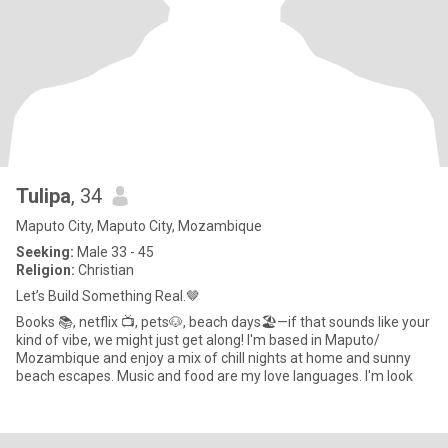
Tulipa
, 34
Maputo City, Maputo City, Mozambique
Seeking:
Male 33 - 45
Religion:
Christian
Let’s Build Something Real.🤎
Books 📚, netflix 📺, pets🐶, beach days🏖—if that sounds like your
kind of vibe, we might just get along! I'm based in Maputo/
Mozambique and enjoy a mix of chill nights at home and sunny
beach escapes. Music and food are my love languages. I'm look