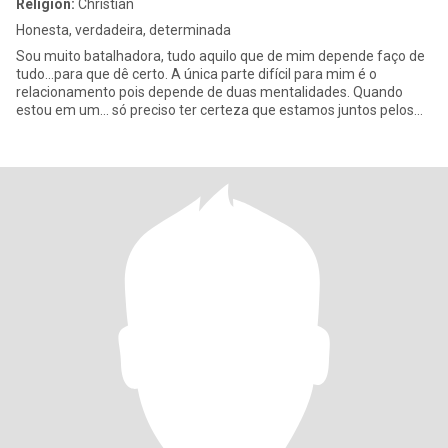
Religion:
Christian
Honesta, verdadeira, determinada
Sou muito batalhadora, tudo aquilo que de mim depende faço de
tudo...para que dê certo. A única parte difícil para mim é o
relacionamento pois depende de duas mentalidades. Quando
estou em um... só preciso ter certeza que estamos juntos pelos
mesm