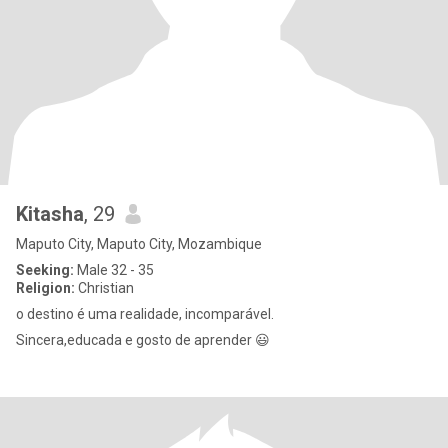
Kitasha
, 29
Maputo City, Maputo City, Mozambique
Seeking:
Male 32 - 35
Religion:
Christian
o destino é uma realidade, incomparável.
Sincera,educada e gosto de aprender 😃