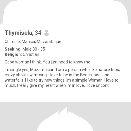
Thymisela
, 34
Chimoio, Manica, Mozambique
Seeking:
Male 30 - 35
Religion:
Christian
Good woman I think. You just need to know me
Im single yes, Mozambican. I am a person who like nature trips,
crazy about swimming, I love to be in the Beach, pool and
waterfalls. I like to try new things. Im a simple Woman, I love to
much, I really give my heart when im in love, I love uncondi