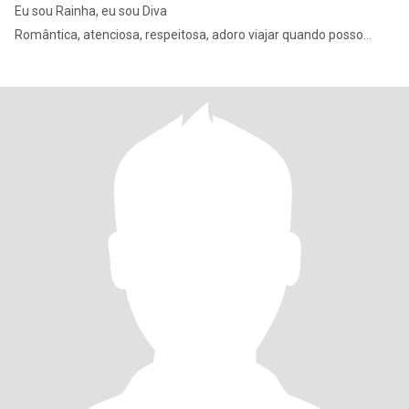
Eu sou Rainha, eu sou Diva
Romântica, atenciosa, respeitosa, adoro viajar quando posso...