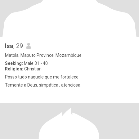
Isa
, 29
Matola, Maputo Province, Mozambique
Seeking:
Male 31 - 40
Religion:
Christian
Posso tudo naquele que me fortalece
Temente a Deus, simpática , atenciosa