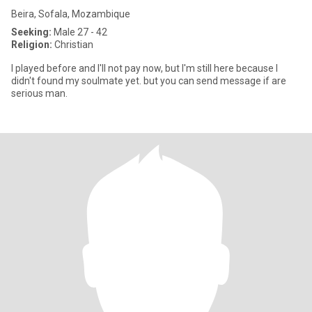
Beira, Sofala, Mozambique
Seeking:
Male 27 - 42
Religion:
Christian
I played before and I'll not pay now, but I'm still here because I
didn't found my soulmate yet. but you can send message if are
serious man.