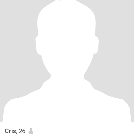
Cris
, 26