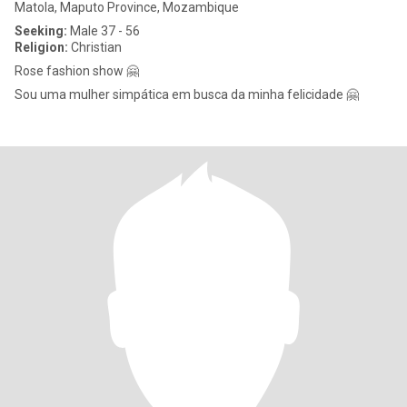
Matola, Maputo Province, Mozambique
Seeking:
Male 37 - 56
Religion:
Christian
Rose fashion show 🤗
Sou uma mulher simpática em busca da minha felicidade 🤗