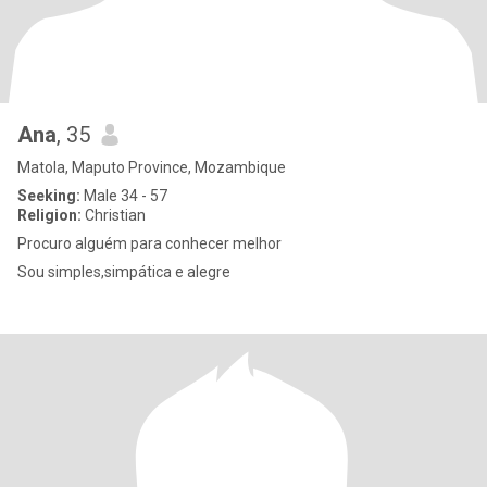
Ana
, 35
Matola, Maputo Province, Mozambique
Seeking:
Male 34 - 57
Religion:
Christian
Procuro alguém para conhecer melhor
Sou simples,simpática e alegre