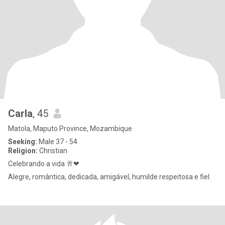
Carla
, 45
Matola, Maputo Province, Mozambique
Seeking:
Male 37 - 54
Religion:
Christian
Celebrando a vida 🥂❤
Alegre, romântica, dedicada, amigável, humilde respeitosa e fiel.