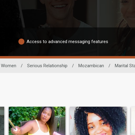
Access to advanced messaging features
Women
/
Serious Relationship
/
Mozambican
/
Marital St