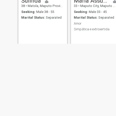
Sulinda
Maria Assucena
38
•
Matola, Maputo Province, Mozambique
33
•
Maputo City, Maputo City, Mozambique
Seeking:
Male 38 - 55
Seeking:
Male 33 - 45
Marital Status:
Separated
Marital Status:
Separated
Amor
Simpática e extrovertida
Nelma
Carla
26
•
Monapo, Nampula, Mozambique
23
•
Matola, Maputo Province, Mozambique