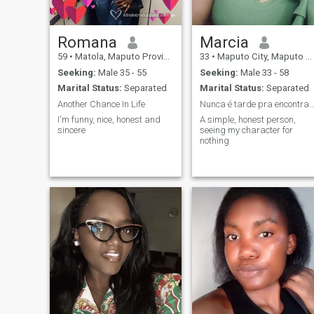
Romana
Marcia
59
•
Matola, Maputo Province, Mozambique
33
•
Maputo City, Maputo City, Mozambique
Seeking:
Male 35 - 55
Seeking:
Male 33 - 58
Marital Status:
Separated
Marital Status:
Separated
Another Chance In Life
Nunca é tarde pra encontrar o seu amor verda
I'm funny, nice, honest and
A simple, honest person,
sincere
seeing my character for
nothing