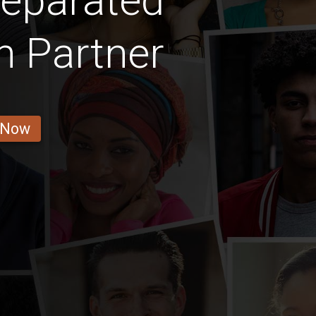
Separated
 Partner
 Now