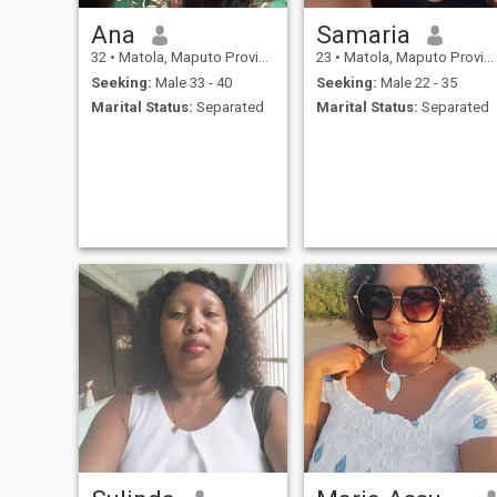
Ana
Samaria
32
•
Matola, Maputo Province, Mozambique
23
•
Matola, Maputo Province, Mozambique
Seeking:
Male 33 - 40
Seeking:
Male 22 - 35
Marital Status:
Separated
Marital Status:
Separated