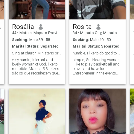
Rosália
Rosita
44
•
Matola, Maputo Province, Mozambique
34
•
Maputo City, Maputo City, Mozambique
Seeking:
Male 39 - 58
Seeking:
Male 40 - 50
Marital Status:
Separated
Marital Status:
Separated
Sing at church Ministério primavera da vida Cristã
humble, I like to do good to my neighbor
very humid, tolerant and
simple, God-fearing woman,
lovely woman of God. like to
I like to play basketball and
red bible. Mateus 5:3 felizes
travel and have fun.
são os que reconhecem que
Entrepreneur in the events
precisam de Deus, pois é
area, I like working to achieve
esse tipo de pessoas que
my goals
fara parte do Reino de Deus.