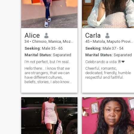
Alice
Carla
34
•
Chimoio, Manica, Mozambique
45
•
Matola, Maputo Province, Mozambique
Seeking:
Male 35 - 65
Seeking:
Male 37 - 54
Marital Status:
Separated
Marital Status:
Separated
I’m not perfect, but I’m real..
Celebrando a vida 🥂❤
Hello there... I know that we
Cheerful, romantic,
are strangers, that we can
dedicated, friendly, humble
have different cultures,
respectful and faithful.
beliefs, stories, I also know
that we are human beings
and we have souls, hearts
and dreams ...so we are not
so different. I am here looking
to learn about cultures,
customs, meet people with
good vibes and try a sincere
friendship/more from a
distance... Hope to hear from
u soon...