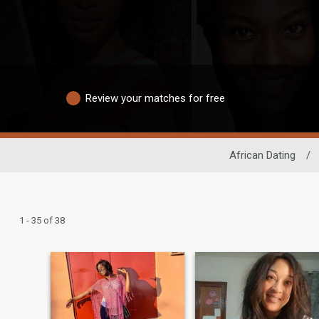
Review your matches for free
African Dating
/
1 - 35 of 38