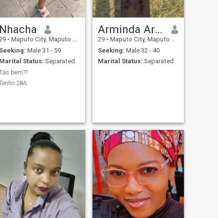
Nhacha
Arminda Armando Mazuze
29
•
Maputo City, Maputo City, Mozambique
29
•
Maputo City, Maputo City, Mozambique
Seeking:
Male 31 - 59
Seeking:
Male 32 - 40
Marital Status:
Separated
Marital Status:
Separated
Tás bem??
Tenho 28A