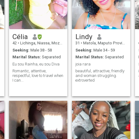
Célia
Lindy
42
•
Lichinga, Niassa, Mozambique
31
•
Matola, Maputo Province, Mozambique
Seeking:
Male 38 - 58
Seeking:
Male 34 - 59
Marital Status:
Separated
Marital Status:
Separated
Eu sou Rainha, eu sou Diva
joia rara
Romantic, attentive,
beautiful, attractive, friendly
respectful, love to travel when
and woman struggling.
I can...
extroverted