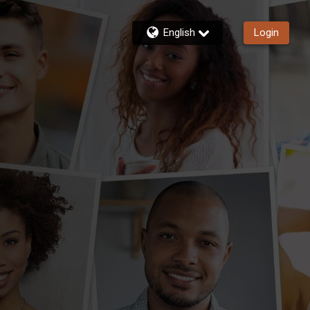
English
Login