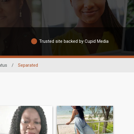
Trusted site backed by Cupid Media
atus
/
Separated