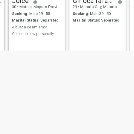
Joice
Ginoca rafael nhambe
30
•
Matola, Maputo Province, Mozambique
29
•
Maputo City, Maputo City, Mozambique
Seeking:
Male 29 - 55
Seeking:
Male 39 - 50
Marital Status:
Separated
Marital Status:
Separated
A busca de um amor
Come to know personally.
Aretha Lacerda
Tatiana
47
•
Beira, Sofala, Mozambique
49
•
Matola, Maputo Province, Mozambique