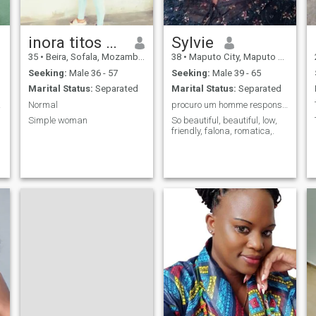
inora titos chauque
Sylvie
35
•
Beira, Sofala, Mozambique
38
•
Maputo City, Maputo City, Mozambique
Seeking:
Male 36 - 57
Seeking:
Male 39 - 65
Marital Status:
Separated
Marital Status:
Separated
deiro
Normal
procuro um homme responsavel
Simple woman
So beautiful, beautiful, low,
friendly, falona, romatica,.