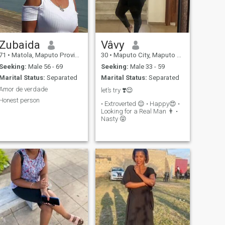
Zubaida
Vâvy
71
•
Matola, Maputo Province, Mozambique
30
•
Maputo City, Maputo City, Mozambique
Seeking:
Male 56 - 69
Seeking:
Male 33 - 59
Marital Status:
Separated
Marital Status:
Separated
Amor de verdade
let’s try ❣️😌
Honest person
• Extroverted 😌 • Happy😍 •
Looking for a Real Man 👨 •
Nasty 😝