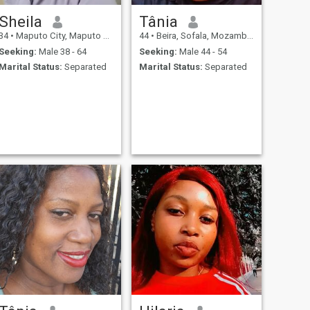
Sheila
Tânia
34
•
Maputo City, Maputo City, Mozambique
44
•
Beira, Sofala, Mozambique
Seeking:
Male 38 - 64
Seeking:
Male 44 - 54
Marital Status:
Separated
Marital Status:
Separated