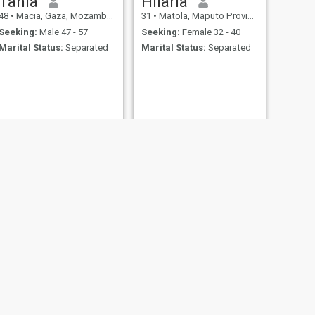
Tânia
Hilaria
48
•
Macia, Gaza, Mozambique
31
•
Matola, Maputo Province, Mozambique
Seeking:
Male 47 - 57
Seeking:
Female 32 - 40
Marital Status:
Separated
Marital Status:
Separated
NEXT
Grazil Ângelo
23
•
Moçambique, Nampula, Mozambique