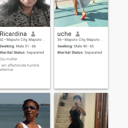
Ricardina
uche
62
•
Maputo City, Maputo City, Mozambique
36
•
Maputo City, Maputo City, Mozambique
Seeking:
Male 51 - 66
Seeking:
Male 40 - 65
Marital Status:
Separated
Marital Status:
Separated
Sou mulher
i am affectionate humble
attentive