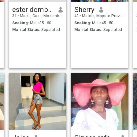
ester dombola
Sherry
31
•
Macia, Gaza, Mozambique
42
•
Matola, Maputo Province, Mozambique
Seeking:
Male 35 - 60
Seeking:
Male 45 - 50
Marital Status:
Separated
Marital Status:
Separated