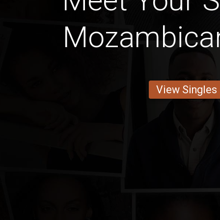
Meet Your 
Mozambican
View Singles