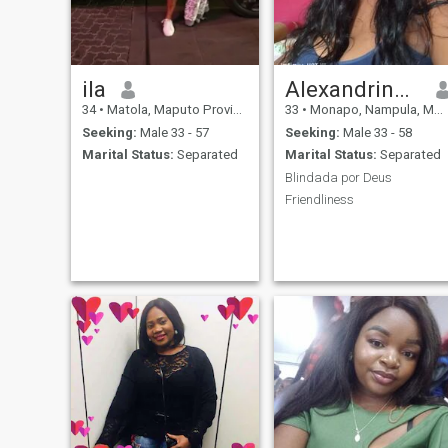
ila
Alexandrina Ernesto nhamua
34
•
Matola, Maputo Province, Mozambique
33
•
Monapo, Nampula, Mozambique
Seeking:
Male 33 - 57
Seeking:
Male 33 - 58
Marital Status:
Separated
Marital Status:
Separated
Blindada por Deus
Friendliness