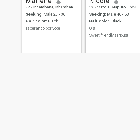
Marlene
Nicole
22
•
Inhambane, Inhambane, Mozambique
53
•
Matola, Maputo Province, Mozambique
Seeking:
Male 23 - 36
Seeking:
Male 46 - 58
Hair color:
Black
Hair color:
Black
esperando por você
Olá
Sweet,friendly,serious!
lisa
Judy
34
•
Matola, Maputo Province, Mozambique
42
•
Monapo, Nampula, Mozambique