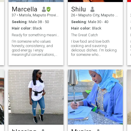
Marcella
Shilu
37
•
Matola, Maputo Province, Mozambique
26
•
Maputo City, Maputo City, Mozambique
Seeking:
Male 38 - 50
Seeking:
Male 30 - 40
Hair color:
Black
Hair color:
Black
Ready for something meaningful.
The Great Catch
I’m someone who values
I love food and love both
honesty, consistency, and
cooking and savoring
good energy. I enjoy
delicious dishes. I'm looking
meaningful conversations,
for someone who
music, travel, and spending
complements my love for
time with people who are
food. I'm someone who loves
genuine and emotionally
adventure, going on picnics,
mature.
spend the day on the beach
or trying a new exotic dish. If
you're up for exploring life's
exciting twists and turns,
let's embark on our next
adventure together.