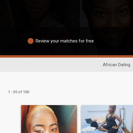
Review your matches for free
African Dating
1 - 35 of 100