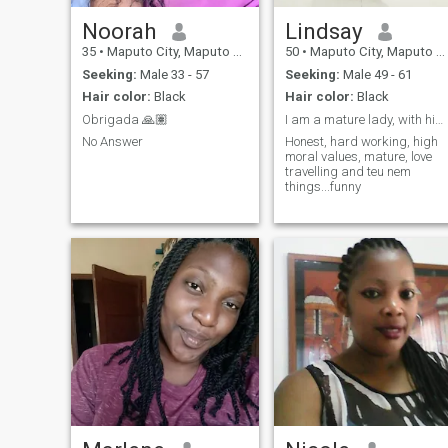
Noorah
Lindsay
35
•
Maputo City, Maputo City, Mozambique
50
•
Maputo City, Maputo City, Mozambique
Seeking:
Male 33 - 57
Seeking:
Male 49 - 61
Hair color:
Black
Hair color:
Black
Obrigada 🙏🏽
I am a mature lady, with high moral values,
No Answer
Honest, hard working, high
moral values, mature, love
travelling and teu nem
things...funny