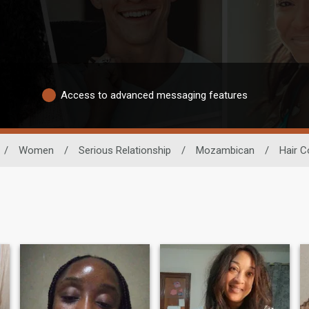
Access to advanced messaging features
/
Women
/
Serious Relationship
/
Mozambican
/
Hair C