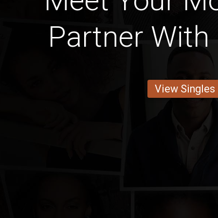
Meet Your M
Partner With 
View Singles