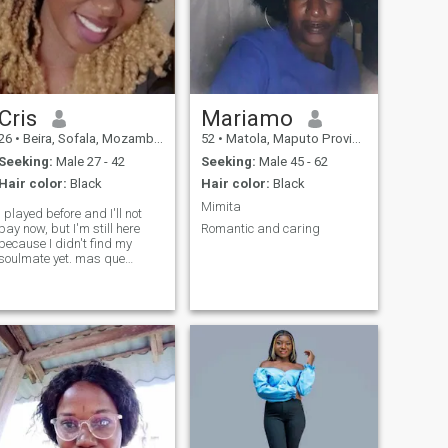
Cris
Mariamo
26
•
Beira, Sofala, Mozambique
52
•
Matola, Maputo Province, Mozambique
Seeking:
Male 27 - 42
Seeking:
Male 45 - 62
Hair color:
Black
Hair color:
Black
Mimita
I played before and I'll not
pay now, but I'm still here
Romantic and caring
because I didn't find my
soulmate yet. mas que
podem senhor deputado se
menos se muito seria man.