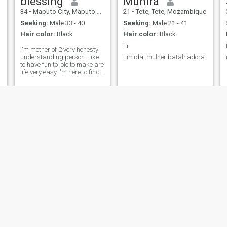
blessing
Munira
34
•
Maputo City, Maputo City, Mozambique
21
•
Tete, Tete, Mozambique
Seeking:
Male 33 - 40
Seeking:
Male 21 - 41
Hair color:
Black
Hair color:
Black
Tr
I'm mother of 2 very honesty
understanding person I like
Tímida, mulher batalhadora
to have fun to jole to make are
life very easy I'm here to find
are life partner where are
you?l like to find just one very
honesty understanding and
hard working man to settle
down
Rosália
Rosita
44
•
Matola, Maputo Province, Mozambique
34
•
Maputo City, Maputo City, Mozambique