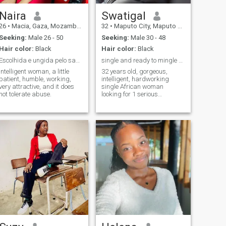
Naira
Swatigal
26
•
Macia, Gaza, Mozambique
32
•
Maputo City, Maputo City, Mozambique
Seeking:
Male 26 - 50
Seeking:
Male 30 - 48
Hair color:
Black
Hair color:
Black
Escolhida e ungida pelo sangue de Deus
single and ready to mingle with my future prince
intelligent woman, a little
32 years old, gorgeous,
patient, humble, working,
intelligent, hardworking
very attractive, and it does
single African woman
not tolerate abuse.
looking for 1 serious
caucasian man