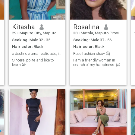
Kitasha
Rosalina
29
•
Maputo City, Maputo City, Mozambique
38
•
Matola, Maputo Province, Mozambique
Seeking:
Male 32 - 35
Seeking:
Male 37 - 56
Hair color:
Black
Hair color:
Black
o destino é uma realidade, incomparável.
Rose fashion show 🤗
Sincere, polite and like to
I am a friendly woman in
learn 😃
search of my happiness. 🤗