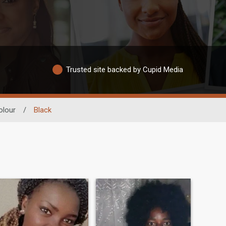
Trusted site backed by Cupid Media
olour
/
Black