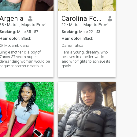
Argenia
Carolina Fernando
38
•
Matola, Maputo Province, Mozambique
22
•
Matola, Maputo Province, Mozambique
Seeking:
Male 35 - 57
Seeking:
Male 22 - 43
Hair color:
Black
Hair color:
Black
💯 Mocambicana
Carismática
Single mother d a boy of
I am a young, dreamy, who
7anos 37 years super
believes in a better world
demanding,woman would be
and who fights to achieve its
noque concerns a serious
goals.
relationship,I am living
Mocampana in Maputo
katembe