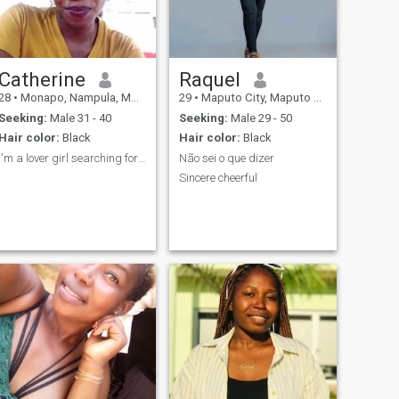
Catherine
Raquel
28
•
Monapo, Nampula, Mozambique
29
•
Maputo City, Maputo City, Mozambique
Seeking:
Male 31 - 40
Seeking:
Male 29 - 50
Hair color:
Black
Hair color:
Black
I'm a lover girl searching for her prince charming
Não sei o que dizer
Sincere cheerful