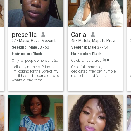
prescílla
Carla
27
•
Macia, Gaza, Mozambique
45
•
Matola, Maputo Province, Mozambique
Seeking:
Male 33 - 50
Seeking:
Male 37 - 54
Hair color:
Black
Hair color:
Black
Only for people who want Something serious
Celebrando a vida 🥂❤
Hello, my name is Priscilla,
Cheerful, romantic,
I'm looking for the Love of my
dedicated, friendly, humble
life, it has to be someone who
respectful and faithful.
wants a long-term
relationship and wants to
build a family.
e
y