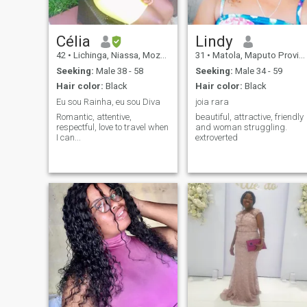
Célia
Lindy
42
•
Lichinga, Niassa, Mozambique
31
•
Matola, Maputo Province, Mozambique
Seeking:
Male 38 - 58
Seeking:
Male 34 - 59
Hair color:
Black
Hair color:
Black
Eu sou Rainha, eu sou Diva
joia rara
Romantic, attentive,
beautiful, attractive, friendly
respectful, love to travel when
and woman struggling.
I can...
extroverted