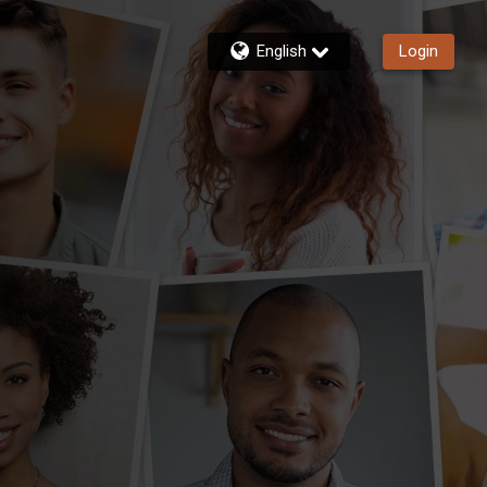
English
Login