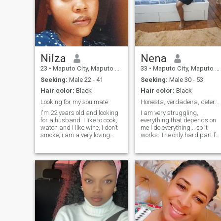
Nilza
Nena
23
•
Maputo City, Maputo City, Mozambique
33
•
Maputo City, Maputo City, Mozambique
Seeking:
Male 22 - 41
Seeking:
Male 30 - 53
Hair color:
Black
Hair color:
Black
Looking for my soulmate
Honesta, verdadeira, determinada
I'm 22 years old and looking
I am very struggling,
for a husband. I like to cook,
everything that depends on
watch and I like wine, I don't
me I do everything... so it
smoke, i am a very loving
works. The only hard part for
person and I'm looking for
me is the relationship
someone to cherish and love...
because it depends on two
I love to gym, read, I love to
mentalities. When I am in
spend my Sundays night
one... i just need to make sur
with Netflix, glass of wine, I
that we are together for the
believe in God. I want to
same goals. OH I give myself
become someone's wife,
body and soul. I don't know
settle down and enjoy a life of
how to be in a relationship b
a married woman and one
pretending just take
day have 1 or 2 kids, have a
advantage of something
dog and build a future with
else. \N You can be happy...