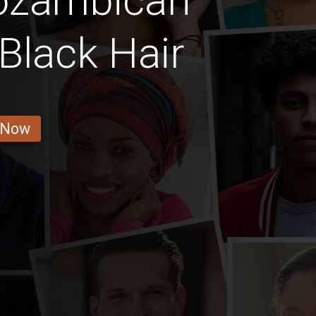
ozambican
Black Hair
 Now