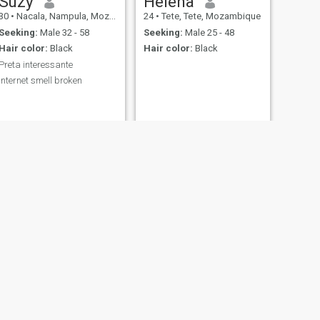
Suzy
Helena
30
•
Nacala, Nampula, Mozambique
24
•
Tete, Tete, Mozambique
Seeking:
Male 32 - 58
Seeking:
Male 25 - 48
Hair color:
Black
Hair color:
Black
Preta interessante
internet smell broken
NEXT
Miss Rose
29
•
Tete, Tete, Mozambique