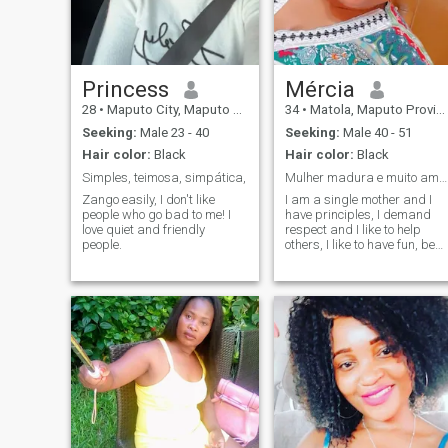
someone.
I'm not old kkkk
Princess
Mércia
28
•
Maputo City, Maputo City, Mozambique
34
•
Matola, Maputo Province, Mozambique
Seeking:
Male 23 - 40
Seeking:
Male 40 - 51
Hair color:
Black
Hair color:
Black
Simples, teimosa, simpática,
Mulher madura e muito amorosa
Zango easily, I don't like
I am a single mother and I
people who go bad to me! I
have principles, I demand
love quiet and friendly
respect and I like to help
people.
others, I like to have fun, be
happy, I love traveling, I like
barbecue to live with my
friends... In short; I like to live
life without taboos and
prejudices