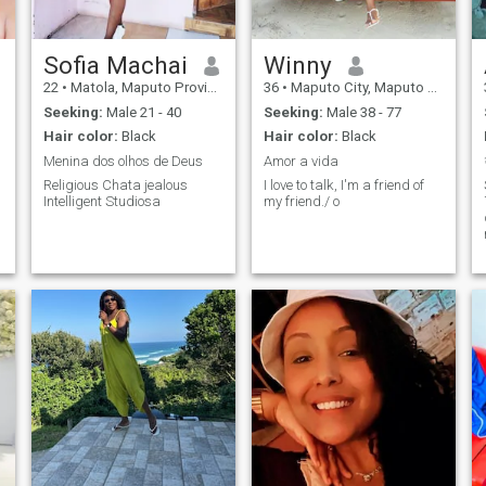
Sofia Machai
Winny
22
•
Matola, Maputo Province, Mozambique
36
•
Maputo City, Maputo City, Mozambique
Seeking:
Male 21 - 40
Seeking:
Male 38 - 77
Hair color:
Black
Hair color:
Black
Menina dos olhos de Deus
Amor a vida
Religious Chata jealous
I love to talk, I'm a friend of
Intelligent Studiosa
my friend./ o