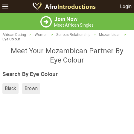
Login
Join Now
Meet African Singles
African Dating
>
Women
>
Serious Relationship
>
Mozambican
>
Eye Colour
Meet Your Mozambican Partner By
Eye Colour
Search By Eye Colour
Black
Brown