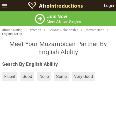
Login
Join Now
Meet African Singles
African Dating
>
Women
>
Serious Relationship
>
Mozambican
>
English Ability
Meet Your Mozambican Partner By
English Ability
Search By English Ability
Fluent
Good
None
Some
Very Good