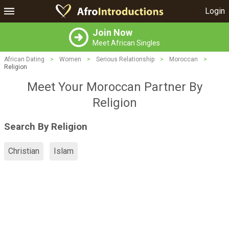
Login
Join Now
Meet African Singles
African Dating
>
Women
>
Serious Relationship
>
Moroccan
>
Religion
Meet Your Moroccan Partner By
Religion
Search By Religion
Christian
Islam